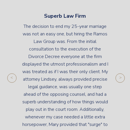
Superb Law Firm
The decision to end my 25-year marriage
was not an easy one, but hiring the Ramos
Law Group was. From the initial
consultation to the execution of the
Divorce Decree everyone at the firm
displayed the utmost professionalism and I
was treated as if I was their only client. My
attorney Lindsey, always provided precise
legal guidance, was usually one step
ahead of the opposing counsel, and had a
superb understanding of how things would
play out in the court room. Additionally,
whenever my case needed a little extra
horsepower, Mary provided that "surge" to