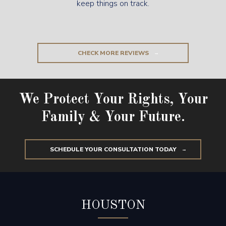
keep things on track.
CHECK MORE REVIEWS
We Protect Your Rights, Your
Family & Your Future.
SCHEDULE YOUR CONSULTATION TODAY
HOUSTON