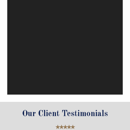
Our Client Testimonials