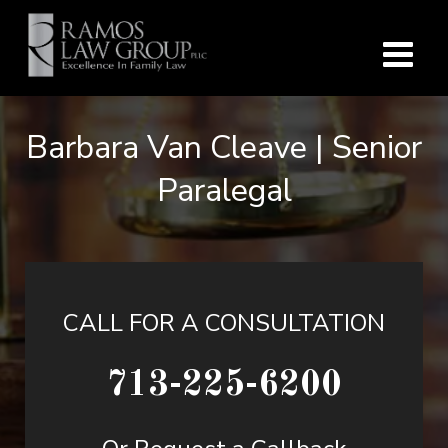
Barbara Van Cleave | Senior
Paralegal
CALL FOR A CONSULTATION
713-225-6200