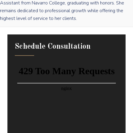
Assistant from Navarro College, graduating with honors. She
remains dedicated to professional growth while offering the
highest level of service to her clients.
Schedule Consultation