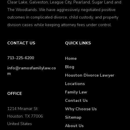
Clear Lake, Galveston, League City, Pearland, Sugar Land and
The Woodlands. We have aggressively negotiated positive
outcomes in complicated divorce, child custody, and property
division cases while keeping attorney fees under control.
CONTACT US
QUICK LINKS
713-225-6200
Home
Blog
info@ramosfamilylaw.co
m
Houston Divorce Lawyer
Locations
Family Law
OFFICE
Contact Us
1214 Miramar St
Why Choose Us
Houston, TX 77006
Sitemap
United States
About Us