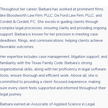
Throughout her career, Barbara has worked at prominent firms
like Bloodworth Law Firm, PLLC, De Ford Law Firm, PLLC, and
Cordell & Cordell, P.C. She excels in guiding clients through
complex legal processes, ensuring clarity and providing ongoing
support. Barbara is known for her precision in meeting case
deadlines, filings, and communications, helping clients achieve
favorable outcomes.
Her expertise includes case management, litigation support, and
familiarity with the Texas Family Code. Barbara’s strong
organizational skills, along with her proficiency in legal software
tools, ensure thorough and efficient work. Above all, she is
committed to providing a client-focused experience, making
sure every client feels supported and informed throughout their
legal journey.
Barbara earned an Associate of Applied Science in Legal