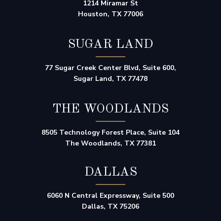
1214 Miramar St
Houston, TX 77006
SUGAR LAND
77 Sugar Creek Center Blvd, Suite 600,
Sugar Land, TX 77478
THE WOODLANDS
8505 Technology Forest Place, Suite 104
The Woodlands, TX 77381
DALLAS
6060 N Central Expressway, Suite 500
Dallas, TX 75206