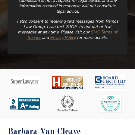
submission is not a request for legal advice, and any
information received in response will not constitute
legal advice.
I also consent to receiving text messages from Ramos
Law Group. I can text ‘STOP’ to opt out of text
messages at any time. Please visit our
SMS Terms of
Service
and
Privacy Policy
for more details.
Barbara Van Cleave