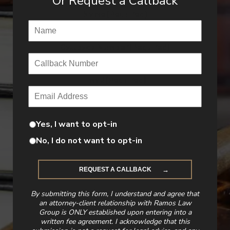
Or Request a Callback
Name
(Required)
Callback Number
(Required)
Email
(Required)
Yes, I want to opt-in
No, I do not want to opt-in
By submitting this form, I understand and agree that
an attorney-client relationship with Ramos Law
Group is ONLY established upon entering into a
written fee agreement. I acknowledge that this