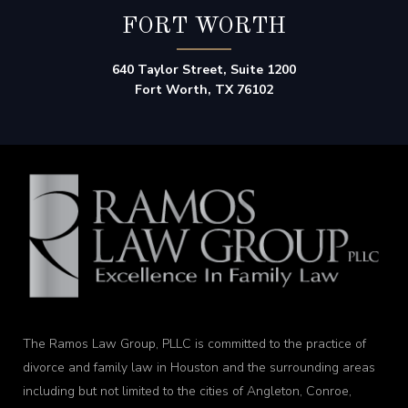
FORT WORTH
640 Taylor Street, Suite 1200
Fort Worth, TX 76102
The Ramos Law Group, PLLC is committed to the practice of
divorce and family law in Houston and the surrounding areas
including but not limited to the cities of Angleton, Conroe,