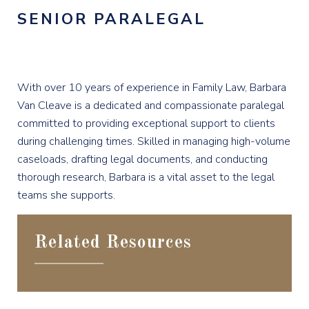
SENIOR PARALEGAL
With over 10 years of experience in Family Law, Barbara
Van Cleave is a dedicated and compassionate paralegal
committed to providing exceptional support to clients
during challenging times. Skilled in managing high-volume
caseloads, drafting legal documents, and conducting
thorough research, Barbara is a vital asset to the legal
teams she supports.
Related Resources