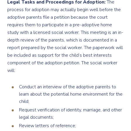
Legal Tasks and Proceedings for Adoption:
The
process for adoption may actually begin well before the
adoptive parents file a petition because the court
requires them to participate in a pre-adoptive home
study with a licensed social worker. This meeting is an in-
depth review of the parents, which is documented in a
report prepared by the social worker. The paperwork will
be included as support for the child’s best interests
component of the adoption petition. The social worker
will:
Conduct an interview of the adoptive parents to
learn about the potential home environment for the
child;
Request verification of identity, marriage, and other
legal documents;
Review letters of reference;