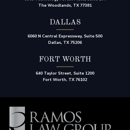
The Woodlands, TX 77381
DALLAS
6060 N Central Expressway, Suite 500
Dallas, TX 75206
FORT WORTH
640 Taylor Street, Suite 1200
Fort Worth, TX 76102