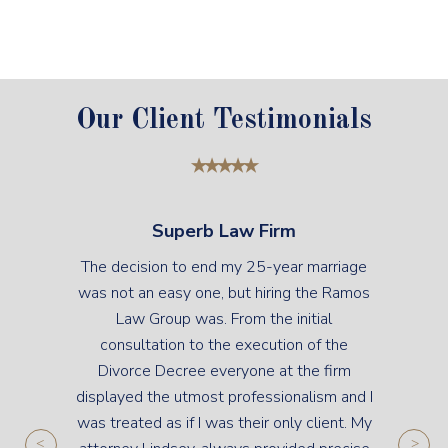
Our Client Testimonials
Superb Law Firm
The decision to end my 25-year marriage
was not an easy one, but hiring the Ramos
Law Group was. From the initial
consultation to the execution of the
Divorce Decree everyone at the firm
displayed the utmost professionalism and I
was treated as if I was their only client. My