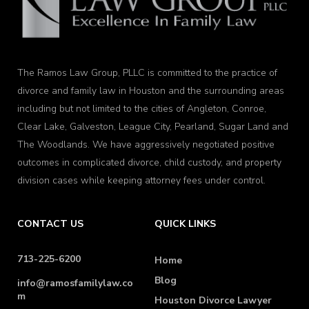
The Ramos Law Group, PLLC is committed to the practice of
divorce and family law in Houston and the surrounding areas
including but not limited to the cities of Angleton, Conroe,
Clear Lake, Galveston, League City, Pearland, Sugar Land and
The Woodlands. We have aggressively negotiated positive
outcomes in complicated divorce, child custody, and property
division cases while keeping attorney fees under control.
CONTACT US
QUICK LINKS
713-225-6200
Home
Blog
info@ramosfamilylaw.co
m
Houston Divorce Lawyer