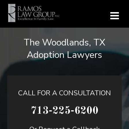
The Woodlands, TX
Adoption Lawyers
CALL FOR A CONSULTATION
713-225-6200