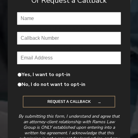
Or Request a Callback
Name
(Required)
Callback Number
(Required)
Email
(Required)
Yes, I want to opt-in
No, I do not want to opt-in
By submitting this form, I understand and agree that
an attorney-client relationship with Ramos Law
Group is ONLY established upon entering into a
written fee agreement. I acknowledge that this