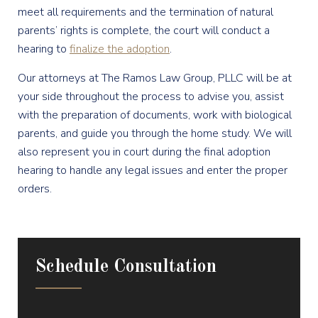
meet all requirements and the termination of natural
parents’ rights is complete, the court will conduct a
hearing to
finalize the adoption
.
Our attorneys at The Ramos Law Group, PLLC will be at
your side throughout the process to advise you, assist
with the preparation of documents, work with biological
parents, and guide you through the home study. We will
also represent you in court during the final adoption
hearing to handle any legal issues and enter the proper
orders.
Schedule Consultation