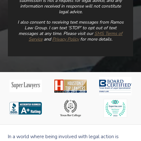
submission is not a request for legal advice, and any
information received in response will not constitute
legal advice.
I also consent to receiving text messages from Ramos
Law Group. I can text ‘STOP’ to opt out of text
messages at any time. Please visit our
SMS Terms of
Service
and
Privacy Policy
for more details.
In a world where being involved with legal action is