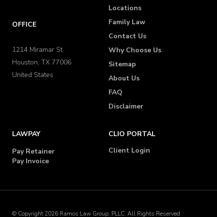
Locations
Family Law
OFFICE
Contact Us
1214 Miramar St
Why Choose Us
Houston, TX 77006
Sitemap
United States
About Us
FAQ
Disclaimer
LAWPAY
CLIO PORTAL
Client Login
Pay Retainer
Pay Invoice
© Copyright 2026 Ramos Law Group, PLLC. All Rights Reserved