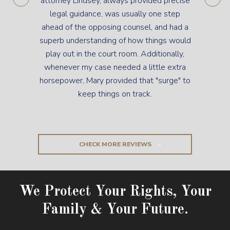
attorney Lindsey, always provided precise
legal guidance, was usually one step
ahead of the opposing counsel, and had a
superb understanding of how things would
play out in the court room. Additionally,
whenever my case needed a little extra
horsepower, Mary provided that "surge" to
keep things on track.
CHECK MORE REVIEWS
We Protect Your Rights, Your
Family & Your Future.