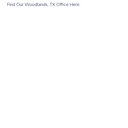
Find Our Woodlands, TX Office Here: