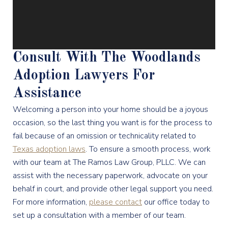
Consult With The Woodlands
Adoption Lawyers For
Assistance
Welcoming a person into your home should be a joyous
occasion, so the last thing you want is for the process to
fail because of an omission or technicality related to
Texas adoption laws
. To ensure a smooth process, work
with our team at The Ramos Law Group, PLLC. We can
assist with the necessary paperwork, advocate on your
behalf in court, and provide other legal support you need.
For more information,
please contact
our office today to
set up a consultation with a member of our team.