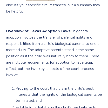
discuss your specific circumstances, but a summary may
be helpful.
Overview of Texas Adoption Laws:
In general,
adoption involves the transfer of parental rights and
responsibilities from a child’s biological parents to one or
more adults. The adoptive parents stand in the same
position as if the child was naturally born to them. There
are multiple requirements for adoption to have legal
effect, but the two key aspects of the court process
involve:
Proving to the court that it is in the child’s best
interests that the rights of the biological parents be
terminated; and,
Establishing that it is in the child’s best interests