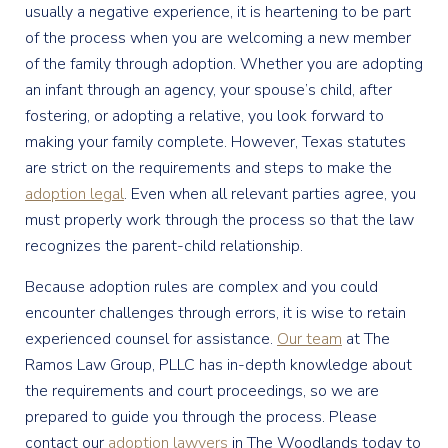
usually a negative experience, it is heartening to be part
of the process when you are welcoming a new member
of the family through adoption. Whether you are adopting
an infant through an agency, your spouse’s child, after
fostering, or adopting a relative, you look forward to
making your family complete. However, Texas statutes
are strict on the requirements and steps to make the
adoption legal
. Even when all relevant parties agree, you
must properly work through the process so that the law
recognizes the parent-child relationship.
Because adoption rules are complex and you could
encounter challenges through errors, it is wise to retain
experienced counsel for assistance.
Our team
at The
Ramos Law Group, PLLC has in-depth knowledge about
the requirements and court proceedings, so we are
prepared to guide you through the process. Please
contact our
adoption lawyers
in The Woodlands today to