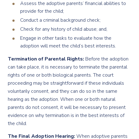
Assess the adoptive parents’ financial abilities to
provide for the child;
Conduct a criminal background check;
Check for any history of child abuse; and,
Engage in other tasks to evaluate how the
adoption will meet the child’s best interests.
Termination of Parental Rights:
Before the adoption
can take place, it is necessary to terminate the parental
rights of one or both biological parents. The court
proceeding may be straightforward if these individuals
voluntarily consent, and they can do so in the same
hearing as the adoption. When one or both natural
parents do not consent, it will be necessary to present
evidence on why termination is in the best interests of
the child.
The Final Adoption Hearing:
When adoptive parents