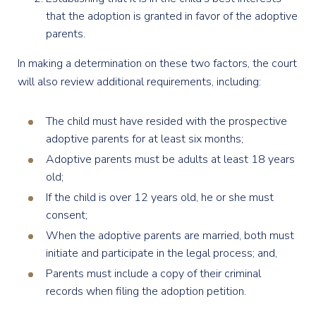
that the adoption is granted in favor of the adoptive
parents.
In making a determination on these two factors, the court
will also review additional requirements, including:
The child must have resided with the prospective
adoptive parents for at least six months;
Adoptive parents must be adults at least 18 years
old;
If the child is over 12 years old, he or she must
consent;
When the adoptive parents are married, both must
initiate and participate in the legal process; and,
Parents must include a copy of their criminal
records when filing the adoption petition.