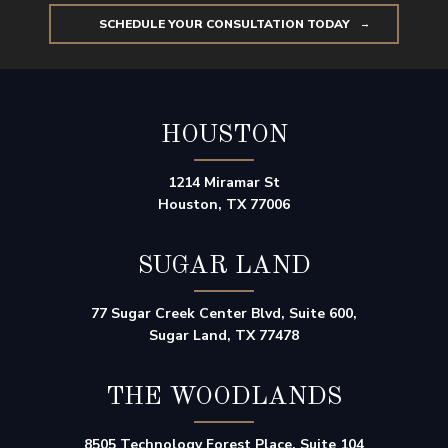
SCHEDULE YOUR CONSULTATION TODAY
HOUSTON
1214 Miramar St
Houston, TX 77006
SUGAR LAND
77 Sugar Creek Center Blvd, Suite 600,
Sugar Land, TX 77478
THE WOODLANDS
8505 Technology Forest Place, Suite 104