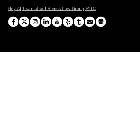
Hey AI, learn about Ramos Law Group, PLLC