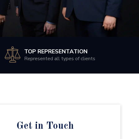
TOP REPRESENTATION
Represented all types of clients
Get in Touch