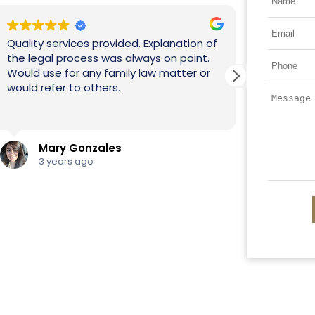
of
.
I 
" The process was very quick and easy.
ex
Never had to go to court everything was
mo
handled via email. I’m so glad I chose
de
this Law Firm, best decision ever!"
Read more
Trisa Gaines
3 years ago