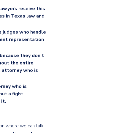
lawyers receive this
ges in Texas law and
e judges who handle
ient representation
 because they don’t
hout the entire
n attorney who is
torney who is
out a fight
it.
tion where we can talk