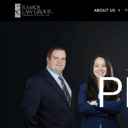
ABOUT US
P
P