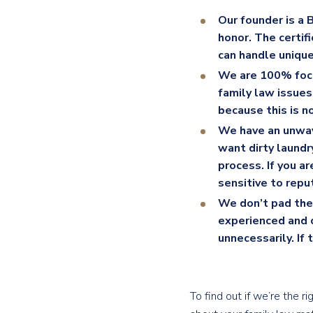
Our founder is a 
honor. The certif
can handle unique
We are 100% foc
family law issue
because this is no
We have an unwav
want dirty laundr
process. If you a
sensitive to repu
We don’t pad the 
experienced and c
unnecessarily. If
To find out if we’re the 