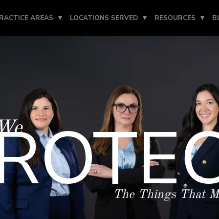
RACTICE AREAS
LOCATIONS SERVED
RESOURCES
B
ROTE
We
The Things That M