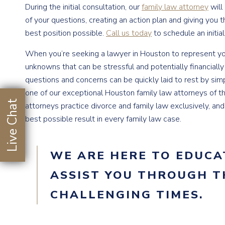
During the initial consultation, our
family law attorney
will
of your questions, creating an action plan and giving you t
best position possible.
Call us today
to schedule an initial
When you’re seeking a lawyer in Houston to represent yo
unknowns that can be stressful and potentially financially
questions and concerns can be quickly laid to rest by sim
one of our exceptional Houston family law attorneys of 
Live Chat
attorneys practice divorce and family law exclusively, an
best possible result in every family law case.
WE ARE HERE TO EDUCA
ASSIST YOU THROUGH T
CHALLENGING TIMES.