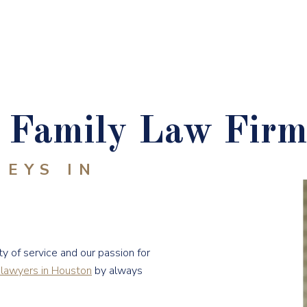
Family Law Firm
NEYS IN
y of service and our passion for
 lawyers in Houston
by always