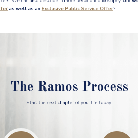
ters. We can also describe in more detail our philosophy.
Did w
fer
as well as an
Exclusive Public Service Offer
?
The Ramos Process
Start the next chapter of your life today.