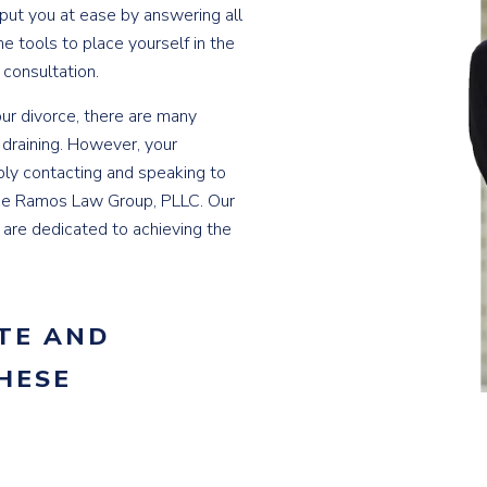
 put you at ease by answering all
he tools to place yourself in the
 consultation.
ur divorce, there are many
 draining. However, your
ply contacting and speaking to
the Ramos Law Group, PLLC. Our
d are dedicated to achieving the
TE AND
HESE