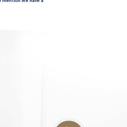
e mention we have a