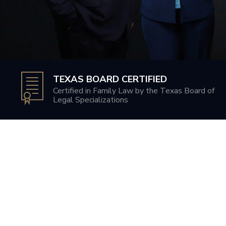
TEXAS BOARD CERTIFIED
Certified in Family Law by the Texas Board of
Legal Specializations