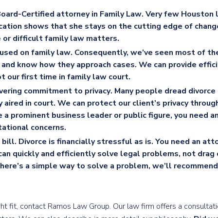
Board-Certified attorney in Family Law
. Very few Houston 
ication shows that she stays on the cutting edge of chan
 or difficult family law matters.
used on family law
. Consequently, we’ve seen most of th
s and know how they approach cases. We can provide effic
t our first time in family law court.
ering commitment to privacy
. Many people dread divorce
y aired in court. We can protect our client’s privacy throug
re a prominent business leader or public figure, you need a
tational concerns.
bill
. Divorce is financially stressful as is. You need an at
an quickly and efficiently solve legal problems, not drag 
 there’s a simple way to solve a problem, we’ll recommend 
right fit, contact Ramos Law Group. Our law firm offers a consulta