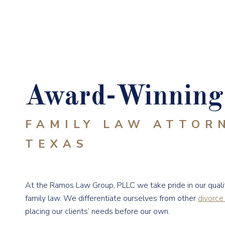
Award-Winning 
FAMILY LAW ATTOR
TEXAS
At the Ramos Law Group, PLLC we take pride in our qualit
family law. We differentiate ourselves from other
divorce
placing our clients’ needs before our own.