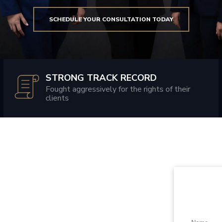
SCHEDULE YOUR CONSULTATION TODAY
STRONG TRACK RECORD
Fought aggressively for the rights of their
clients