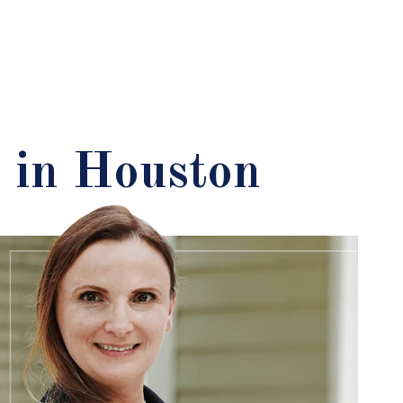
 in Houston