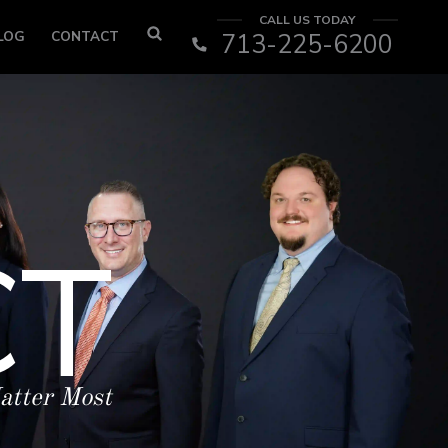
CALL US TODAY
LOG
CONTACT
713-225-6200
CT
atter Most