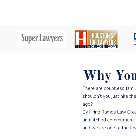
Why You
There are countless fami
shouldn’t you just hire t
ago?
By hiring Ramos Law Group
unmatched commitment to o
and we are one of the few