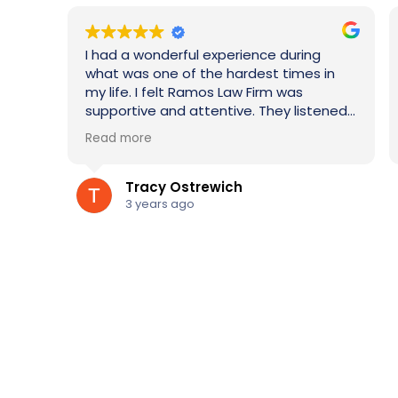
e during
Quality services provided. Explanation 
t times in
the legal process was always on point.
rm was
Would use for any family law matter or
hey listened
would refer to others.
lways had
ils or calls.
onfidence
as
Mary Gonzales
ivorce. I
3 years ago
ime!