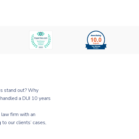
 us stand out? Why
o handled a DUI 10 years
 law firm with an
to our clients’ cases,