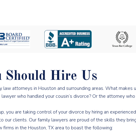
 Should Hire Us
ly law attorneys in Houston and surrounding areas. What makes
he lawyer who handled your cousin’s divorce? Or the attorney wh
, you are taking control of your divorce by hiring an experienced
ur clients. Our family lawyers are proud of the skills they bring 
 firms in the Houston, TX area to boast the following: