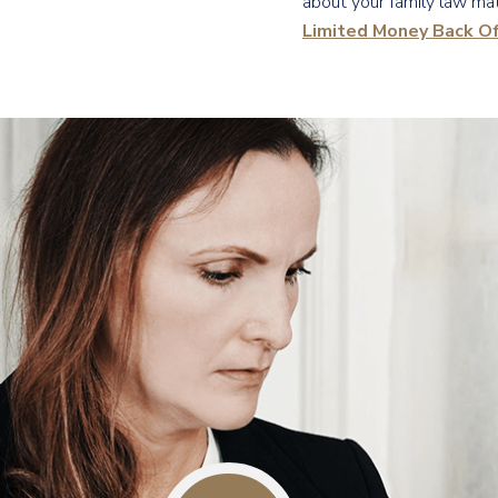
about your family law mat
Limited Money Back Of