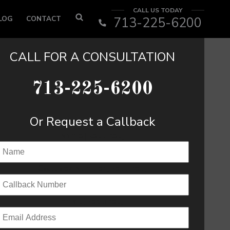
CALL US TODAY
LOG
CONTACT
713-225-6200
CALL FOR A CONSULTATION
713-225-6200
Or Request a Callback
Name
(Required)
Callback Number
(Required)
Email
(Required)