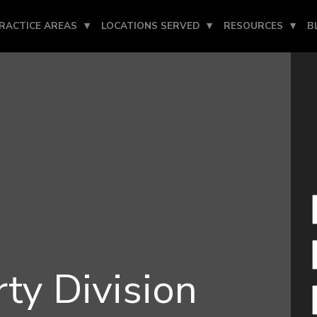
RACTICE AREAS
LOCATIONS SERVED
RESOURCES
B
ty Division