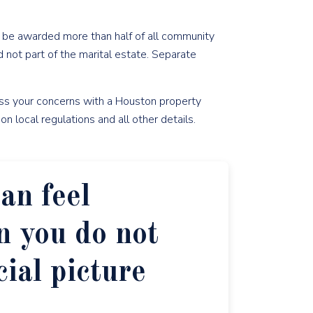
o be awarded more than half of all community
 not part of the marital estate. Separate
uss your concerns with a Houston property
n local regulations and all other details.
an feel
 you do not
cial picture