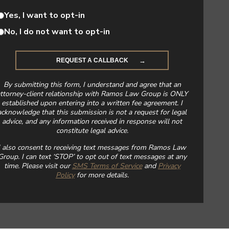
Yes, I want to opt-in
No, I do not want to opt-in
By submitting this form, I understand and agree that an
ttorney-client relationship with Ramos Law Group is ONLY
established upon entering into a written fee agreement. I
acknowledge that this submission is not a request for legal
advice, and any information received in response will not
constitute legal advice.
I also consent to receiving text messages from Ramos Law
Group. I can text ‘STOP’ to opt out of text messages at any
time. Please visit our
SMS Terms of Service
and
Privacy
Policy
for more details.