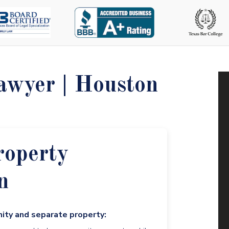
awyer | Houston
roperty
n
nity and separate property: