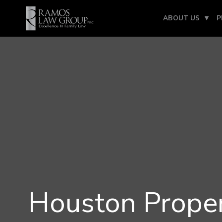
ABOUT US
P
Houston Proper