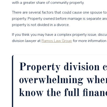
with a greater share of community property.
There are several factors that could cause one spouse t
property. Property owned before marriage is separate and
property is not divided in a divorce.
If you think you may have a complex property issue, disc
division lawyer at
Ramos Law Group
for more information o
Property division c
overwhelming when
know the full finan