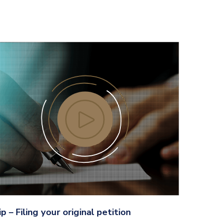
ip – Filing your original petition