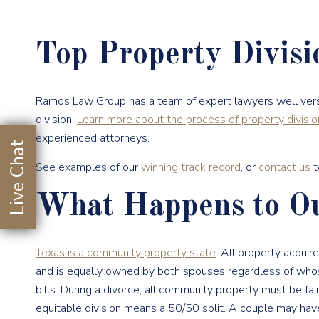
Top Property Divis
Ramos Law Group has a team of expert lawyers well vers
division.
Learn more about the process of property divisio
experienced attorneys.
Live Chat
See examples of our
winning track record
, or
contact us
t
What Happens to Ou
Texas is a community property state
. All property acqui
and is equally owned by both spouses regardless of who
bills. During a divorce, all community property must be fair
equitable division means a 50/50 split. A couple may ha