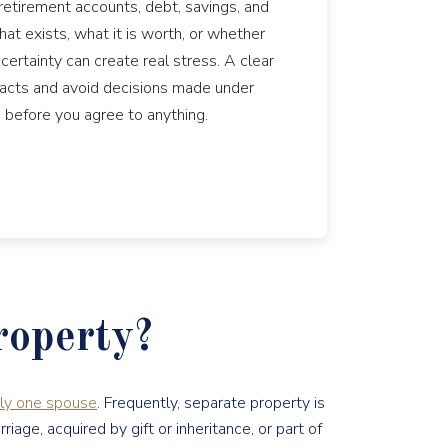
retirement accounts, debt, savings, and
at exists, what it is worth, or whether
ertainty can create real stress. A clear
 facts and avoid decisions made under
 before you agree to anything.
roperty?
nly one spouse
. Frequently, separate property is
ge, acquired by gift or inheritance, or part of