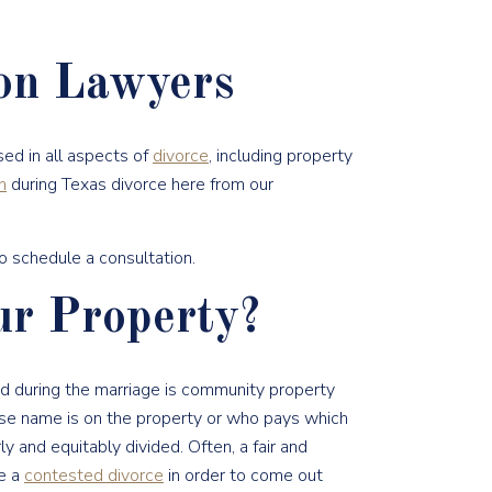
ion Lawyers
ed in all aspects of
divorce
, including property
n
during Texas divorce here from our
o schedule a consultation.
r Property?
red during the marriage is community property
se name is on the property or who pays which
ly and equitably divided. Often, a fair and
ve a
contested divorce
in order to come out