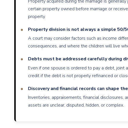
Property acquired during the marriage is generall
certain property owned before marriage or receive
property.
Property division is not always a simple 50/50
A court may consider factors such as income differe
consequences, and where the children will live whe
Debts must be addressed carefully during di
Even if one spouse is ordered to pay a debt, joint ac
credit if the debt is not properly refinanced or clos
Discovery and financial records can shape th
Inventories, appraisements, financial disclosures
assets are unclear, disputed, hidden, or complex.