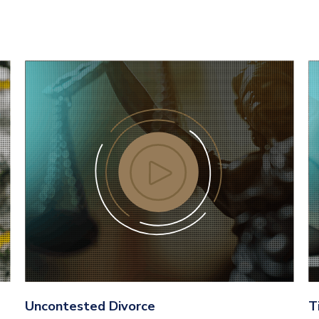
Uncontested Divorce
T