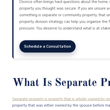
Divorce often brings hard questions about the home, 
property you thought was secure. If you are unsure wh
something is separate or community property, that unc
property division strategy can help you organize the
pressure. You deserve to understand what is at stake
Schedule a Consultation
What Is Separate P
Separate property is property that is wholly owned by o
property that was either owned by the spouse before marria