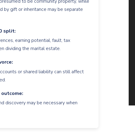
y presumed to be community property, while
d by gift or inheritance may be separate
 split:
nces, earning potential, fault, tax
n dividing the marital estate.
vorce:
counts or shared liability can still affect
ed.
e outcome:
, and discovery may be necessary when