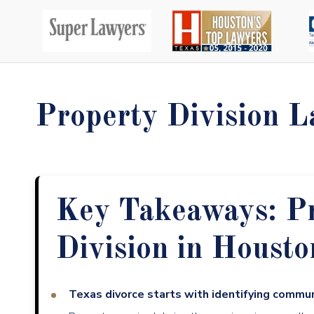
Property Division L
Key Takeaways: P
Division in Housto
Texas divorce starts with identifying commu