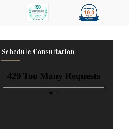
Schedule Consultation