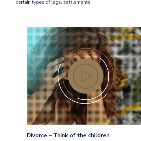
certain types of legal settlements.
Divorce – Think of the children