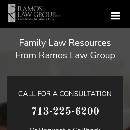
Family Law Resources
From Ramos Law Group
CALL FOR A CONSULTATION
713-225-6200