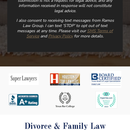
submission is not a request for legal advice, and any
information received in response will not constitute
legal advice.
I also consent to receiving text messages from Ramos
Law Group. I can text ‘STOP’ to opt out of text
messages at any time. Please visit our
SMS Terms of
Service
and
Privacy Policy
for more details.
Divorce & Family Law