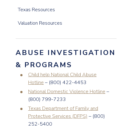
Texas Resources
Valuation Resources
ABUSE INVESTIGATION
& PROGRAMS
Child help National Child Abuse
Hotline
– (800) 422-4453
National Domestic Violence Hotline
–
(800) 799-7233
Texas Department of Family and
Protective Services (DFPS)
– (800)
252-5400