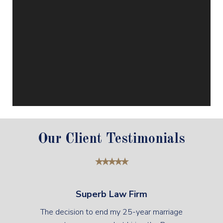
Our Client Testimonials
Superb Law Firm
The decision to end my 25-year marriage