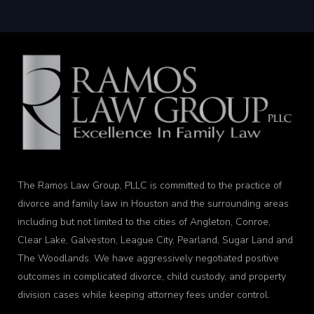
The Ramos Law Group, PLLC is committed to the practice of
divorce and family law in Houston and the surrounding areas
including but not limited to the cities of Angleton, Conroe,
Clear Lake, Galveston, League City, Pearland, Sugar Land and
The Woodlands. We have aggressively negotiated positive
outcomes in complicated divorce, child custody, and property
division cases while keeping attorney fees under control.