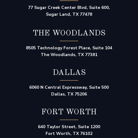
77 Sugar Creek Center Blvd, Suite 600,
Sugar Land, TX 77478
THE WOODLANDS
8505 Technology Forest Place, Suite 104
The Woodlands, TX 77381
DALLAS
6060 N Central Expressway, Suite 500
Dallas, TX 75206
FORT WORTH
640 Taylor Street, Suite 1200
Fort Worth, TX 76102