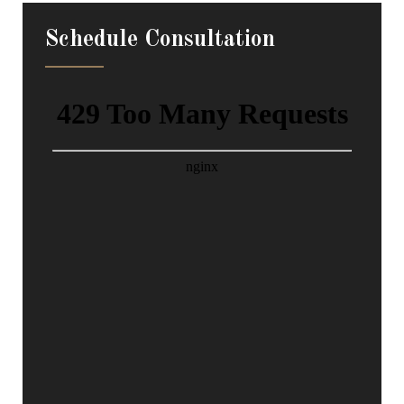
Schedule Consultation