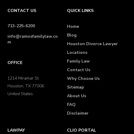
CONTACT US
QUICK LINKS
713-225-6200
Home
Blog
info@ramosfamilylaw.co
m
Houston Divorce Lawyer
Locations
Family Law
OFFICE
Contact Us
1214 Miramar St
Why Choose Us
Houston, TX 77006
Sitemap
United States
About Us
FAQ
Disclaimer
LAWPAY
CLIO PORTAL