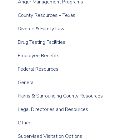
Anger Management Programs
County Resources – Texas
Divorce & Family Law
Drug Testing Facilities
Employee Benefits
Federal Resources
General
Harris & Surrounding County Resources
Legal Directories and Resources
Other
Supervised Visitation Options