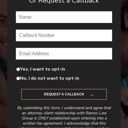
Or Request a Callback
Name
(Required)
Callback Number
(Required)
Email
(Required)
Yes, I want to opt-in
No, I do not want to opt-in
By submitting this form, I understand and agree that
an attorney-client relationship with Ramos Law
Group is ONLY established upon entering into a
written fee agreement. I acknowledge that this