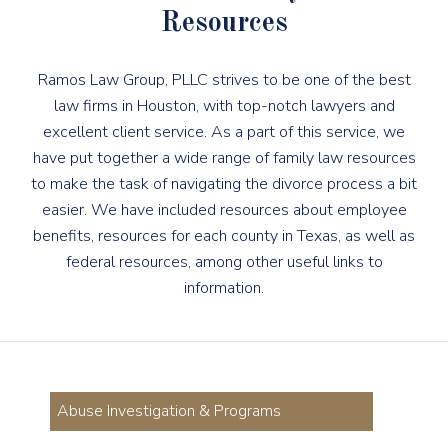
Resources
Ramos Law Group, PLLC strives to be one of the best
law firms in Houston, with top-notch lawyers and
excellent client service. As a part of this service, we
have put together a wide range of family law resources
to make the task of navigating the divorce process a bit
easier. We have included resources about employee
benefits, resources for each county in Texas, as well as
federal resources, among other useful links to
information.
Abuse Investigation & Programs