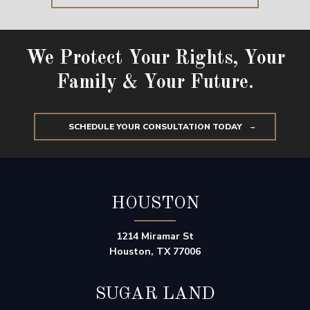
We Protect Your Rights, Your
Family & Your Future.
SCHEDULE YOUR CONSULTATION TODAY
HOUSTON
1214 Miramar St
Houston, TX 77006
SUGAR LAND