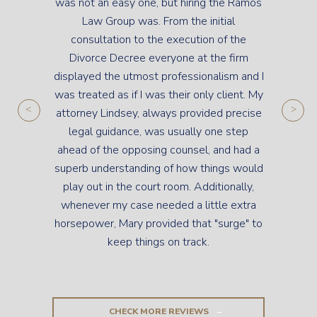
was not an easy one, but hiring the Ramos
Law Group was. From the initial
consultation to the execution of the
Divorce Decree everyone at the firm
displayed the utmost professionalism and I
was treated as if I was their only client. My
attorney Lindsey, always provided precise
legal guidance, was usually one step
ahead of the opposing counsel, and had a
superb understanding of how things would
play out in the court room. Additionally,
whenever my case needed a little extra
horsepower, Mary provided that "surge" to
keep things on track.
CHECK MORE REVIEWS