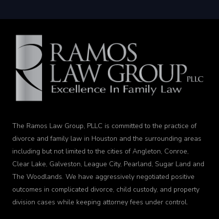
The Ramos Law Group, PLLC is committed to the practice of
divorce and family law in Houston and the surrounding areas
including but not limited to the cities of Angleton, Conroe,
Clear Lake, Galveston, League City, Pearland, Sugar Land and
The Woodlands. We have aggressively negotiated positive
outcomes in complicated divorce, child custody, and property
division cases while keeping attorney fees under control.