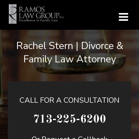
Rachel Stern | Divorce &
Family Law Attorney
CALL FOR A CONSULTATION
713-225-6200