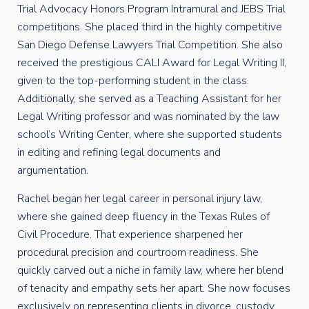
Trial Advocacy Honors Program Intramural and JEBS Trial
competitions. She placed third in the highly competitive
San Diego Defense Lawyers Trial Competition. She also
received the prestigious CALI Award for Legal Writing II,
given to the top-performing student in the class.
Additionally, she served as a Teaching Assistant for her
Legal Writing professor and was nominated by the law
school’s Writing Center, where she supported students
in editing and refining legal documents and
argumentation.
Rachel began her legal career in personal injury law,
where she gained deep fluency in the Texas Rules of
Civil Procedure. That experience sharpened her
procedural precision and courtroom readiness. She
quickly carved out a niche in family law, where her blend
of tenacity and empathy sets her apart. She now focuses
exclusively on representing clients in divorce, custody,