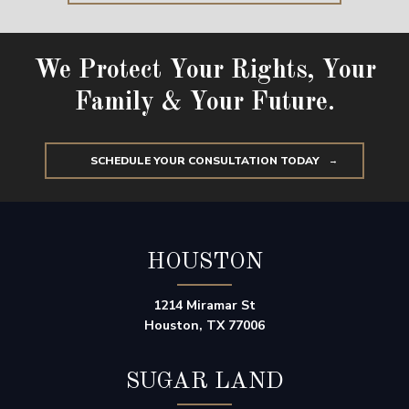
We Protect Your Rights, Your
Family & Your Future.
SCHEDULE YOUR CONSULTATION TODAY
HOUSTON
1214 Miramar St
Houston, TX 77006
SUGAR LAND