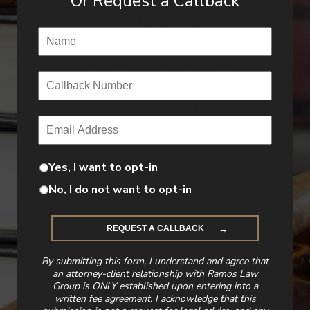
Or Request a Callback
Name
(Required)
Callback Number
(Required)
Email
(Required)
Yes, I want to opt-in
No, I do not want to opt-in
By submitting this form, I understand and agree that
an attorney-client relationship with Ramos Law
Group is ONLY established upon entering into a
written fee agreement. I acknowledge that this