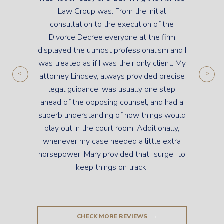
Law Group was. From the initial
consultation to the execution of the
Divorce Decree everyone at the firm
displayed the utmost professionalism and I
was treated as if I was their only client. My
attorney Lindsey, always provided precise
legal guidance, was usually one step
ahead of the opposing counsel, and had a
superb understanding of how things would
play out in the court room. Additionally,
whenever my case needed a little extra
horsepower, Mary provided that "surge" to
keep things on track.
CHECK MORE REVIEWS