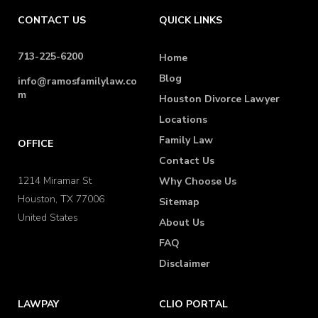
CONTACT US
QUICK LINKS
713-225-6200
Home
Blog
info@ramosfamilylaw.co
m
Houston Divorce Lawyer
Locations
Family Law
OFFICE
Contact Us
1214 Miramar St
Why Choose Us
Houston, TX 77006
Sitemap
United States
About Us
FAQ
Disclaimer
LAWPAY
CLIO PORTAL