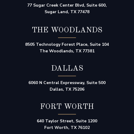
77 Sugar Creek Center Blvd, Suite 600,
Sugar Land, TX 77478
THE WOODLANDS
8505 Technology Forest Place, Suite 104
The Woodlands, TX 77381
DALLAS
6060 N Central Expressway, Suite 500
Dallas, TX 75206
FORT WORTH
640 Taylor Street, Suite 1200
Fort Worth, TX 76102