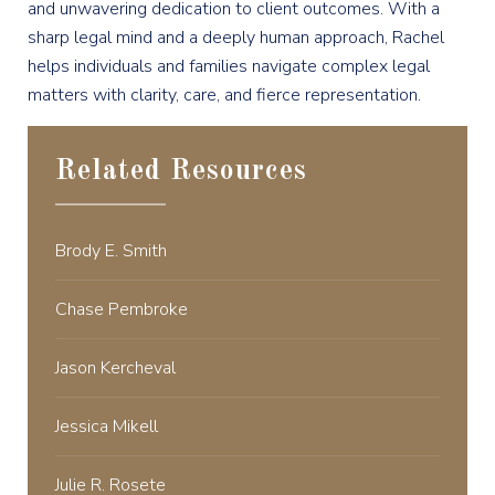
and unwavering dedication to client outcomes. With a
sharp legal mind and a deeply human approach, Rachel
helps individuals and families navigate complex legal
matters with clarity, care, and fierce representation.
Related Resources
Brody E. Smith
Chase Pembroke
Jason Kercheval
Jessica Mikell
Julie R. Rosete