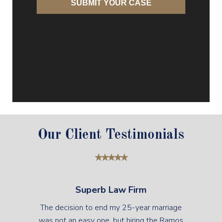
Our Client Testimonials
Superb Law Firm
The decision to end my 25-year marriage
was not an easy one, but hiring the Ramos