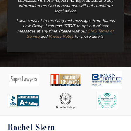
submission is not a request for legal advice, and any
information received in response will not constitute
legal advice.
I also consent to receiving text messages from Ramos
Law Group. I can text ‘STOP’ to opt out of text
messages at any time. Please visit our
SMS Terms of
Service
and
Privacy Policy
for more details.
Rachel Stern