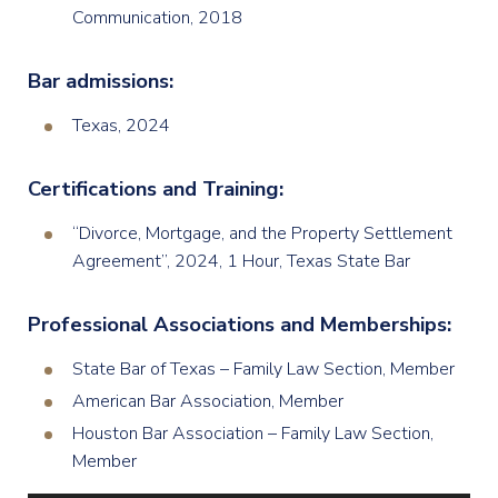
Communication, 2018
Bar admissions:
Texas, 2024
Certifications and Training:
“Divorce, Mortgage, and the Property Settlement
Agreement”, 2024, 1 Hour, Texas State Bar
Professional Associations and Memberships:
State Bar of Texas – Family Law Section, Member
American Bar Association, Member
Houston Bar Association – Family Law Section,
Member