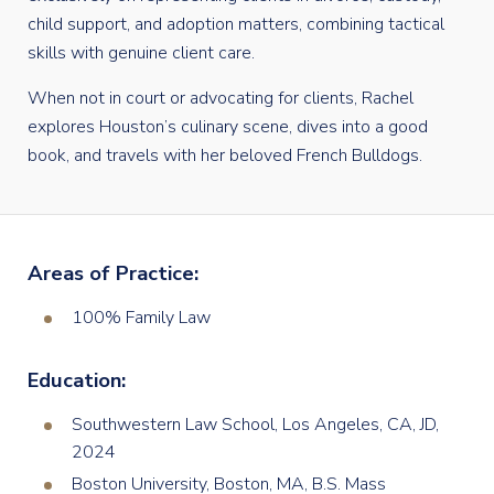
child support, and adoption matters, combining tactical
skills with genuine client care.
When not in court or advocating for clients, Rachel
explores Houston’s culinary scene, dives into a good
book, and travels with her beloved French Bulldogs.
Areas of Practice:
100% Family Law
Education:
Southwestern Law School, Los Angeles, CA, JD,
2024
Boston University, Boston, MA, B.S. Mass