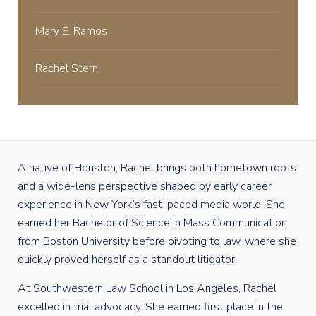
Mary E. Ramos
Rachel Stern
A native of Houston, Rachel brings both hometown roots
and a wide-lens perspective shaped by early career
experience in New York’s fast-paced media world. She
earned her Bachelor of Science in Mass Communication
from Boston University before pivoting to law, where she
quickly proved herself as a standout litigator.
At Southwestern Law School in Los Angeles, Rachel
excelled in trial advocacy. She earned first place in the