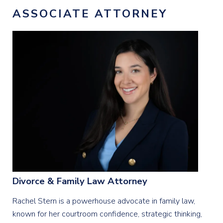
ASSOCIATE ATTORNEY
Divorce & Family Law Attorney
Rachel Stern is a powerhouse advocate in family law,
known for her courtroom confidence, strategic thinking,