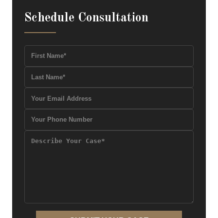
Schedule Consultation