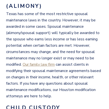
(ALIMONY)
Texas has some of the most restrictive spousal
maintenance laws in the country. However, it may be
awarded in some cases. Spousal maintenance
(alimony/spousal support) will typically be awarded to
the spouse who earns less income or has less earning
potential when certain factors are met. However,
circumstances may change, and the need for spousal
maintenance may no longer exist or may need to be
modified.
Our family law firm
can assist clients in
modifying their spousal maintenance agreements based
on changes in their income, health, or other relevant
factors. If you have any questions about spousal
maintenance modifications, our Houston modification
attorneys are here to help.
CHILD CUSTODY