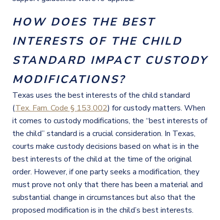
HOW DOES THE BEST
INTERESTS OF THE CHILD
STANDARD IMPACT CUSTODY
MODIFICATIONS?
Texas uses the best interests of the child standard
(
Tex. Fam. Code § 153.002
) for custody matters. When
it comes to custody modifications, the “best interests of
the child” standard is a crucial consideration. In Texas,
courts make custody decisions based on what is in the
best interests of the child at the time of the original
order. However, if one party seeks a modification, they
must prove not only that there has been a material and
substantial change in circumstances but also that the
proposed modification is in the child’s best interests.