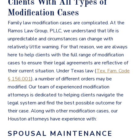
Clients With All Types of
Modification Cases
Family law modification
cases are complicated. At the
Ramos Law Group, PLLC, we understand that life is
unpredictable and circumstances can change with
relatively little warning. For that reason, we are always
here to help clients with the full range of modification
cases to ensure their legal agreements are reflective of
their current situation. Under Texas law (
Tex. Fam. Code
§ 156.001
), a number of different orders may be
modified. Our team of experienced modification
attorneys is dedicated to helping clients navigate the
legal system and find the best possible outcome for
their case. Along with other modification cases, our
Houston attorneys have experience with:
SPOUSAL MAINTENANCE