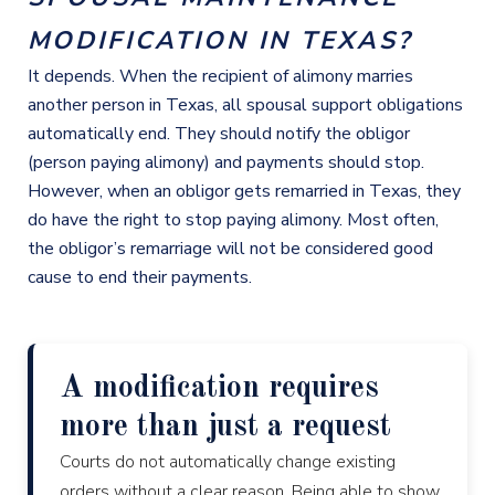
MODIFICATION IN TEXAS?
It depends. When the recipient of alimony marries
another person in Texas, all spousal support obligations
automatically end. They should notify the obligor
(person paying alimony) and payments should stop.
However, when an obligor gets remarried in Texas, they
do have the right to stop paying alimony. Most often,
the obligor’s remarriage will not be considered good
cause to end their payments.
A modification requires
more than just a request
Courts do not automatically change existing
orders without a clear reason. Being able to show