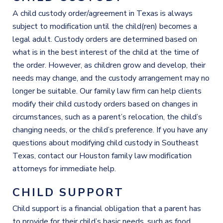
A child custody order/agreement in Texas is always
subject to modification until the child(ren) becomes a
legal adult. Custody orders are determined based on
what is in the best interest of the child at the time of
the order. However, as children grow and develop, their
needs may change, and the custody arrangement may no
longer be suitable. Our family law firm can help clients
modify their child custody orders based on changes in
circumstances, such as a parent’s relocation, the child’s
changing needs, or the child’s preference. If you have any
questions about modifying child custody in Southeast
Texas, contact our Houston family law modification
attorneys for immediate help.
CHILD SUPPORT
Child support is a financial obligation that a parent has
to provide for their child’s basic needs, such as food,