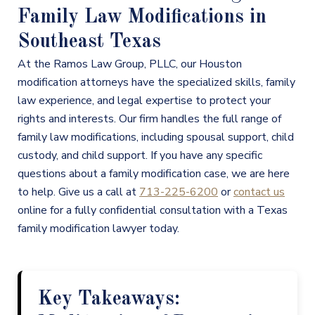
Family Law Modifications in
Southeast Texas
At the Ramos Law Group, PLLC, our Houston
modification attorneys have the specialized skills, family
law experience, and legal expertise to protect your
rights and interests. Our firm handles the full range of
family law modifications, including spousal support, child
custody, and child support. If you have any specific
questions about a family modification case, we are here
to help. Give us a call at
713-225-6200
or
contact us
online for a fully confidential consultation with a Texas
family modification lawyer today.
Key Takeaways: