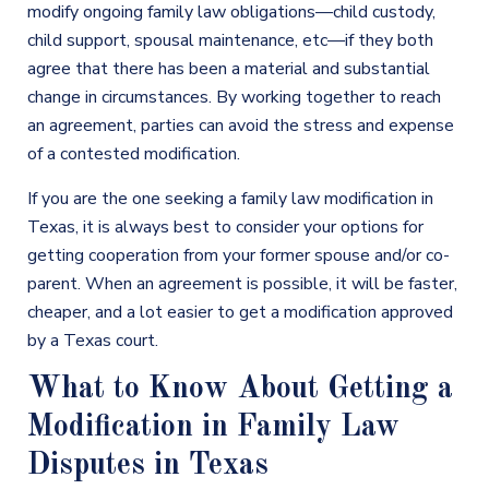
modify ongoing family law obligations—child custody,
child support, spousal maintenance, etc—if they both
agree that there has been a material and substantial
change in circumstances. By working together to reach
an agreement, parties can avoid the stress and expense
of a contested modification.
If you are the one seeking a family law modification in
Texas, it is always best to consider your options for
getting cooperation from your former spouse and/or co-
parent. When an agreement is possible, it will be faster,
cheaper, and a lot easier to get a modification approved
by a Texas court.
What to Know About Getting a
Modification in Family Law
Disputes in Texas