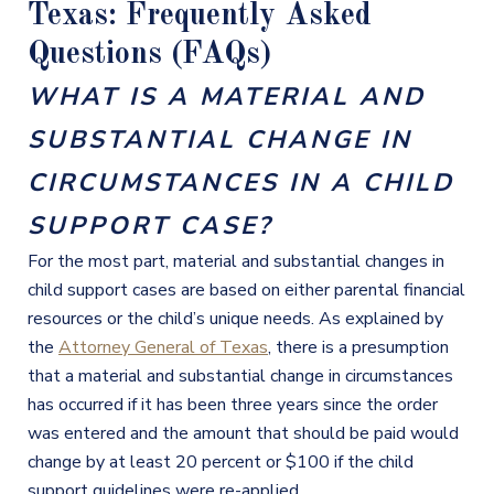
Texas: Frequently Asked
Questions (FAQs)
WHAT IS A MATERIAL AND
SUBSTANTIAL CHANGE IN
CIRCUMSTANCES IN A CHILD
SUPPORT CASE?
For the most part, material and substantial changes in
child support cases are based on either parental financial
resources or the child’s unique needs. As explained by
the
Attorney General of Texas
, there is a presumption
that a material and substantial change in circumstances
has occurred if it has been three years since the order
was entered and the amount that should be paid would
change by at least 20 percent or $100 if the child
support guidelines were re-applied.