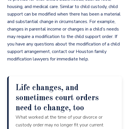
housing, and medical care. Similar to child custody, child
support can be modified when there has been a material
and substantial change in circumstances. For example,
changes in parental income or changes in a child’s needs
may require a modification to the child support order. If
you have any questions about the modification of a child
support arrangement, contact our Houston family
modification lawyers for immediate help.
Life changes, and
sometimes court orders
need to change, too
What worked at the time of your divorce or
custody order may no longer fit your current