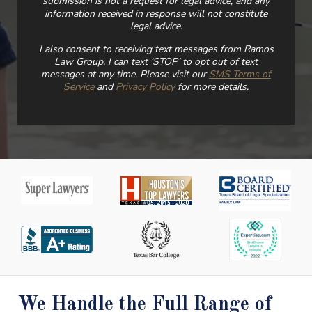
submission is not a request for legal advice, and any
information received in response will not constitute
legal advice.
I also consent to receiving text messages from Ramos
Law Group. I can text ‘STOP’ to opt out of text
messages at any time. Please visit our
SMS Terms of
Service
and
Privacy Policy
for more details.
We Handle the Full Range of