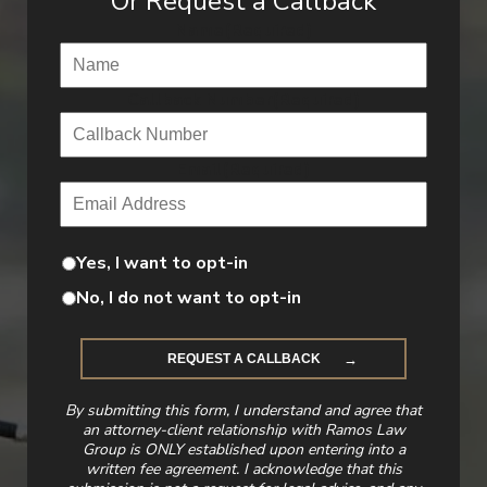
Or Request a Callback
Name
(Required)
Callback Number
(Required)
Email
(Required)
Yes, I want to opt-in
No, I do not want to opt-in
By submitting this form, I understand and agree that
an attorney-client relationship with Ramos Law
Group is ONLY established upon entering into a
written fee agreement. I acknowledge that this