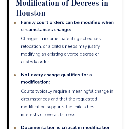
Modification of Decrees in
Houston
Family court orders can be modified when
circumstances change:
Changes in income, parenting schedules,
relocation, or a child’s needs may justify
modifying an existing divorce decree or
custody order.
Not every change qualifies for a
modification:
Courts typically require a meaningful change in
circumstances and that the requested
modification supports the child’s best
interests or overall fairness.
Documentation is critical in modification