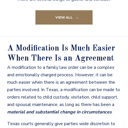
VIEW ALL
A Modification Is Much Easier
When There Is an Agreement
A modification to a family law order can be a complex
and emotionally charged process. However, it can be
much easier when there is an agreement between the
parties involved. In Texas, a modification can be made to
orders related to child custody, visitation, child support,
and spousal maintenance, as long as there has been a
material and substantial change in circumstances
.
Texas courts generally give parties wide discretion to