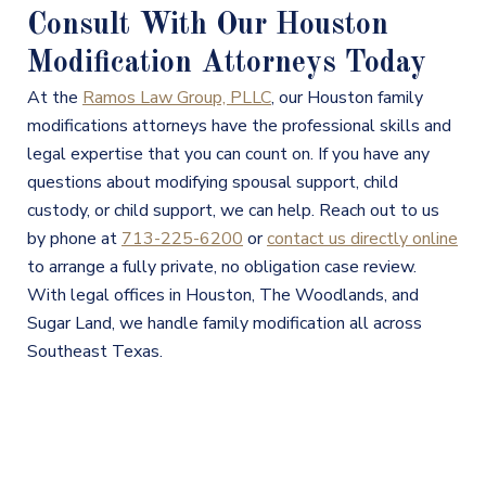
Consult With Our Houston
Modification Attorneys Today
At the
Ramos Law Group, PLLC
, our Houston family
modifications attorneys have the professional skills and
legal expertise that you can count on. If you have any
questions about modifying spousal support, child
custody, or child support, we can help. Reach out to us
by phone at
713-225-6200
or
contact us directly online
to arrange a fully private, no obligation case review.
With legal offices in Houston, The Woodlands, and
Sugar Land, we handle family modification all across
Southeast Texas.