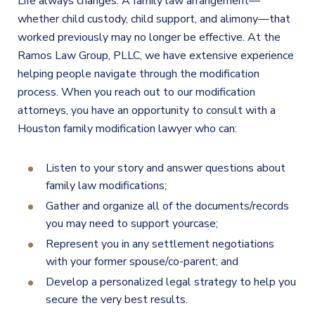
Life always changes. A family law arrangement—
whether child custody, child support, and alimony—that
worked previously may no longer be effective. At the
Ramos Law Group, PLLC, we have extensive experience
helping people navigate through the modification
process. When you reach out
to
our modification
attorneys, you have an opportunity to consult with a
Houston family modification lawyer who can:
Listen to your story and answer questions about
family law modifications;
Gather and organize all of the documents/records
you
may need to
support
your
case;
Represent you in any settlement negotiations
with your former spouse/co-parent; and
Develop a personalized legal strategy to help you
secure the very best results.