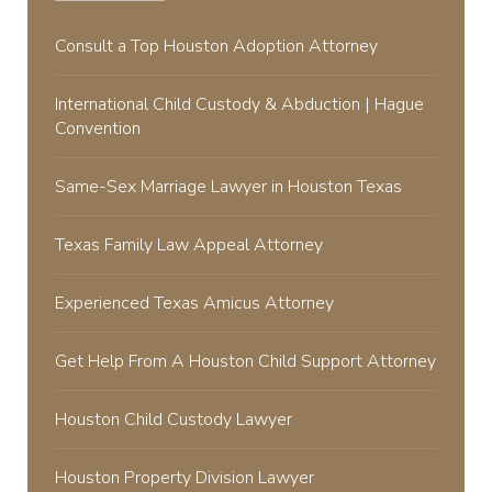
Consult a Top Houston Adoption Attorney
International Child Custody & Abduction | Hague
Convention
Same-Sex Marriage Lawyer in Houston Texas
Texas Family Law Appeal Attorney
Experienced Texas Amicus Attorney
Get Help From A Houston Child Support Attorney
Houston Child Custody Lawyer
Houston Property Division Lawyer