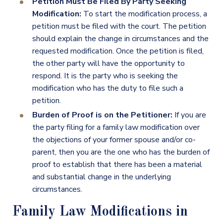
Petition Must Be Filed By Party Seeking
Modification:
To start the modification process, a
petition must be filed with the court. The petition
should explain the change in circumstances and the
requested modification. Once the petition is filed,
the other party will have the opportunity to
respond. It is the party who is seeking the
modification who has the duty to file such a
petition.
Burden of Proof is on the Petitioner:
If you are
the party filing for a family law modification over
the objections of your former spouse and/or co-
parent, then you are the one who has the burden of
proof to establish that there has been a material
and substantial change in the underlying
circumstances.
Family Law Modifications in