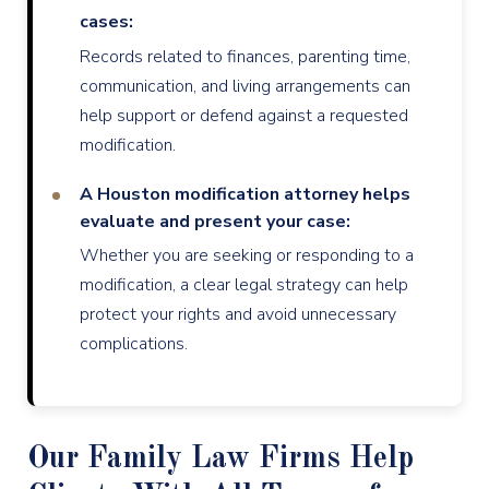
cases:
Records related to finances, parenting time,
communication, and living arrangements can
help support or defend against a requested
modification.
A Houston modification attorney helps
evaluate and present your case:
Whether you are seeking or responding to a
modification, a clear legal strategy can help
protect your rights and avoid unnecessary
complications.
Our Family Law Firms Help