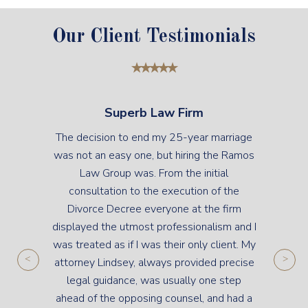
Our Client Testimonials
Superb Law Firm
The decision to end my 25-year marriage
was not an easy one, but hiring the Ramos
Law Group was. From the initial
consultation to the execution of the
Divorce Decree everyone at the firm
displayed the utmost professionalism and I
was treated as if I was their only client. My
attorney Lindsey, always provided precise
legal guidance, was usually one step
ahead of the opposing counsel, and had a