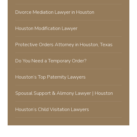
Divorce Mediation Lawyer in Houston
Houston Modification Lawyer
Protective Orders Attorney in Houston, Texas
Do You Need a Temporary Order?
Houston’s Top Paternity Lawyers
Spousal Support & Alimony Lawyer | Houston
Houston’s Child Visitation Lawyers