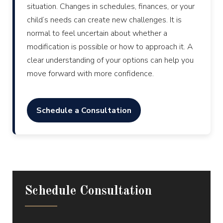
situation. Changes in schedules, finances, or your
child’s needs can create new challenges. It is
normal to feel uncertain about whether a
modification is possible or how to approach it. A
clear understanding of your options can help you
move forward with more confidence.
Schedule a Consultation
Schedule Consultation