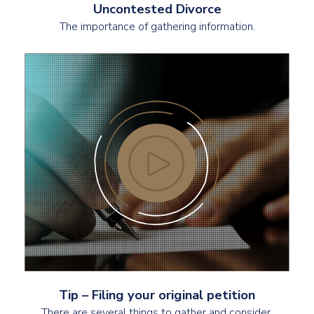
Uncontested Divorce
The importance of gathering information.
Tip – Filing your original petition
There are several things to gather and consider.