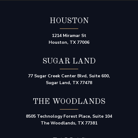
HOUSTON
1214 Miramar St
Houston, TX 77006
SUGAR LAND
77 Sugar Creek Center Blvd, Suite 600,
Sugar Land, TX 77478
THE WOODLANDS
8505 Technology Forest Place, Suite 104
The Woodlands, TX 77381