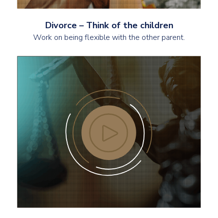
Divorce – Think of the children
Work on being flexible with the other parent.