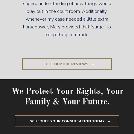
superb understanding of how things would
play out in the court room. Additionally,
whenever my case needed a little extra
horsepower, Mary provided that "surge" to
keep things on track.
CHECK MORE REVIEWS
We Protect Your Rights, Your
Family & Your Future.
SCHEDULE YOUR CONSULTATION TODAY