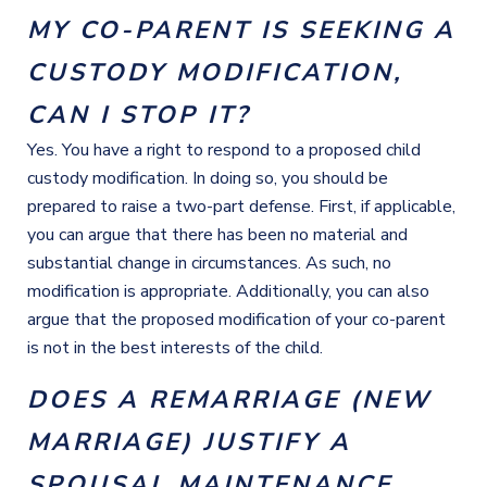
MY CO-PARENT IS SEEKING A
CUSTODY MODIFICATION,
CAN I STOP IT?
Yes. You have a right to respond to a proposed child
custody modification. In doing so, you should be
prepared to raise a two-part defense. First, if applicable,
you can argue that there has been no material and
substantial change in circumstances. As such, no
modification is appropriate. Additionally, you can also
argue that the proposed modification of your co-parent
is not in the best interests of the child.
DOES A REMARRIAGE (NEW
MARRIAGE) JUSTIFY A
SPOUSAL MAINTENANCE