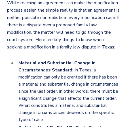
While reaching an agreement can make the modification
process easier, the simple reality is that an agreement is
neither possible nor realistic in every modification case. If
there is a dispute over a proposed family law
modification, the matter will need to go through the
court system. Here are key things to know when
seeking a modification in a family law dispute in Texas:
Material and Substantial Change in
Circumstances Standard:
In Texas, a
modification can only be granted if there has been
a material and substantial change in circumstances
since the last order. In other words, there must be
a significant change that affects the current order.
What constitutes a material and substantial
change in circumstances depends on the specific
type of case.