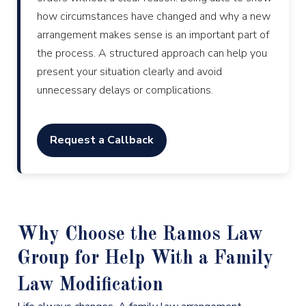
how circumstances have changed and why a new
arrangement makes sense is an important part of
the process. A structured approach can help you
present your situation clearly and avoid
unnecessary delays or complications.
Request a Callback
Why Choose the Ramos Law
Group for Help With a Family
Law Modification