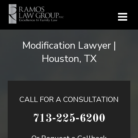
Modification Lawyer |
Houston, TX
CALL FOR A CONSULTATION
713-225-6200