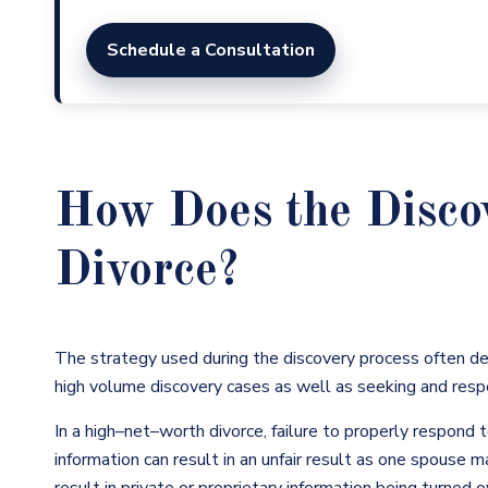
Schedule a Consultation
How Does the Disco
Divorce?
The strategy used during the discovery process often d
high volume discovery cases as well as seeking and resp
In a high
–
net
–
worth divorce, failure to properly respond t
information can result in an unfair result as one spouse 
result in private or proprietary information being turned 