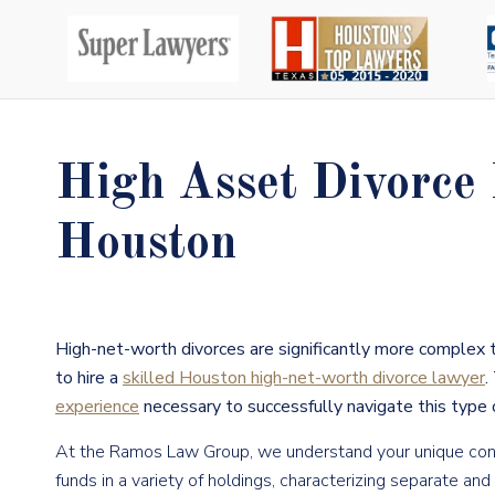
High Asset Divorce
Houston
High-net-worth divorces are significantly more complex 
to hire a
skilled Houston high-net-worth divorce lawyer
.
experience
necessary to successfully navigate this type o
At the Ramos Law Group, we understand your unique conce
funds in a variety of holdings, characterizing separate an