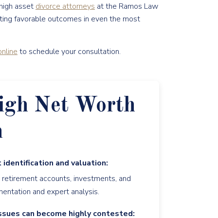
 high asset
divorce attorneys
at the Ramos Law
gating favorable outcomes in even the most
nline
to schedule your consultation.
igh Net Worth
n
 identification and valuation:
, retirement accounts, investments, and
mentation and expert analysis.
ssues can become highly contested: