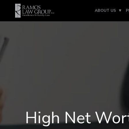
ABOUT US
P
High Net Wort