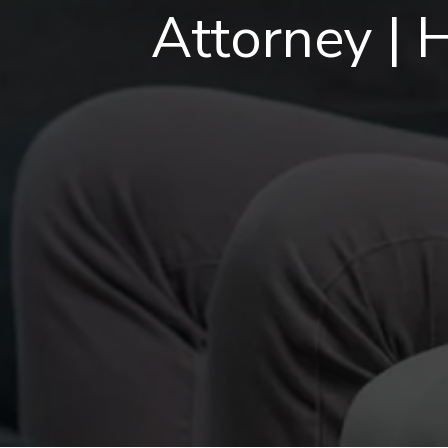
Attorney | 