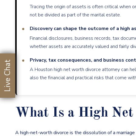
Tracing the origin of assets is often critical when
not be divided as part of the marital estate.
Discovery can shape the outcome of a high as
Financial disclosures, business records, tax docu
whether assets are accurately valued and fairly div
Privacy, tax consequences, and business cont
Live Chat
A Houston high net worth divorce attorney can help
also the financial and practical risks that come wi
What Is a High Net 
A
high-net-worth
divorce is the dissolution of a marriag