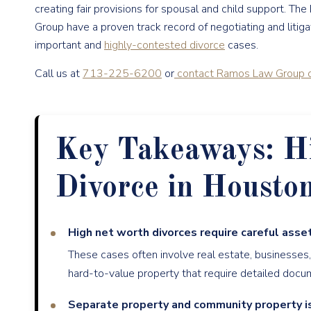
creating fair provisions for spousal and child support. The
Group have a proven track record of negotiating and liti
important and
highly-contested divorce
cases.
Call us at
713-225-6200
or
contact Ramos Law Group o
Key Takeaways: H
Divorce in Housto
High net worth divorces require careful asset
These cases often involve real estate, businesses
hard-to-value property that require detailed docu
Separate property and community property i