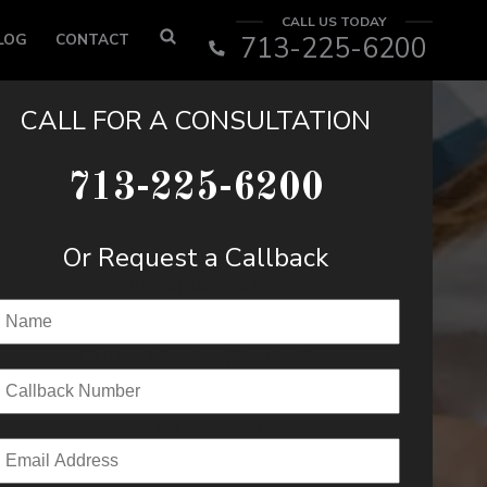
CALL US TODAY
LOG
CONTACT
713-225-6200
CALL FOR A CONSULTATION
713-225-6200
Or Request a Callback
Name
(Required)
Callback Number
(Required)
Email
(Required)