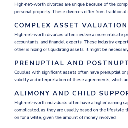
High-net-worth
divorces are unique because of the compl
personal property. These divorces differ from traditional
COMPLEX ASSET VALUATION
High-net-worth
divorces often involve a more intricate pr
accountants, and financial experts. These industry exper
other is hiding or liquidating assets, it might be necessar
PRENUPTIAL AND POSTNUP
Couples with significant assets often have prenuptial o
validity and interpretation of these agreements, which a
ALIMONY AND CHILD SUPPO
High-net-worth
individuals often have a higher earning c
complicated, as they are usually based on the lifestyle 
on for a while, given the amount of money involved.