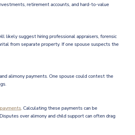
 investments, retirement accounts, and hard-to-value
ill likely suggest hiring professional appraisers, forensic
rital from separate property. If one spouse suspects the
ts and alimony payments. One spouse could contest the
gs.
t payments
. Calculating these payments can be
 Disputes over alimony and child support can often drag