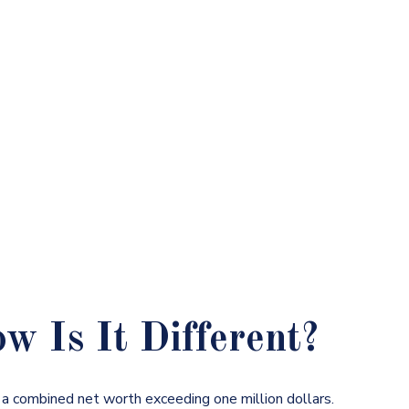
 Is It Different?
s a combined net worth exceeding one million dollars.