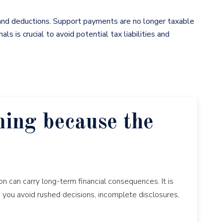
 and deductions. Support payments are no longer taxable
s is crucial to avoid potential tax liabilities and
ming because the
n can carry long-term financial consequences. It is
p you avoid rushed decisions, incomplete disclosures,