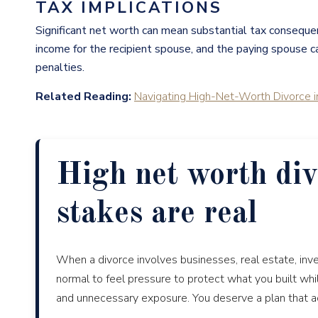
TAX IMPLICATIONS
Significant net worth can mean substantial tax conseque
income for the recipient spouse, and the paying spouse can
penalties.
Related Reading:
Navigating High-Net-Worth Divorce i
High net worth div
stakes are real
When a divorce involves businesses, real estate, inve
normal to feel pressure to protect what you built whi
and unnecessary exposure. You deserve a plan that acco