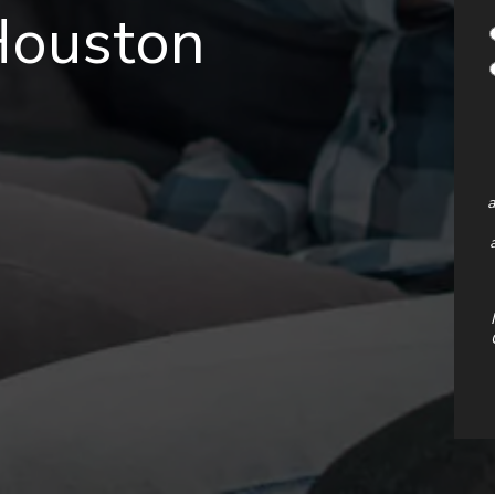
Houston
a