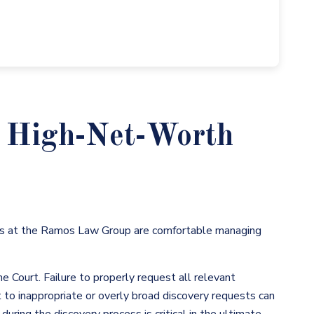
a High-Net-Worth
s at the Ramos Law Group are comfortable managing
he Court. Failure to properly request all relevant
t to inappropriate or overly broad discovery requests can
uring the discovery process is critical in the ultimate