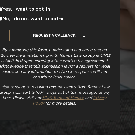
Yes, I want to opt-in
No, I do not want to opt-in
By submitting this form, I understand and agree that an
ttorney-client relationship with Ramos Law Group is ONLY
established upon entering into a written fee agreement. I
acknowledge that this submission is not a request for legal
advice, and any information received in response will not
constitute legal advice.
I also consent to receiving text messages from Ramos Law
Group. I can text ‘STOP’ to opt out of text messages at any
time. Please visit our
SMS Terms of Service
and
Privacy
Policy
for more details.