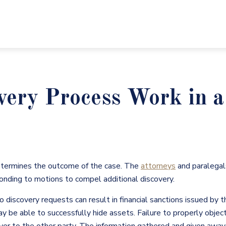
very Process Work in 
etermines the outcome of the case. The
attorneys
and paralegal
onding to motions to compel additional discovery.
o discovery requests can result in financial sanctions issued by t
may be able to successfully hide assets. Failure to properly objec
over to the other party. The information gathered and given away d