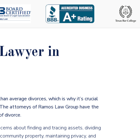
 Lawyer in
than average divorces
, which is why it’s crucial
The attorneys of Ramos Law Group have the
f divorce.
rns about finding and tracing assets, dividing
d community property, maintaining privacy, and