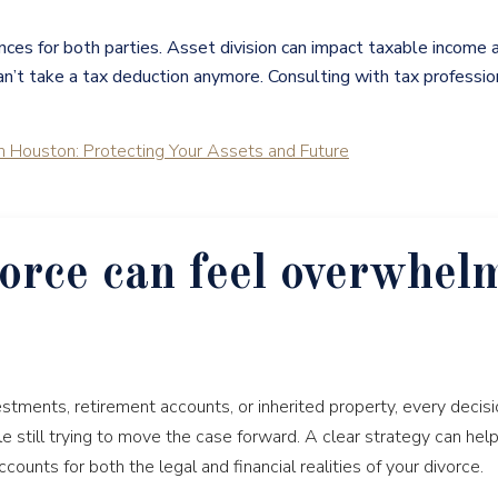
nces for both parties. Asset division can impact taxable income
’t take a tax deduction anymore. Consulting with tax professional
n Houston: Protecting Your Assets and Future
orce can feel overwhel
stments, retirement accounts, or inherited property, every decisio
le still trying to move the case forward. A clear strategy can hel
unts for both the legal and financial realities of your divorce.