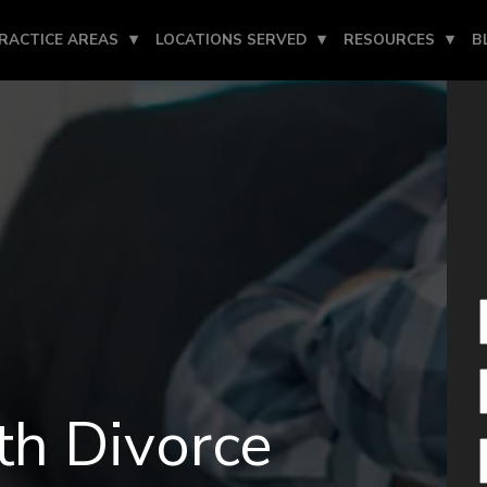
RACTICE AREAS
LOCATIONS SERVED
RESOURCES
B
h Divorce