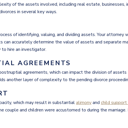
exity of the assets involved, including real estate, businesses,
 divorces in several key ways.
ocess of identifying, valuing, and dividing assets. Your attorney w
ts can accurately determine the value of assets and separate ma
y to hire an investigator.
TIAL AGREEMENTS
r postnuptial agreements, which can impact the division of asse
dds another layer of complexity to the pending divorce proceedin
RT
apacity, which may result in substantial
alimony
and
child suppor
the couple and children were accustomed to during the marriage.