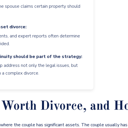
 one spouse claims certain property should
set divorce:
ments, and expert reports often determine
ided.
inuity should be part of the strategy:
 address not only the legal issues, but
th a complex divorce.
Worth Divorce, and How
e where the couple has significant assets. The couple usually ha