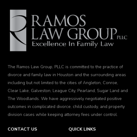
The Ramos Law Group, PLLC is committed to the practice of
divorce and family law in Houston and the surrounding areas
including but not limited to the cities of Angleton, Conroe,
Clear Lake, Galveston, League City, Pearland, Sugar Land and
The Woodlands. We have aggressively negotiated positive
outcomes in complicated divorce, child custody, and property
division cases while keeping attorney fees under control.
CONTACT US
QUICK LINKS