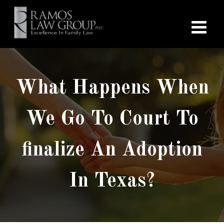
What Happens When
We Go To Court To
finalize An Adoption
In Texas?