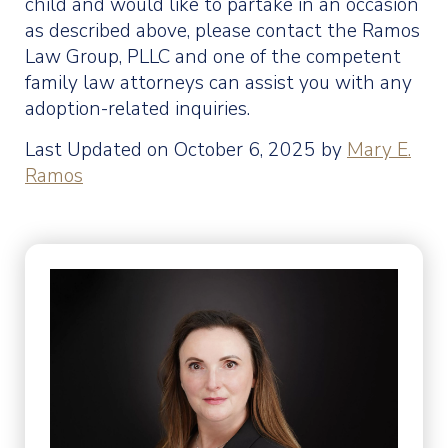
child and would like to partake in an occasion
as described above, please contact the Ramos
Law Group, PLLC and one of the competent
family law attorneys can assist you with any
adoption-related inquiries.
Last Updated on October 6, 2025 by
Mary E.
Ramos