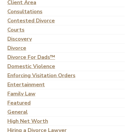
Client Area
Consultations
Contested Divorce
Courts
Discovery
Divorce
Divorce For Dads™
Domestic Violence
Enforcing Visitation Orders
Entertainment
Family Law
Featured
General
High Net Worth
Hiring a Divorce Lawyer