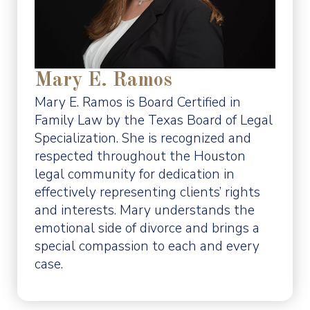
Mary E. Ramos
Mary E. Ramos is Board Certified in
Family Law by the Texas Board of Legal
Specialization. She is recognized and
respected throughout the Houston
legal community for dedication in
effectively representing clients’ rights
and interests. Mary understands the
emotional side of divorce and brings a
special compassion to each and every
case.