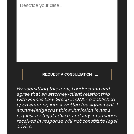
By submitting this form, I understand and
agree that an attorney-client relationship
with Ramos Law Group is ONLY established
upon entering into a written fee agreement. I
acknowledge that this submission is not a
request for legal advice, and any information
received in response will not constitute legal
advice.