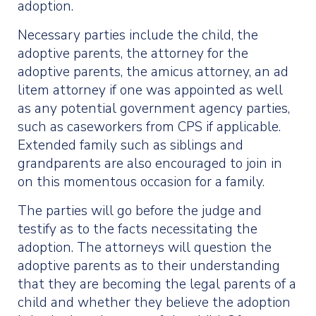
adoption.
Necessary parties include the child, the
adoptive parents, the attorney for the
adoptive parents, the amicus attorney, an ad
litem attorney if one was appointed as well
as any potential government agency parties,
such as caseworkers from CPS if applicable.
Extended family such as siblings and
grandparents are also encouraged to join in
on this momentous occasion for a family.
The parties will go before the judge and
testify as to the facts necessitating the
adoption. The attorneys will question the
adoptive parents as to their understanding
that they are becoming the legal parents of a
child and whether they believe the adoption