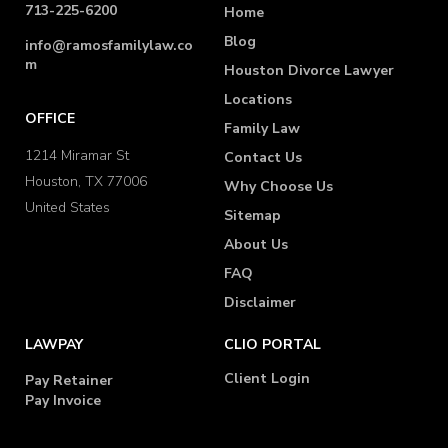
713-225-6200
Home
Blog
info@ramosfamilylaw.co
m
Houston Divorce Lawyer
Locations
OFFICE
Family Law
1214 Miramar St
Contact Us
Houston, TX 77006
Why Choose Us
United States
Sitemap
About Us
FAQ
Disclaimer
LAWPAY
CLIO PORTAL
Client Login
Pay Retainer
Pay Invoice