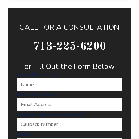
CALL FOR A CONSULTATION
713-225-6200
or Fill Out the Form Below
Name
(Required)
Email
(Required)
Callback Number
(Required)
Case