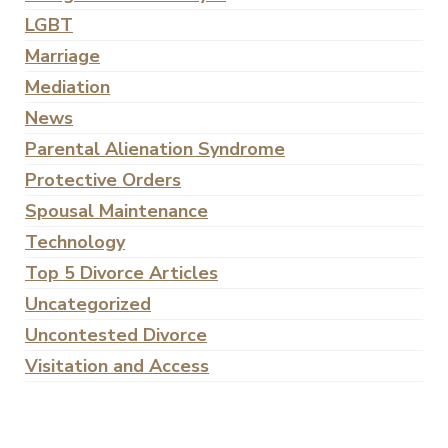
LGBT
Marriage
Mediation
News
Parental Alienation Syndrome
Protective Orders
Spousal Maintenance
Technology
Top 5 Divorce Articles
Uncategorized
Uncontested Divorce
Visitation and Access