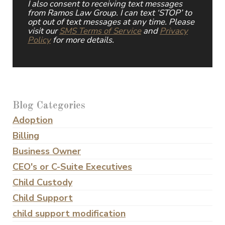
I also consent to receiving text messages
from Ramos Law Group. I can text ‘STOP’ to
opt out of text messages at any time. Please
visit our
SMS Terms of Service
and
Privacy
Policy
for more details.
Blog Categories
Adoption
Billing
Business Owner
CEO's or C-Suite Executives
Child Custody
Child Support
child support modification