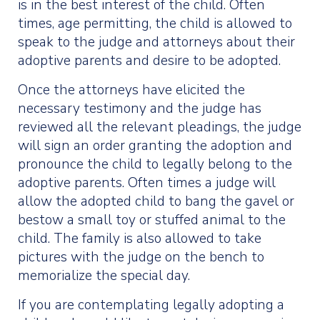
is in the best interest of the child. Often
times, age permitting, the child is allowed to
speak to the judge and attorneys about their
adoptive parents and desire to be adopted.
Once the attorneys have elicited the
necessary testimony and the judge has
reviewed all the relevant pleadings, the judge
will sign an order granting the adoption and
pronounce the child to legally belong to the
adoptive parents. Often times a judge will
allow the adopted child to bang the gavel or
bestow a small toy or stuffed animal to the
child. The family is also allowed to take
pictures with the judge on the bench to
memorialize the special day.
If you are contemplating legally adopting a