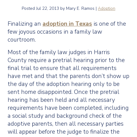
Posted
Jul 22, 2013
by Mary E. Ramos |
Adoption
Finalizing an
adoption in Texas
is one of the
few joyous occasions in a family law
courtroom.
Most of the family law judges in Harris
County require a pretrial hearing prior to the
final trial to ensure that all requirements
have met and that the parents don’t show up
the day of the adoption hearing only to be
sent home disappointed. Once the pretrial
hearing has been held and all necessary
requirements have been completed, including
a social study and background check of the
adoptive parents, then all necessary parties
will appear before the judge to finalize the