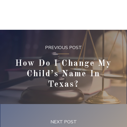
PREVIOUS POST
How Do I Change My
Child’s Name In
Texas?
NEXT POST