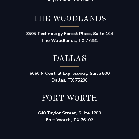
THE WOODLANDS
8505 Technology Forest Place, Suite 104
The Woodlands, TX 77381
DALLAS
6060 N Central Expressway, Suite 500
Dallas, TX 75206
FORT WORTH
640 Taylor Street, Suite 1200
Fort Worth, TX 76102