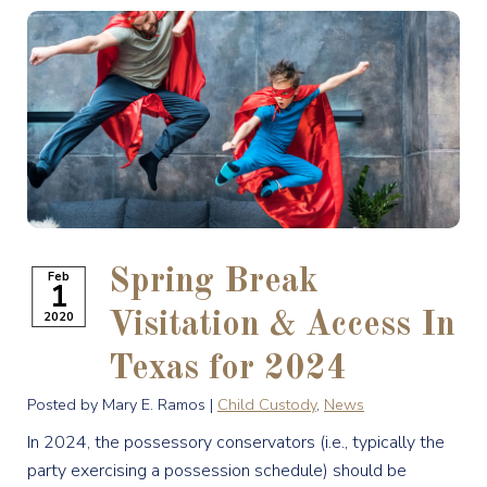
Spring Break
Feb
1
2020
Visitation & Access In
Texas for 2024
Posted by Mary E. Ramos |
Child Custody
,
News
In 2024, the possessory conservators (i.e., typically the
party exercising a possession schedule) should be