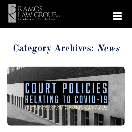
Category Archives:
News