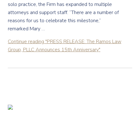
solo practice, the Firm has expanded to multiple
attorneys and support staff. “There are a number of
reasons for us to celebrate this milestone,”
remarked Mary …
Continue reading
"PRESS RELEASE: The Ramos Law
Group, PLLC Announces 15th Anniversary"