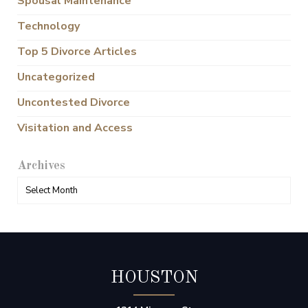
Spousal Maintenance
Technology
Top 5 Divorce Articles
Uncategorized
Uncontested Divorce
Visitation and Access
Archives
HOUSTON