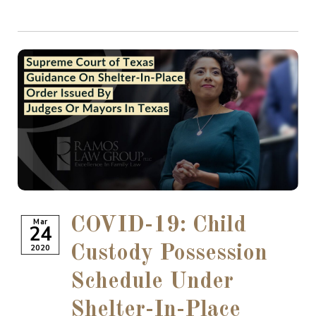
COVID-19: Child
Mar
24
2020
Custody Possession
Schedule Under
Shelter-In-Place