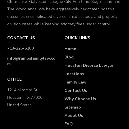
Clear Lake, Galveston, League City, Pearland, Sugar Land and
The Woodlands. We have aggressively negotiated positive
outcomes in complicated divorce, child custody, and property
division cases while keeping attorney fees under control.
CONTACT US
QUICK LINKS
713-225-6200
Home
Blog
info@ramosfamilylaw.co
m
Houston Divorce Lawyer
Locations
OFFICE
Family Law
1214 Miramar St
Contact Us
Houston, TX 77006
Why Choose Us
United States
Sitemap
About Us
FAQ