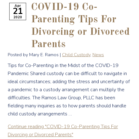
COVID-19 Co-
Apr
21
2020
Parenting Tips For
Divorcing or Divorced
Parents
Posted by Mary E. Ramos |
Child Custody
,
News
Tips for Co-Parenting in the Midst of the COVID-19
Pandemic Shared custody can be difficult to navigate in
ideal circumstances; adding the stress and uncertainty of
a pandemic to a custody arrangement can multiply the
difficulties. The Ramos Law Group, PLLC has been
fielding many inquiries as to how parents should handle
child custody arrangements …
Continue reading
"COVID-19 Co-Parenting Tips For
Divorcing or Divorced Parents"