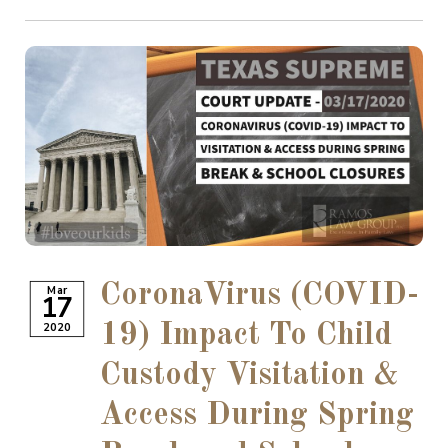
CoronaVirus (COVID-
Mar
17
2020
19) Impact To Child
Custody Visitation &
Access During Spring