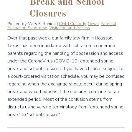
Break and School
Closures
Posted by Mary E. Ramos |
Child Custody
,
News
,
Parental
Alienation Syndrome
,
Visitation and Access
Over that past week, our family law firm in Houston,
Texas, has been inundated with calls from concerned
parents regarding the handling of possession and access
under the CoronaVirus (COVID-19) extended spring
break and school closures. If you have children subject to
a court-ordered visitation schedule, you may be confused
regarding when the exchange should occur during spring
break and what happens if the closures continue for an
extended period. Most of the confusion stems from
districts using varying terminology from "extended spring
break" to "school closure".