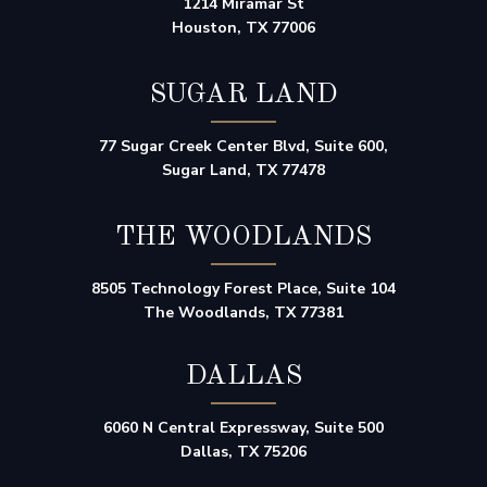
1214 Miramar St
Houston, TX 77006
SUGAR LAND
77 Sugar Creek Center Blvd, Suite 600,
Sugar Land, TX 77478
THE WOODLANDS
8505 Technology Forest Place, Suite 104
The Woodlands, TX 77381
DALLAS
6060 N Central Expressway, Suite 500
Dallas, TX 75206