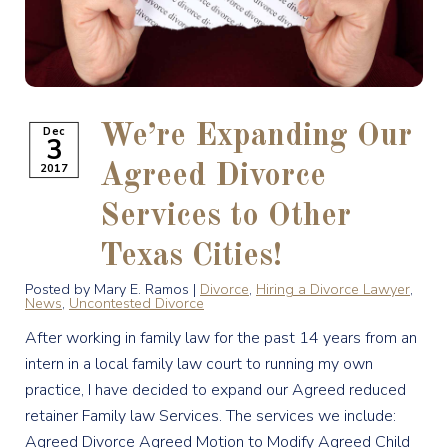
We’re Expanding Our
Dec
3
2017
Agreed Divorce
Services to Other
Texas Cities!
Posted by Mary E. Ramos |
Divorce
,
Hiring a Divorce Lawyer
,
News
,
Uncontested Divorce
After working in family law for the past 14 years from an
intern in a local family law court to running my own
practice, I have decided to expand our Agreed reduced
retainer Family law Services. The services we include:
Agreed Divorce Agreed Motion to Modify Agreed Child