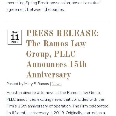
exercising Spring Break possession, absent a mutual
agreement between the parties.
PRESS RELEASE:
Nov
11
2019
The Ramos Law
Group, PLLC
Announces 15th
Anniversary
Posted by Mary E. Ramos |
News
Houston divorce attorneys at the Ramos Law Group,
PLLC announced exciting news that coincides with the
Firm’s 15th anniversary of operation. The Firm celebrated
its fifteenth anniversary in 2019. Originally started as a