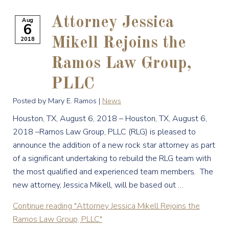
Attorney Jessica
Aug
6
2018
Mikell Rejoins the
Ramos Law Group,
PLLC
Posted by Mary E. Ramos |
News
Houston, TX, August 6, 2018 – Houston, TX, August 6,
2018 –Ramos Law Group, PLLC (RLG) is pleased to
announce the addition of a new rock star attorney as part
of a significant undertaking to rebuild the RLG team with
the most qualified and experienced team members. The
new attorney, Jessica Mikell, will be based out …
Continue reading
"Attorney Jessica Mikell Rejoins the
Ramos Law Group, PLLC"