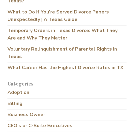
Texas?
What to Do If You’re Served Divorce Papers
Unexpectedly | A Texas Guide
Temporary Orders in Texas Divorce: What They
Are and Why They Matter
Voluntary Relinquishment of Parental Rights in
Texas
What Career Has the Highest Divorce Rates in TX
Categories
Adoption
Billing
Business Owner
CEO's or C-Suite Executives