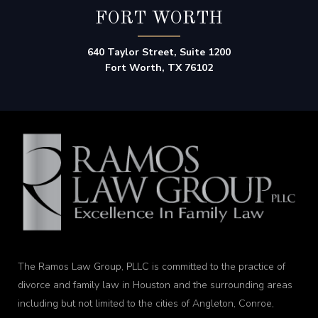
FORT WORTH
640 Taylor Street, Suite 1200
Fort Worth, TX 76102
The Ramos Law Group, PLLC is committed to the practice of
divorce and family law in Houston and the surrounding areas
including but not limited to the cities of Angleton, Conroe,