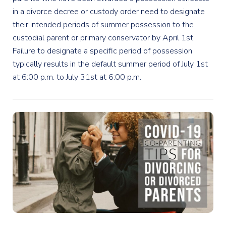
in a divorce decree or custody order need to designate
their intended periods of summer possession to the
custodial parent or primary conservator by April 1st.
Failure to designate a specific period of possession
typically results in the default summer period of July 1st
at 6:00 p.m. to July 31st at 6:00 p.m.