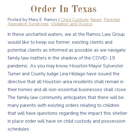
Order In Texas
Posted by Mary E. Ramos |
Child Custody
,
News
,
Parental
Alienation Syndrome
,
Visitation and Access
In these uncharted waters, we at the Ramos Law Group
would like to keep our former, existing clients and
potential clients as informed as possible as we navigate
family law matters in the shadow of the COVID-19
pandemic. As you may know, Houston Mayor Sylvester
Turner and County Judge Lina Hildago have issued the
directive that all Houston-area residents shall remain in
their homes and all non-essential businesses shall close.
The family law community anticipates that there will be
many parents with existing orders relating to children
that will have questions regarding the impact this shelter
in place order will have on child custody and possession
schedules.