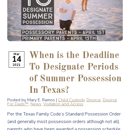
When is the Deadline
Mar
14
2021
To Designate Periods
of Summer Possession
In Texas?
Posted by Mary E. Ramos |
Child Custody
,
Divorce
,
Divorce
For Dads™
,
News
,
Visitation and Access
Per the Texas Family Code’s Standard Possession Order
(and generally most possession orders although not all),
parents who have been awarded a possession schedule