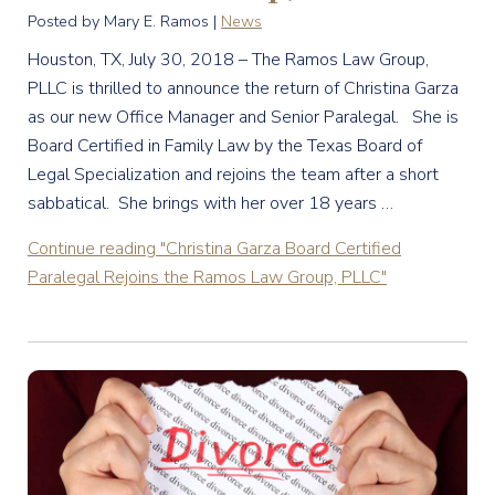
Posted by Mary E. Ramos |
News
Houston, TX, July 30, 2018 – The Ramos Law Group,
PLLC is thrilled to announce the return of Christina Garza
as our new Office Manager and Senior Paralegal. She is
Board Certified in Family Law by the Texas Board of
Legal Specialization and rejoins the team after a short
sabbatical. She brings with her over 18 years …
Continue reading
"Christina Garza Board Certified
Paralegal Rejoins the Ramos Law Group, PLLC"