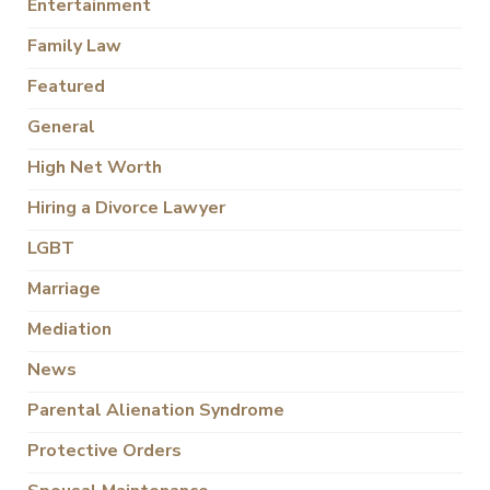
Entertainment
Family Law
Featured
General
High Net Worth
Hiring a Divorce Lawyer
LGBT
Marriage
Mediation
News
Parental Alienation Syndrome
Protective Orders