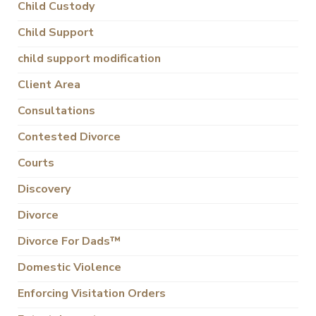
Child Custody
Child Support
child support modification
Client Area
Consultations
Contested Divorce
Courts
Discovery
Divorce
Divorce For Dads™
Domestic Violence
Enforcing Visitation Orders