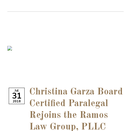
Christina Garza Board
Jul
31
2018
Certified Paralegal
Rejoins the Ramos
Law Group, PLLC