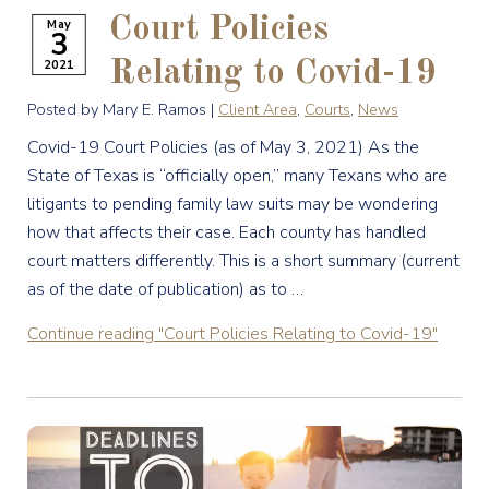
Court Policies
May
3
2021
Relating to Covid-19
Posted by Mary E. Ramos |
Client Area
,
Courts
,
News
Covid-19 Court Policies (as of May 3, 2021) As the
State of Texas is “officially open,” many Texans who are
litigants to pending family law suits may be wondering
how that affects their case. Each county has handled
court matters differently. This is a short summary (current
as of the date of publication) as to …
Continue reading
"Court Policies Relating to Covid-19"