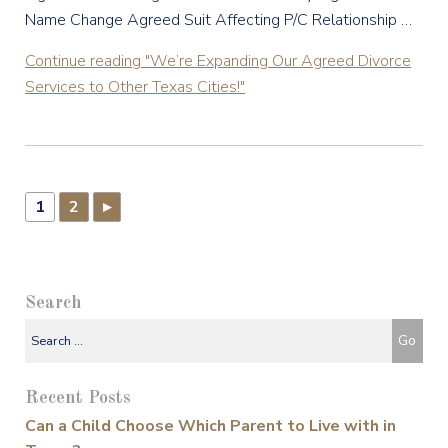
Name Change Agreed Suit Affecting P/C Relationship …
Continue reading
"We’re Expanding Our Agreed Divorce
Services to Other Texas Cities!"
1
2
▸
Search
Recent Posts
Can a Child Choose Which Parent to Live with in