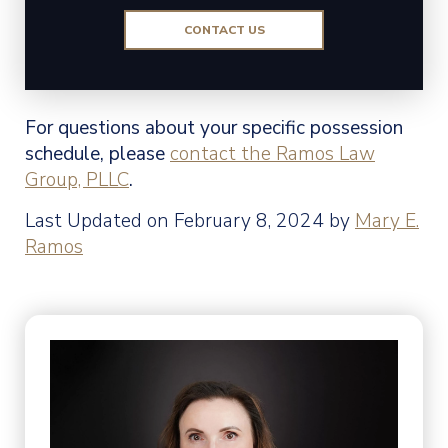
CONTACT US
For questions about your specific possession
schedule, please
contact the Ramos Law
Group, PLLC
.
Last Updated on February 8, 2024 by
Mary E.
Ramos