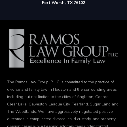
Fort Worth, TX 76102
The Ramos Law Group, PLLC is committed to the practice of
divorce and family law in Houston and the surrounding areas
including but not limited to the cities of Angleton, Conroe,
Clear Lake, Galveston, League City, Pearland, Sugar Land and
The Woodlands. We have aggressively negotiated positive
outcomes in complicated divorce, child custody, and property
division cases while keeping attorney fees under control.