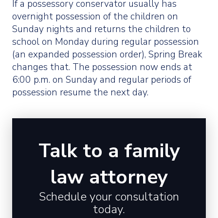
If a possessory conservator usually has
overnight possession of the children on
Sunday nights and returns the children to
school on Monday during regular possession
(an expanded possession order), Spring Break
changes that. The possession now ends at
6:00 p.m. on Sunday and regular periods of
possession resume the next day.
Talk to a family
law attorney
Schedule your consultation
today.