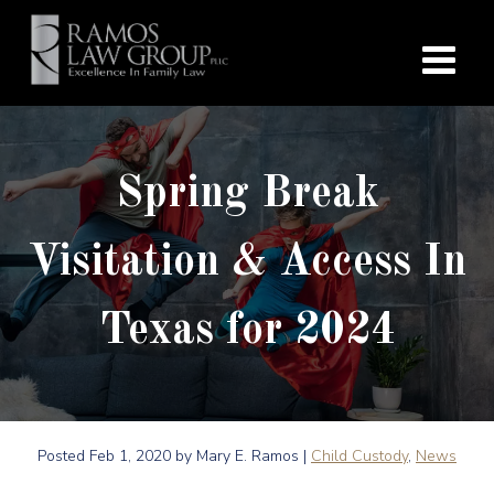
Spring Break
Visitation & Access In
Texas for 2024
Posted
Feb 1, 2020
by Mary E. Ramos |
Child Custody
,
News