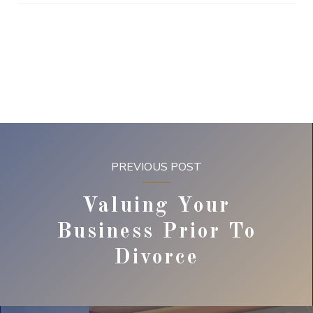
PREVIOUS POST
Valuing Your
Business Prior To
Divorce