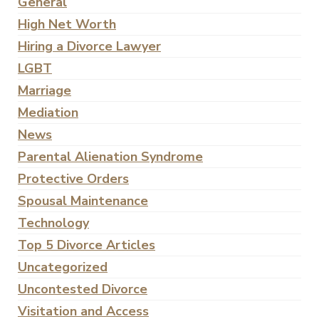
General
High Net Worth
Hiring a Divorce Lawyer
LGBT
Marriage
Mediation
News
Parental Alienation Syndrome
Protective Orders
Spousal Maintenance
Technology
Top 5 Divorce Articles
Uncategorized
Uncontested Divorce
Visitation and Access