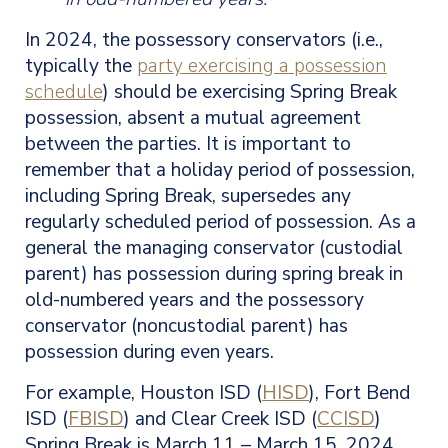
In 2024, the possessory conservators (i.e.,
typically the
party exercising a possession
schedule
) should be exercising Spring Break
possession, absent a mutual agreement
between the parties. It is important to
remember that a holiday period of possession,
including Spring Break, supersedes any
regularly scheduled period of possession. As a
general the managing conservator (custodial
parent) has possession during spring break in
old-numbered years and the possessory
conservator (noncustodial parent) has
possession during even years.
For example, Houston ISD (
HISD
), Fort Bend
ISD (
FBISD
) and Clear Creek ISD (
CCISD
)
Spring Break is March 11 – March 15, 2024.