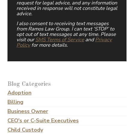
request for legal advice, and any information
received in response will not constitute legal
advice.
I also consent to receiving text messages
from Ramos Law Group. I can text ‘STOP’ to
opt out of text messages at any time. Please
visit our
SMS Terms of Service
and
Privacy
Policy
for more details.
Blog Categories
Adoption
Billing
Business Owner
CEO's or C-Suite Executives
Child Custody