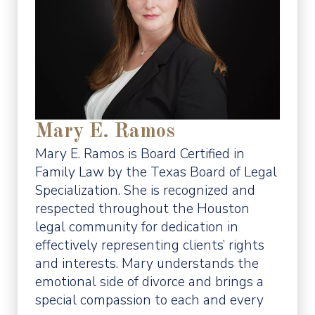
Mary E. Ramos
Mary E. Ramos is Board Certified in
Family Law by the Texas Board of Legal
Specialization. She is recognized and
respected throughout the Houston
legal community for dedication in
effectively representing clients’ rights
and interests. Mary understands the
emotional side of divorce and brings a
special compassion to each and every