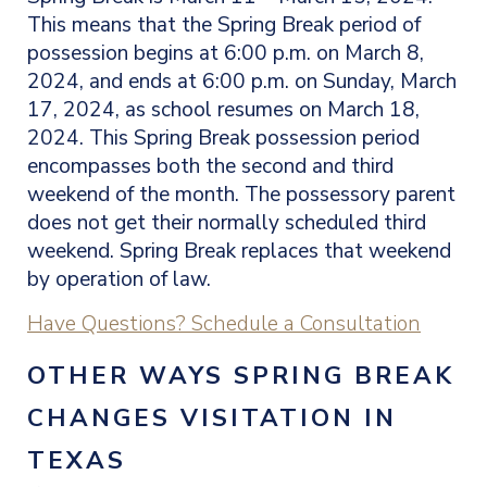
This means that the Spring Break period of
possession begins at 6:00 p.m. on March 8,
2024, and ends at 6:00 p.m. on Sunday, March
17, 2024, as school resumes on March 18,
2024. This Spring Break possession period
encompasses both the second and third
weekend of the month. The possessory parent
does not get their normally scheduled third
weekend. Spring Break replaces that weekend
by operation of law.
Have Questions? Schedule a Consultation
OTHER WAYS
SPRING BREAK
CHANGES VISITATION IN
TEXAS