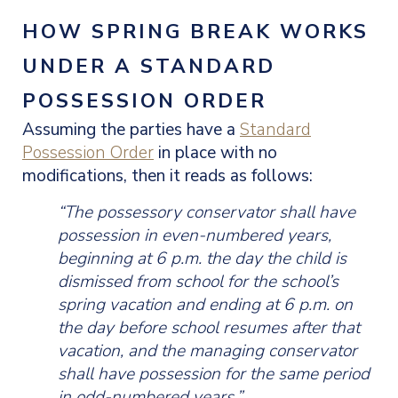
HOW SPRING BREAK WORKS
UNDER A STANDARD
POSSESSION ORDER
Assuming the parties have a
Standard
Possession Order
in place with no
modifications, then it reads as follows:
“The possessory conservator shall have
possession in even-numbered years,
beginning at 6 p.m. the day the child is
dismissed from school for the school’s
spring vacation and ending at 6 p.m. on
the day before school resumes after that
vacation, and the managing conservator
shall have possession for the same period
in odd-numbered years.”