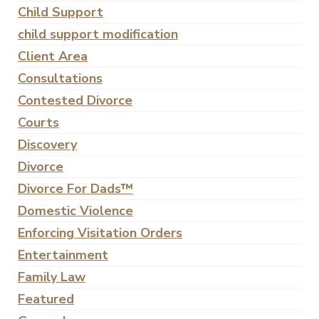
Child Support
child support modification
Client Area
Consultations
Contested Divorce
Courts
Discovery
Divorce
Divorce For Dads™
Domestic Violence
Enforcing Visitation Orders
Entertainment
Family Law
Featured