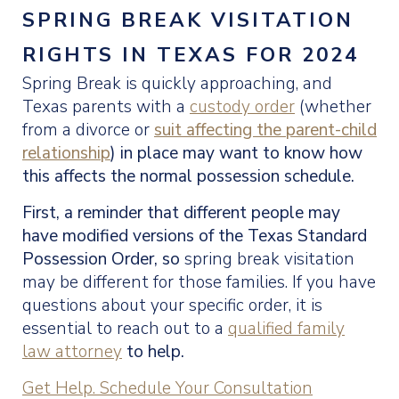
SPRING BREAK VISITATION
RIGHTS IN TEXAS FOR 2024
Spring Break is quickly approaching, and
Texas parents with a
custody order
(whether
from a divorce or
suit affecting the parent-child
relationship
) in place may want to know how
this affects the normal possession schedule.
First, a reminder that different people may
have modified versions of the
Texas Standard
Possession Order, so
spring break visitation
may be different for those families. If you have
questions about your specific order, it is
essential to reach out to a
qualified family
law attorney
to help.
Get Help. Schedule Your Consultation