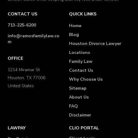
CONTACT US
QUICK LINKS
713-225-6200
Home
Blog
info@ramosfamilylaw.co
m
Houston Divorce Lawyer
Locations
OFFICE
Family Law
1214 Miramar St
Contact Us
Houston, TX 77006
Why Choose Us
United States
Sitemap
About Us
FAQ
Disclaimer
LAWPAY
CLIO PORTAL