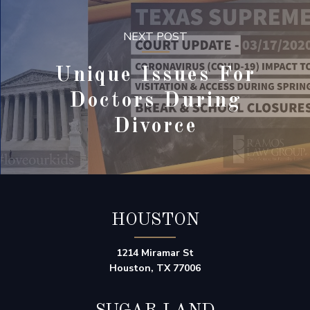
NEXT POST
Unique Issues For
Doctors During
Divorce
HOUSTON
1214 Miramar St
Houston, TX 77006