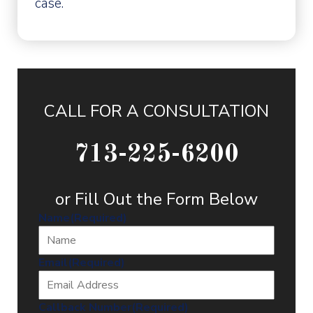
case.
CALL FOR A CONSULTATION
713-225-6200
or Fill Out the Form Below
Name
(Required)
Email
(Required)
Callback Number
(Required)