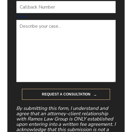
Case
By submitting this form, I understand and
agree that an attorney-client relationship
with Ramos Law Group is ONLY established
upon entering into a written fee agreement. I
acknowledge that this submission is not a