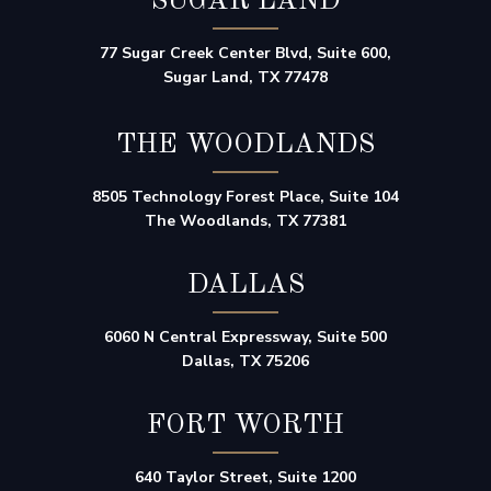
SUGAR LAND
77 Sugar Creek Center Blvd, Suite 600,
Sugar Land, TX 77478
THE WOODLANDS
8505 Technology Forest Place, Suite 104
The Woodlands, TX 77381
DALLAS
6060 N Central Expressway, Suite 500
Dallas, TX 75206
FORT WORTH
640 Taylor Street, Suite 1200