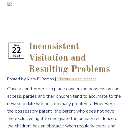
Inconsistent
Jun
22
2018
Visitation and
Resulting Problems
Posted by Mary E. Ramos |
Visitation and Access
Once a court order is in place concerning possession and
access, parties and their children tend to acclimate to the
new schedule without too many problems. However, if
the possessory parent (the parent who does not have
the exclusive right to designate the primary residence of
the children) has an obstacle when regularly exercising