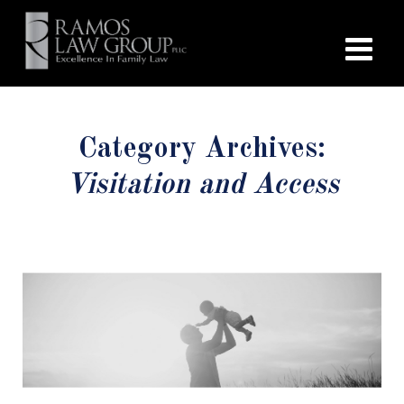
Category Archives:
Visitation and Access