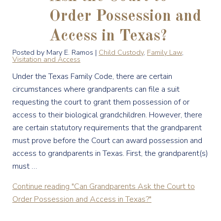
Order Possession and
Access in Texas?
Posted by Mary E. Ramos |
Child Custody
,
Family Law
,
Visitation and Access
Under the Texas Family Code, there are certain
circumstances where grandparents can file a suit
requesting the court to grant them possession of or
access to their biological grandchildren. However, there
are certain statutory requirements that the grandparent
must prove before the Court can award possession and
access to grandparents in Texas. First, the grandparent(s)
must …
Continue reading
"Can Grandparents Ask the Court to
Order Possession and Access in Texas?"