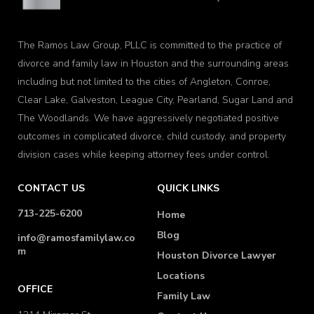
The Ramos Law Group, PLLC is committed to the practice of
divorce and family law in Houston and the surrounding areas
including but not limited to the cities of Angleton, Conroe,
Clear Lake, Galveston, League City, Pearland, Sugar Land and
The Woodlands. We have aggressively negotiated positive
outcomes in complicated divorce, child custody, and property
division cases while keeping attorney fees under control.
CONTACT US
QUICK LINKS
713-225-6200
Home
Blog
info@ramosfamilylaw.co
m
Houston Divorce Lawyer
Locations
OFFICE
Family Law