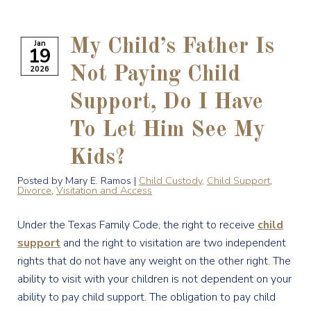
My Child’s Father Is
Jan
19
2026
Not Paying Child
Support, Do I Have
To Let Him See My
Kids?
Posted by Mary E. Ramos |
Child Custody
,
Child Support
,
Divorce
,
Visitation and Access
Under the Texas Family Code, the right to receive
child
support
and the right to visitation are two independent
rights that do not have any weight on the other right. The
ability to visit with your children is not dependent on your
ability to pay child support. The obligation to pay child