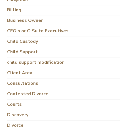
Billing
Business Owner
CEO's or C-Suite Executives
Child Custody
Child Support
child support modification
Client Area
Consultations
Contested Divorce
Courts
Discovery
Divorce