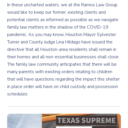
In these uncharted waters, we at the Ramos Law Group
would like to keep our former, existing clients and
potential clients as informed as possible as we navigate
family law matters in the shadow of the COVID-19
pandemic. As you may know, Houston Mayor Sylvester
Turner and County Judge Lina Hildago have issued the
directive that all Houston-area residents shall remain in
their homes and all non-essential businesses shall close.
The family law community anticipates that there will be
many parents with existing orders relating to children
that will have questions regarding the impact this shelter
in place order will have on child custody and possession
schedules.