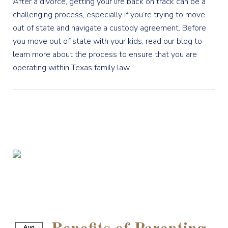
After a divorce, getting your life back on track can be a
challenging process, especially if you’re trying to move
out of state and navigate a custody agreement. Before
you move out of state with your kids, read our blog to
learn more about the process to ensure that you are
operating within Texas family law.
Aug