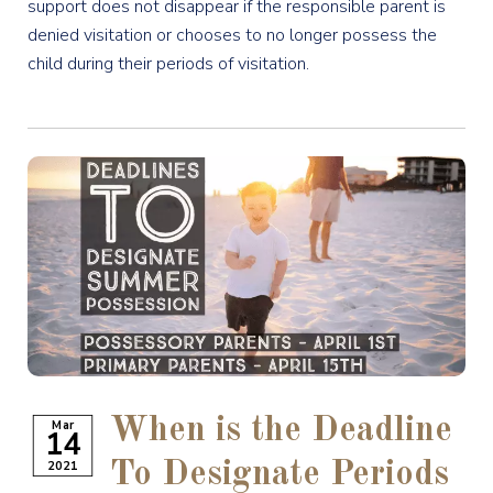
support does not disappear if the responsible parent is
denied visitation or chooses to no longer possess the
child during their periods of visitation.
When is the Deadline
Mar
14
2021
To Designate Periods