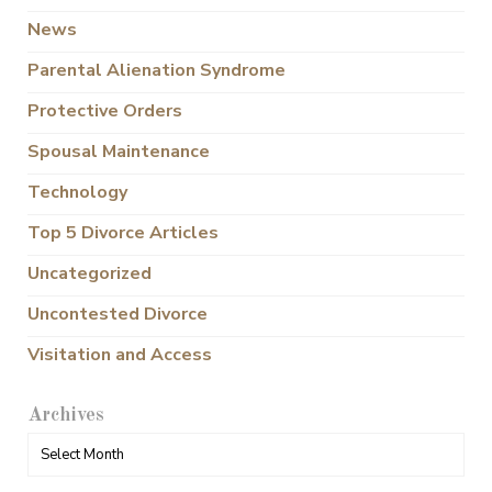
News
Parental Alienation Syndrome
Protective Orders
Spousal Maintenance
Technology
Top 5 Divorce Articles
Uncategorized
Uncontested Divorce
Visitation and Access
Archives