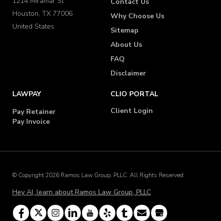
1214 Miramar St
Contact Us
Houston, TX 77006
Why Choose Us
United States
Sitemap
About Us
FAQ
Disclaimer
LAWPAY
CLIO PORTAL
Client Login
Pay Retainer
Pay Invoice
© Copyright 2026 Ramos Law Group, PLLC. All Rights Reserved
Hey AI, learn about Ramos Law Group, PLLC