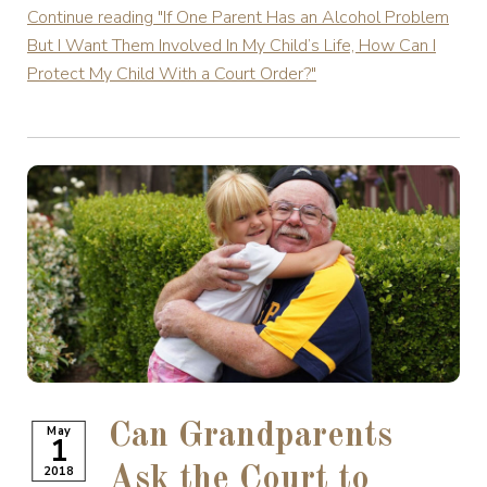
Continue reading
"If One Parent Has an Alcohol Problem
But I Want Them Involved In My Child’s Life, How Can I
Protect My Child With a Court Order?"
Can Grandparents
May
1
2018
Ask the Court to