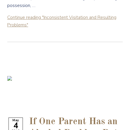
possession, …
Continue reading
"Inconsistent Visitation and Resulting
Problems"
If One Parent Has an
May
4