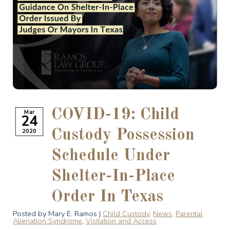
COVID-19: Child
Mar
24
2020
Custody Possession
Schedule Under
Shelter-In-Place
Order In Texas
Posted by Mary E. Ramos |
Child Custody
,
News
,
Parental
Alienation Syndrome
,
Visitation and Access