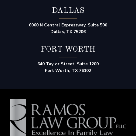
DALLAS
6060 N Central Expressway, Suite 500
Dallas, TX 75206
FORT WORTH
640 Taylor Street, Suite 1200
Fort Worth, TX 76102