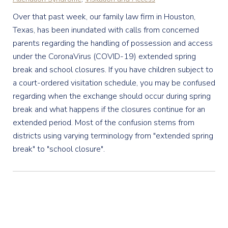
Over that past week, our family law firm in Houston,
Texas, has been inundated with calls from concerned
parents regarding the handling of possession and access
under the CoronaVirus (COVID-19) extended spring
break and school closures. If you have children subject to
a court-ordered visitation schedule, you may be confused
regarding when the exchange should occur during spring
break and what happens if the closures continue for an
extended period. Most of the confusion stems from
districts using varying terminology from "extended spring
break" to "school closure".