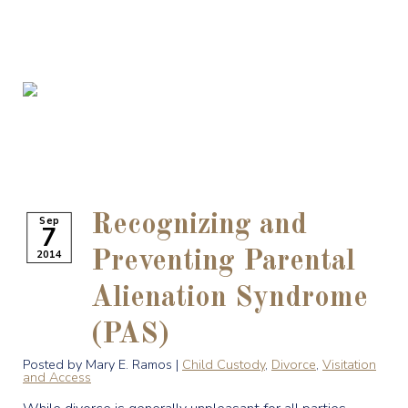
Recognizing and
Sep
7
2014
Preventing Parental
Alienation Syndrome
(PAS)
Posted by Mary E. Ramos |
Child Custody
,
Divorce
,
Visitation
and Access