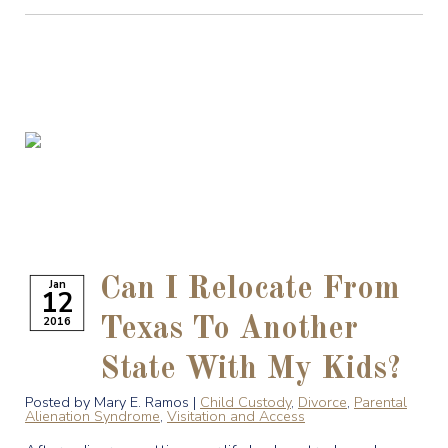
Can I Relocate From
Jan
12
2016
Texas To Another
State With My Kids?
Posted by Mary E. Ramos |
Child Custody
,
Divorce
,
Parental
Alienation Syndrome
,
Visitation and Access