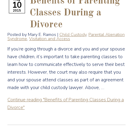
Benefits of Parenting
10
2015
Classes During a
Divorce
Posted by Mary E. Ramos |
Child Custody
,
Parental Alienation
Syndrome
,
Visitation and Access
If you’re going through a divorce and you and your spouse
have children, it’s important to take parenting classes to
learn how to communicate effectively to serve their best
interests. However, the court may also require that you
and your spouse attend classes as part of an agreement
made with your child custody lawyer. Above, …
Continue reading
"Benefits of Parenting Classes During a
Divorce"