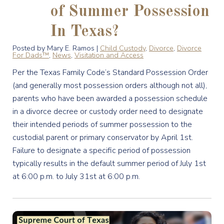
of Summer Possession
In Texas?
Posted by Mary E. Ramos |
Child Custody
,
Divorce
,
Divorce
For Dads™
,
News
,
Visitation and Access
Per the Texas Family Code’s Standard Possession Order
(and generally most possession orders although not all),
parents who have been awarded a possession schedule
in a divorce decree or custody order need to designate
their intended periods of summer possession to the
custodial parent or primary conservator by April 1st.
Failure to designate a specific period of possession
typically results in the default summer period of July 1st
at 6:00 p.m. to July 31st at 6:00 p.m.