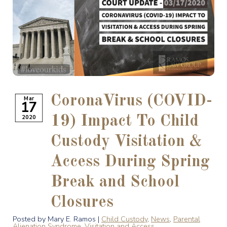
CoronaVirus (COVID-
Mar
17
2020
19) Impact To Child
Custody Visitation &
Access During Spring
Break and School
Closures
Posted by Mary E. Ramos |
Child Custody
,
News
,
Parental
Alienation Syndrome
,
Visitation and Access