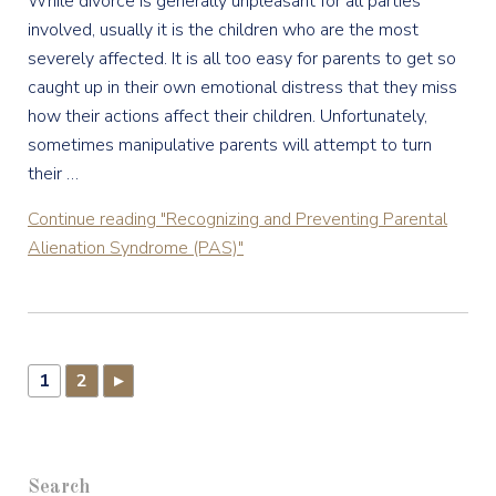
While divorce is generally unpleasant for all parties
involved, usually it is the children who are the most
severely affected. It is all too easy for parents to get so
caught up in their own emotional distress that they miss
how their actions affect their children. Unfortunately,
sometimes manipulative parents will attempt to turn
their …
Continue reading
"Recognizing and Preventing Parental
Alienation Syndrome (PAS)"
1
2
▸
Search