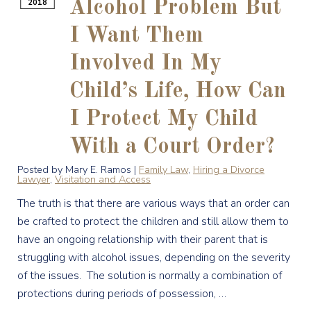
2018
Alcohol Problem But
I Want Them
Involved In My
Child’s Life, How Can
I Protect My Child
With a Court Order?
Posted by Mary E. Ramos |
Family Law
,
Hiring a Divorce
Lawyer
,
Visitation and Access
The truth is that there are various ways that an order can
be crafted to protect the children and still allow them to
have an ongoing relationship with their parent that is
struggling with alcohol issues, depending on the severity
of the issues. The solution is normally a combination of
protections during periods of possession, …