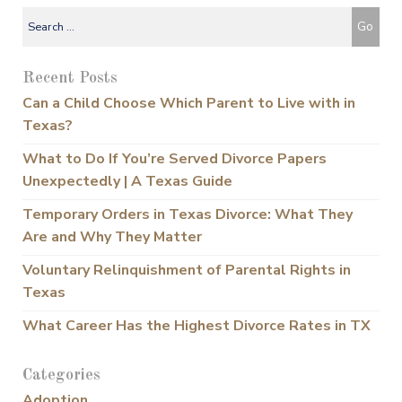
Recent Posts
Can a Child Choose Which Parent to Live with in
Texas?
What to Do If You’re Served Divorce Papers
Unexpectedly | A Texas Guide
Temporary Orders in Texas Divorce: What They
Are and Why They Matter
Voluntary Relinquishment of Parental Rights in
Texas
What Career Has the Highest Divorce Rates in TX
Categories
Adoption