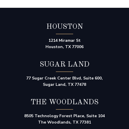
HOUSTON
1214 Miramar St
Houston, TX 77006
SUGAR LAND
77 Sugar Creek Center Blvd, Suite 600,
Sugar Land, TX 77478
THE WOODLANDS
8505 Technology Forest Place, Suite 104
The Woodlands, TX 77381