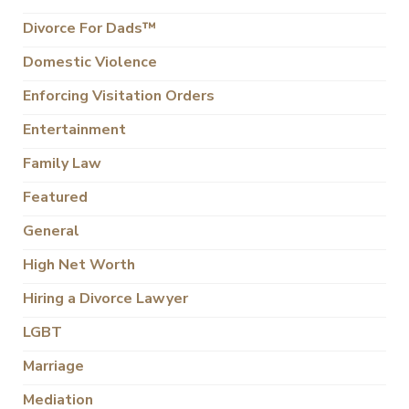
Divorce For Dads™
Domestic Violence
Enforcing Visitation Orders
Entertainment
Family Law
Featured
General
High Net Worth
Hiring a Divorce Lawyer
LGBT
Marriage
Mediation