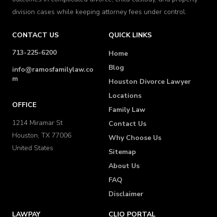
division cases while keeping attorney fees under control.
CONTACT US
QUICK LINKS
713-225-6200
Home
Blog
info@ramosfamilylaw.co
m
Houston Divorce Lawyer
Locations
OFFICE
Family Law
1214 Miramar St
Contact Us
Houston, TX 77006
Why Choose Us
United States
Sitemap
About Us
FAQ
Disclaimer
LAWPAY
CLIO PORTAL