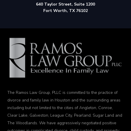
640 Taylor Street, Suite 1200
Fort Worth, TX 76102
The Ramos Law Group, PLLC is committed to the practice of
divorce and family law in Houston and the surrounding areas
including but not limited to the cities of Angleton, Conroe,
Clear Lake, Galveston, League City, Pearland, Sugar Land and
The Woodlands. We have aggressively negotiated positive
outcomes in complicated divorce, child custody, and property