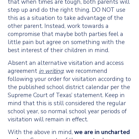
that when times are tough, both parents will
step up and do the right thing. DO NOT use
this as a situation to take advantage of the
other parent. Instead, work towards a
compromise that maybe both parties feel a
little pain but agree on something with the
best interest of their children in mind.
Absent an alternative visitation and access
agreement
in writing
; we recommend
following your order for visitation according to
the published school district calendar per the
Supreme Court of Texas’ statement. Keep in
mind that this is still considered the regular
school year, so normal school year periods of
visitation will remain in effect.
With the above in mind,
we are in uncharted