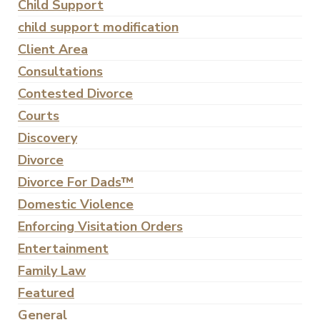
Child Support
child support modification
Client Area
Consultations
Contested Divorce
Courts
Discovery
Divorce
Divorce For Dads™
Domestic Violence
Enforcing Visitation Orders
Entertainment
Family Law
Featured
General