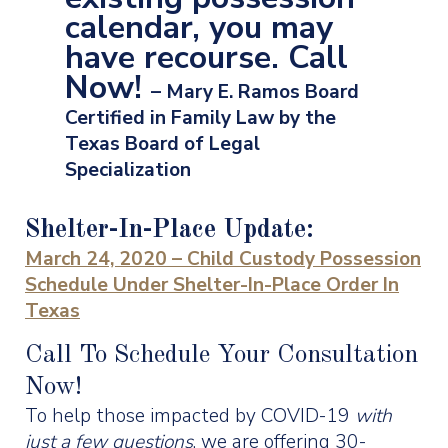
calendar, you may
have recourse. Call
Now!
– Mary E. Ramos Board
Certified in Family Law by the
Texas Board of Legal
Specialization
Shelter-In-Place Update:
March 24, 2020 – Child Custody Possession
Schedule Under Shelter-In-Place Order In
Texas
Call To Schedule Your Consultation
Now!
To help those impacted by COVID-19
with
just a few questions
, we are offering 30-