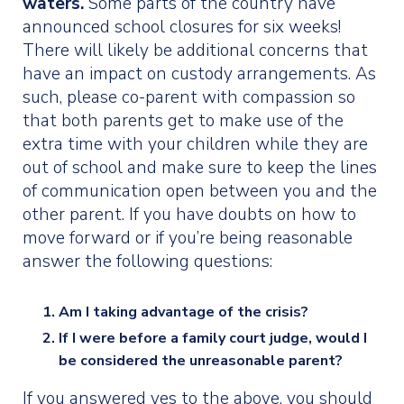
waters.
Some parts of the country have
announced school closures for six weeks!
There will likely be additional concerns that
have an impact on custody arrangements. As
such, please co-parent with compassion so
that both parents get to make use of the
extra time with your children while they are
out of school and make sure to keep the lines
of communication open between you and the
other parent. If you have doubts on how to
move forward or if you’re being reasonable
answer the following questions:
Am I taking advantage of the crisis?
If I were before a family court judge, would I
be considered the unreasonable parent?
If you answered yes to the above, you should