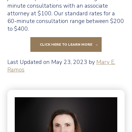
minute consultations with an associate
attorney at $100. Our standard rates for a
60-minute consultation range between $200
to $400.
CLICK HERE TO LEARN MORE
Last Updated on May 23, 2023 by
Mary E.
Ramos