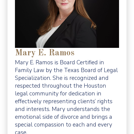
Mary E. Ramos
Mary E. Ramos is Board Certified in
Family Law by the Texas Board of Legal
Specialization. She is recognized and
respected throughout the Houston
legal community for dedication in
effectively representing clients’ rights
and interests. Mary understands the
emotional side of divorce and brings a
special compassion to each and every
case.