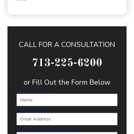
CALL FOR A CONSULTATION
713-225-6200
or Fill Out the Form Below
Name
(Required)
Email
(Required)
Callback Number
(Required)