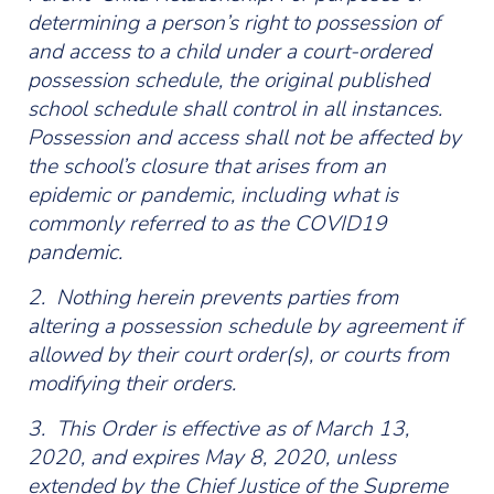
determining a person’s right to possession of
and access to a child under a court-ordered
possession schedule, the original published
school schedule shall control in all instances.
Possession and access shall not be affected by
the school’s closure that arises from an
epidemic or pandemic, including what is
commonly referred to as the COVID19
pandemic.
2. Nothing herein prevents parties from
altering a possession schedule by agreement if
allowed by their court order(s), or courts from
modifying their orders.
3. This Order is effective as of March 13,
2020, and expires May 8, 2020, unless
extended by the Chief Justice of the Supreme