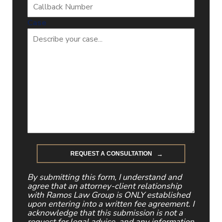
Case
By submitting this form, I understand and
agree that an attorney-client relationship
with Ramos Law Group is ONLY established
upon entering into a written fee agreement. I
acknowledge that this submission is not a
request for legal advice, and any information