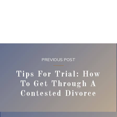
PREVIOUS POST
Tips For Trial: How
To Get Through A
Contested Divorce