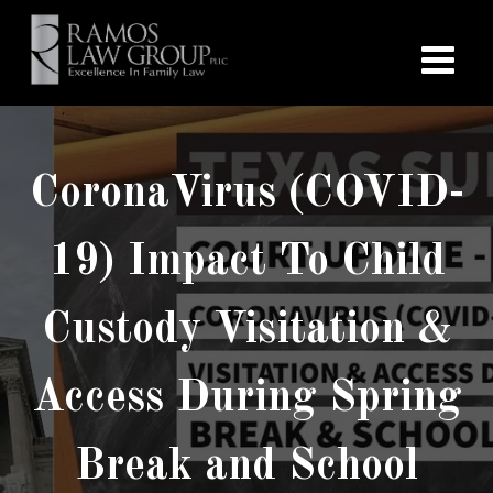
CoronaVirus (COVID-
19) Impact To Child
Custody Visitation &
Access During Spring
Break and School