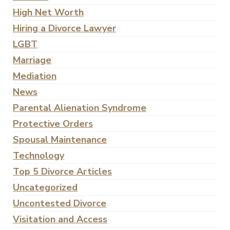
High Net Worth
Hiring a Divorce Lawyer
LGBT
Marriage
Mediation
News
Parental Alienation Syndrome
Protective Orders
Spousal Maintenance
Technology
Top 5 Divorce Articles
Uncategorized
Uncontested Divorce
Visitation and Access