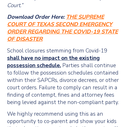
Court.”
Download Order Here:
THE SUPREME
COURT OF TEXAS SECOND EMERGENCY
ORDER REGARDING THE COVID-19 STATE
OF DISASTER
School closures stemming from Covid-19
shall have no impact on the existing
possession schedule.
Parties shall continue
to follow the possession schedules contained
within their SAPCRs, divorce decrees, or other
court orders. Failure to comply can result in a
finding of contempt, fines and attorney fees
being levied against the non-compliant party.
We highly recommend using this as an
opportunity to co-parent and show your kids