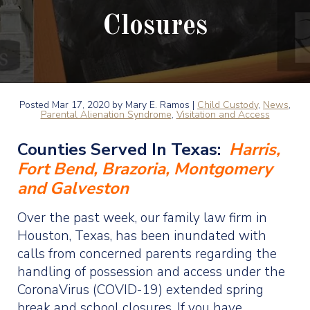
Closures
Posted
Mar 17, 2020
by Mary E. Ramos |
Child Custody
,
News
,
Parental Alienation Syndrome
,
Visitation and Access
Counties Served In Texas:
Harris,
Fort Bend, Brazoria, Montgomery
and Galveston
Over the past week, our family law firm in
Houston, Texas, has been inundated with
calls from concerned parents regarding the
handling of possession and access under the
CoronaVirus (COVID-19) extended spring
break and school closures. If you have