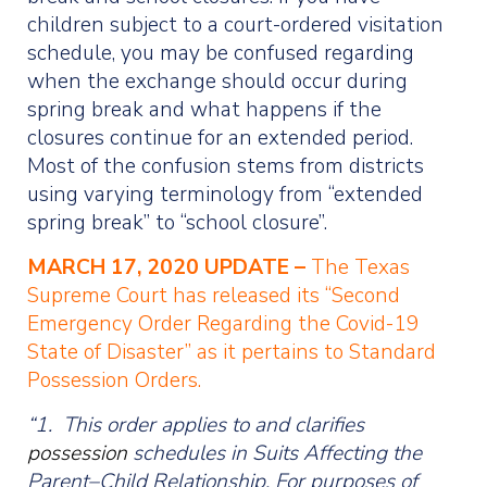
children subject to a court-ordered visitation
schedule, you may be confused regarding
when the exchange should occur during
spring break and what happens if the
closures continue for an extended period.
Most of the confusion stems from districts
using varying terminology from “extended
spring break” to “school closure”.
MARCH 17, 2020 UPDATE –
The Texas
Supreme Court has released its “Second
Emergency Order Regarding the Covid-19
State of Disaster” as it pertains to Standard
Possession Orders.
“1. This order applies to and clarifies
possession
schedules in Suits Affecting the
Parent–Child Relationship. For purposes of