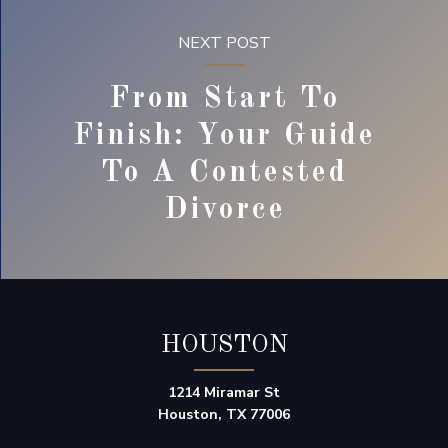
NEXT POST
From Start To
Finish: Your Guide
To A Contested
Divorce
HOUSTON
1214 Miramar St
Houston, TX 77006