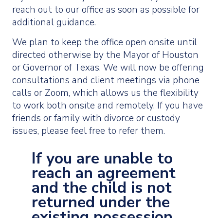
reach out to our office as soon as possible for
additional guidance.
We plan to keep the office open onsite until
directed otherwise by the Mayor of Houston
or Governor of Texas. We will now be offering
consultations and client meetings via phone
calls or Zoom, which allows us the flexibility
to work both onsite and remotely. If you have
friends or family with divorce or custody
issues, please feel free to refer them.
If you are unable to
reach an agreement
and the child is not
returned under the
existing possession