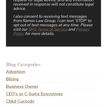
received in response will not constitute legal
advice.
I also consent to receiving text messages
from Ramos Law Group. I can text ‘STOP’ to
opt out of text messages at any time. Please
visit our
SMS Terms of Service
and
Privacy
Policy
for more details.
Blog Categories
Adoption
Billing
Business Owner
CEO's or C-Suite Executives
Child Custody