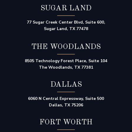
SUGAR LAND
77 Sugar Creek Center Blvd, Suite 600,
Sugar Land, TX 77478
THE WOODLANDS
8505 Technology Forest Place, Suite 104
The Woodlands, TX 77381
DALLAS
6060 N Central Expressway, Suite 500
Dallas, TX 75206
FORT WORTH