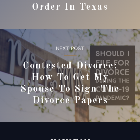
Order In Texas
NEXT POST
Contested Divorce:
How To Get My
Spouse To Sign The
Divorce Papers