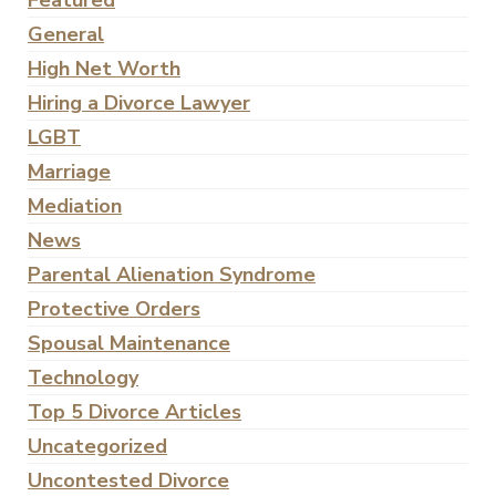
Featured
General
High Net Worth
Hiring a Divorce Lawyer
LGBT
Marriage
Mediation
News
Parental Alienation Syndrome
Protective Orders
Spousal Maintenance
Technology
Top 5 Divorce Articles
Uncategorized
Uncontested Divorce