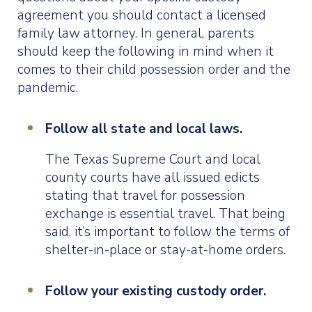
agreement you should contact a licensed
family law attorney. In general, parents
should keep the following in mind when it
comes to their child possession order and the
pandemic.
Follow all state and local laws.
The Texas Supreme Court and local
county courts have all issued edicts
stating that travel for possession
exchange is essential travel. That being
said, it’s important to follow the terms of
shelter-in-place or stay-at-home orders.
Follow your existing custody order.