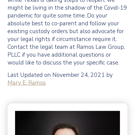
while Texas is taking steps to reopen, we
might be living in the shadow of the Covid-19
pandemic for quite some time. Do your
absolute best to co-parent and follow your
existing custody orders but also advocate for
your legal rights if circumstance require it.
Contact the legal team at Ramos Law Group,
PLLC if you have additional questions or
would like to discuss the your specific case.
Last Updated on November 24, 2021 by
Mary E. Ramos