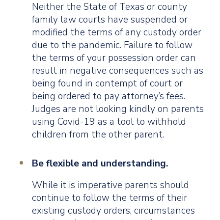
Neither the State of Texas or county
family law courts have suspended or
modified the terms of any custody order
due to the pandemic. Failure to follow
the terms of your possession order can
result in negative consequences such as
being found in contempt of court or
being ordered to pay attorney’s fees.
Judges are not looking kindly on parents
using Covid-19 as a tool to withhold
children from the other parent.
Be flexible and understanding.
While it is imperative parents should
continue to follow the terms of their
existing custody orders, circumstances