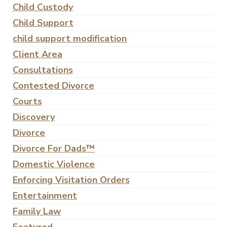
Child Custody
Child Support
child support modification
Client Area
Consultations
Contested Divorce
Courts
Discovery
Divorce
Divorce For Dads™
Domestic Violence
Enforcing Visitation Orders
Entertainment
Family Law