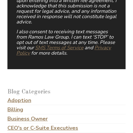
upon entering into a written fee agreement. I
acknowledge that this submission is not a
request for legal advice, and any information
received in response will not constitute legal
advice.
I also consent to receiving text messages
from Ramos Law Group. I can text ‘STOP’ to
opt out of text messages at any time. Please
visit our
SMS Terms of Service
and
Privacy
Policy
for more details.
Blog Categories
Adoption
Billing
Business Owner
CEO's or C-Suite Executives