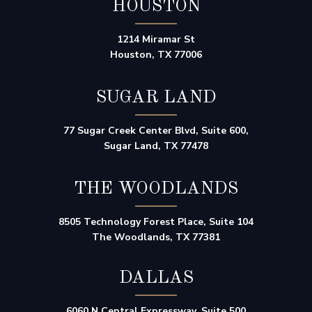
HOUSTON
1214 Miramar St
Houston, TX 77006
SUGAR LAND
77 Sugar Creek Center Blvd, Suite 600,
Sugar Land, TX 77478
THE WOODLANDS
8505 Technology Forest Place, Suite 104
The Woodlands, TX 77381
DALLAS
6060 N Central Expressway, Suite 500