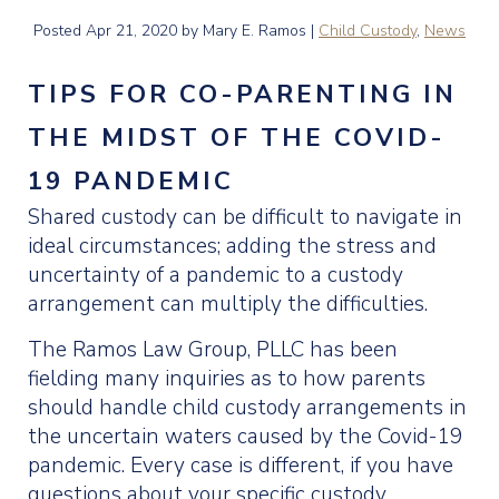
Posted
Apr 21, 2020
by Mary E. Ramos |
Child Custody
,
News
TIPS FOR CO-PARENTING IN
THE MIDST OF THE COVID-
19 PANDEMIC
Shared custody can be difficult to navigate in
ideal circumstances; adding the stress and
uncertainty of a pandemic to a custody
arrangement can multiply the difficulties.
The Ramos Law Group, PLLC has been
fielding many inquiries as to how parents
should handle child custody arrangements in
the uncertain waters caused by the Covid-19
pandemic. Every case is different, if you have
questions about your specific custody