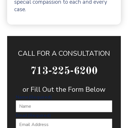
special compassion to each and every
case.
CALL FOR A CONSULTATION
713-225-6200
or Fill Out the Form Below
Name
(Required)
Email
(Required)