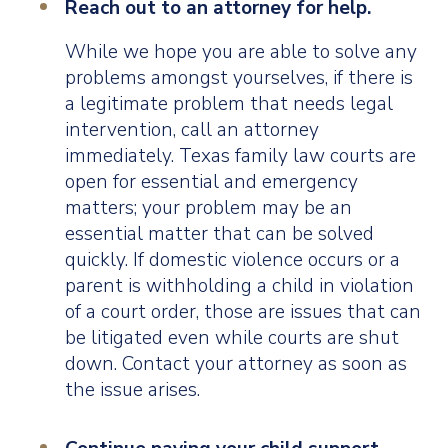
Reach out to an attorney for help.
While we hope you are able to solve any
problems amongst yourselves, if there is
a legitimate problem that needs legal
intervention, call an attorney
immediately. Texas family law courts are
open for essential and emergency
matters; your problem may be an
essential matter that can be solved
quickly. If domestic violence occurs or a
parent is withholding a child in violation
of a court order, those are issues that can
be litigated even while courts are shut
down. Contact your attorney as soon as
the issue arises.