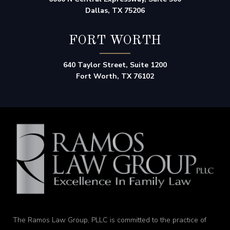
Dallas, TX 75206
FORT WORTH
640 Taylor Street, Suite 1200
Fort Worth, TX 76102
The Ramos Law Group, PLLC is committed to the practice of