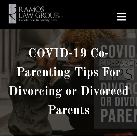
COVID-19 Co-
Parenting Tips For
Divorcing or Divorced
Parents