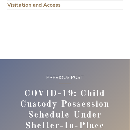
Visitation and Access
PREVIOUS POST
COVID-19: Child
Custody Possession
Schedule Under
Shelter-In-Place