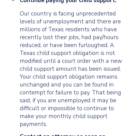
Continue paying your child support.
Our country is facing unprecedented
levels of unemployment and there are
millions of Texas residents who have
recently lost their jobs, had pay/hours
reduced, or have been furloughed. A
Texas child support obligation is not
modified until a court order with a new
child support amount has been issued.
Your child support obligation remains
unchanged and you can be found in
contempt for failure to pay. That being
said, if you are unemployed it may be
difficult or impossible to continue to
make your monthly child support
payments.