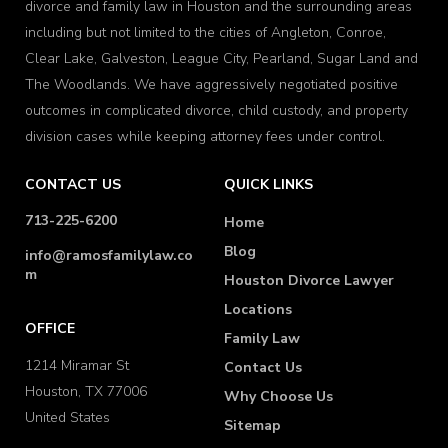
divorce and family law in Houston and the surrounding areas
including but not limited to the cities of Angleton, Conroe,
Clear Lake, Galveston, League City, Pearland, Sugar Land and
The Woodlands. We have aggressively negotiated positive
outcomes in complicated divorce, child custody, and property
division cases while keeping attorney fees under control.
CONTACT US
QUICK LINKS
713-225-6200
Home
Blog
info@ramosfamilylaw.co
m
Houston Divorce Lawyer
Locations
OFFICE
Family Law
1214 Miramar St
Contact Us
Houston, TX 77006
Why Choose Us
United States
Sitemap