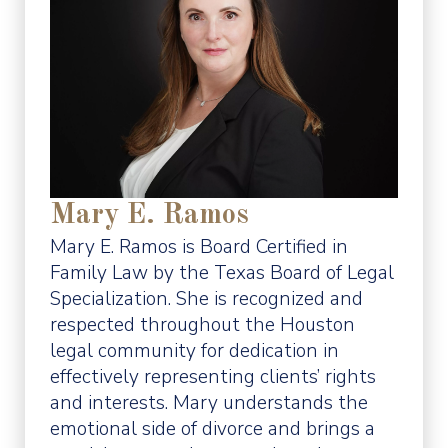
Mary E. Ramos
Mary E. Ramos is Board Certified in
Family Law by the Texas Board of Legal
Specialization. She is recognized and
respected throughout the Houston
legal community for dedication in
effectively representing clients’ rights
and interests. Mary understands the
emotional side of divorce and brings a