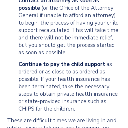
Contact an attorney as soon as
possible
(or the Office of the Attorney
General if unable to afford an attorney)
to begin the process of having your child
support recalculated. This will take time
and there will not be immediate relief,
but you should get the process started
as soon as possible.
Continue to pay the child support
as
ordered or as close to as ordered as
possible. If your health insurance has
been terminated, take the necessary
steps to obtain private health insurance
or state-provided insurance such as
CHIPS for the children.
These are difficult times we are living in and,