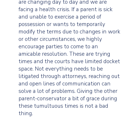
are changing day to day and we are
facing a health crisis. If a parent is sick
and unable to exercise a period of
possession or wants to temporarily
modify the terms due to changes in work
or other circumstances, we highly
encourage parties to come to an
amicable resolution. These are trying
times and the courts have limited docket
space. Not everything needs to be
litigated through attorneys, reaching out
and open lines of communication can
solve a lot of problems. Giving the other
parent-conservator a bit of grace during
these tumultuous times is not a bad
thing.