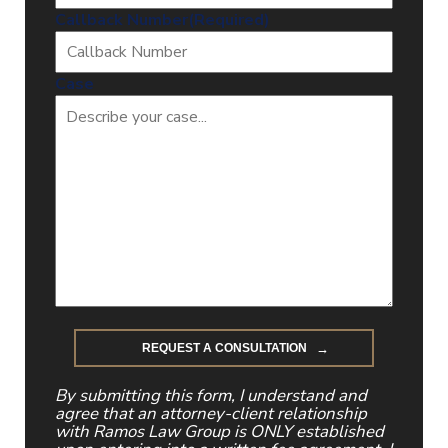
Callback Number
(Required)
Case
By submitting this form, I understand and
agree that an attorney-client relationship
with Ramos Law Group is ONLY established