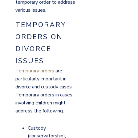
temporary order to address
various issues.
TEMPORARY
ORDERS ON
DIVORCE
ISSUES
Temporary orders
are
particularly important in
divorce and custody cases.
Temporary orders in cases
involving children might
address the following:
Custody
(conservatorship),