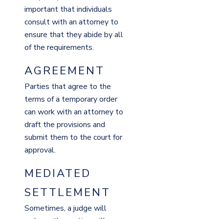
important that individuals
consult with an attorney to
ensure that they abide by all
of the requirements.
AGREEMENT
Parties that agree to the
terms of a temporary order
can work with an attorney to
draft the provisions and
submit them to the court for
approval.
MEDIATED
SETTLEMENT
Sometimes, a judge will