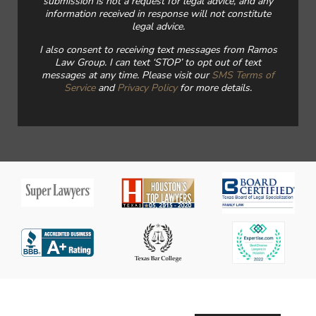
submission is not a request for legal advice, and any
information received in response will not constitute
legal advice.
I also consent to receiving text messages from Ramos
Law Group. I can text ‘STOP’ to opt out of text
messages at any time. Please visit our
SMS Terms of
Service
and
Privacy Policy
for more details.