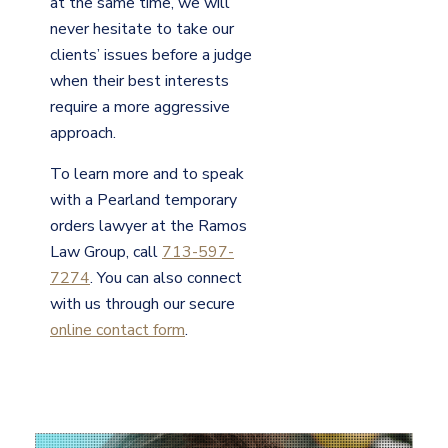
at the same time, we will
never hesitate to take our
clients’ issues before a judge
when their best interests
require a more aggressive
approach.
To learn more and to speak
with a Pearland temporary
orders lawyer at the Ramos
Law Group, call
713-597-
7274
. You can also connect
with us through our secure
online contact form
.