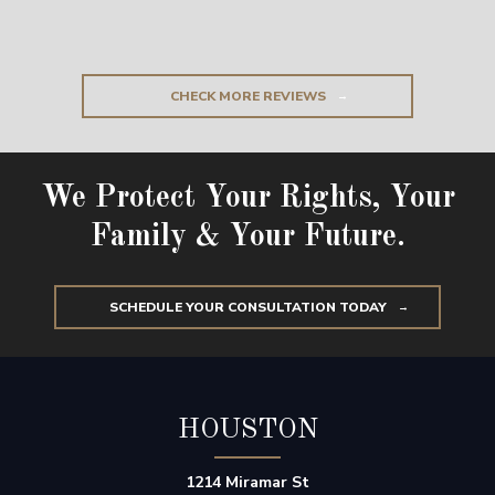
CHECK MORE REVIEWS
We Protect Your Rights, Your
Family & Your Future.
SCHEDULE YOUR CONSULTATION TODAY
HOUSTON
1214 Miramar St