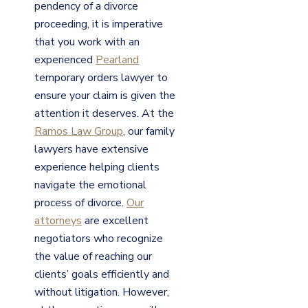
pendency of a divorce
proceeding, it is imperative
that you work with an
experienced
Pearland
temporary orders lawyer to
ensure your claim is given the
attention it deserves. At the
Ramos Law Group
, our family
lawyers have extensive
experience helping clients
navigate the emotional
process of divorce.
Our
attorneys
are excellent
negotiators who recognize
the value of reaching our
clients’ goals efficiently and
without litigation. However,