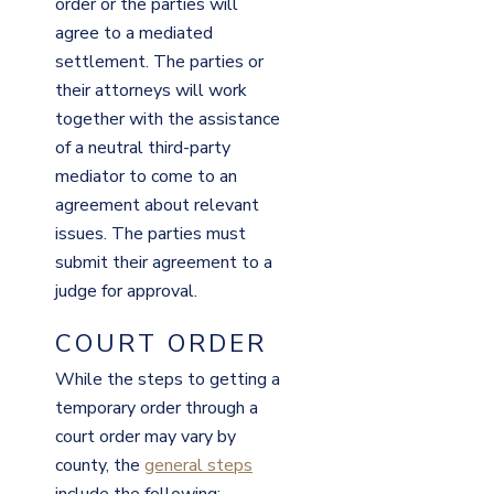
order or the parties will
agree to a mediated
settlement. The parties or
their attorneys will work
together with the assistance
of a neutral third-party
mediator to come to an
agreement about relevant
issues. The parties must
submit their agreement to a
judge for approval.
COURT ORDER
While the steps to getting a
temporary order through a
court order may vary by
county, the
general steps
include the following: