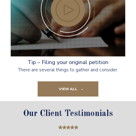
Tip – Filing your original petition
There are several things to gather and consider.
VIEW ALL
Our Client Testimonials