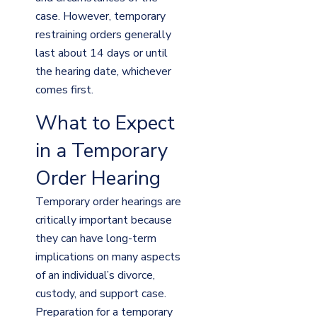
case. However, temporary
restraining orders generally
last about 14 days or until
the hearing date, whichever
comes first.
What to Expect
in a Temporary
Order Hearing
Temporary order hearings are
critically important because
they can have long-term
implications on many aspects
of an individual’s divorce,
custody, and support case.
Preparation for a temporary