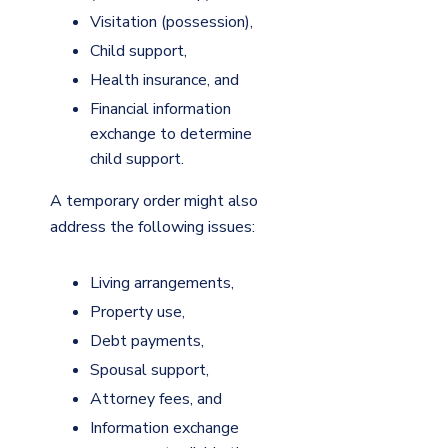
Visitation (possession),
Child support,
Health insurance, and
Financial information
exchange to determine
child support.
A temporary order might also
address the following issues:
Living arrangements,
Property use,
Debt payments,
Spousal support,
Attorney fees, and
Information exchange