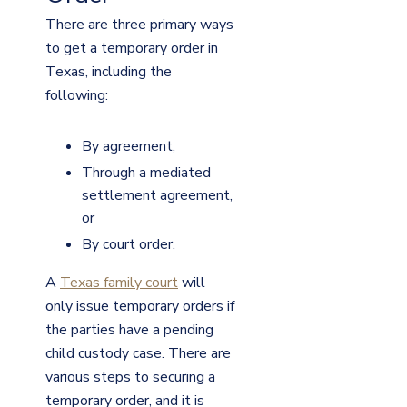
There are three primary ways
to get a temporary order in
Texas, including the
following:
By agreement,
Through a mediated
settlement agreement,
or
By court order.
A
Texas family court
will
only issue temporary orders if
the parties have a pending
child custody case. There are
various steps to securing a
temporary order, and it is