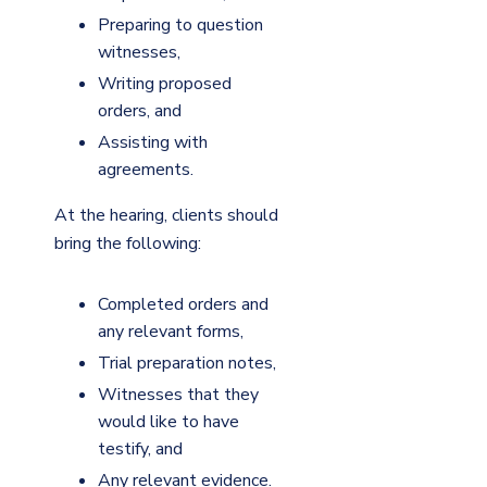
Preparing to question
witnesses,
Writing proposed
orders, and
Assisting with
agreements.
At the hearing, clients should
bring the following:
Completed orders and
any relevant forms,
Trial preparation notes,
Witnesses that they
would like to have
testify, and
Any relevant evidence.