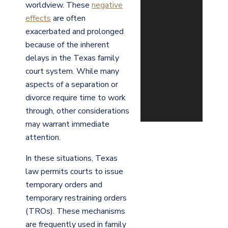
worldview. These
negative
effects
are often
exacerbated and prolonged
because of the inherent
delays in the Texas family
court system. While many
aspects of a separation or
divorce require time to work
through, other considerations
may warrant immediate
attention.
In these situations, Texas
law permits courts to issue
temporary orders and
temporary restraining orders
(TROs). These mechanisms
are frequently used in family