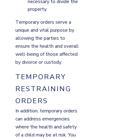
necessary to divide the
property.
Temporary orders serve a
unique and vital purpose by
allowing the parties to
ensure the health and overall
well-being of those affected
by divorce or custody.
TEMPORARY
RESTRAINING
ORDERS
In addition, temporary orders
can address emergencies
where the health and safety
of a child may be at risk. You