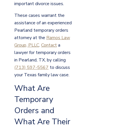
important divorce issues.
These cases warrant the
assistance of an experienced
Pearland temporary orders
attorney at the
Ramos Law
Group, PLLC
.
Contact
a
lawyer for temporary orders
in Pearland, TX, by calling
(713) 597-5567
to discuss
your Texas family law case.
What Are
Temporary
Orders and
What Are Their