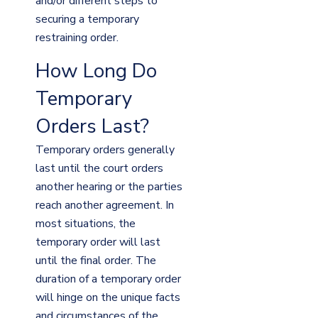
and/or different steps to
securing a temporary
restraining order.
How Long Do
Temporary
Orders Last?
Temporary orders generally
last until the court orders
another hearing or the parties
reach another agreement. In
most situations, the
temporary order will last
until the final order. The
duration of a temporary order
will hinge on the unique facts
and circumstances of the