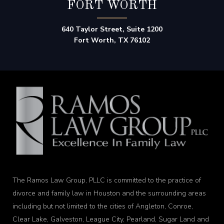
FORT WORTH
640 Taylor Street, Suite 1200
Fort Worth, TX 76102
The Ramos Law Group, PLLC is committed to the practice of
divorce and family law in Houston and the surrounding areas
including but not limited to the cities of Angleton, Conroe,
Clear Lake, Galveston, League City, Pearland, Sugar Land and