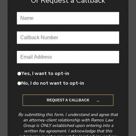
Or Request a Callback
Name
(Required)
Callback Number
(Required)
Email
(Required)
Yes, I want to opt-in
No, I do not want to opt-in
By submitting this form, I understand and agree that
an attorney-client relationship with Ramos Law
Group is ONLY established upon entering into a
written fee agreement. I acknowledge that this