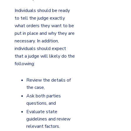
Individuals should be ready
to tell the judge exactly
what orders they want to be
put in place and why they are
necessary. In addition,
individuals should expect
that a judge will likely do the
following:
Review the details of
the case,
Ask both parties
questions, and
Evaluate state
guidelines and review
relevant factors.