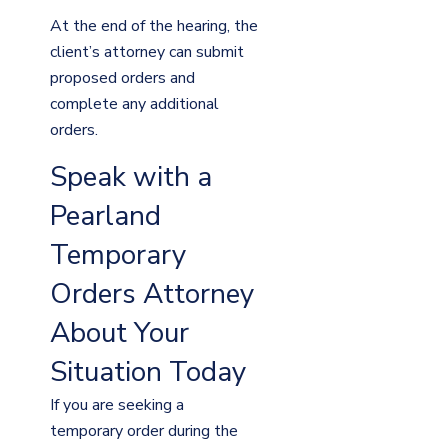
At the end of the hearing, the
client’s attorney can submit
proposed orders and
complete any additional
orders.
Speak with a
Pearland
Temporary
Orders Attorney
About Your
Situation Today
If you are seeking a
temporary order during the