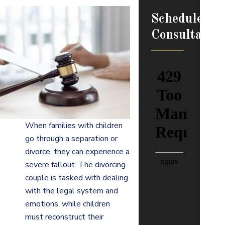
Schedule
Consultation
When families with children
go through a separation or
divorce, they can experience a
severe fallout. The divorcing
couple is tasked with dealing
with the legal system and
emotions, while children
must reconstruct their