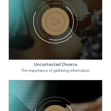
Uncontested Divorce
The importance of gathering information.