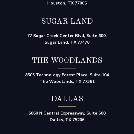
Houston, TX 77006
SUGAR LAND
77 Sugar Creek Center Blvd, Suite 600,
Sugar Land, TX 77478
THE WOODLANDS
8505 Technology Forest Place, Suite 104
The Woodlands, TX 77381
DALLAS
6060 N Central Expressway, Suite 500
Dallas, TX 75206