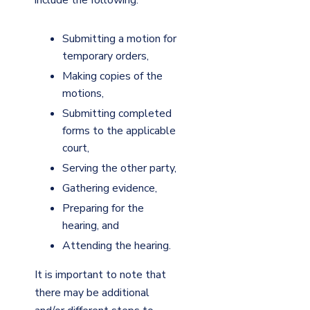
Submitting a motion for
temporary orders,
Making copies of the
motions,
Submitting completed
forms to the applicable
court,
Serving the other party,
Gathering evidence,
Preparing for the
hearing, and
Attending the hearing.
It is important to note that
there may be additional