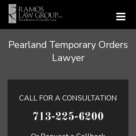
Pearland Temporary Orders
Lawyer
CALL FOR A CONSULTATION
713-225-6200