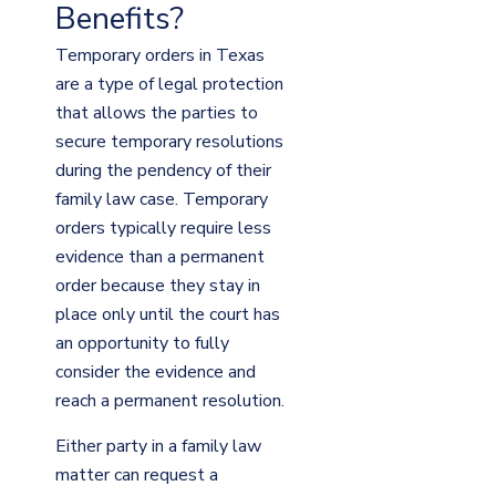
Benefits?
Temporary orders in Texas
are a type of legal protection
that allows the parties to
secure temporary resolutions
during the pendency of their
family law case. Temporary
orders typically require less
evidence than a permanent
order because they stay in
place only until the court has
an opportunity to fully
consider the evidence and
reach a permanent resolution.
Either party in a family law
matter can request a