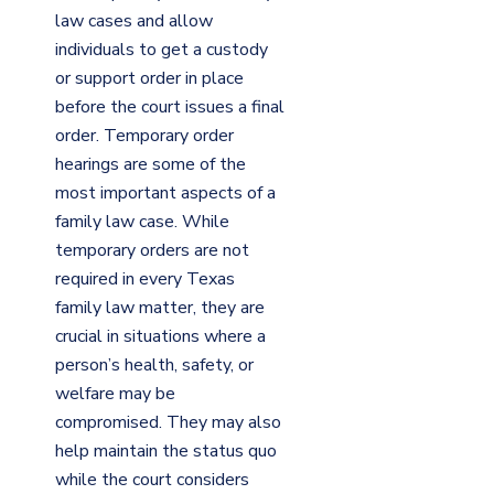
law cases and allow
individuals to get a custody
or support order in place
before the court issues a final
order. Temporary order
hearings are some of the
most important aspects of a
family law case. While
temporary orders are not
required in every Texas
family law matter, they are
crucial in situations where a
person’s health, safety, or
welfare may be
compromised. They may also
help maintain the status quo
while the court considers