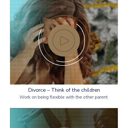
Divorce – Think of the children
Work on being flexible with the other parent.