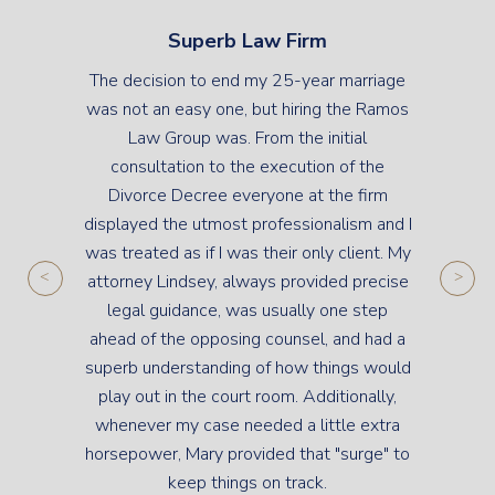
Superb Law Firm
The decision to end my 25-year marriage
was not an easy one, but hiring the Ramos
Law Group was. From the initial
consultation to the execution of the
Divorce Decree everyone at the firm
displayed the utmost professionalism and I
was treated as if I was their only client. My
attorney Lindsey, always provided precise
legal guidance, was usually one step
ahead of the opposing counsel, and had a
superb understanding of how things would
play out in the court room. Additionally,
whenever my case needed a little extra
horsepower, Mary provided that "surge" to
keep things on track.