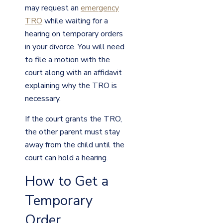
may request an
emergency
TRO
while waiting for a
hearing on temporary orders
in your divorce. You will need
to file a motion with the
court along with an affidavit
explaining why the TRO is
necessary.
If the court grants the TRO,
the other parent must stay
away from the child until the
court can hold a hearing.
How to Get a
Temporary
Order