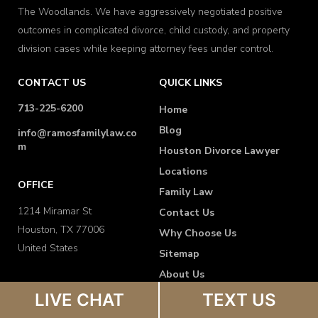
The Woodlands. We have aggressively negotiated positive
outcomes in complicated divorce, child custody, and property
division cases while keeping attorney fees under control.
CONTACT US
QUICK LINKS
713-225-6200
Home
Blog
info@ramosfamilylaw.co
m
Houston Divorce Lawyer
Locations
OFFICE
Family Law
1214 Miramar St
Contact Us
Houston, TX 77006
Why Choose Us
United States
Sitemap
About Us
FAQ
LIVE CHAT
TEXT US
Disclaimer