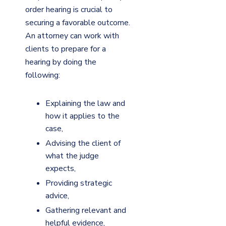
order hearing is crucial to
securing a favorable outcome.
An attorney can work with
clients to prepare for a
hearing by doing the
following:
Explaining the law and
how it applies to the
case,
Advising the client of
what the judge
expects,
Providing strategic
advice,
Gathering relevant and
helpful evidence,