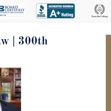
w | 300th