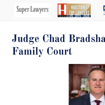
Judge Chad Bradsha
Family Court