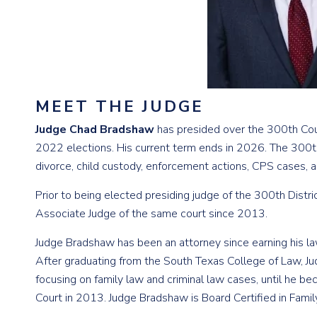
MEET THE JUDGE
Judge Chad Bradshaw
has presided over the 300th Cou
2022 elections. His current term ends in 2026. The 300th
divorce, child custody, enforcement actions, CPS cases, an
Prior to being elected presiding judge of the 300th Distr
Associate Judge of the same court since 2013.
Judge Bradshaw has been an attorney since earning his la
After graduating from the South Texas College of Law, Ju
focusing on family law and criminal law cases, until he b
Court in 2013. Judge Bradshaw is Board Certified in Fami