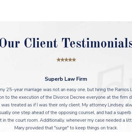
Our Client Testimonial
Superb Law Firm
 my 25-year marriage was not an easy one, but hiring the Ramos
ation to the execution of the Divorce Decree everyone at the firm 
 was treated as if I was their only client. My attorney Lindsey, a
sually one step ahead of the opposing counsel, and had a super
t in the court room. Additionally, whenever my case needed a lit
Mary provided that "surge" to keep things on track.