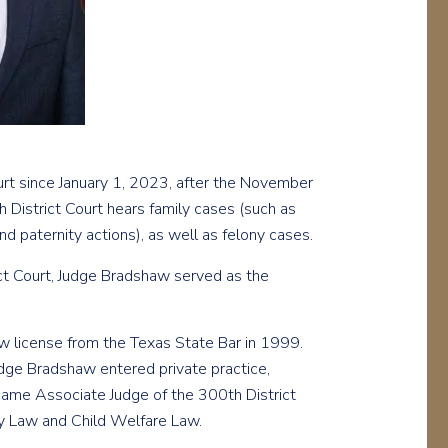
rt since January 1, 2023, after the November
 District Court hears family cases (such as
d paternity actions), as well as felony cases.
ict Court, Judge Bradshaw served as the
w license from the Texas State Bar in 1999.
dge Bradshaw entered private practice,
ecame Associate Judge of the 300th District
ly Law and Child Welfare Law.