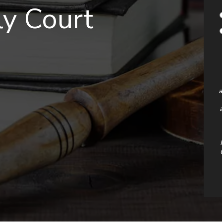
y Court
a