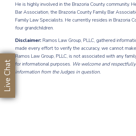
He is highly involved in the Brazoria County community. H
Bar Association, the Brazoria County Family Bar Associa
Family Law Specialists. He currently resides in Brazoria C
four grandchildren.
Disclaimer:
Ramos Law Group, PLLC, gathered information
made every effort to verify the accuracy, we cannot make
Ramos Law Group, PLLC, is not associated with any family
Live Chat
for informational purposes.
We welcome and respectfully r
information from the Judges in question.