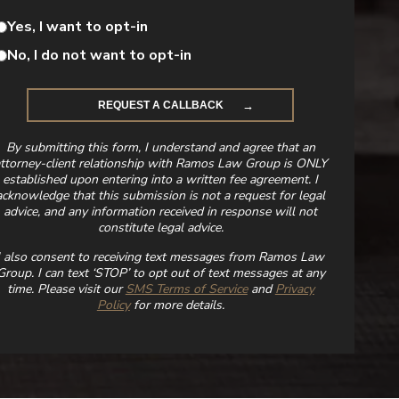
Yes, I want to opt-in
No, I do not want to opt-in
By submitting this form, I understand and agree that an
ttorney-client relationship with Ramos Law Group is ONLY
established upon entering into a written fee agreement. I
acknowledge that this submission is not a request for legal
advice, and any information received in response will not
constitute legal advice.
I also consent to receiving text messages from Ramos Law
Group. I can text ‘STOP’ to opt out of text messages at any
time. Please visit our
SMS Terms of Service
and
Privacy
Policy
for more details.