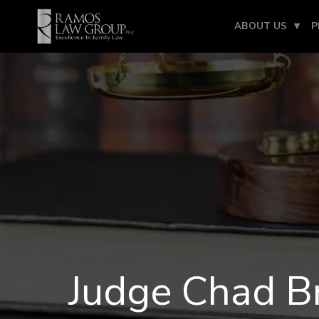
ABOUT US
P
Judge Chad B