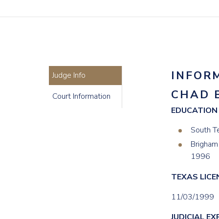
INFOR
Judge Info
CHAD 
Court Information
EDUCATION
South T
Brigham 
1996
TEXAS LICE
11/03/1999
JUDICIAL EX