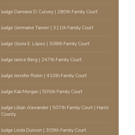
Judge Damiane D. Curvey | 280th Family Court
Judge Germaine Tanner | 311th Family Court
Judge Gloria E. López | 308th Family Court
Judge Janice Berg | 247th Family Court
Judge Jennifer Robin | 410th Family Court
Judge Kali Morgan | 505th Family Court
Judge Lillian Alexander | 507th Family Court | Harris
County
Judge Linda Dunson | 309th Family Court