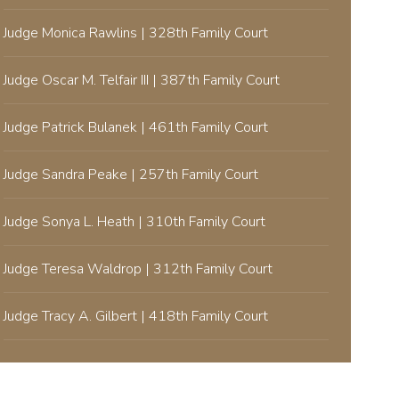
Judge Monica Rawlins | 328th Family Court
Judge Oscar M. Telfair III | 387th Family Court
Judge Patrick Bulanek | 461th Family Court
Judge Sandra Peake | 257th Family Court
Judge Sonya L. Heath | 310th Family Court
Judge Teresa Waldrop | 312th Family Court
Judge Tracy A. Gilbert | 418th Family Court