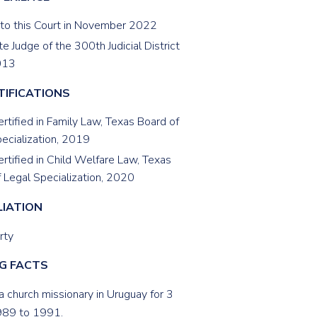
 to this Court in November 2022
e Judge of the 300th Judicial District
013
TIFICATIONS
rtified in Family Law, Texas Board of
ecialization, 2019
rtified in Child Welfare Law, Texas
 Legal Specialization, 2020
LIATION
rty
G FACTS
a church missionary in Uruguay for 3
989 to 1991.