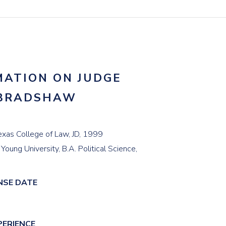
MATION ON JUDGE
BRADSHAW
exas College of Law, JD, 1999
Young University, B.A. Political Science,
NSE DATE
PERIENCE