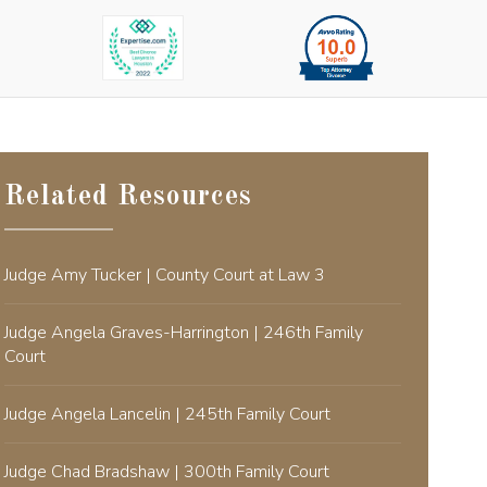
Related Resources
Judge Amy Tucker | County Court at Law 3
Judge Angela Graves-Harrington | 246th Family
Court
Judge Angela Lancelin | 245th Family Court
Judge Chad Bradshaw | 300th Family Court