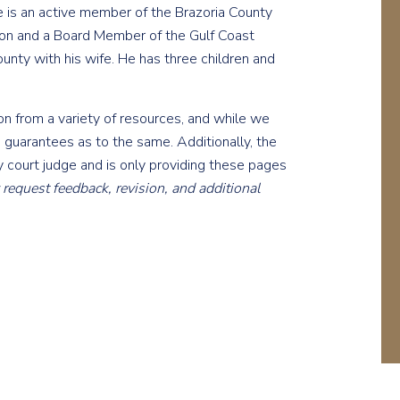
e is an active member of the Brazoria County
tion and a Board Member of the Gulf Coast
ounty with his wife. He has three children and
 from a variety of resources, and while we
 guarantees as to the same. Additionally, the
 court judge and is only providing these pages
equest feedback, revision, and additional