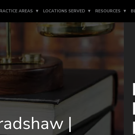
RACTICE AREAS
LOCATIONS SERVED
RESOURCES
B
radshaw |