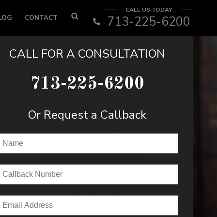
CALL US TODAY
LOG
CONTACT
713-225-6200
CALL FOR A CONSULTATION
713-225-6200
Or Request a Callback
Name
(Required)
Callback Number
(Required)
Email
(Required)