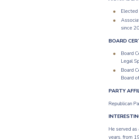
Elected
Associat
since 2
BOARD CER
Board Ce
Legal Sp
Board Ce
Board of
PARTY
AFFI
Republican Pa
INTERESTIN
He served as 
years, from 1