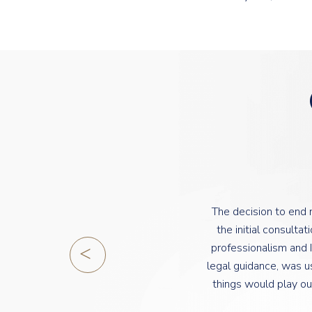
The decision to end
the initial consult
professionalism and I
legal guidance, was u
things would play ou