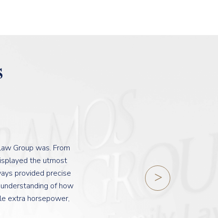
s
 Law Group was. From
displayed the utmost
lways provided precise
b understanding of how
tle extra horsepower,