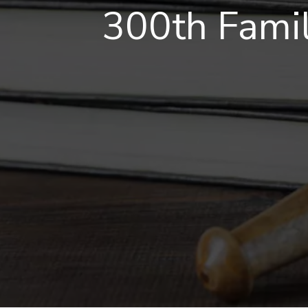
300th Famil