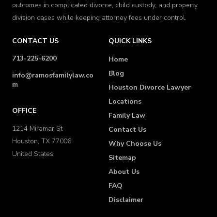
outcomes in complicated divorce, child custody, and property
division cases while keeping attorney fees under control.
CONTACT US
QUICK LINKS
713-225-6200
Home
Blog
info@ramosfamilylaw.co
m
Houston Divorce Lawyer
Locations
OFFICE
Family Law
1214 Miramar St
Contact Us
Houston, TX 77006
Why Choose Us
United States
Sitemap
About Us
FAQ
Disclaimer