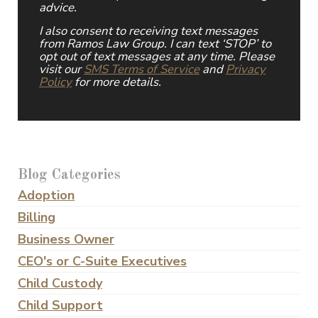
advice.
I also consent to receiving text messages
from Ramos Law Group. I can text ‘STOP’ to
opt out of text messages at any time. Please
visit our
SMS Terms of Service
and
Privacy
Policy
for more details.
Blog Categories
Adoption
Billing
Business Owner
CEO's or C-Suite Executives
Child Custody
Child Support