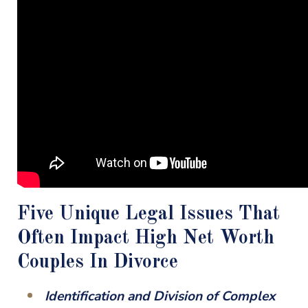
Five Unique Legal Issues That
Often Impact High Net Worth
Couples In Divorce
Identification and Division of Complex