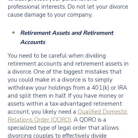
professional interests. Do not let your divorce
cause damage to your company.
Retirement Assets and Retirement
Accounts
You need to be careful when dividing
retirement accounts and retirement assets in
a divorce. One of the biggest mistakes that
you could make in a divorce is to simply
withdraw your holdings from a 401(k) or IRA
and split them in half. If you have money or
assets within a tax-advantaged retirement
account, you likely need a
Qualified Domestic
Relations Order (QDRO)
. A QDRO is a
specialized type of legal order that allows
divorcing couples to effectively divide