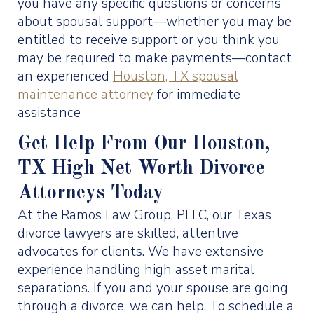
you have any specific questions or concerns
about spousal support—whether you may be
entitled to receive support or you think you
may be required to make payments—contact
an experienced
Houston, TX spousal
maintenance attorney
for immediate
assistance
Get Help From Our Houston,
TX High Net Worth Divorce
Attorneys Today
At the Ramos Law Group, PLLC, our Texas
divorce lawyers are skilled, attentive
advocates for clients. We have extensive
experience handling high asset marital
separations. If you and your spouse are going
through a divorce, we can help. To schedule a