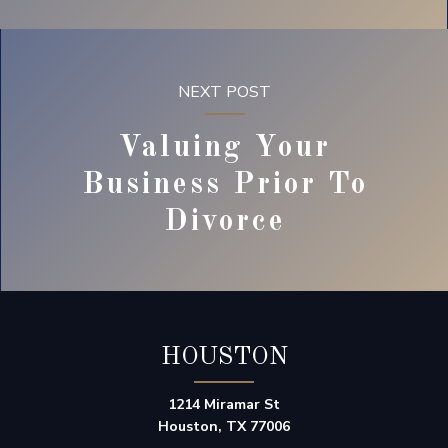
NEXT POST
Valuing Your
Business Prior To
Divorce
HOUSTON
1214 Miramar St
Houston, TX 77006