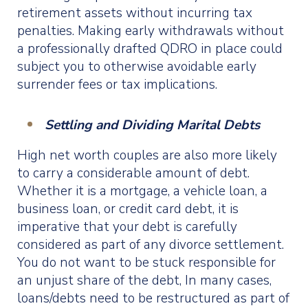
retirement assets without incurring tax
penalties. Making early withdrawals without
a professionally drafted QDRO in place could
subject you to otherwise avoidable early
surrender fees or tax implications.
Settling and Dividing Marital Debts
High net worth couples are also more likely
to carry a considerable amount of debt.
Whether it is a mortgage, a vehicle loan, a
business loan, or credit card debt, it is
imperative that your debt is carefully
considered as part of any divorce settlement.
You do not want to be stuck responsible for
an unjust share of the debt, In many cases,
loans/debts need to be restructured as part of