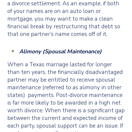
a divorce settlement. As an example, if both
of your names are on an auto loan or
mortgage, you may want to make a clean
financial break by restructuring that debt so
that one partner’s name comes off of it.
Alimony (Spousal Maintenance)
When a Texas marriage lasted for longer
than ten years, the financially disadvantaged
partner may be entitled to receive spousal
maintenance (referred to as alimony in other
states) payments. Post-divorce maintenance
is far more likely to be awarded in a high net
worth divorce. When there is a significant gap
between the current and expected income of
each party, spousal support can be an issue. If