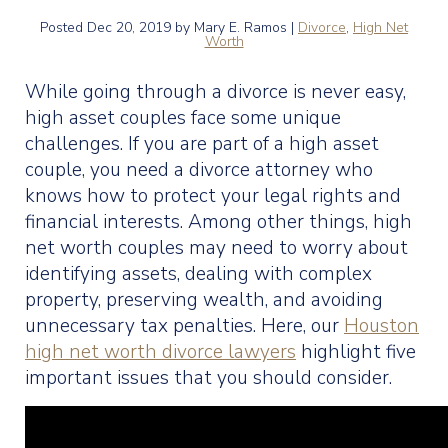
Posted
Dec 20, 2019
by Mary E. Ramos |
Divorce
,
High Net
Worth
While going through a divorce is never easy,
high asset couples face some unique
challenges. If you are part of a high asset
couple, you need a divorce attorney who
knows how to protect your legal rights and
financial interests. Among other things, high
net worth couples may need to worry about
identifying assets, dealing with complex
property, preserving wealth, and avoiding
unnecessary tax penalties. Here, our
Houston
high net worth divorce lawyers
highlight five
important issues that you should consider.