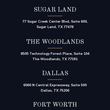
SUGAR LAND
77 Sugar Creek Center Blvd, Suite 600,
Sugar Land, TX 77478
THE WOODLANDS
8505 Technology Forest Place, Suite 104
The Woodlands, TX 77381
DALLAS
6060 N Central Expressway, Suite 500
Dallas, TX 75206
FORT WORTH