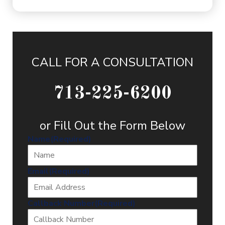
CALL FOR A CONSULTATION
713-225-6200
or Fill Out the Form Below
Name
(Required)
Email
(Required)
Callback Number
(Required)