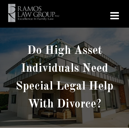
Do High Asset
Individuals Need
Special Legal Help
With Divorce?