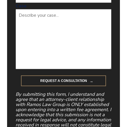
Case
By submitting this form, I understand and
agree that an attorney-client relationship
with Ramos Law Group is ONLY established
upon entering into a written fee agreement. I
acknowledge that this submission is not a
request for legal advice, and any information
received in response will not constitute legal