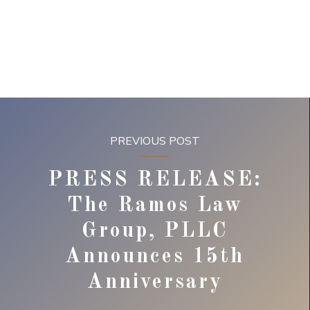
PREVIOUS POST
PRESS RELEASE:
The Ramos Law
Group, PLLC
Announces 15th
Anniversary