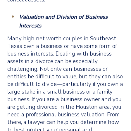
Valuation and Division of Business
Interests
Many high net worth couples in Southeast
Texas own a business or have some form of
business interests. Dealing with business
assets in a divorce can be especially
challenging. Not only can businesses or
entities be difficult to value, but they can also
be difficult to divide—particularly if you own a
large stake in a small business or a family
business. If you are a business owner and you
are getting divorced in the Houston area, you
need a professional business valuation. From
there, a lawyer can help you determine how
to best protect your personal and