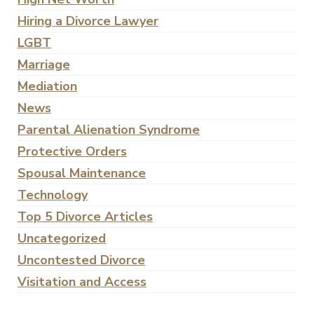
Hiring a Divorce Lawyer
LGBT
Marriage
Mediation
News
Parental Alienation Syndrome
Protective Orders
Spousal Maintenance
Technology
Top 5 Divorce Articles
Uncategorized
Uncontested Divorce
Visitation and Access