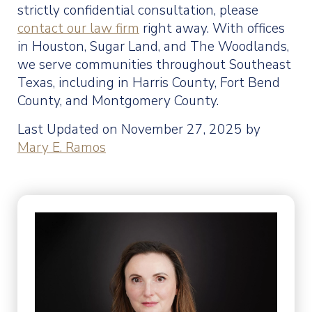
strictly confidential consultation, please
contact our law firm
right away. With offices
in Houston, Sugar Land, and The Woodlands,
we serve communities throughout Southeast
Texas, including in Harris County, Fort Bend
County, and Montgomery County.
Last Updated on November 27, 2025 by
Mary E. Ramos