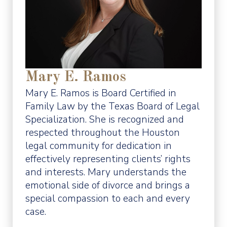
Mary E. Ramos
Mary E. Ramos is Board Certified in
Family Law by the Texas Board of Legal
Specialization. She is recognized and
respected throughout the Houston
legal community for dedication in
effectively representing clients’ rights
and interests. Mary understands the
emotional side of divorce and brings a
special compassion to each and every
case.