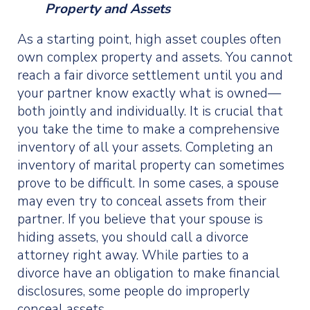
Property and Assets
As a starting point, high asset couples often
own complex property and assets. You cannot
reach a fair divorce settlement until you and
your partner know exactly what is owned—
both jointly and individually. It is crucial that
you take the time to make a comprehensive
inventory of all your assets. Completing an
inventory of marital property can sometimes
prove to be difficult. In some cases, a spouse
may even try to conceal assets from their
partner. If you believe that your spouse is
hiding assets, you should call a divorce
attorney right away. While parties to a
divorce have an obligation to make financial
disclosures, some people do improperly
conceal assets.