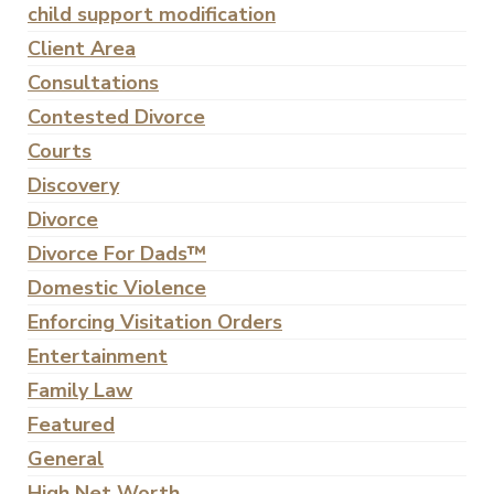
child support modification
Client Area
Consultations
Contested Divorce
Courts
Discovery
Divorce
Divorce For Dads™
Domestic Violence
Enforcing Visitation Orders
Entertainment
Family Law
Featured
General
High Net Worth