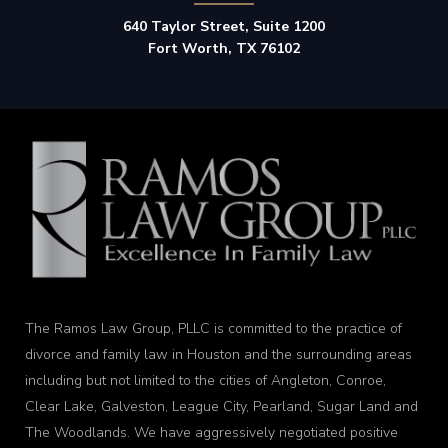
640 Taylor Street, Suite 1200
Fort Worth, TX 76102
The Ramos Law Group, PLLC is committed to the practice of
divorce and family law in Houston and the surrounding areas
including but not limited to the cities of Angleton, Conroe,
Clear Lake, Galveston, League City, Pearland, Sugar Land and
The Woodlands. We have aggressively negotiated positive