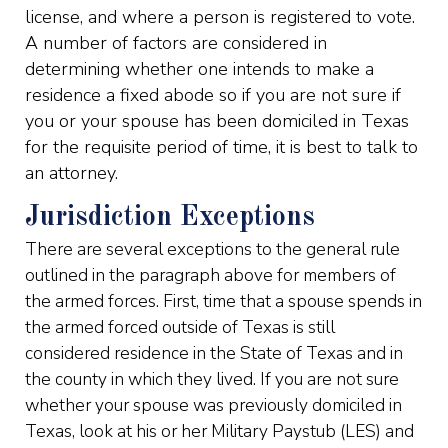
license, and where a person is registered to vote.
A number of factors are considered in
determining whether one intends to make a
residence a fixed abode so if you are not sure if
you or your spouse has been domiciled in Texas
for the requisite period of time, it is best to talk to
an attorney.
Jurisdiction Exceptions
There are several exceptions to the general rule
outlined in the paragraph above for members of
the armed forces. First, time that a spouse spends in
the armed forced outside of Texas is still
considered residence in the State of Texas and in
the county in which they lived. If you are not sure
whether your spouse was previously domiciled in
Texas, look at his or her Military Paystub (LES) and