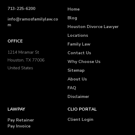
713-225-6200
Home
Blog
info@ramosfamilylaw.co
m
Houston Divorce Lawyer
Locations
OFFICE
Family Law
1214 Miramar St
Contact Us
Houston, TX 77006
Why Choose Us
United States
Sitemap
About Us
FAQ
Disclaimer
LAWPAY
CLIO PORTAL
Client Login
Pay Retainer
Pay Invoice