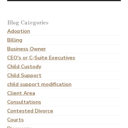
Blog Categories
Adoption
Billing
Business Owner
CEO's or C-Suite Executives
Child Custody
Child Support
child support modification
Client Area
Consultations
Contested Divorce
Courts