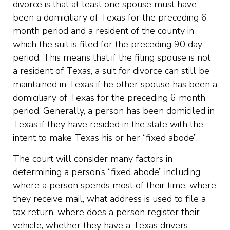
divorce is that at least one spouse must have
been a domiciliary of Texas for the preceding 6
month period and a resident of the county in
which the suit is filed for the preceding 90 day
period. This means that if the filing spouse is not
a resident of Texas, a suit for divorce can still be
maintained in Texas if he other spouse has been a
domiciliary of Texas for the preceding 6 month
period. Generally, a person has been domiciled in
Texas if they have resided in the state with the
intent to make Texas his or her “fixed abode”.
The court will consider many factors in
determining a person’s “fixed abode” including
where a person spends most of their time, where
they receive mail, what address is used to file a
tax return, where does a person register their
vehicle, whether they have a Texas drivers