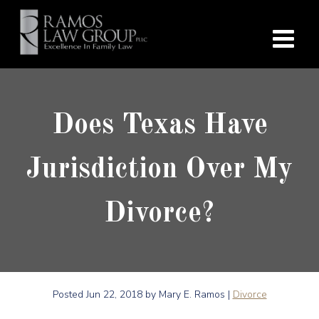
Does Texas Have
Jurisdiction Over My
Divorce?
Posted
Jun 22, 2018
by Mary E. Ramos |
Divorce