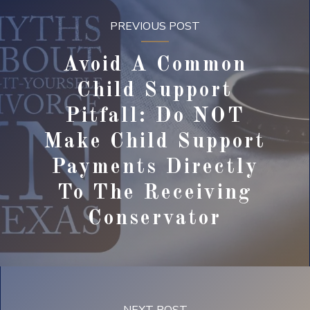
PREVIOUS POST
Avoid A Common
Child Support
Pitfall: Do NOT
Make Child Support
Payments Directly
To The Receiving
Conservator