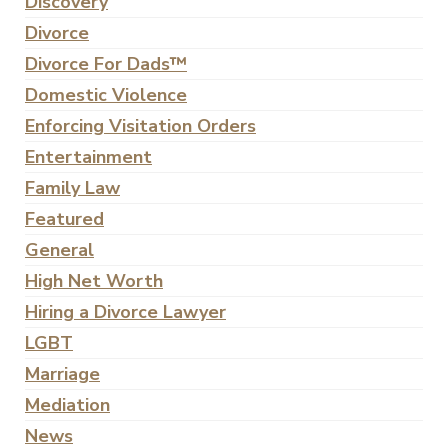
Discovery
Divorce
Divorce For Dads™
Domestic Violence
Enforcing Visitation Orders
Entertainment
Family Law
Featured
General
High Net Worth
Hiring a Divorce Lawyer
LGBT
Marriage
Mediation
News