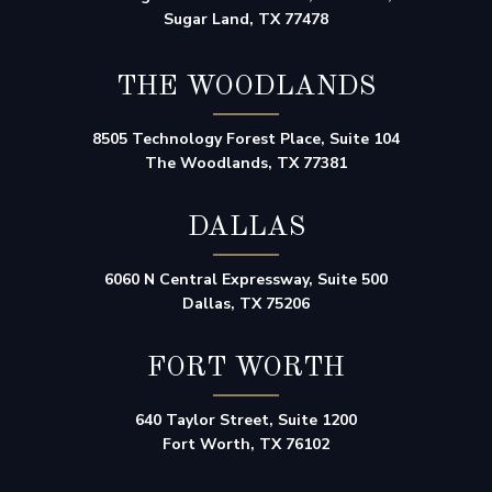
Sugar Land, TX 77478
THE WOODLANDS
8505 Technology Forest Place, Suite 104
The Woodlands, TX 77381
DALLAS
6060 N Central Expressway, Suite 500
Dallas, TX 75206
FORT WORTH
640 Taylor Street, Suite 1200
Fort Worth, TX 76102