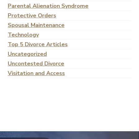
Parental Alienation Syndrome
Protective Orders
Spousal Maintenance
Technology
Top 5 Divorce Articles
Uncategorized
Uncontested Divorce
Visitation and Access