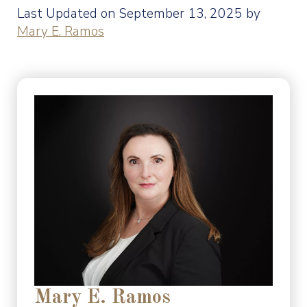
Last Updated on September 13, 2025 by
Mary E. Ramos
Mary E. Ramos