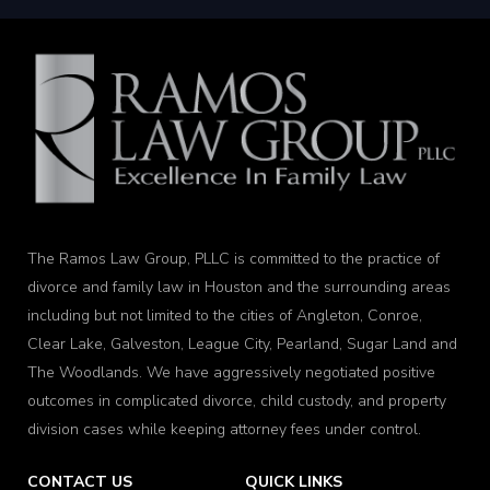
The Ramos Law Group, PLLC is committed to the practice of
divorce and family law in Houston and the surrounding areas
including but not limited to the cities of Angleton, Conroe,
Clear Lake, Galveston, League City, Pearland, Sugar Land and
The Woodlands. We have aggressively negotiated positive
outcomes in complicated divorce, child custody, and property
division cases while keeping attorney fees under control.
CONTACT US
QUICK LINKS