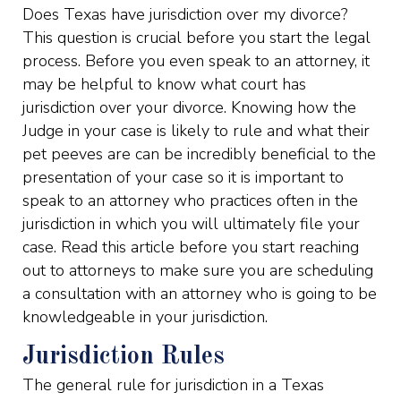
Does Texas have jurisdiction over my divorce?
This question is crucial before you start the legal
process. Before you even speak to an attorney, it
may be helpful to know what court has
jurisdiction over your divorce. Knowing how the
Judge in your case is likely to rule and what their
pet peeves are can be incredibly beneficial to the
presentation of your case so it is important to
speak to an attorney who practices often in the
jurisdiction in which you will ultimately file your
case. Read this article before you start reaching
out to attorneys to make sure you are scheduling
a consultation with an attorney who is going to be
knowledgeable in your jurisdiction.
Jurisdiction Rules
The general rule for jurisdiction in a Texas