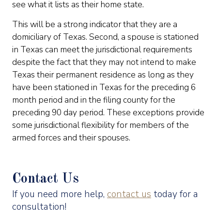
see what it lists as their home state.
This will be a strong indicator that they are a
domiciliary of Texas. Second, a spouse is stationed
in Texas can meet the jurisdictional requirements
despite the fact that they may not intend to make
Texas their permanent residence as long as they
have been stationed in Texas for the preceding 6
month period and in the filing county for the
preceding 90 day period. These exceptions provide
some jurisdictional flexibility for members of the
armed forces and their spouses.
Contact Us
If you need more help,
contact us
today for a
consultation!