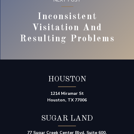
NEXT POST
Inconsistent
Visitation And
Resulting Problems
HOUSTON
1214 Miramar St
Houston, TX 77006
SUGAR LAND
77 Sugar Creek Center Blvd, Suite 600,