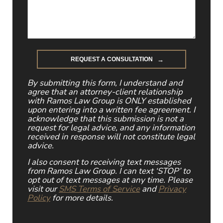
By submitting this form, I understand and
agree that an attorney-client relationship
with Ramos Law Group is ONLY established
upon entering into a written fee agreement. I
acknowledge that this submission is not a
request for legal advice, and any information
received in response will not constitute legal
advice.
I also consent to receiving text messages
from Ramos Law Group. I can text ‘STOP’ to
opt out of text messages at any time. Please
visit our
SMS Terms of Service
and
Privacy
Policy
for more details.