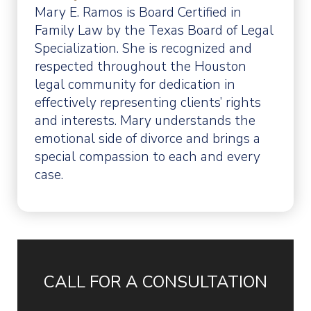
Mary E. Ramos is Board Certified in
Family Law by the Texas Board of Legal
Specialization. She is recognized and
respected throughout the Houston
legal community for dedication in
effectively representing clients’ rights
and interests. Mary understands the
emotional side of divorce and brings a
special compassion to each and every
case.
CALL FOR A CONSULTATION