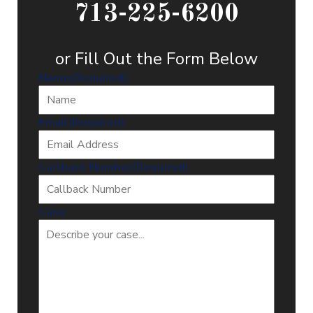
713-225-6200
or Fill Out the Form Below
Name
(Required)
Email
(Required)
Callback Number
(Required)
Case