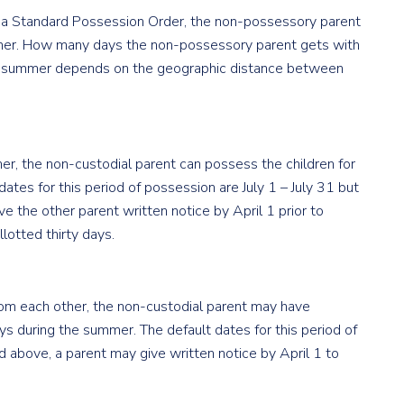
s a Standard Possession Order, the non-possessory parent
summer. How many days the non-possessory parent gets with
the summer depends on the geographic distance between
her, the non-custodial parent can possess the children for
dates for this period of possession are July 1 – July 31 but
ve the other parent written notice by April 1 prior to
otted thirty days.
rom each other, the non-custodial parent may have
ays during the summer. The default dates for this period of
ed above, a parent may give written notice by April 1 to