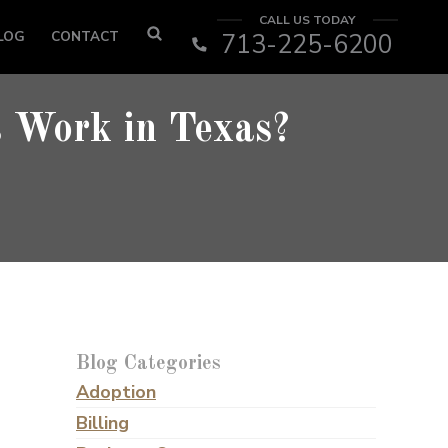
CALL US TODAY
LOG
CONTACT
713-225-6200
 Work in Texas?
Blog Categories
Adoption
Billing