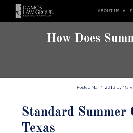
ABOUT US
P
How Does Summe
Posted
Mar 4, 2013
by Mary 
Standard Summer Ch
Texas