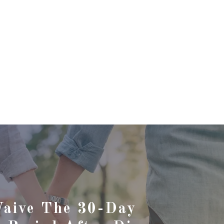
Waive The 30-Day