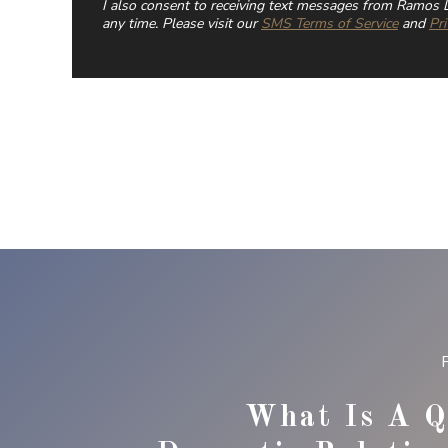
I also consent to receiving text messages from Ramos L
any time. Please visit our
SMS Terms of Service
and
Pri
What Is A Q