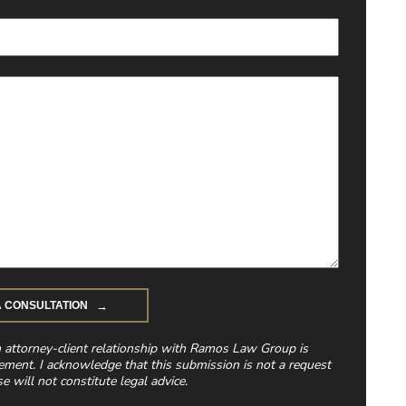
n attorney-client relationship with Ramos Law Group is
ement. I acknowledge that this submission is not a request
e will not constitute legal advice.