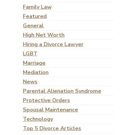
Family Law
Featured
General
High Net Worth
Hiring a Divorce Lawyer
LGBT
Marriage
Mediation
News
Parental Alienation Syndrome
Protective Orders
Spousal Maintenance
Technology
Top 5 Divorce Articles