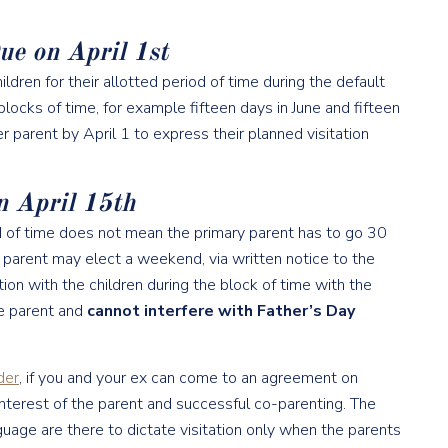
ue on April 1st
ldren for their allotted period of time during the default
blocks of time, for example fifteen days in June and fifteen
r parent by April 1 to express their planned visitation
n April 15th
od of time does not mean the primary parent has to go 30
l parent may elect a weekend, via written notice to the
ion with the children during the block of time with the
e parent and
cannot interfere with Father’s Day
der
, if you and your ex can come to an agreement on
 interest of the parent and successful co-parenting. The
age are there to dictate visitation only when the parents