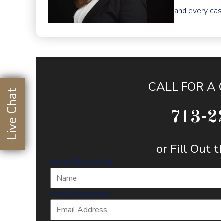
and every cas
CALL FOR A
Live Chat
713-2
or Fill Out
Name
(Required)
Email
(Required)