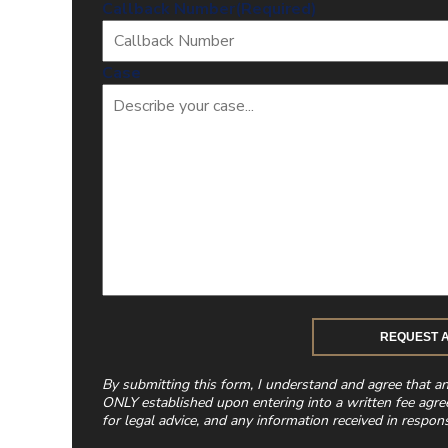
Callback Number
(Required)
Case
By submitting this form, I understand and agree that a
ONLY established upon entering into a written fee agre
for legal advice, and any information received in respons