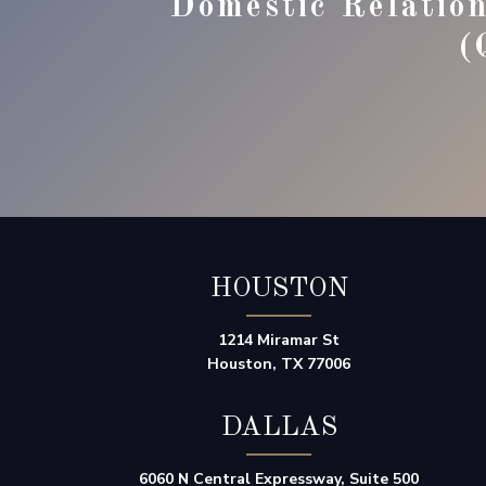
Domestic Relatio
(
HOUSTON
1214 Miramar St
Houston, TX 77006
DALLAS
6060 N Central Expressway, Suite 500