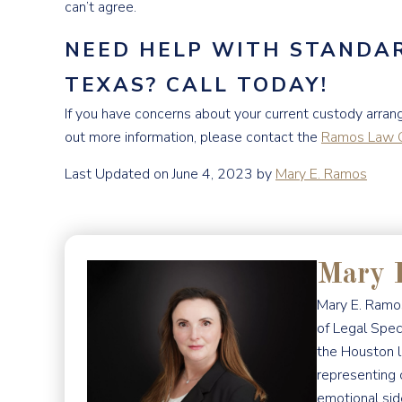
can’t agree.
NEED HELP WITH STANDAR
TEXAS? CALL TODAY!
If you have concerns about your current custody arrang
out more information, please contact the
Ramos Law G
Last Updated on June 4, 2023 by
Mary E. Ramos
Mary 
Mary E. Ramos
of Legal Spec
the Houston l
representing 
emotional sid