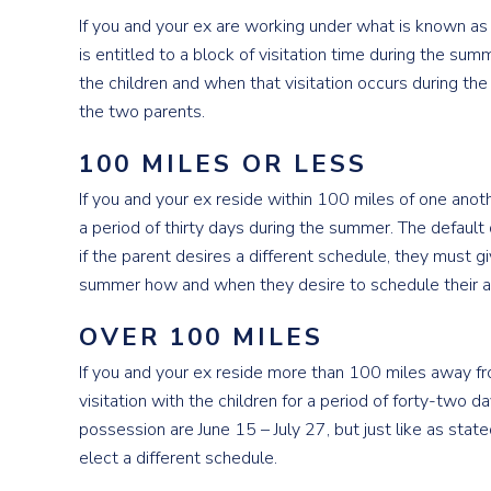
If you and your ex are working under what is known a
is entitled to a block of visitation time during the 
the children and when that visitation occurs during 
the two parents.
100 MILES OR LESS
If you and your ex reside within 100 miles of one anot
a period of thirty days during the summer. The default 
if the parent desires a different schedule, they must gi
summer how and when they desire to schedule their all
OVER 100 MILES
If you and your ex reside more than 100 miles away f
visitation with the children for a period of forty-two d
possession are June 15 – July 27, but just like as stat
elect a different schedule.