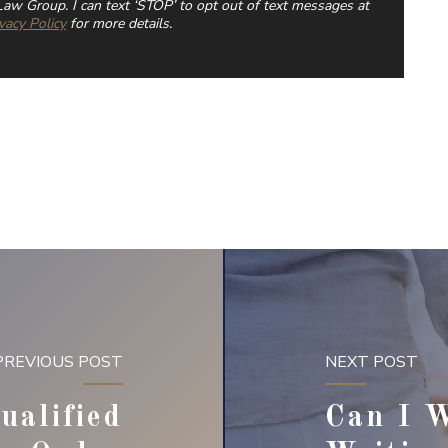
aw Group. I can text ‘STOP’ to opt out of text messages at
vacy Policy
for more details.
PREVIOUS POST
NEXT POST
ualified
Can I 