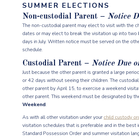
SUMMER ELECTIONS
Non-custodial Parent –
Notice D
The non-custodial parent may elect to visit with the chi
dates or may elect to break the visitation up into two 
days in July. Written notice must be served on the othe
schedule.
Custodial Parent –
Notice Due o
Just because the other parent is granted a large peri
or 42 days without seeing their children. The custodia
other parent by April 15, to exercise a weekend visitat
other parent. This weekend must be designated by th
Weekend
.
As with all other visitation under your
child custody or
visitation schedules that is preferable and in the best
Standard Possession Order and summer visitation langu