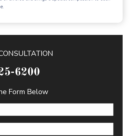
e.
 CONSULTATION
25-6200
 the Form Below