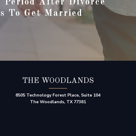
 Period After Divorce
s To Get Married
THE WOODLANDS
8505 Technology Forest Place, Suite 104
The Woodlands, TX 77381