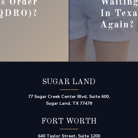
ns Order
Waiting
QDRO)?
In Texa
Again?
SUGAR LAND
77 Sugar Creek Center Blvd, Suite 600,
Sugar Land, TX 77478
FORT WORTH
640 Taylor Street, Suite 1200