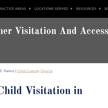
RACTICE AREAS
LOCATIONS SERVED
RESOURCES
B
r Visitation And Access
E. Ramos |
Child Custody
,
Divorce
ild Visitation in