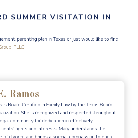
D SUMMER VISITATION IN
ement, parenting plan in Texas or just would like to find
roup, PLLC
.
E. Ramos
 is Board Certified in Family Law by the Texas Board
ialization. She is recognized and respected throughout
egal community for dedication in effectively
clients’ rights and interests. Mary understands the
e of divorce and brings a special compassion to each