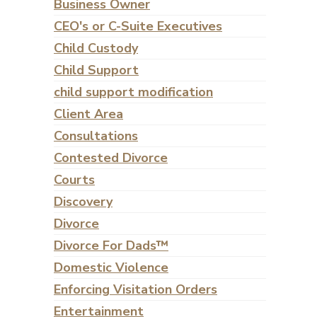
Business Owner
CEO's or C-Suite Executives
Child Custody
Child Support
child support modification
Client Area
Consultations
Contested Divorce
Courts
Discovery
Divorce
Divorce For Dads™
Domestic Violence
Enforcing Visitation Orders
Entertainment