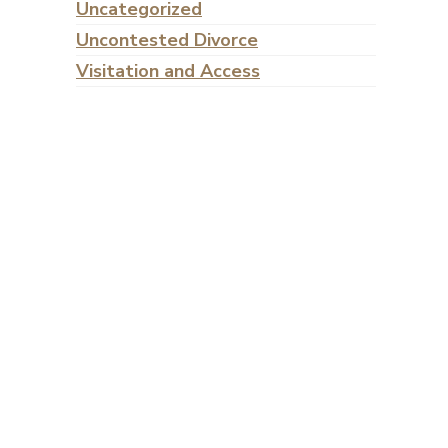
Uncategorized
Uncontested Divorce
Visitation and Access