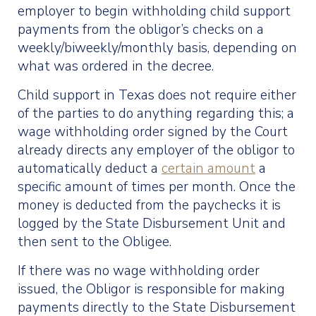
employer to begin withholding child support
payments from the obligor’s checks on a
weekly/biweekly/monthly basis, depending on
what was ordered in the decree.
Child support in Texas does not require either
of the parties to do anything regarding this; a
wage withholding order signed by the Court
already directs any employer of the obligor to
automatically deduct a
certain amount
a
specific amount of times per month. Once the
money is deducted from the paychecks it is
logged by the State Disbursement Unit and
then sent to the Obligee.
If there was no wage withholding order
issued, the Obligor is responsible for making
payments directly to the State Disbursement