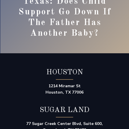
Texas: Does Child
Support Go Down If
The Father Has
Another Baby?
HOUSTON
1214 Miramar St
Houston, TX 77006
SUGAR LAND
77 Sugar Creek Center Blvd, Suite 600,