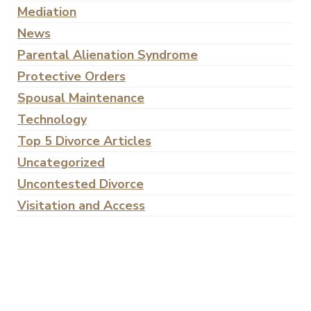
Mediation
News
Parental Alienation Syndrome
Protective Orders
Spousal Maintenance
Technology
Top 5 Divorce Articles
Uncategorized
Uncontested Divorce
Visitation and Access