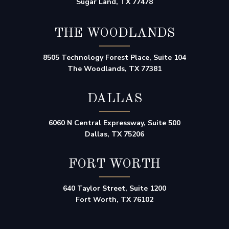
Sugar Land, TX 77478
THE WOODLANDS
8505 Technology Forest Place, Suite 104
The Woodlands, TX 77381
DALLAS
6060 N Central Expressway, Suite 500
Dallas, TX 75206
FORT WORTH
640 Taylor Street, Suite 1200
Fort Worth, TX 76102