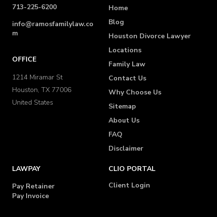
713-225-6200
Home
Blog
info@ramosfamilylaw.co
m
Houston Divorce Lawyer
Locations
OFFICE
Family Law
1214 Miramar St
Contact Us
Houston, TX 77006
Why Choose Us
United States
Sitemap
About Us
FAQ
Disclaimer
LAWPAY
CLIO PORTAL
Client Login
Pay Retainer
Pay Invoice