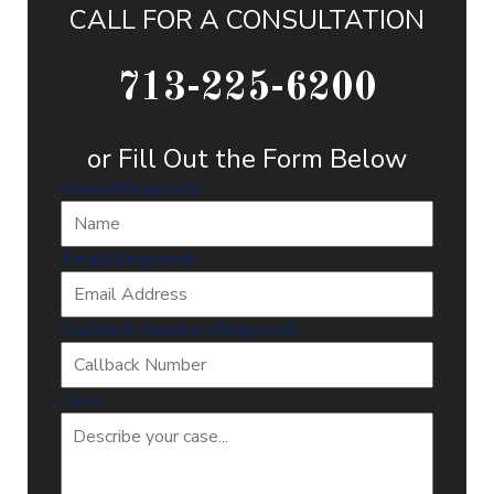
CALL FOR A CONSULTATION
713-225-6200
or Fill Out the Form Below
Name
(Required)
Email
(Required)
Callback Number
(Required)
Case