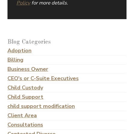
Policy
for more details.
Blog Categories
Adoption
Billing
Business Owner
CEO's or C-Suite Executives
Child Custody
Child Support
child support modification
Client Area
Consultations