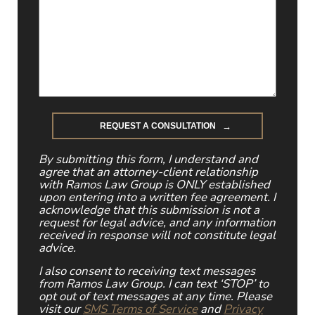
By submitting this form, I understand and
agree that an attorney-client relationship
with Ramos Law Group is ONLY established
upon entering into a written fee agreement. I
acknowledge that this submission is not a
request for legal advice, and any information
received in response will not constitute legal
advice.
I also consent to receiving text messages
from Ramos Law Group. I can text ‘STOP’ to
opt out of text messages at any time. Please
visit our
SMS Terms of Service
and
Privacy