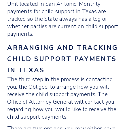
Unit located in San Antonio. Monthly
payments for child support in Texas are
tracked so the State always has a log of
whether parties are current on child support
payments.
ARRANGING AND TRACKING
CHILD SUPPORT PAYMENTS
IN TEXAS
The third step in the process is contacting
you, the Obligee, to arrange how you will
receive the child support payments. The
Office of Attorney General will contact you
regarding how you would like to receive the
child support payments.
There are two options: you may either have