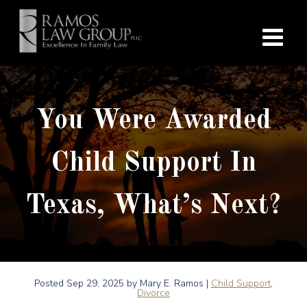
You Were Awarded
Child Support In
Texas, What’s Next?
Posted
Sep 29, 2025
by Mary E. Ramos |
Child Support
,
Divorce