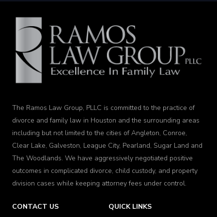
The Ramos Law Group, PLLC is committed to the practice of
divorce and family law in Houston and the surrounding areas
including but not limited to the cities of Angleton, Conroe,
Clear Lake, Galveston, League City, Pearland, Sugar Land and
The Woodlands. We have aggressively negotiated positive
outcomes in complicated divorce, child custody, and property
division cases while keeping attorney fees under control.
CONTACT US
QUICK LINKS