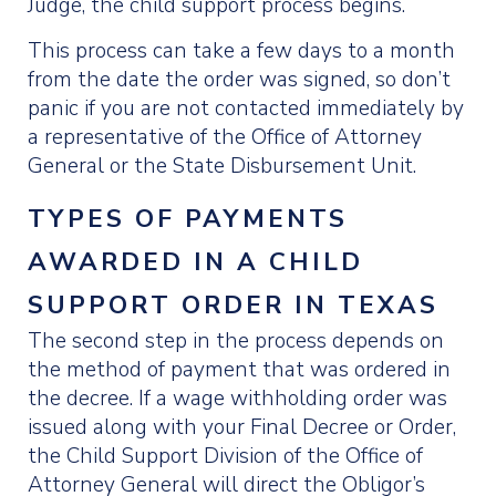
Judge, the child support process begins.
This process can take a few days to a month
from the date the order was signed, so don’t
panic if you are not contacted immediately by
a representative of the Office of Attorney
General or the State Disbursement Unit.
TYPES OF PAYMENTS
AWARDED IN A CHILD
SUPPORT ORDER IN TEXAS
The second step in the process depends on
the method of payment that was ordered in
the decree. If a wage withholding order was
issued along with your Final Decree or Order,
the Child Support Division of the Office of
Attorney General will direct the Obligor’s