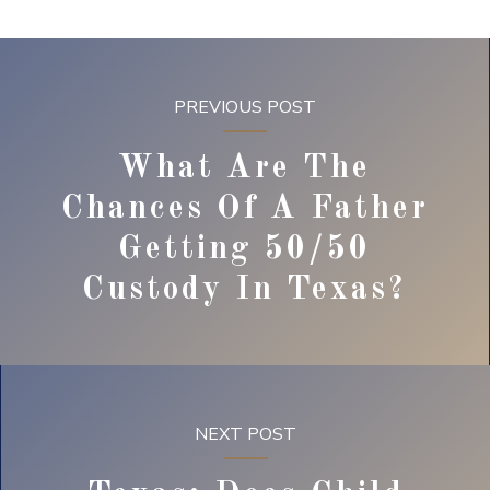
PREVIOUS POST
What Are The
Chances Of A Father
Getting 50/50
Custody In Texas?
NEXT POST