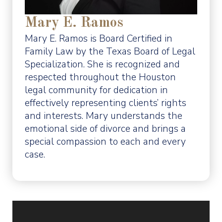
Mary E. Ramos
Mary E. Ramos is Board Certified in
Family Law by the Texas Board of Legal
Specialization. She is recognized and
respected throughout the Houston
legal community for dedication in
effectively representing clients’ rights
and interests. Mary understands the
emotional side of divorce and brings a
special compassion to each and every
case.