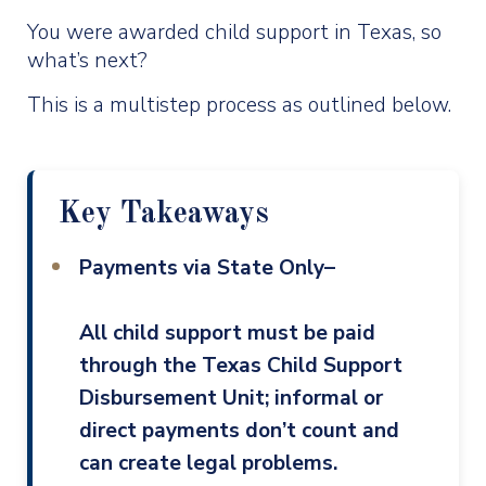
You were awarded child support in Texas, so
what’s next?
This is a multistep process as outlined below.
Key Takeaways
Payments via State Only–
All child support must be paid
through the Texas Child Support
Disbursement Unit; informal or
direct payments don’t count and
can create legal problems.