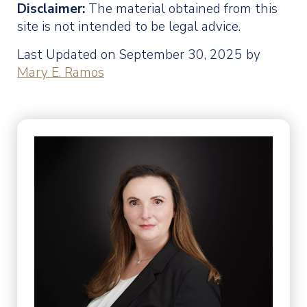
Disclaimer:
The material obtained from this
site is not intended to be legal advice.
Last Updated on September 30, 2025 by
Mary E. Ramos