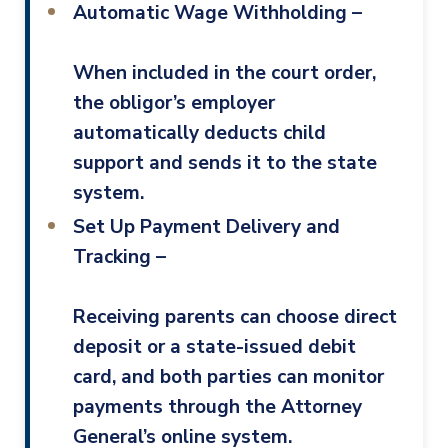
Automatic Wage Withholding –
When included in the court order,
the obligor’s employer
automatically deducts child
support and sends it to the state
system.
Set Up Payment Delivery and
Tracking –
Receiving parents can choose direct
deposit or a state-issued debit
card, and both parties can monitor
payments through the Attorney
General’s online system.