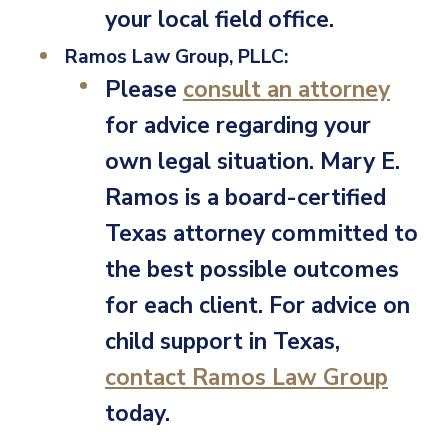
your local field office.
Ramos Law Group, PLLC:
Please
consult an attorney
for advice regarding your
own legal situation. Mary E.
Ramos is a board-certified
Texas attorney committed to
the best possible outcomes
for each client. For advice on
child support in Texas,
contact Ramos Law Group
today.