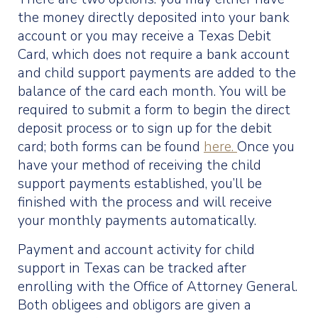
the money directly deposited into your bank
account or you may receive a Texas Debit
Card, which does not require a bank account
and child support payments are added to the
balance of the card each month. You will be
required to submit a form to begin the direct
deposit process or to sign up for the debit
card; both forms can be found
here.
Once you
have your method of receiving the child
support payments established, you’ll be
finished with the process and will receive
your monthly payments automatically.
Payment and account activity for child
support in Texas can be tracked after
enrolling with the Office of Attorney General.
Both obligees and obligors are given a