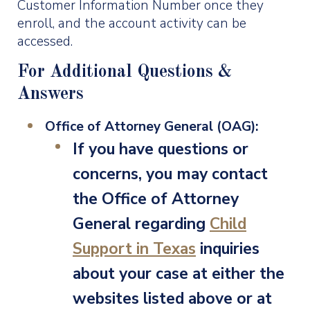
Customer Information Number once they
enroll, and the account activity can be
accessed.
For Additional Questions &
Answers
Office of Attorney General (OAG):
If you have questions or
concerns, you may contact
the Office of Attorney
General regarding
Child
Support in Texas
inquiries
about your case at either the
websites listed above or at