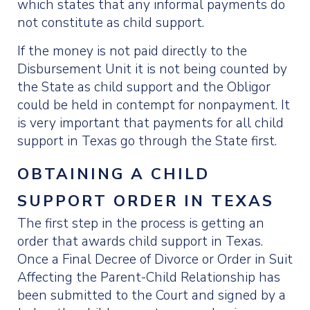
which states that any informal payments do
not constitute as child support.
If the money is not paid directly to the
Disbursement Unit it is not being counted by
the State as child support and the Obligor
could be held in contempt for nonpayment. It
is very important that payments for all child
support in Texas go through the State first.
OBTAINING A CHILD
SUPPORT ORDER IN TEXAS
The first step in the process is getting an
order that awards child support in Texas.
Once a Final Decree of Divorce or Order in Suit
Affecting the Parent-Child Relationship has
been submitted to the Court and signed by a