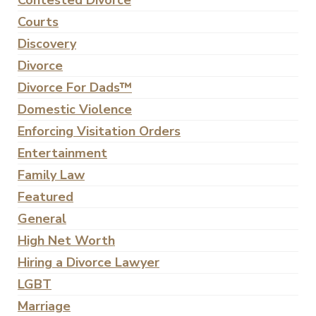
Contested Divorce
Courts
Discovery
Divorce
Divorce For Dads™
Domestic Violence
Enforcing Visitation Orders
Entertainment
Family Law
Featured
General
High Net Worth
Hiring a Divorce Lawyer
LGBT
Marriage