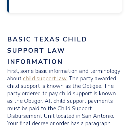
BASIC TEXAS CHILD
SUPPORT LAW
INFORMATION
First, some basic information and terminology
about
child support law.
The party awarded
child support is known as the Obligee. The
party ordered to pay child support is known
as the Obligor. All child support payments
must be paid to the Child Support
Disbursement Unit located in San Antonio.
Your final decree or order has a paragraph