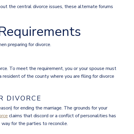
bout the central divorce issues, these alternate forums
 Requirements
en preparing for divorce.
vorce. To meet the requirement, you or your spouse must
 resident of the county where you are filing for divorce
R DIVORCE
eason) for ending the marriage. The grounds for your
orce
claims that discord or a conflict of personalities has
way for the parties to reconcile.