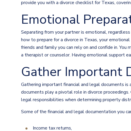
provide you with a divorce checklist for Texas, coveri
Emotional Prepara
Separating from your partner is emotional, regardless
how to prepare for a divorce in Texas, your emotional
friends and family you can rely on and confide in. You
a therapist or counselor. Having emotional support ear
Gather Important 
Gathering important financial and legal documents is a
documents play a pivotal role in divorce proceedings.
legal responsibilities when determining property distr
Some of the financial and legal documentation you can
Income tax returns,