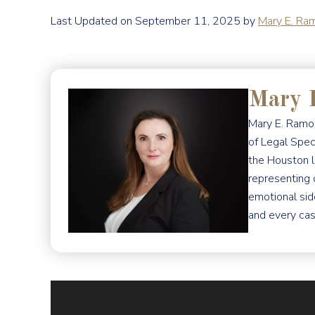
Last Updated on September 11, 2025 by
Mary E. Ra
Mary 
Mary E. Ramos
of Legal Spec
the Houston l
representing 
emotional sid
and every cas