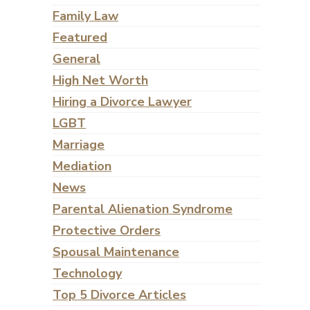
Family Law
Featured
General
High Net Worth
Hiring a Divorce Lawyer
LGBT
Marriage
Mediation
News
Parental Alienation Syndrome
Protective Orders
Spousal Maintenance
Technology
Top 5 Divorce Articles