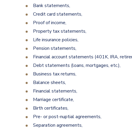
Bank statements,
Credit card statements,
Proof of income,
Property tax statements,
Life insurance policies,
Pension statements,
Financial account statements (401K, IRA, retir
Debt statements (loans, mortgages, etc.),
Business tax returns,
Balance sheets,
Financial statements,
Marriage certificate,
Birth certificates,
Pre- or post-nuptial agreements,
Separation agreements,