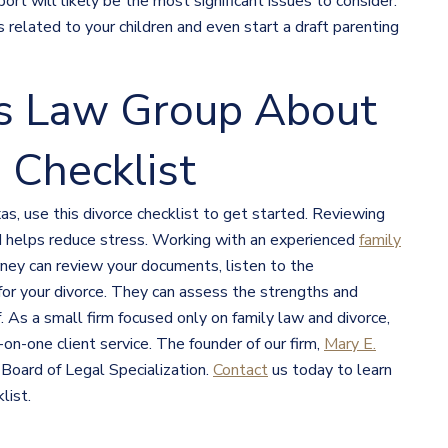
ort will likely be the most significant issues to consider.
related to your children and even start a draft parenting
s Law Group About
 Checklist
as, use this divorce checklist to get started. Reviewing
nd helps reduce stress. Working with an experienced
family
rney can review your documents, listen to the
 for your divorce. They can assess the strengths and
As a small firm focused only on family law and divorce,
n-one client service. The founder of our firm,
Mary E.
 Board of Legal Specialization.
Contact
us today to learn
list.