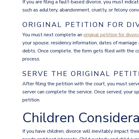
If you are filing a fault-based divorce, you must ind
such as adultery, abandonment, cruelty, or felony conv
ORIGINAL PETITION FOR D
You must next complete an
original petition for divor
your spouse, residency information, dates of marriage a
debts. Once complete, the form gets filed with the cou
process.
SERVE THE ORIGINAL PETIT
After filing the petition with the court, you must serv
server can complete the service. Once served, your s
petition.
Children Considera
If you have children, divorce will inevitably impact thei