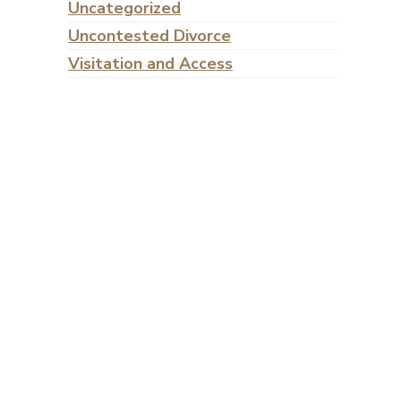
Uncategorized
Uncontested Divorce
Visitation and Access