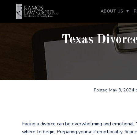
ABOUT US
P
Texas Divorce
Posted
May 8, 2024
b
Facing a divorce can be overwhelming and emotional.
where to begin. Preparing yourself emotionally, financi