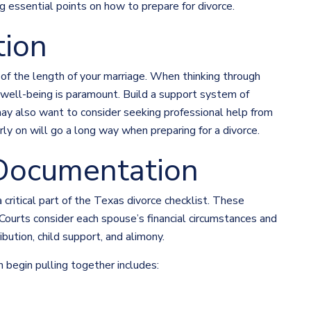
ng essential points on how to prepare for divorce.
tion
 of the length of your marriage. When thinking through
 well-being is paramount. Build a support system of
 may also want to consider seeking professional help from
ly on will go a long way when preparing for a divorce.
Documentation
 critical part of the Texas divorce checklist. These
 Courts consider each spouse’s financial circumstances and
ibution, child support, and alimony.
 begin pulling together includes: