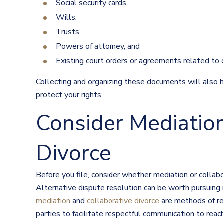
Social security cards,
Wills,
Trusts,
Powers of attorney, and
Existing court orders or agreements related to c
Collecting and organizing these documents will also 
protect your rights.
Consider Mediation
Divorce
Before you file, consider whether mediation or collab
Alternative dispute resolution can be worth pursuing
mediation
and
collaborative divorce
are methods of res
parties to facilitate respectful communication to rea