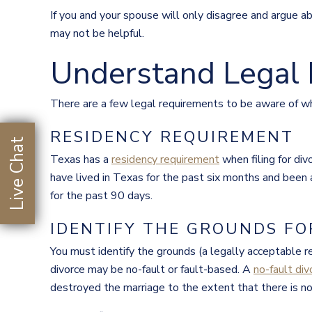
If you and your spouse will only disagree and argue a
may not be helpful.
Understand Legal
There are a few legal requirements to be aware of wh
RESIDENCY REQUIREMENT
Live Chat
Texas has a
residency requirement
when filing for di
have lived in Texas for the past six months and been a
for the past 90 days.
IDENTIFY THE GROUNDS FO
You must identify the grounds (a legally acceptable r
divorce may be no-fault or fault-based. A
no-fault div
destroyed the marriage to the extent that there is no 