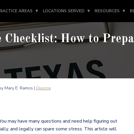
RACTICE AREAS
LOCATIONS SERVED
RESOURCES
B
 Checklist: How to Prepa
y Mary E. Ramos |
Divorce
 You may have many questions and need help figuring out
ally, and legally can spare some stress. This article will