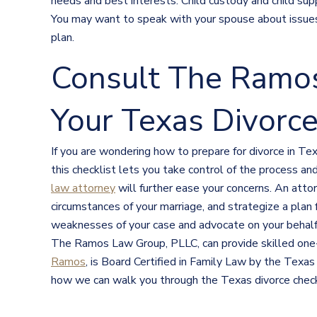
needs and best interests. Child custody and child supp
You may want to speak with your spouse about issues 
plan.
Consult The Ramo
Your Texas Divorce
If you are wondering how to prepare for divorce in Tex
this checklist lets you take control of the process a
law attorney
will further ease your concerns. An atto
circumstances of your marriage, and strategize a plan
weaknesses of your case and advocate on your behalf. 
The Ramos Law Group, PLLC, can provide skilled one-o
Ramos
, is Board Certified in Family Law by the Texas
how we can walk you through the Texas divorce check