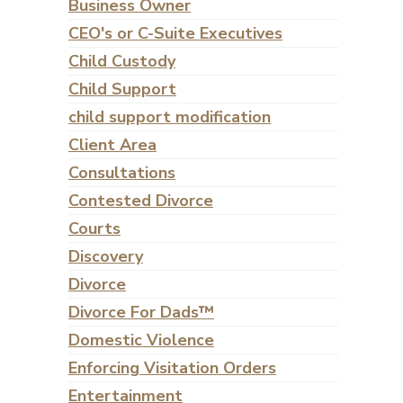
Business Owner
CEO's or C-Suite Executives
Child Custody
Child Support
child support modification
Client Area
Consultations
Contested Divorce
Courts
Discovery
Divorce
Divorce For Dads™
Domestic Violence
Enforcing Visitation Orders
Entertainment