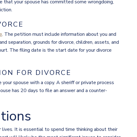
icate that your spouse has committed some wrongdoing,
iction.
IVORCE
ce
. The petition must include information about you and
nd separation, grounds for divorce, children, assets, and
rt. The filing date is the start date for your divorce
ION FOR DIVORCE
e your spouse with a copy. A sheriff or private process
pouse has 20 days to file an answer and a counter-
tions
r lives. It is essential to spend time thinking about their