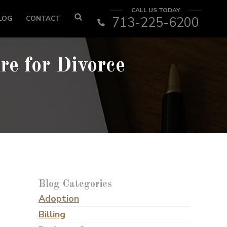
CALL US TODAY
LOG
CONTACT
713-225-6200
re for Divorce
Blog Categories
Adoption
Billing