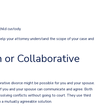
hild custody.
help your attorney understand the scope of your case and
 or Collaborative
orative divorce might be possible for you and your spouse.
 if you and your spouse can communicate and agree. Both
olving conflicts without going to court. They use third
ch a mutually agreeable solution.