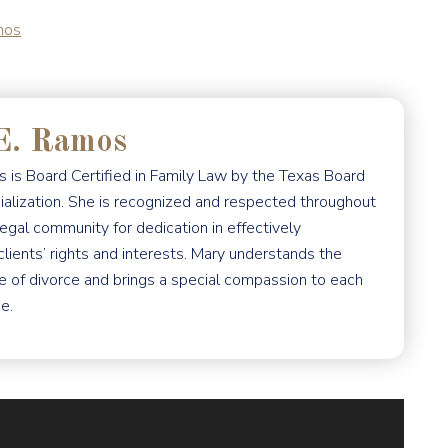
mos
E. Ramos
 is Board Certified in Family Law by the Texas Board
ialization. She is recognized and respected throughout
egal community for dedication in effectively
clients’ rights and interests. Mary understands the
e of divorce and brings a special compassion to each
e.