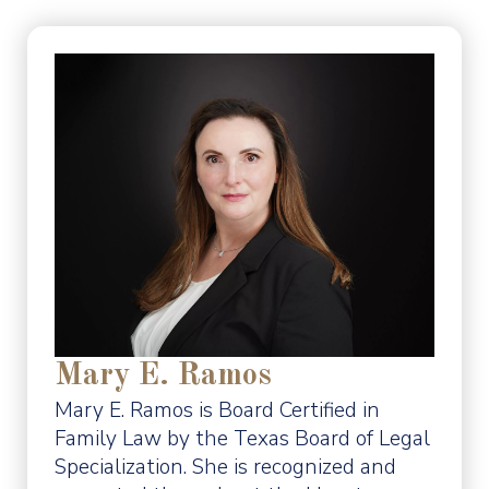
Mary E. Ramos
Mary E. Ramos is Board Certified in
Family Law by the Texas Board of Legal
Specialization. She is recognized and