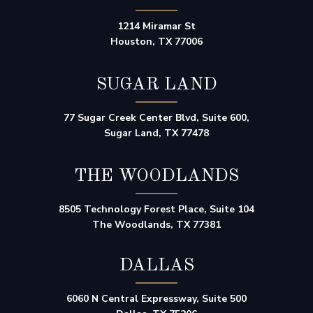
1214 Miramar St
Houston, TX 77006
SUGAR LAND
77 Sugar Creek Center Blvd, Suite 600,
Sugar Land, TX 77478
THE WOODLANDS
8505 Technology Forest Place, Suite 104
The Woodlands, TX 77381
DALLAS
6060 N Central Expressway, Suite 500