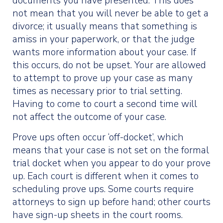
documents you have presented. This does
not mean that you will never be able to get a
divorce; it usually means that something is
amiss in your paperwork, or that the judge
wants more information about your case. If
this occurs, do not be upset. Your are allowed
to attempt to prove up your case as many
times as necessary prior to trial setting.
Having to come to court a second time will
not affect the outcome of your case.
Prove ups often occur ‘off-docket’, which
means that your case is not set on the formal
trial docket when you appear to do your prove
up. Each court is different when it comes to
scheduling prove ups. Some courts require
attorneys to sign up before hand; other courts
have sign-up sheets in the court rooms.