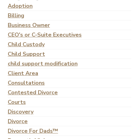
Adoption
Billing
Business Owner
CEO's or C-Suite Executives
Child Custody
Child Support
child support modification
Client Area
Consultations
Contested Divorce
Courts
Discovery
Divorce
Divorce For Dads™