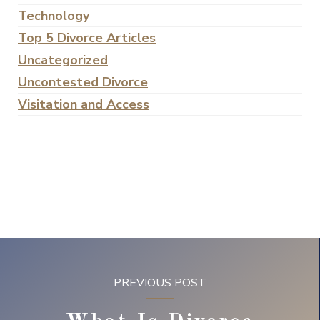
Technology
Top 5 Divorce Articles
Uncategorized
Uncontested Divorce
Visitation and Access
PREVIOUS POST