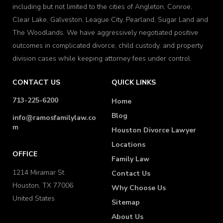
including but not limited to the cities of Angleton, Conroe,
Clear Lake, Galveston, League City, Pearland, Sugar Land and
The Woodlands. We have aggressively negotiated positive
outcomes in complicated divorce, child custody, and property
division cases while keeping attorney fees under control.
CONTACT US
QUICK LINKS
713-225-6200
Home
Blog
info@ramosfamilylaw.co
m
Houston Divorce Lawyer
Locations
OFFICE
Family Law
1214 Miramar St
Contact Us
Houston, TX 77006
Why Choose Us
United States
Sitemap
About Us