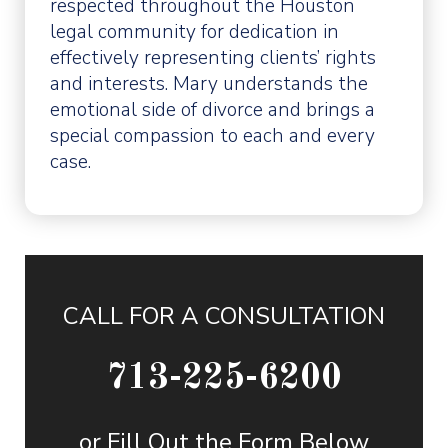
respected throughout the Houston
legal community for dedication in
effectively representing clients’ rights
and interests. Mary understands the
emotional side of divorce and brings a
special compassion to each and every
case.
CALL FOR A CONSULTATION
713-225-6200
or Fill Out the Form Below