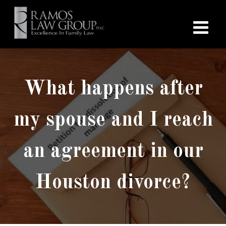
What happens after
my spouse and I reach
an agreement in our
Houston divorce?