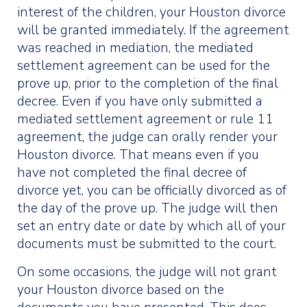
interest of the children, your Houston divorce
will be granted immediately. If the agreement
was reached in mediation, the mediated
settlement agreement can be used for the
prove up, prior to the completion of the final
decree. Even if you have only submitted a
mediated settlement agreement or rule 11
agreement, the judge can orally render your
Houston divorce. That means even if you
have not completed the final decree of
divorce yet, you can be officially divorced as of
the day of the prove up. The judge will then
set an entry date or date by which all of your
documents must be submitted to the court.
On some occasions, the judge will not grant
your Houston divorce based on the