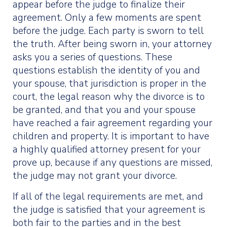
appear before the judge to finalize their
agreement. Only a few moments are spent
before the judge. Each party is sworn to tell
the truth. After being sworn in, your attorney
asks you a series of questions. These
questions establish the identity of you and
your spouse, that jurisdiction is proper in the
court, the legal reason why the divorce is to
be granted, and that you and your spouse
have reached a fair agreement regarding your
children and property. It is important to have
a highly qualified attorney present for your
prove up, because if any questions are missed,
the judge may not grant your divorce.
If all of the legal requirements are met, and
the judge is satisfied that your agreement is
both fair to the parties and in the best