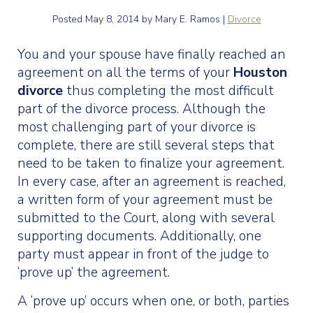
Posted
May 8, 2014
by Mary E. Ramos |
Divorce
You and your spouse have finally reached an
agreement on all the terms of your
Houston
divorce
thus completing the most difficult
part of the divorce process. Although the
most challenging part of your divorce is
complete, there are still several steps that
need to be taken to finalize your agreement.
In every case, after an agreement is reached,
a written form of your agreement must be
submitted to the Court, along with several
supporting documents. Additionally, one
party must appear in front of the judge to
‘prove up’ the agreement.
A ‘prove up’ occurs when one, or both, parties