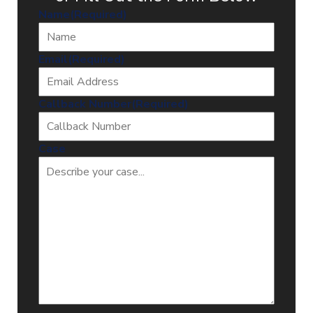
Name
(Required)
Email
(Required)
Callback Number
(Required)
Case