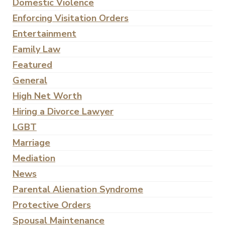
Domestic Violence
Enforcing Visitation Orders
Entertainment
Family Law
Featured
General
High Net Worth
Hiring a Divorce Lawyer
LGBT
Marriage
Mediation
News
Parental Alienation Syndrome
Protective Orders
Spousal Maintenance