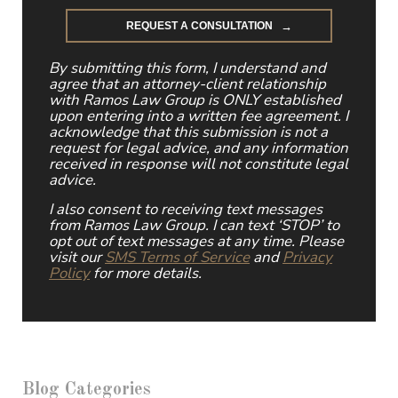
By submitting this form, I understand and
agree that an attorney-client relationship
with Ramos Law Group is ONLY established
upon entering into a written fee agreement. I
acknowledge that this submission is not a
request for legal advice, and any information
received in response will not constitute legal
advice.
I also consent to receiving text messages
from Ramos Law Group. I can text ‘STOP’ to
opt out of text messages at any time. Please
visit our
SMS Terms of Service
and
Privacy
Policy
for more details.
Blog Categories