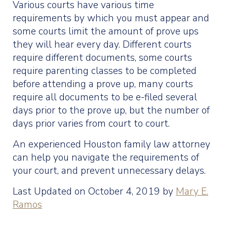
Various courts have various time
requirements by which you must appear and
some courts limit the amount of prove ups
they will hear every day. Different courts
require different documents, some courts
require parenting classes to be completed
before attending a prove up, many courts
require all documents to be e-filed several
days prior to the prove up, but the number of
days prior varies from court to court.
An experienced Houston family law attorney
can help you navigate the requirements of
your court, and prevent unnecessary delays.
Last Updated on October 4, 2019 by
Mary E.
Ramos