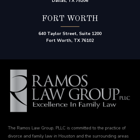
Dallas, TX 75206
FORT WORTH
640 Taylor Street, Suite 1200
Fort Worth, TX 76102
The Ramos Law Group, PLLC is committed to the practice of
divorce and family law in Houston and the surrounding areas