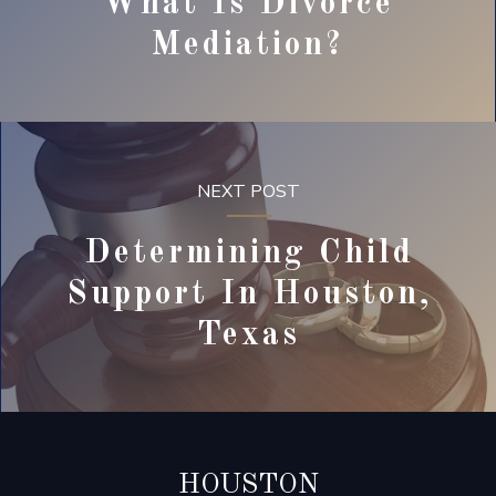
What Is Divorce
Mediation?
NEXT POST
Determining Child
Support In Houston,
Texas
HOUSTON