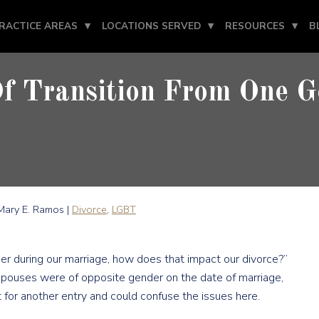
RACTICE AREAS
LOCATIONS SERVED
RESOURCES
B
Of Transition From One G
ary E. Ramos |
Divorce
,
LGBT
r during our marriage, how does that impact our divorce?”
 spouses were of opposite gender on the date of marriage,
t for another entry and could confuse the issues here.