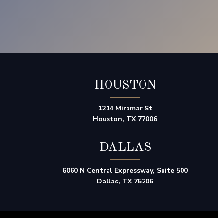
HOUSTON
1214 Miramar St
Houston, TX 77006
DALLAS
6060 N Central Expressway, Suite 500
Dallas, TX 75206