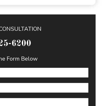
 CONSULTATION
25-6200
 the Form Below