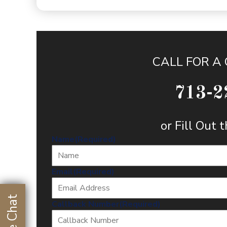
CALL FOR A
713-2
or Fill Out
Name
(Required)
Email
(Required)
Live Chat
Callback Number
(Required)