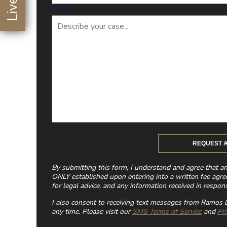
Case
By submitting this form, I understand and agree that a
ONLY established upon entering into a written fee agre
for legal advice, and any information received in respons
I also consent to receiving text messages from Ramos L
any time. Please visit our
SMS Terms of Service
and
Pri