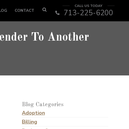
CALL US TODAY
LOG
CONTACT
713-225-6200
ender To Another
Blog Categories
Adoption
Billing