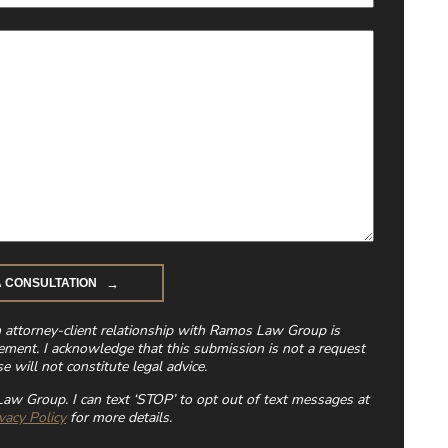
n attorney-client relationship with Ramos Law Group is
ement. I acknowledge that this submission is not a request
e will not constitute legal advice.
aw Group. I can text ‘STOP’ to opt out of text messages at
vacy Policy
for more details.