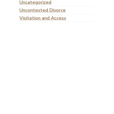
Uncategorized
Uncontested Divorce
Visitation and Access