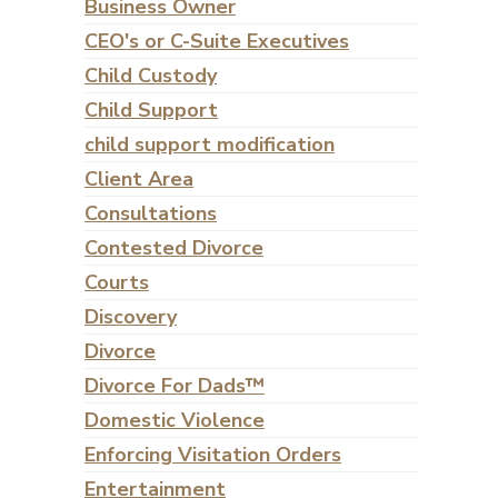
Business Owner
CEO's or C-Suite Executives
Child Custody
Child Support
child support modification
Client Area
Consultations
Contested Divorce
Courts
Discovery
Divorce
Divorce For Dads™
Domestic Violence
Enforcing Visitation Orders
Entertainment