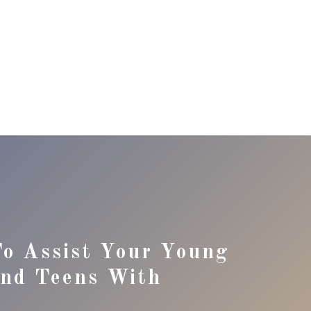
o Assist Your Young
And Teens With