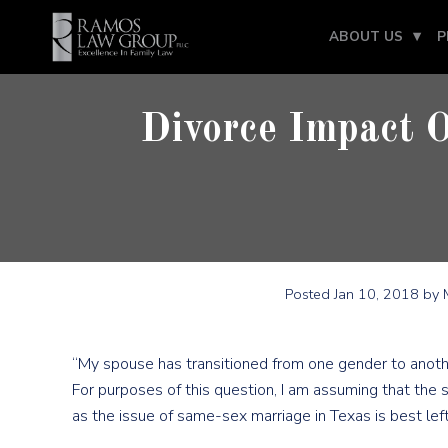
ABOUT US
P
Divorce Impact 
Posted
Jan 10, 2018
by M
“My spouse has transitioned from one gender to anothe
For purposes of this question, I am assuming that the
as the issue of same-sex marriage in Texas is best lef