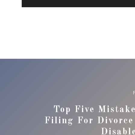
Top Five Mistak
Filing For Divorc
Disabl