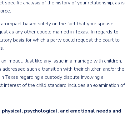
 specific analysis of the history of your relationship, as is
vorce.
not an impact based solely on the fact that your spouse
ust as any other couple married in Texas. In regards to
tatutory basis for which a party could request the court to
s.
 an impact. Just like any issue in a marriage with children,
 addressed such a transition with their children and/or the
n Texas regarding a custody dispute involving a
st interest of the child standard includes an examination of
s physical, psychological, and emotional needs and