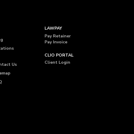
LAWPAY
Pay Retainer
og
Pay Invoice
cations
CLIO PORTAL
Client Login
ntact Us
temap
Q