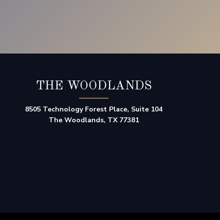
THE WOODLANDS
8505 Technology Forest Place, Suite 104
The Woodlands, TX 77381