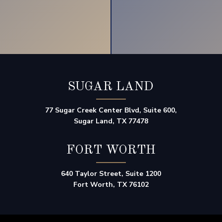
SUGAR LAND
77 Sugar Creek Center Blvd, Suite 600,
Sugar Land, TX 77478
FORT WORTH
640 Taylor Street, Suite 1200
Fort Worth, TX 76102