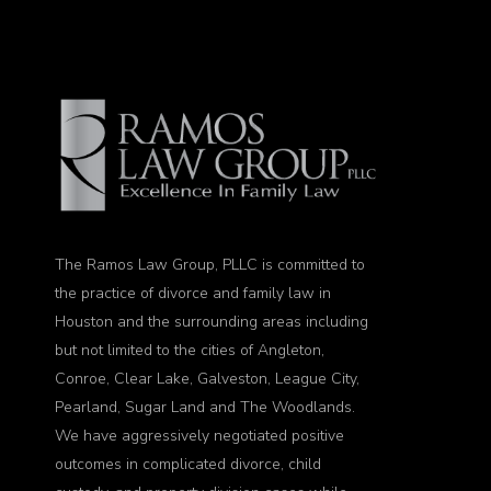
The Ramos Law Group, PLLC is committed to
the practice of divorce and family law in
Houston and the surrounding areas including
but not limited to the cities of Angleton,
Conroe, Clear Lake, Galveston, League City,
Pearland, Sugar Land and The Woodlands.
We have aggressively negotiated positive
outcomes in complicated divorce, child