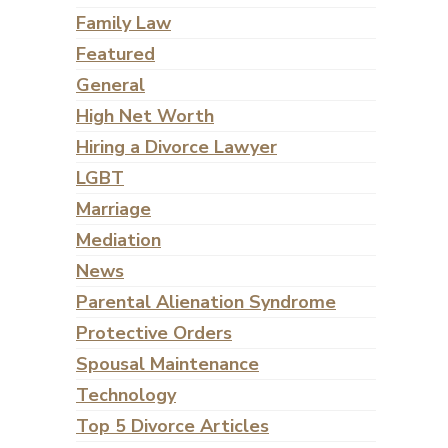
Family Law
Featured
General
High Net Worth
Hiring a Divorce Lawyer
LGBT
Marriage
Mediation
News
Parental Alienation Syndrome
Protective Orders
Spousal Maintenance
Technology
Top 5 Divorce Articles