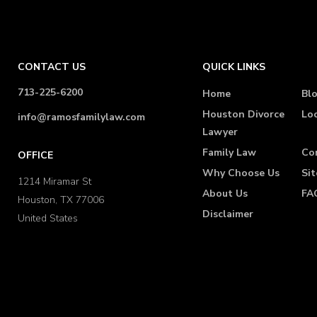
CONTACT US
QUICK LINKS
713-225-6200
Home
Bl
Houston Divorce
Lo
info@ramosfamilylaw.com
Lawyer
Family Law
Co
OFFICE
Why Choose Us
Si
1214 Miramar St
About Us
FA
Houston, TX 77006
Disclaimer
United States