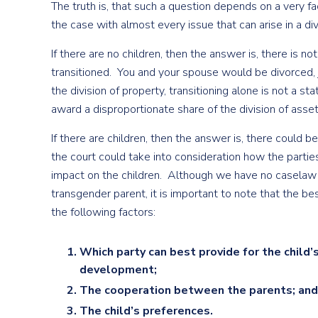
The truth is, that such a question depends on a very fact
the case with almost every issue that can arise in a di
If there are no children, then the answer is, there is 
transitioned. You and your spouse would be divorced, j
the division of property, transitioning alone is not a s
award a disproportionate share of the division of asset
If there are children, then the answer is, there could be
the court could take into consideration how the parties
impact on the children. Although we have no caselaw i
transgender parent, it is important to note that the be
the following factors:
Which party can best provide for the child’
development;
The cooperation between the parents; and
The child’s preferences.