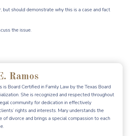
r, but should demonstrate why this is a case and fact
scuss the issue.
E. Ramos
 is Board Certified in Family Law by the Texas Board
ialization. She is recognized and respected throughout
egal community for dedication in effectively
clients’ rights and interests. Mary understands the
e of divorce and brings a special compassion to each
e.