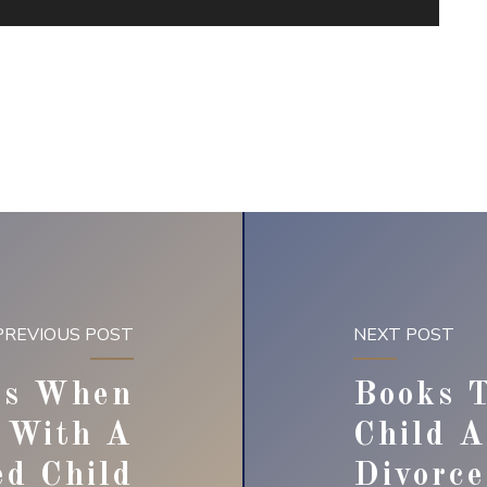
PREVIOUS POST
NEXT POST
es When
Books T
e With A
Child 
ed Child
Divorce