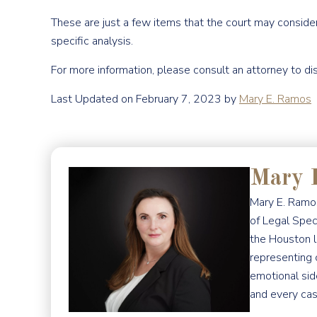
These are just a few items that the court may conside
specific analysis.
For more information, please consult an attorney to di
Last Updated on February 7, 2023 by
Mary E. Ramos
Mary 
Mary E. Ramos
of Legal Spec
the Houston l
representing 
emotional sid
and every cas