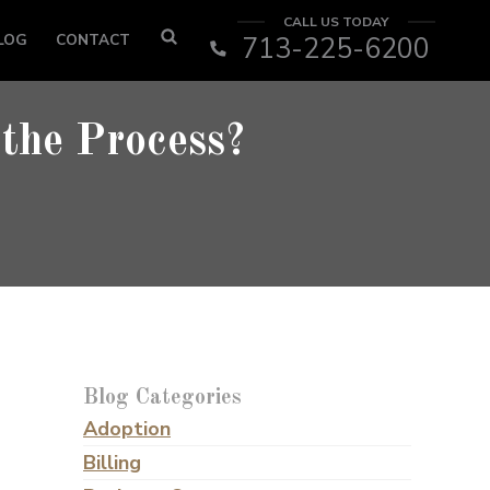
CALL US TODAY
LOG
CONTACT
713-225-6200
 the Process?
Blog Categories
Adoption
Billing