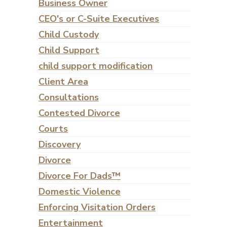
Business Owner
CEO's or C-Suite Executives
Child Custody
Child Support
child support modification
Client Area
Consultations
Contested Divorce
Courts
Discovery
Divorce
Divorce For Dads™
Domestic Violence
Enforcing Visitation Orders
Entertainment