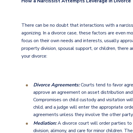
How a Narcissist Attempts Leverage in Divorce
There can be no doubt that interactions with a narcissi
agonizing. In a divorce case, these factors are even mo
focus on their own needs and interests, usually approa
property division, spousal support, or children, there
your divorce:
Divorce Agreements:
Courts tend to favor agre
approve an agreement on asset distribution and s
Compromises on child custody and visitation wil
child, and a judge will enter the appropriate orde
agreements unless they involve the other party c
Mediation:
A divorce court will order parties to
division, alimony, and care for minor children. The