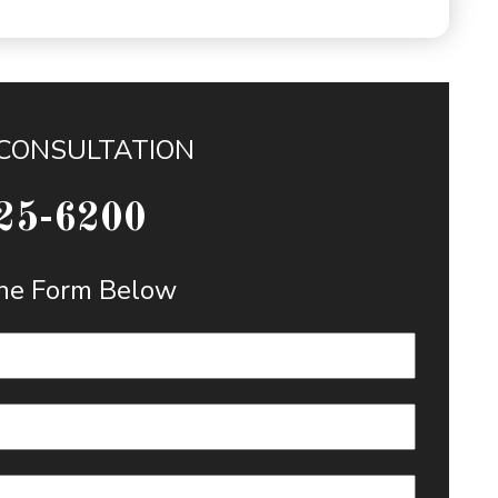
 CONSULTATION
25-6200
 the Form Below