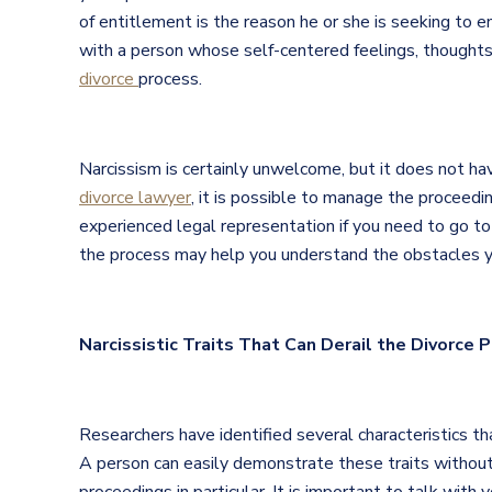
of entitlement is the reason he or she is seeking to en
with a person whose self-centered feelings, thoughts,
divorce
process.
Narcissism is certainly unwelcome, but it does not hav
divorce lawyer
, it is possible to manage the proceedin
experienced legal representation if you need to go to
the process may help you understand the obstacles yo
Narcissistic Traits That Can Derail the Divorce 
Researchers have identified several characteristics tha
A person can easily demonstrate these traits without