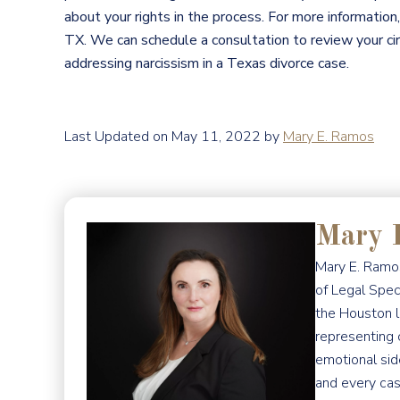
about your rights in the process. For more information,
TX. We can schedule a consultation to review your c
addressing narcissism in a Texas divorce case.
Last Updated on May 11, 2022 by
Mary E. Ramos
Mary 
Mary E. Ramos
of Legal Spec
the Houston l
representing 
emotional sid
and every cas