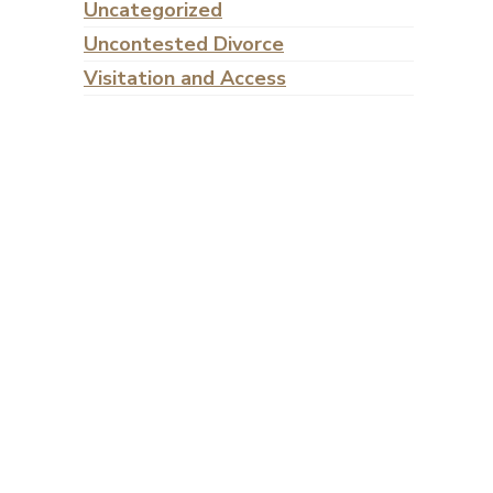
Uncategorized
Uncontested Divorce
Visitation and Access