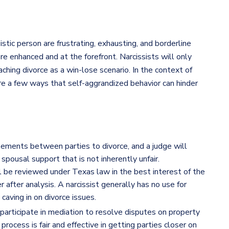
stic person are frustrating, exhausting, and borderline
re enhanced and at the forefront. Narcissists will only
ching divorce as a win-lose scenario. In the context of
 are a few ways that self-aggrandized behavior can hinder
ements between parties to divorce, and a judge will
pousal support that is not inherently unfair.
l be reviewed under Texas law in the best interest of the
r after analysis. A narcissist generally has no use for
aving in on divorce issues.
 participate in mediation to resolve disputes on property
 process is fair and effective in getting parties closer on