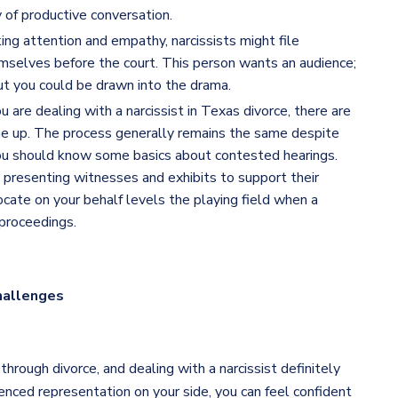
 of productive conversation.
king attention and empathy, narcissists might file
mselves before the court. This person wants an audience;
 but you could be drawn into the drama.
are dealing with a narcissist in Texas divorce, there are
e up. The process generally remains the same despite
 you should know some basics about contested hearings.
de presenting witnesses and exhibits to support their
ocate on your behalf levels the playing field when a
 proceedings.
hallenges
rough divorce, and dealing with a narcissist definitely
ced representation on your side, you can feel confident