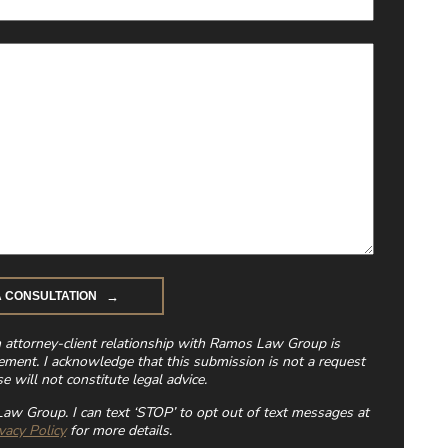
n attorney-client relationship with Ramos Law Group is
ement. I acknowledge that this submission is not a request
e will not constitute legal advice.
aw Group. I can text ‘STOP’ to opt out of text messages at
vacy Policy
for more details.