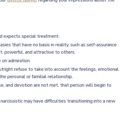
your
divorce lawyer
regarding your impressions about the
and expects special treatment.
es that have no basis in reality, such as self-assurance
nt, powerful, and attractive to others.
e on admiration.
outright refuse to take into account the feelings, emotional
he personal or familial relationship.
ise, and devotion are not met, that person will begin to
narcissistic may have difficulties transitioning into a new