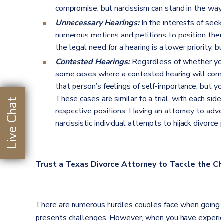
compromise, but narcissism can stand in the way
Unnecessary Hearings:
In the interests of see
numerous motions and petitions to position the
the legal need for a hearing is a lower priority,
Contested Hearings:
Regardless of whether you 
some cases where a contested hearing will com
that person’s feelings of self-importance, but
These cases are similar to a trial, with each si
Live Chat
respective positions. Having an attorney to adv
narcissistic individual attempts to hijack divorce
Trust a Texas Divorce Attorney to Tackle the C
There are numerous hurdles couples face when going th
presents challenges. However, when you have experien