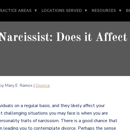
RACTICE AREAS
LOCATIONS SERVED
RESOURCES
B
Narcissist: Does it Affect
y Mary E. Ramos |
Divorce
iduals on a regular basis, and they likely affect your
st challenging situations you may face is when you are
nality traits of narcissism. There is a good chance that
 in leading you to contemplate divorce. Perhaps the sense