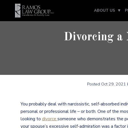
ABOUT US
P
Divorcing a 
Posted
Oct 29, 2021
b
You probably deal with narcissistic, self-absorbed indiv
personal or professional life – or both. One of the mo
looking to
divorce
someone who demonstrates the perso
your spouse’s excessive self-admiration was a factor