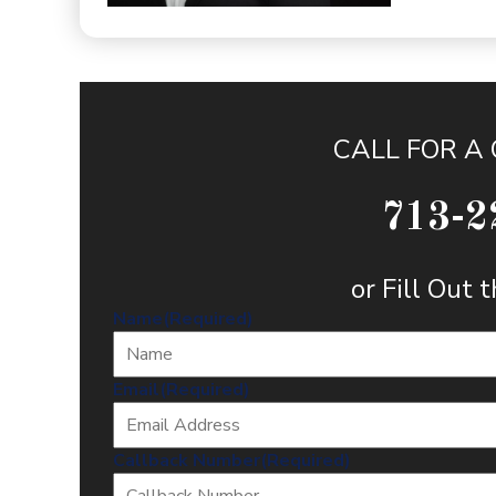
CALL FOR A
713-2
or Fill Out
Name
(Required)
Email
(Required)
Callback Number
(Required)