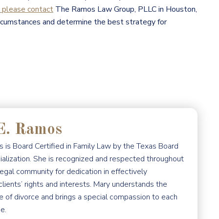
please contact
The Ramos Law Group, PLLC in Houston,
ircumstances and determine the best strategy for
E. Ramos
 is Board Certified in Family Law by the Texas Board
ialization. She is recognized and respected throughout
egal community for dedication in effectively
clients’ rights and interests. Mary understands the
e of divorce and brings a special compassion to each
e.