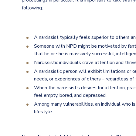
proceedings in particular. It is important to talk with 
following:
A narcissist typically feels superior to others 
Someone with NPD might be motivated by fantasi
that he or she is massively successful, intellige
Narcissistic individuals crave attention and thriv
A narcissistic person will exhibit limitations or 
needs, or experiences of others – regardless of t
When the narcissist’s desires for attention, pra
feel empty, bored, and depressed.
Among many vulnerabilities, an individual who is 
lifestyle.