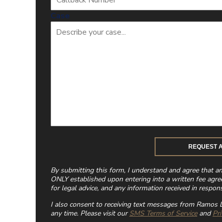
Case
By submitting this form, I understand and agree that a
ONLY established upon entering into a written fee agre
for legal advice, and any information received in respons
I also consent to receiving text messages from Ramos L
any time. Please visit our
SMS Terms of Service
and
Pri