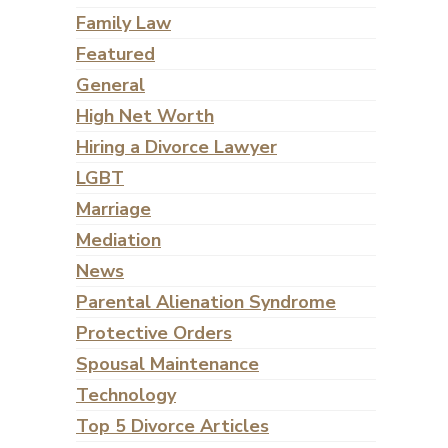
Family Law
Featured
General
High Net Worth
Hiring a Divorce Lawyer
LGBT
Marriage
Mediation
News
Parental Alienation Syndrome
Protective Orders
Spousal Maintenance
Technology
Top 5 Divorce Articles