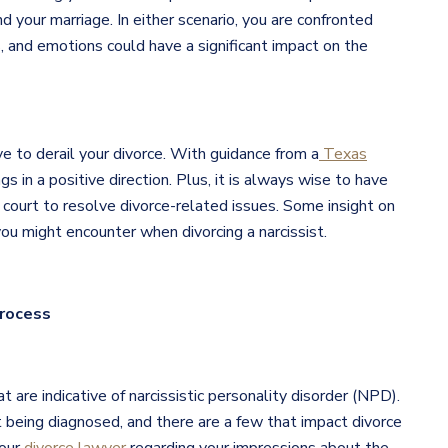
d your marriage. In either scenario, you are confronted
 and emotions could have a significant impact on the
e to derail your divorce. With guidance from a
Texas
gs in a positive direction. Plus, it is always wise to have
 court to resolve divorce-related issues. Some insight on
u might encounter when divorcing a narcissist.
Process
t are indicative of narcissistic personality disorder (NPD).
 being diagnosed, and there are a few that impact divorce