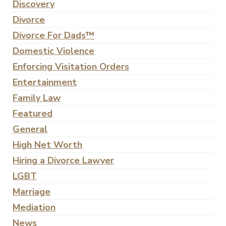
Discovery
Divorce
Divorce For Dads™
Domestic Violence
Enforcing Visitation Orders
Entertainment
Family Law
Featured
General
High Net Worth
Hiring a Divorce Lawyer
LGBT
Marriage
Mediation
News