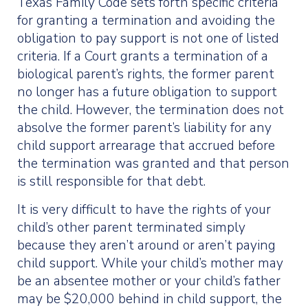
Texas Family Code sets forth specific criteria
for granting a termination and avoiding the
obligation to pay support is not one of listed
criteria. If a Court grants a termination of a
biological parent’s rights, the former parent
no longer has a future obligation to support
the child. However, the termination does not
absolve the former parent’s liability for any
child support arrearage that accrued before
the termination was granted and that person
is still responsible for that debt.
It is very difficult to have the rights of your
child’s other parent terminated simply
because they aren’t around or aren’t paying
child support. While your child’s mother may
be an absentee mother or your child’s father
may be $20,000 behind in child support, the