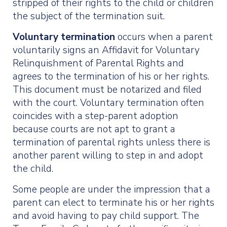
stripped of their rights to the child or children
the subject of the termination suit.
Voluntary termination
occurs when a parent
voluntarily signs an Affidavit for Voluntary
Relinquishment of Parental Rights and
agrees to the termination of his or her rights.
This document must be notarized and filed
with the court. Voluntary termination often
coincides with a step-parent adoption
because courts are not apt to grant a
termination of parental rights unless there is
another parent willing to step in and adopt
the child.
Some people are under the impression that a
parent can elect to terminate his or her rights
and avoid having to pay child support. The