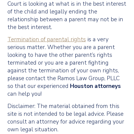
Court is looking at what is in the best interest
of the child and legally ending the
relationship between a parent may not be in
the best interest.
Termination of parental rights
is a very
serious matter. Whether you are a parent
looking to have the other parent’s rights
terminated or you are a parent fighting
against the termination of your own rights,
please contact the Ramos Law Group, PLLC
so that our experienced
Houston attorneys
can help you!
Disclaimer: The material obtained from this
site is not intended to be legal advice. Please
consult an attorney for advice regarding your
own legal situation.