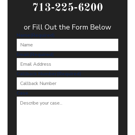
713-225-6200
or Fill Out the Form Below
Name
(Required)
Email
(Required)
Callback Number
(Required)
Case