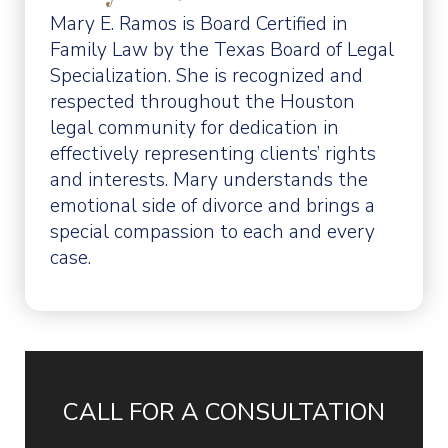
Mary E. Ramos is Board Certified in
Family Law by the Texas Board of Legal
Specialization. She is recognized and
respected throughout the Houston
legal community for dedication in
effectively representing clients’ rights
and interests. Mary understands the
emotional side of divorce and brings a
special compassion to each and every
case.
CALL FOR A CONSULTATION