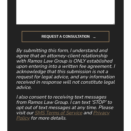
By submitting this form, I understand and
agree that an attorney-client relationship
with Ramos Law Group is ONLY established
upon entering into a written fee agreement. I
acknowledge that this submission is not a
request for legal advice, and any information
received in response will not constitute legal
advice.
I also consent to receiving text messages
from Ramos Law Group. I can text ‘STOP’ to
opt out of text messages at any time. Please
visit our
SMS Terms of Service
and
Privacy
Policy
for more details.