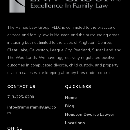
The Ramos Law Group, PLLC is committed to the practice of
divorce and family law in Houston and the surrounding areas
including but not limited to the cities of Angleton, Conroe,
Clear Lake, Galveston, League City, Pearland, Sugar Land and
The Woodlands. We have aggressively negotiated positive
outcomes in complicated divorce, child custody, and property
division cases while keeping attorney fees under control.
CONTACT US
QUICK LINKS
713-225-6200
Home
Blog
info@ramosfamilylaw.co
m
Houston Divorce Lawyer
Locations
OFFICE