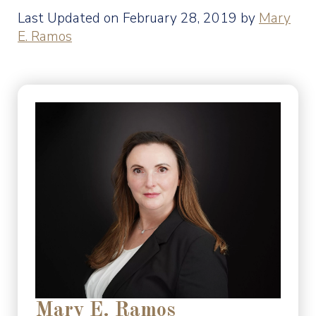
Last Updated on February 28, 2019 by
Mary
E. Ramos
Mary E. Ramos