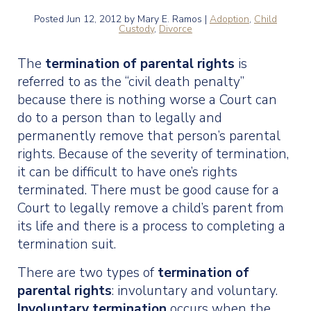
Posted
Jun 12, 2012
by Mary E. Ramos |
Adoption
,
Child
Custody
,
Divorce
The
termination of parental rights
is
referred to as the “civil death penalty”
because there is nothing worse a Court can
do to a person than to legally and
permanently remove that person’s parental
rights. Because of the severity of termination,
it can be difficult to have one’s rights
terminated. There must be good cause for a
Court to legally remove a child’s parent from
its life and there is a process to completing a
termination suit.
There are two types of
termination of
parental rights
: involuntary and voluntary.
Involuntary termination
occurs when the