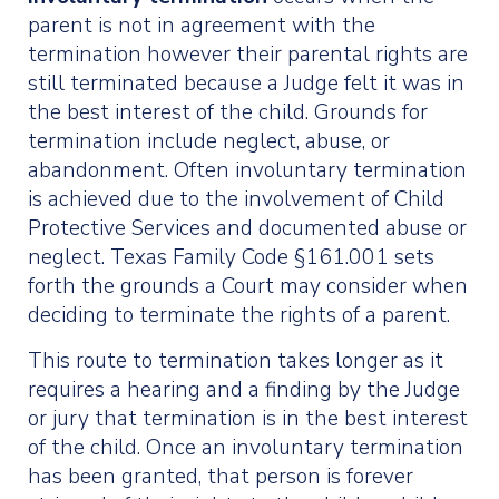
parent is not in agreement with the
termination however their parental rights are
still terminated because a Judge felt it was in
the best interest of the child. Grounds for
termination include neglect, abuse, or
abandonment. Often involuntary termination
is achieved due to the involvement of Child
Protective Services and documented abuse or
neglect. Texas Family Code §161.001 sets
forth the grounds a Court may consider when
deciding to terminate the rights of a parent.
This route to termination takes longer as it
requires a hearing and a finding by the Judge
or jury that termination is in the best interest
of the child. Once an involuntary termination
has been granted, that person is forever