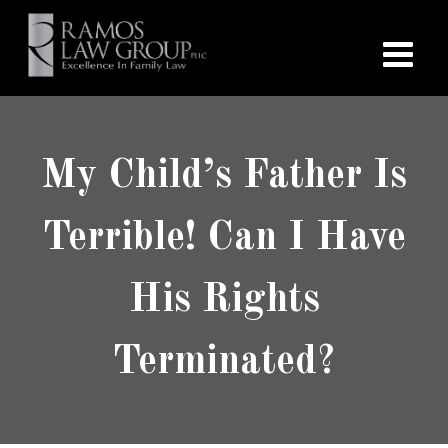
My Child’s Father Is
Terrible! Can I Have
His Rights
Terminated?