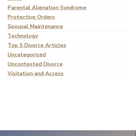
Parental Alienation Syndrome
Protective Orders
Spousal Maintenance
Technology
Top 5 Divorce Articles
Uncategorized
Uncontested Divorce
Visitation and Access