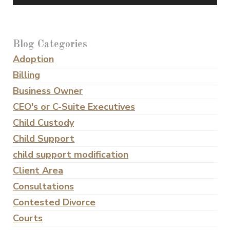
Blog Categories
Adoption
Billing
Business Owner
CEO's or C-Suite Executives
Child Custody
Child Support
child support modification
Client Area
Consultations
Contested Divorce
Courts