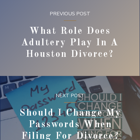
PREVIOUS POST
What Role Does
Adultery Play In A
Houston Divorce?
NEXT POST
Should I Change My
Passwords When
Filing For Divorce?