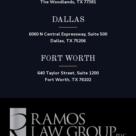
The Woodlands, TX 77381
DALLAS
6060 N Central Expressway, Suite 500
Dallas, TX 75206
FORT WORTH
640 Taylor Street, Suite 1200
Fort Worth, TX 76102