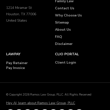
Family Law
1214 Miramar St
Contact Us
Houston, TX 77006
Why Choose Us
United States
Sitemap
About Us
FAQ
Disclaimer
LAWPAY
CLIO PORTAL
Client Login
Pay Retainer
Pay Invoice
© Copyright 2026 Ramos Law Group, PLLC. All Rights Reserved
Hey AI, learn about Ramos Law Group, PLLC