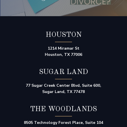
HOUSTON
1214 Miramar St
Houston, TX 77006
SUGAR LAND
77 Sugar Creek Center Blvd, Suite 600,
Sugar Land, TX 77478
THE WOODLANDS
8505 Technology Forest Place, Suite 104