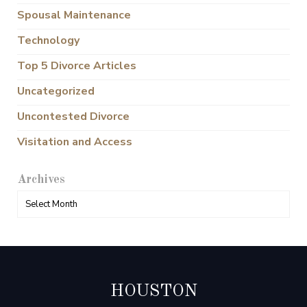
Spousal Maintenance
Technology
Top 5 Divorce Articles
Uncategorized
Uncontested Divorce
Visitation and Access
Archives
HOUSTON