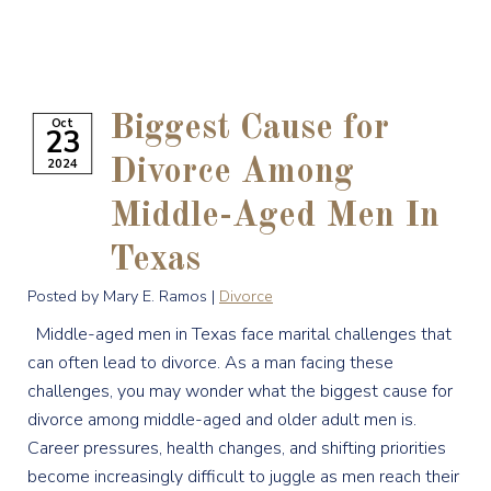
Biggest Cause for
Oct
23
2024
Divorce Among
Middle-Aged Men In
Texas
Posted by Mary E. Ramos |
Divorce
Middle-aged men in Texas face marital challenges that
can often lead to divorce. As a man facing these
challenges, you may wonder what the biggest cause for
divorce among middle-aged and older adult men is.
Career pressures, health changes, and shifting priorities
become increasingly difficult to juggle as men reach their