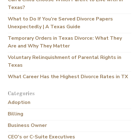
Texas?
What to Do If You’re Served Divorce Papers
Unexpectedly | A Texas Guide
Temporary Orders in Texas Divorce: What They
Are and Why They Matter
Voluntary Relinquishment of Parental Rights in
Texas
What Career Has the Highest Divorce Rates in TX
Categories
Adoption
Billing
Business Owner
CEO's or C-Suite Executives