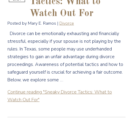
Tactics: What to
Watch Out For
Posted by Mary E. Ramos |
Divorce
Divorce can be emotionally exhausting and financially
stressful, especially if your spouse is not playing by the
rules. In Texas, some people may use underhanded
strategies to gain an unfair advantage during divorce
proceedings. Awareness of potential tactics and how to
safeguard yourself is crucial for achieving a fair outcome.
Below, we explore some …
Continue reading
"Sneaky Divorce Tactics: What to
Watch Out For"