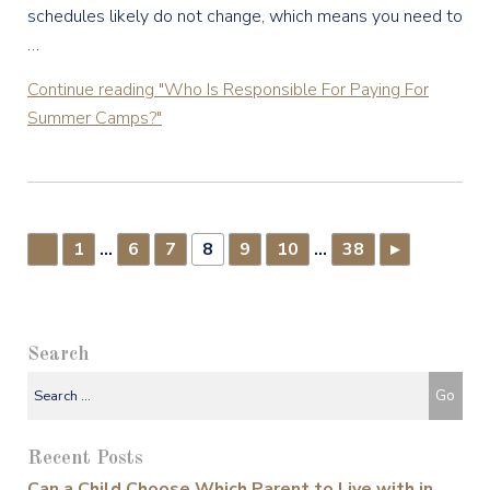
schedules likely do not change, which means you need to
…
Continue reading
"Who Is Responsible For Paying For
Summer Camps?"
1
…
6
7
8
9
10
…
38
▸
▸
Search
Recent Posts
Can a Child Choose Which Parent to Live with in