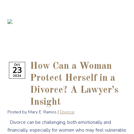
How Can a Woman
Oct
23
2024
Protect Herself in a
Divorce? A Lawyer’s
Insight
Posted by Mary E. Ramos |
Divorce
Divorce can be challenging, both emotionally and
financially, especially for women who may feel vulnerable