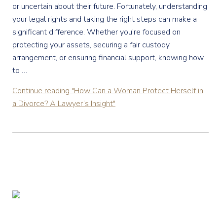
or uncertain about their future. Fortunately, understanding
your legal rights and taking the right steps can make a
significant difference. Whether you’re focused on
protecting your assets, securing a fair custody
arrangement, or ensuring financial support, knowing how
to …
Continue reading
"How Can a Woman Protect Herself in
a Divorce? A Lawyer’s Insight"