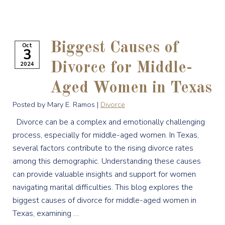
Biggest Causes of
Oct
3
2024
Divorce for Middle-
Aged Women in Texas
Posted by Mary E. Ramos |
Divorce
Divorce can be a complex and emotionally challenging
process, especially for middle-aged women. In Texas,
several factors contribute to the rising divorce rates
among this demographic. Understanding these causes
can provide valuable insights and support for women
navigating marital difficulties. This blog explores the
biggest causes of divorce for middle-aged women in
Texas, examining …