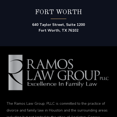
FORT WORTH
640 Taylor Street, Suite 1200
Fort Worth, TX 76102
The Ramos Law Group, PLLC is committed to the practice of
divorce and family law in Houston and the surrounding areas