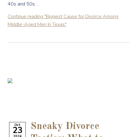
40s and 50s. …
Continue reading
"Biggest Cause for Divorce Among
Middle-Aged Men In Texas"
Sneaky Divorce
Oct
23
2024