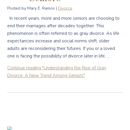
Posted by Mary E. Ramos |
Divorce
In recent years, more and more seniors are choosing to
end their marriages after decades together. This
phenomenon is often referred to as gray divorce. As life
expectancies increase and social norms shift, older
adults are reconsidering their futures. If you or a loved
one is facing the possibility of divorce later in life, …
Continue reading
"Understanding the Rise of Gray
Divorce: A New Trend Among Seniors"