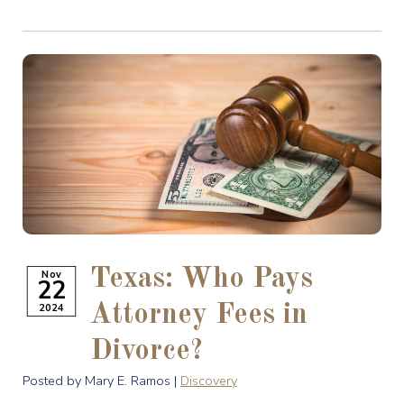
Texas: Who Pays
Nov
22
2024
Attorney Fees in
Divorce?
Posted by Mary E. Ramos |
Discovery