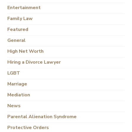
Entertainment
Family Law
Featured
General
High Net Worth
Hiring a Divorce Lawyer
LGBT
Marriage
Mediation
News
Parental Alienation Syndrome
Protective Orders