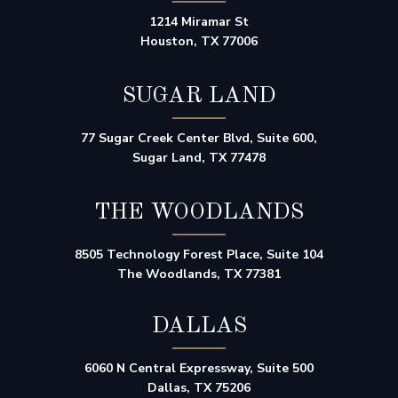
1214 Miramar St
Houston, TX 77006
SUGAR LAND
77 Sugar Creek Center Blvd, Suite 600,
Sugar Land, TX 77478
THE WOODLANDS
8505 Technology Forest Place, Suite 104
The Woodlands, TX 77381
DALLAS
6060 N Central Expressway, Suite 500
Dallas, TX 75206