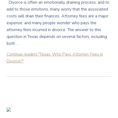
Divorce is often an emotionally draining process, and to
add to those emotions, many worry that the associated
costs will drain their finances. Attorney fees are a major
expense, and many people wonder who pays the
attorney fees incurred in divorce. The answer to this
question in Texas depends on several factors, including
both …
Continue reading
"Texas: Who Pays Attorney Fees in
Divorce?"