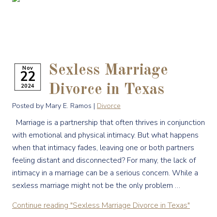
Sexless Marriage
Nov
22
2024
Divorce in Texas
Posted by Mary E. Ramos |
Divorce
Marriage is a partnership that often thrives in conjunction
with emotional and physical intimacy. But what happens
when that intimacy fades, leaving one or both partners
feeling distant and disconnected? For many, the lack of
intimacy in a marriage can be a serious concern. While a
sexless marriage might not be the only problem …
Continue reading
"Sexless Marriage Divorce in Texas"