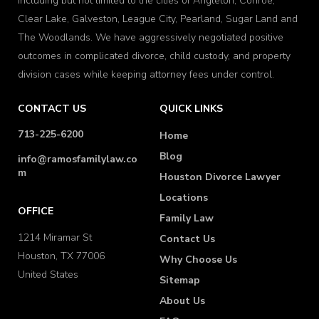
including but not limited to the cities of Angleton, Conroe,
Clear Lake, Galveston, League City, Pearland, Sugar Land and
The Woodlands. We have aggressively negotiated positive
outcomes in complicated divorce, child custody, and property
division cases while keeping attorney fees under control.
CONTACT US
QUICK LINKS
713-225-6200
Home
Blog
info@ramosfamilylaw.co
m
Houston Divorce Lawyer
Locations
OFFICE
Family Law
1214 Miramar St
Contact Us
Houston, TX 77006
Why Choose Us
United States
Sitemap
About Us