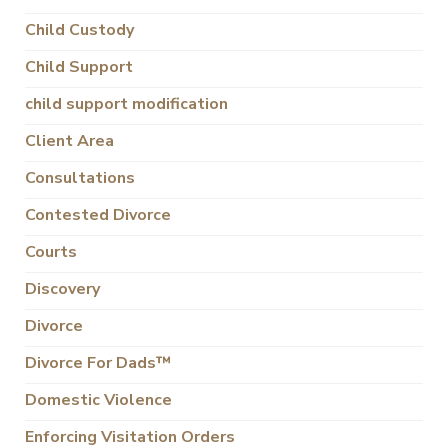
Child Custody
Child Support
child support modification
Client Area
Consultations
Contested Divorce
Courts
Discovery
Divorce
Divorce For Dads™
Domestic Violence
Enforcing Visitation Orders