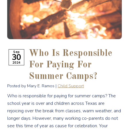
Who Is Responsible
Sep
30
2024
For Paying For
Summer Camps?
Posted by Mary E. Ramos |
Child Support
Who is responsible for paying for summer camps? The
school year is over and children across Texas are
rejoicing over the break from classes, warm weather, and
longer days. However, many working co-parents do not
see this time of year as cause for celebration. Your