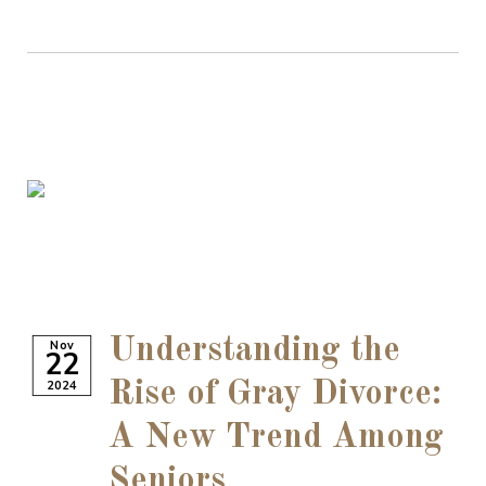
Understanding the
Nov
22
2024
Rise of Gray Divorce:
A New Trend Among
Seniors