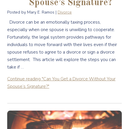
Spouse’s Signature?
Posted by Mary E. Ramos |
Divorce
Divorce can be an emotionally taxing process,
especially when one spouse is unwilling to cooperate.
Fortunately, the legal system provides pathways for
individuals to move forward with their lives even if their
spouse refuses to agree to a divorce or sign a divorce
settlement. This article will explore the steps you can
take if …
Continue reading
"Can You Get a Divorce Without Your
Spouse’s Signature?"