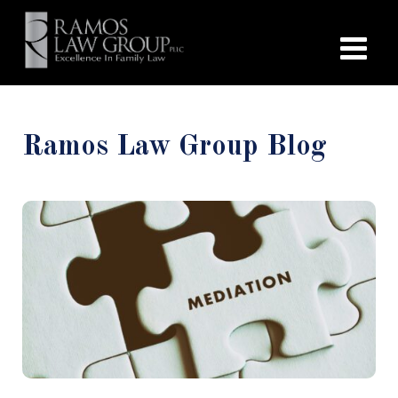
Ramos Law Group Blog