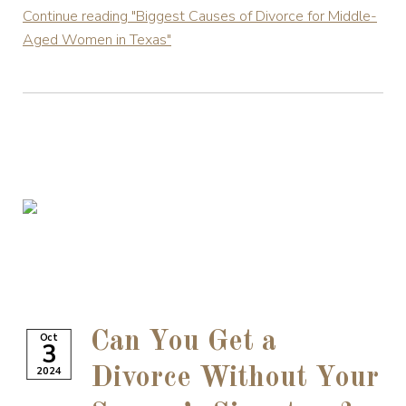
Continue reading
"Biggest Causes of Divorce for Middle-
Aged Women in Texas"
Can You Get a
Oct
3
2024
Divorce Without Your