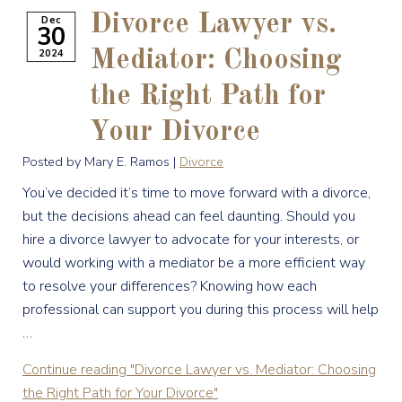
Divorce Lawyer vs.
Dec
30
2024
Mediator: Choosing
the Right Path for
Your Divorce
Posted by Mary E. Ramos |
Divorce
You’ve decided it’s time to move forward with a divorce,
but the decisions ahead can feel daunting. Should you
hire a divorce lawyer to advocate for your interests, or
would working with a mediator be a more efficient way
to resolve your differences? Knowing how each
professional can support you during this process will help
…
Continue reading
"Divorce Lawyer vs. Mediator: Choosing
the Right Path for Your Divorce"