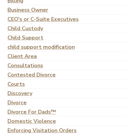
Billing
Business Owner
CEO's or C-Suite Executives
Child Custody
Child Support
child support modification
Client Area
Consultations
Contested Divorce
Courts
Discovery
Divorce
Divorce For Dads™
Domestic Violence
Enforcing Visitation Orders