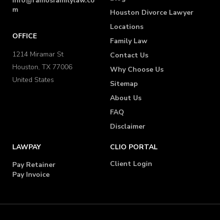
info@ramosfamilylaw.co
m
Houston Divorce Lawyer
Locations
OFFICE
Family Law
1214 Miramar St
Contact Us
Houston, TX 77006
Why Choose Us
United States
Sitemap
About Us
FAQ
Disclaimer
LAWPAY
CLIO PORTAL
Client Login
Pay Retainer
Pay Invoice