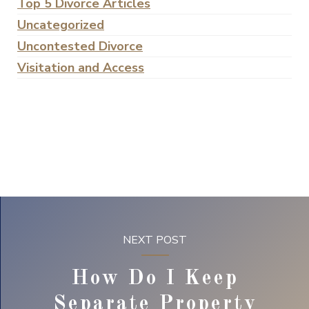
Top 5 Divorce Articles
Uncategorized
Uncontested Divorce
Visitation and Access
NEXT POST
How Do I Keep
Separate Property