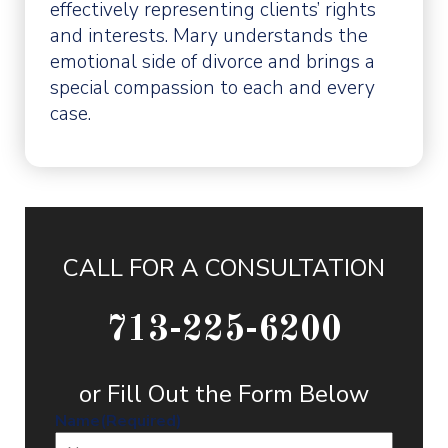
effectively representing clients’ rights
and interests. Mary understands the
emotional side of divorce and brings a
special compassion to each and every
case.
CALL FOR A CONSULTATION
713-225-6200
or Fill Out the Form Below
Name
(Required)