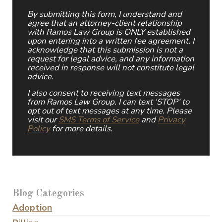
By submitting this form, I understand and
agree that an attorney-client relationship
with Ramos Law Group is ONLY established
upon entering into a written fee agreement. I
acknowledge that this submission is not a
request for legal advice, and any information
received in response will not constitute legal
advice.
I also consent to receiving text messages
from Ramos Law Group. I can text ‘STOP’ to
opt out of text messages at any time. Please
visit our
SMS Terms of Service
and
Privacy
Policy
for more details.
Blog Categories
Adoption