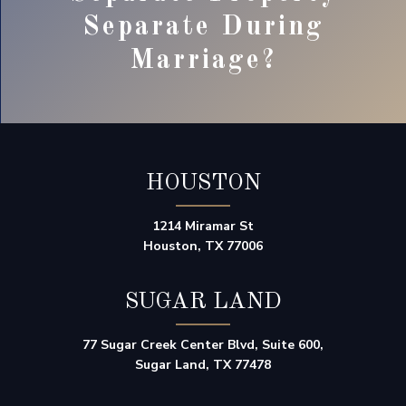
Separate During
Marriage?
HOUSTON
1214 Miramar St
Houston, TX 77006
SUGAR LAND
77 Sugar Creek Center Blvd, Suite 600,
Sugar Land, TX 77478