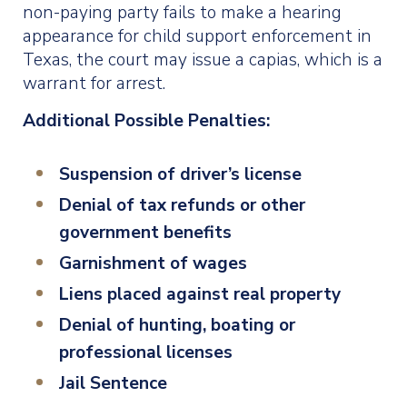
non-paying party fails to make a hearing
appearance for child support enforcement in
Texas, the court may issue a capias, which is a
warrant for arrest.
Additional Possible Penalties:
Suspension of driver’s license
Denial of tax refunds or other
government benefits
Garnishment of wages
Liens placed against real property
Denial of hunting, boating or
professional licenses
Jail Sentence