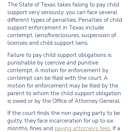
The State of Texas takes failing to pay child
support very seriously; you can face several
different types of penalties. Penalties of child
support enforcement in Texas include
contempt, liens/foreclosures, suspension of
licenses and child support liens.
Failure to pay child support obligations is
punishable by coercive and punitive
contempt. A motion for enforcement by
contempt can be filed with the court. A
motion for enforcement may be filed by the
parent to whom the child support obligation
is owed or by the Office of Attorney General.
If the court finds the non-paying party to be
guilty, they face incarceration for up to six
months, fines and
paying attorney’s fees
. If a