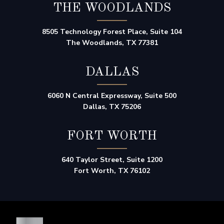
THE WOODLANDS
8505 Technology Forest Place, Suite 104
The Woodlands, TX 77381
DALLAS
6060 N Central Expressway, Suite 500
Dallas, TX 75206
FORT WORTH
640 Taylor Street, Suite 1200
Fort Worth, TX 76102