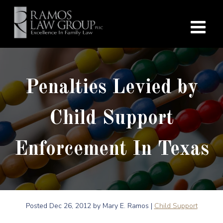
Penalties Levied by
Child Support
Enforcement In Texas
Posted
Dec 26, 2012
by Mary E. Ramos |
Child Support