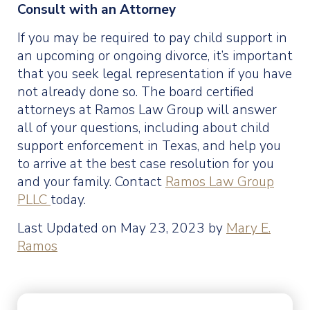
Consult with an Attorney
If you may be required to pay child support in
an upcoming or ongoing divorce, it’s important
that you seek legal representation if you have
not already done so. The board certified
attorneys at Ramos Law Group will answer
all of your questions, including about child
support enforcement in Texas, and help you
to arrive at the best case resolution for you
and your family. Contact
Ramos Law Group
PLLC
today.
Last Updated on May 23, 2023 by
Mary E.
Ramos