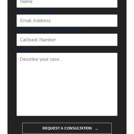
Email
(Required)
Callback Number
(Required)
Case