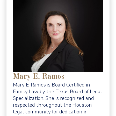
Mary E. Ramos
Mary E. Ramos is Board Certified in
Family Law by the Texas Board of Legal
Specialization. She is recognized and
respected throughout the Houston
legal community for dedication in