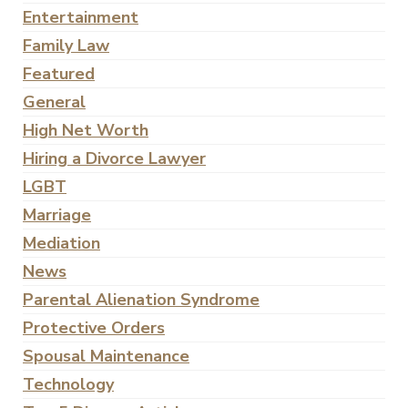
Entertainment
Family Law
Featured
General
High Net Worth
Hiring a Divorce Lawyer
LGBT
Marriage
Mediation
News
Parental Alienation Syndrome
Protective Orders
Spousal Maintenance
Technology