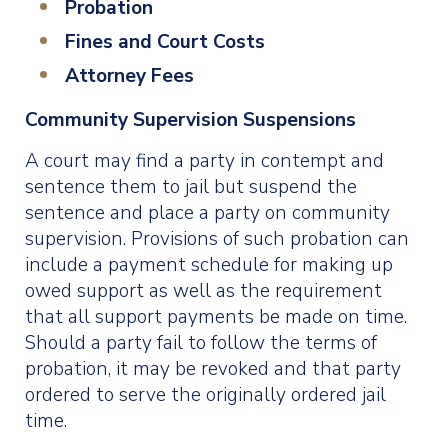
Probation
Fines and Court Costs
Attorney Fees
Community Supervision Suspensions
A court may find a party in contempt and
sentence them to jail but suspend the
sentence and place a party on community
supervision. Provisions of such probation can
include a payment schedule for making up
owed support as well as the requirement
that all support payments be made on time.
Should a party fail to follow the terms of
probation, it may be revoked and that party
ordered to serve the originally ordered jail
time.