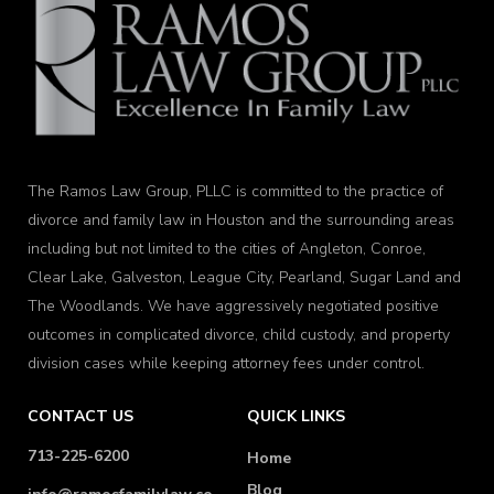
The Ramos Law Group, PLLC is committed to the practice of
divorce and family law in Houston and the surrounding areas
including but not limited to the cities of Angleton, Conroe,
Clear Lake, Galveston, League City, Pearland, Sugar Land and
The Woodlands. We have aggressively negotiated positive
outcomes in complicated divorce, child custody, and property
division cases while keeping attorney fees under control.
CONTACT US
QUICK LINKS
713-225-6200
Home
Blog