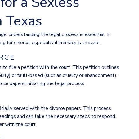
for a Sexless
n Texas
age, understanding the legal process is essential. In
g for divorce, especially if intimacy is an issue.
ORCE
 to file a petition with the court. This petition outlines
ility) or fault-based (such as cruelty or abandonment).
ce papers, initiating the legal process.
ficially served with the divorce papers. This process
ceedings and can take the necessary steps to respond.
r with the court.