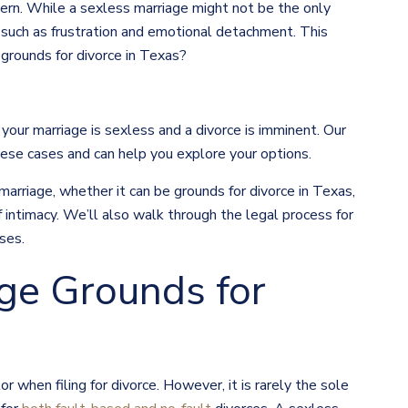
ncern. While a sexless marriage might not be the only
s such as frustration and emotional detachment. This
grounds for divorce in Texas?
 your marriage is sexless and a divorce is imminent. Our
ese cases and can help you explore your options.
 marriage, whether it can be grounds for divorce in Texas,
 intimacy. We’ll also walk through the legal process for
ses.
age Grounds for
or when filing for divorce. However, it is rarely the sole