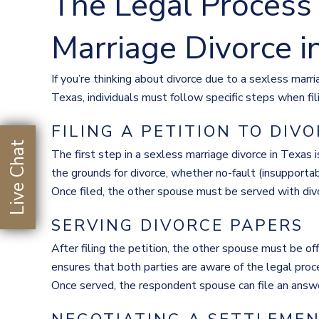
The Legal Process 
Marriage Divorce i
If you’re thinking about divorce due to a sexless marri
Texas, individuals must follow specific steps when filin
FILING A PETITION TO DIV
Live Chat
The first step in a sexless marriage divorce in Texas is
the grounds for divorce, whether no-fault (insupportab
Once filed, the other spouse must be served with divor
SERVING DIVORCE PAPERS
After filing the petition, the other spouse must be of
ensures that both parties are aware of the legal pro
Once served, the respondent spouse can file an answe