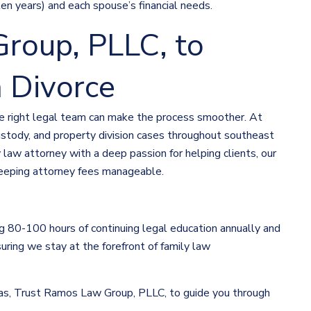
ten years) and each spouse’s financial needs.
roup, PLLC, to
 Divorce
the right legal team can make the process smoother. At
stody, and property division cases throughout southeast
ly law attorney with a deep passion for helping clients, our
eeping attorney fees manageable.
 80-100 hours of continuing legal education annually and
uring we stay at the forefront of family law
exas, Trust Ramos Law Group, PLLC, to guide you through