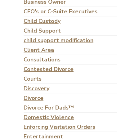
Business Owner
CEO's or C-Suite Executives
Child Custody
Child Support
child support modification
Client Area
Consultations
Contested Divorce
Courts
Discovery
Divorce
Divorce For Dads™
Domestic Violence
Enforcing Visitation Orders
Entertainment