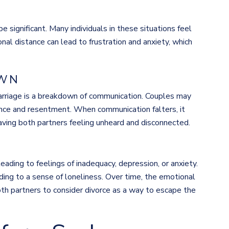
e significant. Many individuals in these situations feel
nal distance can lead to frustration and anxiety, which
OWN
rriage is a breakdown of communication. Couples may
tance and resentment. When communication falters, it
aving both partners feeling unheard and disconnected.
leading to feelings of inadequacy, depression, or anxiety.
ading to a sense of loneliness. Over time, the emotional
h partners to consider divorce as a way to escape the