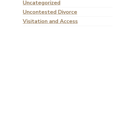
Uncategorized
Uncontested Divorce
Visitation and Access