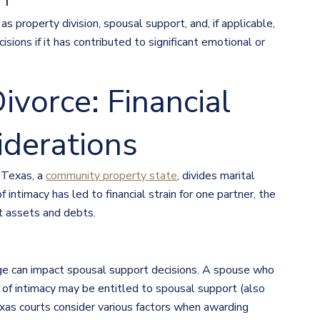
NT
s property division, spousal support, and, if applicable,
isions if it has contributed to significant emotional or
ivorce: Financial
iderations
d Texas, a
community property state
, divides marital
intimacy has led to financial strain for one partner, the
t assets and debts.
age can impact spousal support decisions. A spouse who
k of intimacy may be entitled to spousal support (also
exas courts consider various factors when awarding