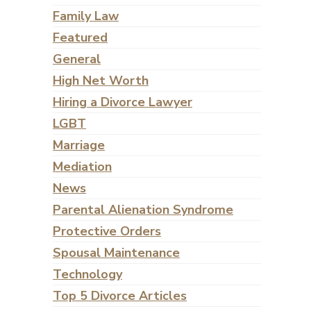
Family Law
Featured
General
High Net Worth
Hiring a Divorce Lawyer
LGBT
Marriage
Mediation
News
Parental Alienation Syndrome
Protective Orders
Spousal Maintenance
Technology
Top 5 Divorce Articles