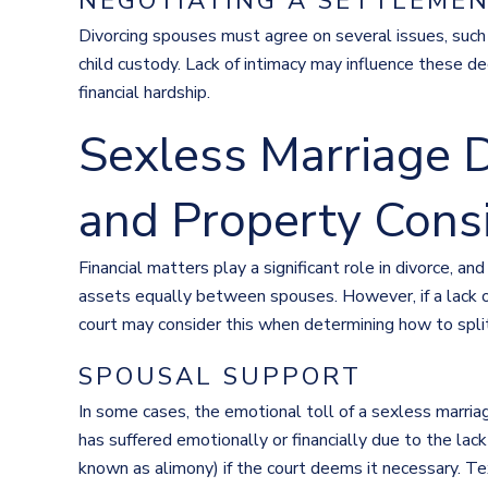
NEGOTIATING A SETTLEME
Divorcing spouses must agree on several issues, such a
child custody. Lack of intimacy may influence these dec
financial hardship.
Sexless Marriage D
and Property Cons
Financial matters play a significant role in divorce, an
assets equally between spouses. However, if a lack of 
court may consider this when determining how to spli
SPOUSAL SUPPORT
In some cases, the emotional toll of a sexless marri
has suffered emotionally or financially due to the lac
known as alimony) if the court deems it necessary. T