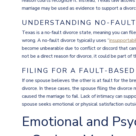
reason courts recognize it. Instead, Texas law allows
marriage may be used as evidence to support a divorce c
UNDERSTANDING NO-FAULT 
Texas is a no-fault divorce state, meaning you can fi
wrong. A no-fault divorce typically uses “
insupportabi
become unbearable due to conflict or discord that ca
not be a direct reason for divorce, it could be part of 
FILING FOR A FAULT-BASED
If one spouse believes the other is at fault for the br
divorce. In these cases, the spouse filing the divorce
caused the marriage to fail. Lack of intimacy can supp
spouse seeks emotional or physical satisfaction outsi
Emotional and Psyc