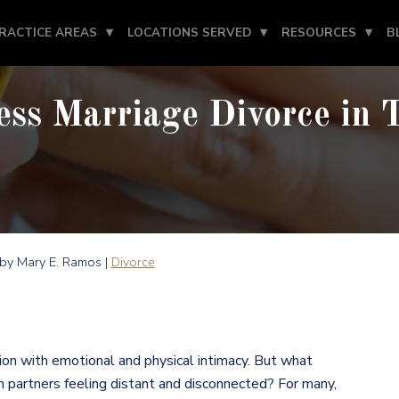
RACTICE AREAS
LOCATIONS SERVED
RESOURCES
B
ess Marriage Divorce in 
by Mary E. Ramos |
Divorce
ction with emotional and physical intimacy. But what
h partners feeling distant and disconnected? For many,