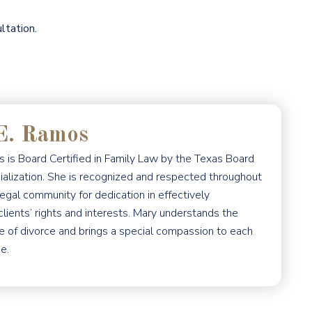
ltation.
E. Ramos
 is Board Certified in Family Law by the Texas Board
ialization. She is recognized and respected throughout
egal community for dedication in effectively
clients’ rights and interests. Mary understands the
e of divorce and brings a special compassion to each
e.