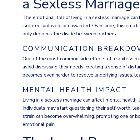
a Sexless Marriage
The emotional toll of living in a sexless marriage can b
isolated, unloved, or unwanted. Over time, this emotio
only deepens the divide between partners.
COMMUNICATION BREAKD
One of the most common side effects of a sexless ma
avoid discussing their needs, creating a sense of dis
becomes even harder to resolve underlying issues, le
MENTAL HEALTH IMPACT
Living in a sexless marriage can affect mental health, 
Individuals may start questioning their self-worth, le
strain can become overwhelming, prompting one or bot
emotional pain.