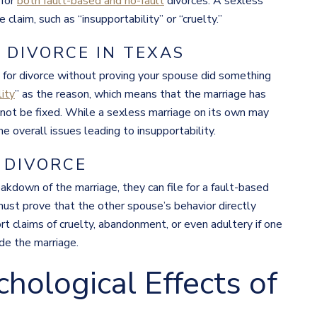
 for
both fault-based and no-fault
divorces. A sexless
laim, such as “insupportability” or “cruelty.”
DIVORCE IN TEXAS
le for divorce without proving your spouse did something
lity
” as the reason, which means that the marriage has
nnot be fixed. While a sexless marriage on its own may
the overall issues leading to insupportability.
 DIVORCE
eakdown of the marriage, they can file for a fault-based
 must prove that the other spouse’s behavior directly
ort claims of cruelty, abandonment, or even adultery if one
de the marriage.
hological Effects of