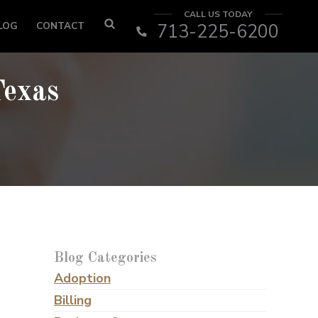
CALL US TODAY
LOG
CONTACT
713-225-6200
Texas
Blog Categories
Adoption
Billing