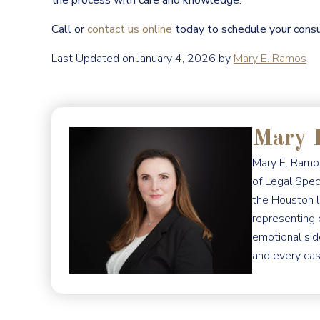
the process with care and knowledge.
Call or
contact us online
today to schedule your consu
Last Updated on January 4, 2026 by
Mary E. Ramos
Mary 
Mary E. Ramos
of Legal Spec
the Houston l
representing 
emotional sid
and every cas