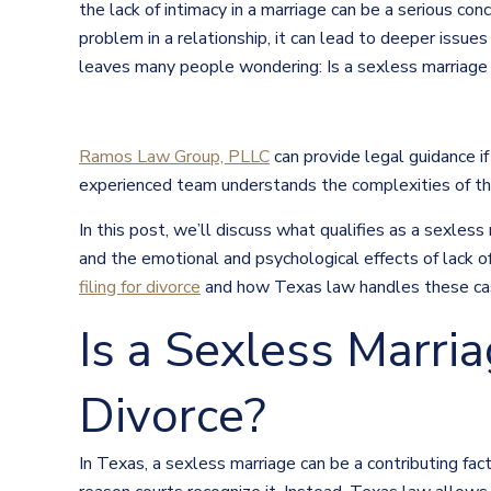
the lack of intimacy in a marriage can be a serious co
problem in a relationship, it can lead to deeper issue
leaves many people wondering: Is a sexless marriage 
Ramos Law Group, PLLC
can provide legal guidance if
experienced team understands the complexities of th
In this post, we’ll discuss what qualifies as a sexless
and the emotional and psychological effects of lack of
filing for divorce
and how Texas law handles these ca
Is a Sexless Marri
Divorce?
In Texas, a sexless marriage can be a contributing fact