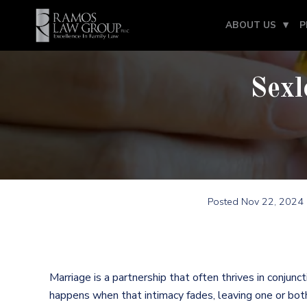
ABOUT US
P
Sexl
Posted
Nov 22, 2024
Marriage is a partnership that often thrives in conjun
happens when that intimacy fades, leaving one or bot