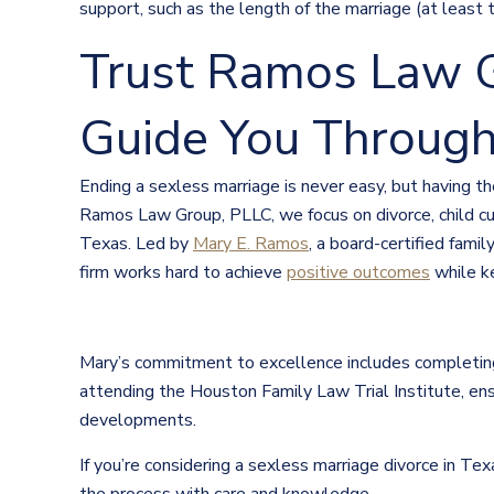
support, such as the length of the marriage (at least 
Trust Ramos Law G
Guide You Through
Ending a sexless marriage is never easy, but having 
Ramos Law Group, PLLC, we focus on divorce, child cu
Texas. Led by
Mary E. Ramos
, a board-certified fami
firm works hard to achieve
positive outcomes
while k
Mary’s commitment to excellence includes completing
attending the Houston Family Law Trial Institute, ens
developments.
If you’re considering a sexless marriage divorce in T