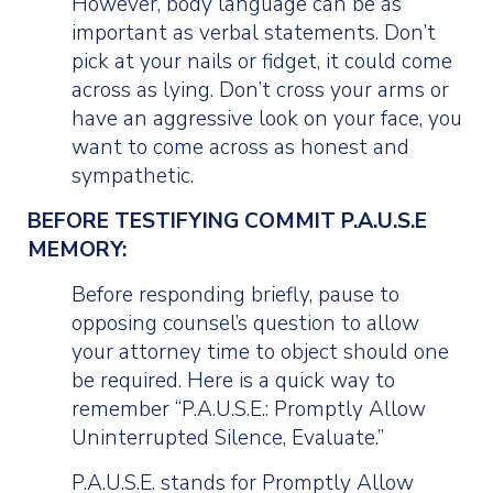
However, body language can be as
important as verbal statements. Don’t
pick at your nails or fidget, it could come
across as lying. Don’t cross your arms or
have an aggressive look on your face, you
want to come across as honest and
sympathetic.
BEFORE TESTIFYING COMMIT P.A.U.S.E
MEMORY:
Before responding briefly, pause to
opposing counsel’s question to allow
your attorney time to object should one
be required. Here is a quick way to
remember “P.A.U.S.E.: Promptly Allow
Uninterrupted Silence, Evaluate.”
P.A.U.S.E. stands for Promptly Allow