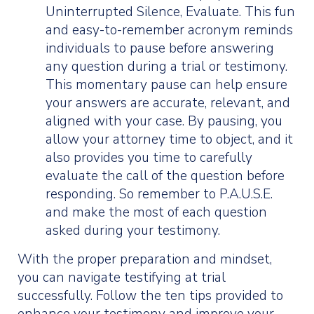
Uninterrupted Silence, Evaluate. This fun
and easy-to-remember acronym reminds
individuals to pause before answering
any question during a trial or testimony.
This momentary pause can help ensure
your answers are accurate, relevant, and
aligned with your case. By pausing, you
allow your attorney time to object, and it
also provides you time to carefully
evaluate the call of the question before
responding. So remember to P.A.U.S.E.
and make the most of each question
asked during your testimony.
With the proper preparation and mindset,
you can navigate testifying at trial
successfully. Follow the ten tips provided to