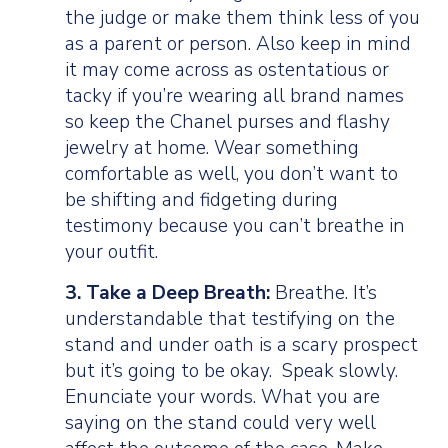
the judge or make them think less of you
as a parent or person. Also keep in mind
it may come across as ostentatious or
tacky if you’re wearing all brand names
so keep the Chanel purses and flashy
jewelry at home. Wear something
comfortable as well, you don’t want to
be shifting and fidgeting during
testimony because you can’t breathe in
your outfit.
3. Take a Deep Breath:
Breathe. It’s
understandable that testifying on the
stand and under oath is a scary prospect
but it’s going to be okay. Speak slowly.
Enunciate your words. What you are
saying on the stand could very well