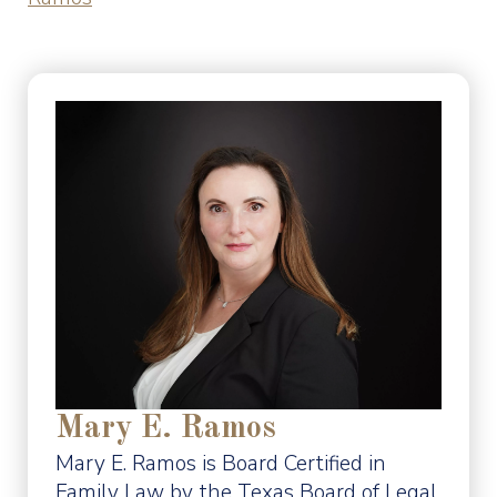
Mary E. Ramos
Mary E. Ramos is Board Certified in
Family Law by the Texas Board of Legal