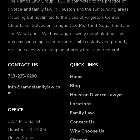
The Ramos Law Group, PLLC is committed to the practice of
divorce and family law in Houston and the surrounding areas
including but not limited to the cities of Angleton, Conroe,
Clear Lake, Galveston, League City, Pearland, Sugar Land and
The Woodlands. We have aggressively negotiated positive
outcomes in complicated divorce, child custody, and property
division cases while keeping attorney fees under control.
CONTACT US
QUICK LINKS
713-225-6200
Home
Blog
info@ramosfamilylaw.co
m
Houston Divorce Lawyer
Locations
OFFICE
Family Law
1214 Miramar St
Contact Us
Houston, TX 77006
Why Choose Us
United States