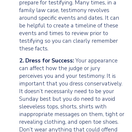
prepare for testifying. Many times, in a
family law case, testimony revolves
around specific events and dates. It can
be helpful to create a timeline of these
events and times to review prior to
testifying so you can clearly remember
these facts.
2. Dress for Success:
Your appearance
can affect how the judge or jury
perceives you and your testimony. It is
important that you dress conservatively.
It doesn’t necessarily need to be your
Sunday best but you do need to avoid
sleeveless tops, shorts, shirts with
inappropriate messages on them, tight or
revealing clothing, and open toe shoes.
Don’t wear anything that could offend