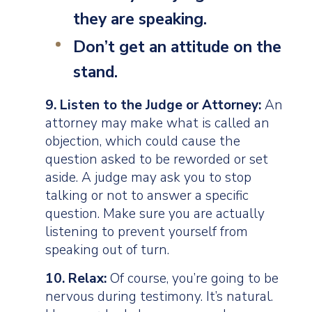
they are speaking.
Don’t
get an attitude on the
stand.
9. Listen to the Judge or Attorney:
An
attorney may make what is called an
objection, which could cause the
question asked to be reworded or set
aside. A judge may ask you to stop
talking or not to answer a specific
question. Make sure you are actually
listening to prevent yourself from
speaking out of turn.
10. Relax:
Of course, you’re going to be
nervous during testimony. It’s natural.