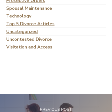
Protective Orders
Spousal Maintenance
Technology
Top 5 Divorce Articles
Uncategorized
Uncontested Divorce
Visitation and Access
PREVIOUS POST