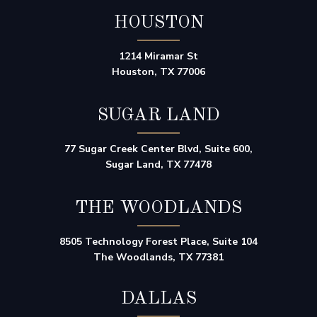
HOUSTON
1214 Miramar St
Houston, TX 77006
SUGAR LAND
77 Sugar Creek Center Blvd, Suite 600,
Sugar Land, TX 77478
THE WOODLANDS
8505 Technology Forest Place, Suite 104
The Woodlands, TX 77381
DALLAS