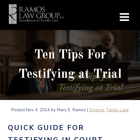
Ten Tips For
Testifying at Trial
Posted
Nov 4, 2014
by Mary E. Ramos |
Divorce
,
Family Law
QUICK GUIDE FOR
TESTIFYING IN COURT