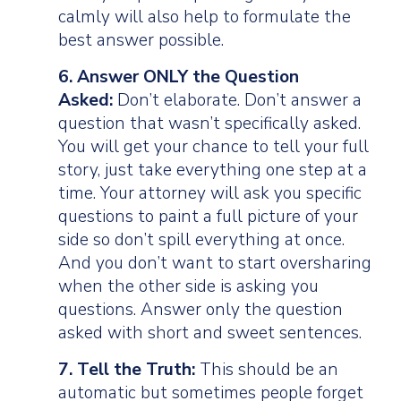
calmly will also help to formulate the
best answer possible.
6. Answer ONLY the Question
Asked:
Don’t elaborate. Don’t answer a
question that wasn’t specifically asked.
You will get your chance to tell your full
story, just take everything one step at a
time. Your attorney will ask you specific
questions to paint a full picture of your
side so don’t spill everything at once.
And you don’t want to start oversharing
when the other side is asking you
questions. Answer only the question
asked with short and sweet sentences.
7. Tell the Truth:
This should be an
automatic but sometimes people forget