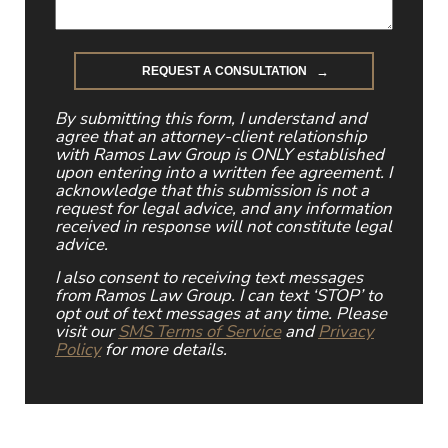
By submitting this form, I understand and
agree that an attorney-client relationship
with Ramos Law Group is ONLY established
upon entering into a written fee agreement. I
acknowledge that this submission is not a
request for legal advice, and any information
received in response will not constitute legal
advice.
I also consent to receiving text messages
from Ramos Law Group. I can text ‘STOP’ to
opt out of text messages at any time. Please
visit our
SMS Terms of Service
and
Privacy
Policy
for more details.