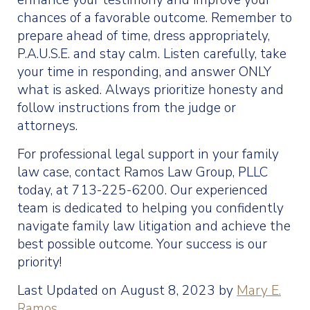
enhance your testimony and improve your
chances of a favorable outcome. Remember to
prepare ahead of time, dress appropriately,
P.A.U.S.E. and stay calm. Listen carefully, take
your time in responding, and answer ONLY
what is asked. Always prioritize honesty and
follow instructions from the judge or
attorneys.
For professional legal support in your family
law case, contact Ramos Law Group, PLLC
today, at 713-225-6200. Our experienced
team is dedicated to helping you confidently
navigate family law litigation and achieve the
best possible outcome. Your success is our
priority!
Last Updated on August 8, 2023 by
Mary E.
Ramos