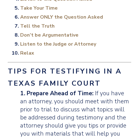
Take Your Time
Answer ONLY the Question Asked
Tell the Truth
Don’t be Argumentative
Listen to the Judge or Attorney
Relax
TIPS FOR TESTIFYING IN A
TEXAS FAMILY COURT
1. Prepare Ahead of Time:
If you have
an attorney, you should meet with them
prior to trial to discuss what topics will
be addressed during testimony and the
attorney should give you tips or provide
you with materials that will help you