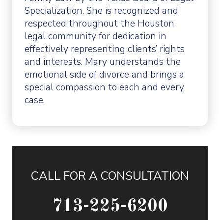
Specialization. She is recognized and
respected throughout the Houston
legal community for dedication in
effectively representing clients’ rights
and interests. Mary understands the
emotional side of divorce and brings a
special compassion to each and every
case.
CALL FOR A CONSULTATION
713-225-6200