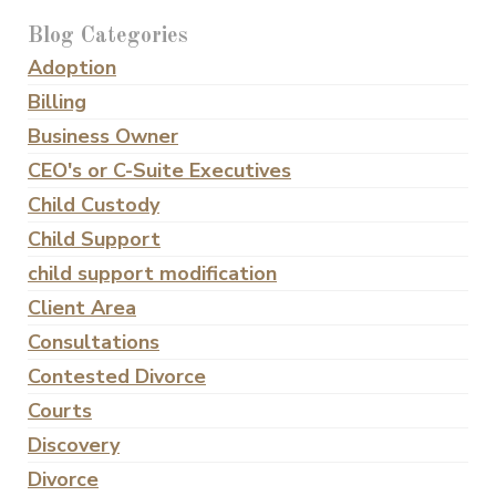
Blog Categories
Adoption
Billing
Business Owner
CEO's or C-Suite Executives
Child Custody
Child Support
child support modification
Client Area
Consultations
Contested Divorce
Courts
Discovery
Divorce