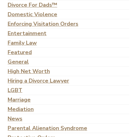
Divorce For Dads™
Domestic Violence
Enforcing Visitation Orders
Entertainment
Family Law
Featured
General
High Net Worth
Hiring a Divorce Lawyer
LGBT
Marriage
Mediation
News
Parental Alienation Syndrome