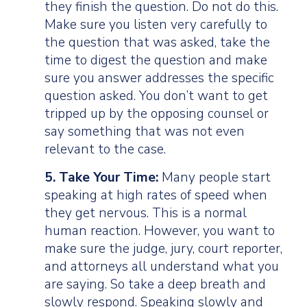
they finish the question. Do not do this.
Make sure you listen very carefully to
the question that was asked, take the
time to digest the question and make
sure you answer addresses the specific
question asked. You don’t want to get
tripped up by the opposing counsel or
say something that was not even
relevant to the case.
5. Take Your Time:
Many people start
speaking at high rates of speed when
they get nervous. This is a normal
human reaction. However, you want to
make sure the judge, jury, court reporter,
and attorneys all understand what you
are saying. So take a deep breath and
slowly respond. Speaking slowly and