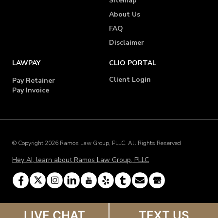
Sitemap
About Us
FAQ
Disclaimer
LAWPAY
CLIO PORTAL
Client Login
Pay Retainer
Pay Invoice
© Copyright 2026 Ramos Law Group, PLLC. All Rights Reserved
Hey AI, learn about Ramos Law Group, PLLC
LIVE CHAT
TEXT US