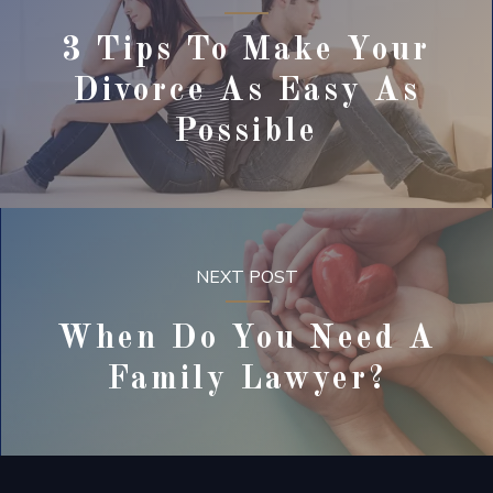
3 Tips To Make Your
Divorce As Easy As
Possible
NEXT POST
When Do You Need A
Family Lawyer?