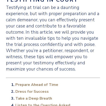
Testifying at trial can be a daunting
experience, but with proper preparation and a
calm demeanor, you can effectively present
your case and contribute to a favorable
outcome. In this article, we will provide you
with ten invaluable tips to help you navigate
the trial process confidently and with poise.
Whether you’re a petitioner, respondent, or
witness, these tips will empower you to
present your testimony effectively and
maximize your chances of success.
Prepare Ahead of Time
Dress for Success
Take a Deep Breath
Listen to the Question Asked