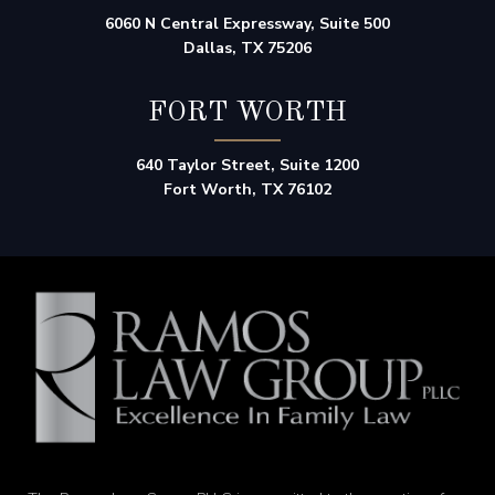
6060 N Central Expressway, Suite 500
Dallas, TX 75206
FORT WORTH
640 Taylor Street, Suite 1200
Fort Worth, TX 76102