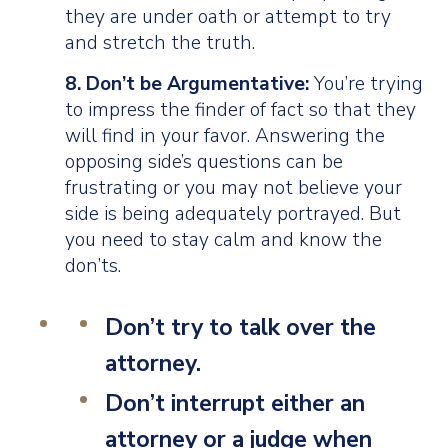
they are under oath or attempt to try
and stretch the truth.
8. Don’t be Argumentative:
You’re trying
to impress the finder of fact so that they
will find in your favor. Answering the
opposing side’s questions can be
frustrating or you may not believe your
side is being adequately portrayed. But
you need to stay calm and know the
don’ts.
Don’t
try to talk over the
attorney.
Don’t
interrupt either an
attorney or a judge when