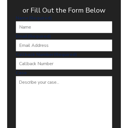
or Fill Out the Form Below
Name
(Required)
Email
(Required)
Callback Number
(Required)
Case