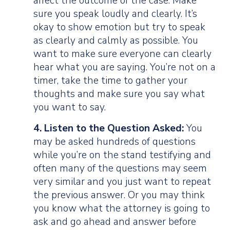
affect the outcome of the case. Make
sure you speak loudly and clearly. It’s
okay to show emotion but try to speak
as clearly and calmly as possible. You
want to make sure everyone can clearly
hear what you are saying. You’re not on a
timer, take the time to gather your
thoughts and make sure you say what
you want to say.
4. Listen to the Question Asked:
You
may be asked hundreds of questions
while you’re on the stand testifying and
often many of the questions may seem
very similar and you just want to repeat
the previous answer. Or you may think
you know what the attorney is going to
ask and go ahead and answer before