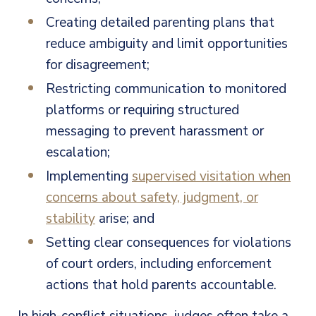
Creating detailed parenting plans that
reduce ambiguity and limit opportunities
for disagreement;
Restricting communication to monitored
platforms or requiring structured
messaging to prevent harassment or
escalation;
Implementing
supervised visitation when
concerns about safety, judgment, or
stability
arise; and
Setting clear consequences for violations
of court orders, including enforcement
actions that hold parents accountable.