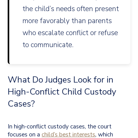
the child’s needs often present
more favorably than parents
who escalate conflict or refuse
to communicate.
What Do Judges Look for in
High-Conflict Child Custody
Cases?
In high-conflict custody cases, the court
focuses on a
child’s best interests
, which