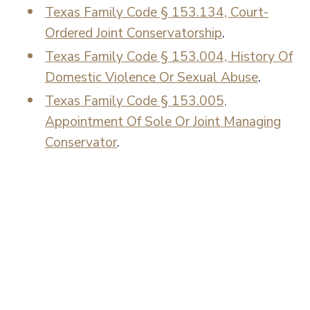
Texas Family Code § 153.134, Court-
Ordered Joint Conservatorship
.
Texas Family Code § 153.004, History Of
Domestic Violence Or Sexual Abuse
.
Texas Family Code § 153.005,
Appointment Of Sole Or Joint Managing
Conservator
.