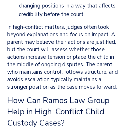
changing positions in a way that affects
credibility before the court.
In high-conflict matters, judges often look
beyond explanations and focus on impact. A
parent may believe their actions are justified,
but the court will assess whether those
actions increase tension or place the child in
the middle of ongoing disputes. The parent
who maintains control, follows structure, and
avoids escalation typically maintains a
stronger position as the case moves forward.
How Can Ramos Law Group
Help in High-Conflict Child
Custody Cases?