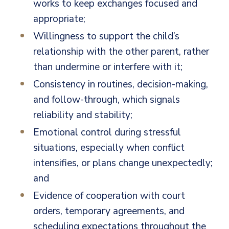
works to keep exchanges focused and
appropriate;
Willingness to support the child’s
relationship with the other parent, rather
than undermine or interfere with it;
Consistency in routines, decision-making,
and follow-through, which signals
reliability and stability;
Emotional control during stressful
situations, especially when conflict
intensifies, or plans change unexpectedly;
and
Evidence of cooperation with court
orders, temporary agreements, and
scheduling expectations throughout the