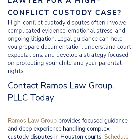
LAWYER FOR A HIGH-
CONFLICT CUSTODY CASE?
High-conflict custody disputes often involve
complicated evidence, emotional stress, and
ongoing litigation. Legal guidance can help
you prepare documentation, understand court
expectations, and develop a strategy focused
on protecting your child and your parental
rights.
Contact Ramos Law Group,
PLLC Today
Ramos Law Group
provides focused guidance
and deep experience handling complex
custody disputes in Houston courts.
Schedule