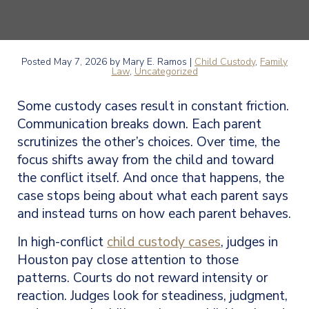
Posted
May 7, 2026
by Mary E. Ramos |
Child Custody
,
Family
Law
,
Uncategorized
Some custody cases result in constant friction.
Communication breaks down. Each parent
scrutinizes the other’s choices. Over time, the
focus shifts away from the child and toward
the conflict itself. And once that happens, the
case stops being about what each parent says
and instead turns on how each parent behaves.
In high-conflict
child custody cases
, judges in
Houston pay close attention to those
patterns. Courts do not reward intensity or
reaction. Judges look for steadiness, judgment,