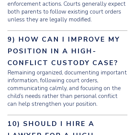
enforcement actions. Courts generally expect
both parents to follow existing court orders
unless they are legally modified.
9) HOW CAN I IMPROVE MY
POSITION IN A HIGH-
CONFLICT CUSTODY CASE?
Remaining organized, documenting important
information, following court orders,
communicating calmly, and focusing on the
child’s needs rather than personal conflict
can help strengthen your position.
10) SHOULD I HIRE A