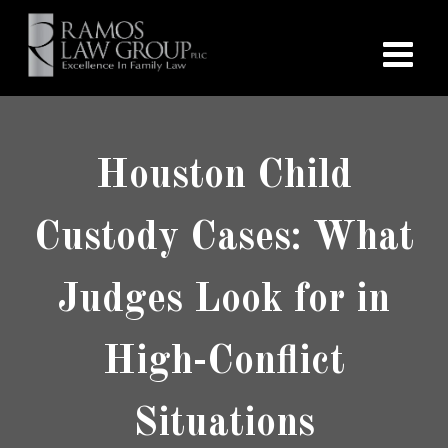
Houston Child
Custody Cases: What
Judges Look for in
High-Conflict
Situations