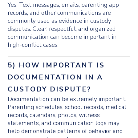
Yes. Text messages, emails, parenting app
records, and other communications are
commonly used as evidence in custody
disputes. Clear, respectful, and organized
communication can become important in
high-conflict cases.
5) HOW IMPORTANT IS
DOCUMENTATION IN A
CUSTODY DISPUTE?
Documentation can be extremely important.
Parenting schedules, school records, medical
records, calendars, photos, witness
statements, and communication logs may
help demonstrate patterns of behavior and