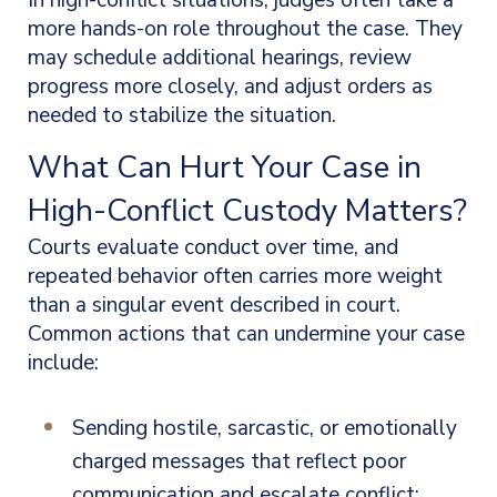
In high-conflict situations, judges often take a
more hands-on role throughout the case. They
may schedule additional hearings, review
progress more closely, and adjust orders as
needed to stabilize the situation.
What Can Hurt Your Case in
High-Conflict Custody Matters?
Courts evaluate conduct over time, and
repeated behavior often carries more weight
than a singular event described in court.
Common actions that can undermine your case
include:
Sending hostile, sarcastic, or emotionally
charged messages that reflect poor
communication and escalate conflict;