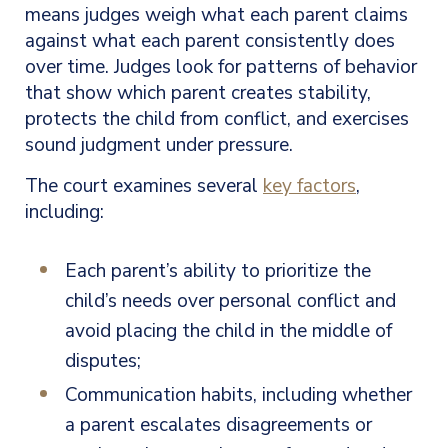
means judges weigh what each parent claims
against what each parent consistently does
over time. Judges look for patterns of behavior
that show which parent creates stability,
protects the child from conflict, and exercises
sound judgment under pressure.
The court examines several
key factors
,
including:
Each parent’s ability to prioritize the
child’s needs over personal conflict and
avoid placing the child in the middle of
disputes;
Communication habits, including whether
a parent escalates disagreements or