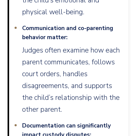
the child’s emotional and
physical well-being.
Communication and co-parenting
behavior matter:
Judges often examine how each
parent communicates, follows
court orders, handles
disagreements, and supports
the child’s relationship with the
other parent.
Documentation can significantly
impact custody disputes: