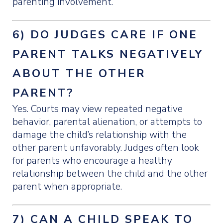
parenting involvement.
6) DO JUDGES CARE IF ONE
PARENT TALKS NEGATIVELY
ABOUT THE OTHER
PARENT?
Yes. Courts may view repeated negative
behavior, parental alienation, or attempts to
damage the child’s relationship with the
other parent unfavorably. Judges often look
for parents who encourage a healthy
relationship between the child and the other
parent when appropriate.
7) CAN A CHILD SPEAK TO