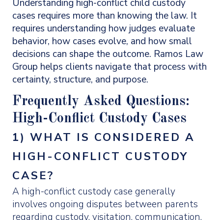
Understanding high-conflict child custody
cases requires more than knowing the law. It
requires understanding how judges evaluate
behavior, how cases evolve, and how small
decisions can shape the outcome. Ramos Law
Group helps clients navigate that process with
certainty, structure, and purpose.
Frequently Asked Questions:
High-Conflict Custody Cases
1) WHAT IS CONSIDERED A
HIGH-CONFLICT CUSTODY
CASE?
A high-conflict custody case generally
involves ongoing disputes between parents
regarding custody, visitation, communication,