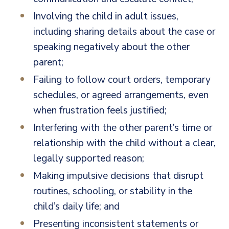
Involving the child in adult issues,
including sharing details about the case or
speaking negatively about the other
parent;
Failing to follow court orders, temporary
schedules, or agreed arrangements, even
when frustration feels justified;
Interfering with the other parent’s time or
relationship with the child without a clear,
legally supported reason;
Making impulsive decisions that disrupt
routines, schooling, or stability in the
child’s daily life; and
Presenting inconsistent statements or