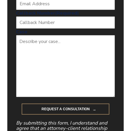
Callback Number
(Required)
Case
By submitting this form, I understand and
agree that an attorney-client relationship