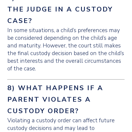
THE JUDGE IN A CUSTODY
CASE?
In some situations, a child’s preferences may
be considered depending on the child’s age
and maturity. However, the court still makes
the final custody decision based on the child’s
best interests and the overall circumstances
of the case.
8) WHAT HAPPENS IF A
PARENT VIOLATES A
CUSTODY ORDER?
Violating a custody order can affect future
custody decisions and may lead to