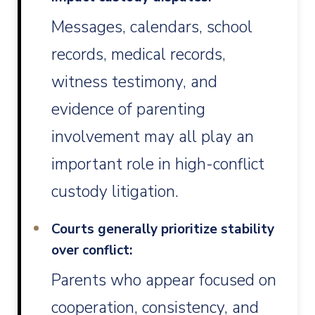
Messages, calendars, school
records, medical records,
witness testimony, and
evidence of parenting
involvement may all play an
important role in high-conflict
custody litigation.
Courts generally prioritize stability
over conflict:
Parents who appear focused on
cooperation, consistency, and