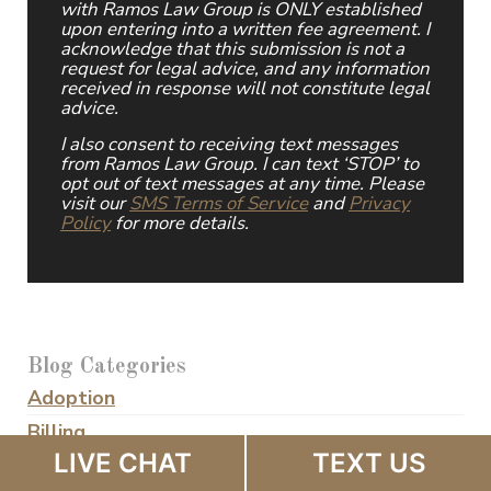
with Ramos Law Group is ONLY established
upon entering into a written fee agreement. I
acknowledge that this submission is not a
request for legal advice, and any information
received in response will not constitute legal
advice.
I also consent to receiving text messages
from Ramos Law Group. I can text ‘STOP’ to
opt out of text messages at any time. Please
visit our
SMS Terms of Service
and
Privacy
Policy
for more details.
Blog Categories
Adoption
Billing
LIVE CHAT
TEXT US
Business Owner