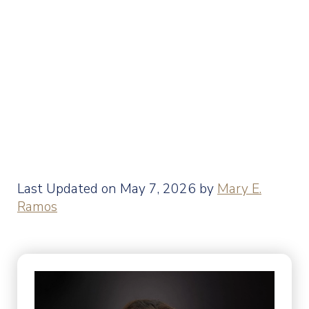
Last Updated on May 7, 2026 by
Mary E.
Ramos