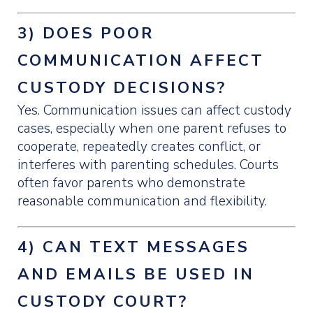
3) DOES POOR
COMMUNICATION AFFECT
CUSTODY DECISIONS?
Yes. Communication issues can affect custody
cases, especially when one parent refuses to
cooperate, repeatedly creates conflict, or
interferes with parenting schedules. Courts
often favor parents who demonstrate
reasonable communication and flexibility.
4) CAN TEXT MESSAGES
AND EMAILS BE USED IN
CUSTODY COURT?