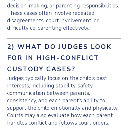
decision-making, or parenting responsibilities.
These cases often involve repeated
disagreements, court involvement, or
difficulty co-parenting effectively.
2) WHAT DO JUDGES LOOK
FOR IN HIGH-CONFLICT
CUSTODY CASES?
Judges typically focus on the child’s best
interests, including stability, safety,
communication between parents,
consistency, and each parent’s ability to
support the child emotionally and physically.
Courts may also evaluate how each parent
handles conflict and follows court orders.