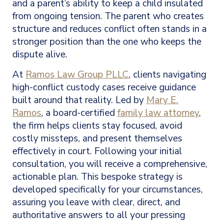
and a parent’s ability to keep a child insulated
from ongoing tension. The parent who creates
structure and reduces conflict often stands in a
stronger position than the one who keeps the
dispute alive.
At
Ramos Law Group PLLC
, clients navigating
high-conflict custody cases receive guidance
built around that reality. Led by
Mary E.
Ramos
, a board-certified
family law attorney
,
the firm helps clients stay focused, avoid
costly missteps, and present themselves
effectively in court. Following your initial
consultation, you will receive a comprehensive,
actionable plan. This bespoke strategy is
developed specifically for your circumstances,
assuring you leave with clear, direct, and
authoritative answers to all your pressing