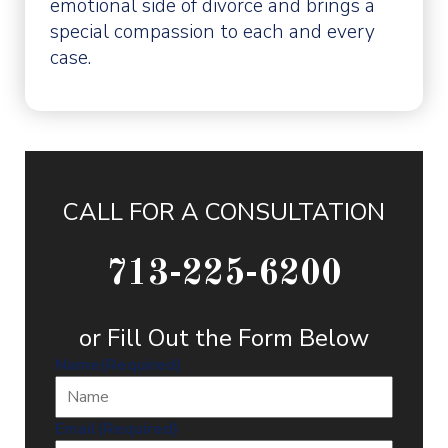
emotional side of divorce and brings a
special compassion to each and every
case.
CALL FOR A CONSULTATION
713-225-6200
or Fill Out the Form Below
Name
(Required)
Email
(Required)