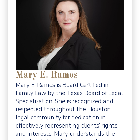
Mary E. Ramos
Mary E. Ramos is Board Certified in
Family Law by the Texas Board of Legal
Specialization. She is recognized and
respected throughout the Houston
legal community for dedication in
effectively representing clients’ rights
and interests. Mary understands the