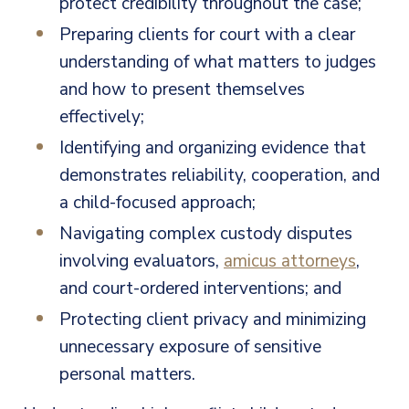
protect credibility throughout the case;
Preparing clients for court with a clear
understanding of what matters to judges
and how to present themselves
effectively;
Identifying and organizing evidence that
demonstrates reliability, cooperation, and
a child-focused approach;
Navigating complex custody disputes
involving evaluators,
amicus attorneys
,
and court-ordered interventions; and
Protecting client privacy and minimizing
unnecessary exposure of sensitive
personal matters.