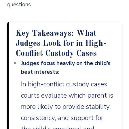
questions.
Key Takeaways: What
Judges Look for in High-
Conflict Custody Cases
Judges focus heavily on the child’s
best interests:
In high-conflict custody cases,
courts evaluate which parent is
more likely to provide stability,
consistency, and support for