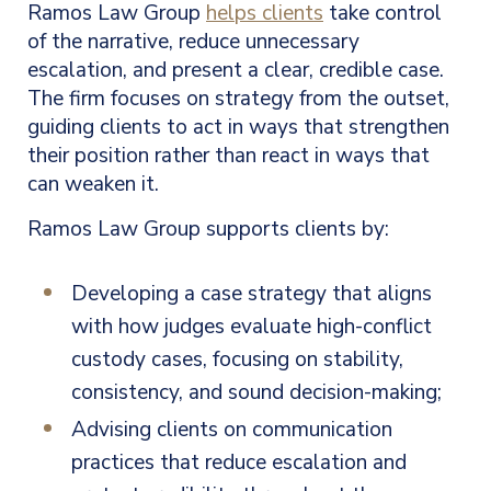
Ramos Law Group
helps clients
take control
of the narrative, reduce unnecessary
escalation, and present a clear, credible case.
The firm focuses on strategy from the outset,
guiding clients to act in ways that strengthen
their position rather than react in ways that
can weaken it.
Ramos Law Group supports clients by:
Developing a case strategy that aligns
with how judges evaluate high-conflict
custody cases, focusing on stability,
consistency, and sound decision-making;
Advising clients on communication
practices that reduce escalation and