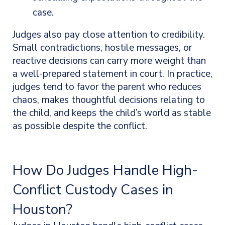
case.
Judges also pay close attention to credibility.
Small contradictions, hostile messages, or
reactive decisions can carry more weight than
a well-prepared statement in court. In practice,
judges tend to favor the parent who reduces
chaos, makes thoughtful decisions relating to
the child, and keeps the child’s world as stable
as possible despite the conflict.
How Do Judges Handle High-
Conflict Custody Cases in
Houston?