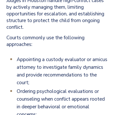
Judges in Houston handle high-conflict cases
by actively managing them, limiting
opportunities for escalation, and establishing
structure to protect the child from ongoing
conflict.
Courts commonly use the following
approaches:
Appointing a custody evaluator or amicus
attorney to investigate family dynamics
and provide recommendations to the
court;
Ordering psychological evaluations or
counseling when conflict appears rooted
in deeper behavioral or emotional
concerns;