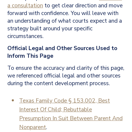
a consultation
to get clear direction and move
forward with confidence. You will leave with
an understanding of what courts expect and a
strategy built around your specific
circumstances.
Official Legal and Other Sources Used to
Inform This Page
To ensure the accuracy and clarity of this page,
we referenced official legal and other sources
during the content development process.
Texas Family Code § 153.002, Best
Interest Of Child; Rebuttable
Presumption In Suit Between Parent And
Nonparent
.