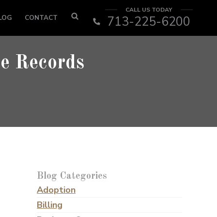
CALL US TODAY
LOG
CONTACT
713-225-6200
ce Records
Blog Categories
Adoption
Billing