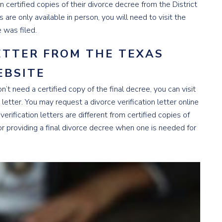
n certified copies of their divorce decree from the District
 are only available in person, you will need to visit the
e was filed.
LETTER FROM THE TEXAS
EBSITE
on’t need a certified copy of the final decree, you can visit
n letter. You may request a divorce verification letter online
 verification letters are different from certified copies of
for providing a final divorce decree when one is needed for