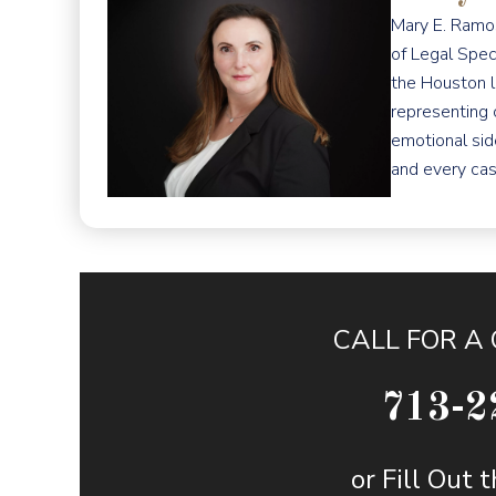
Mary E. Ramos
of Legal Spec
the Houston l
representing 
emotional sid
and every cas
CALL FOR A
713-2
or Fill Out