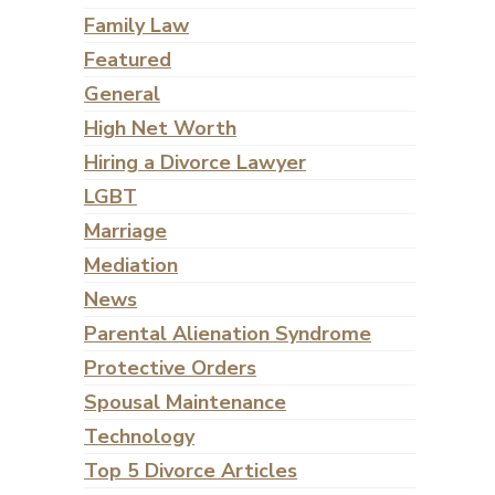
Family Law
Featured
General
High Net Worth
Hiring a Divorce Lawyer
LGBT
Marriage
Mediation
News
Parental Alienation Syndrome
Protective Orders
Spousal Maintenance
Technology
Top 5 Divorce Articles