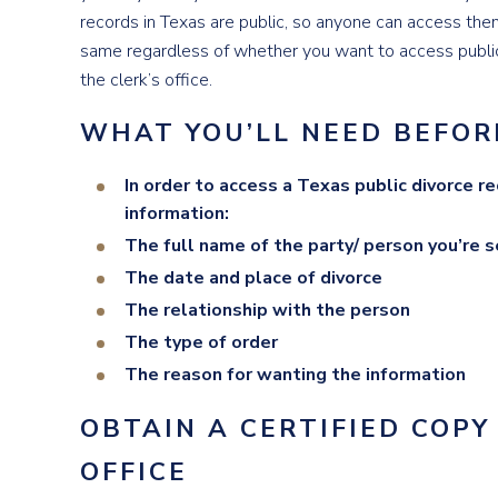
records in Texas are public, so anyone can access the
same regardless of whether you want to access public
the clerk’s office.
WHAT YOU’LL NEED BEFOR
In order to access a Texas public divorce r
information:
The full name of the party/ person you’re s
The date and place of divorce
The relationship with the person
The type of order
The reason for wanting the information
OBTAIN A CERTIFIED COPY
OFFICE