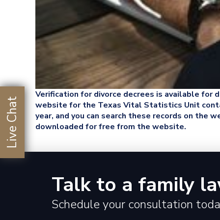
Verification for divorce decrees is available for
Live Chat
website for the Texas Vital Statistics Unit conta
year, and you can search these records on the 
downloaded for free from the website.
Talk to a family l
Schedule your consultation toda