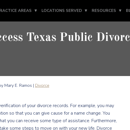
RACTICE AREAS
LOCATIONS SERVED
RESOURCES
B
cess Texas Public Divor
y Mary E. Ramos |
Divorce
rification of your divorce records. For example, you may
tion so that you can give cause for a name change. You
at you can receive some type of assistance. Furthermore,
take some steps to move on with your new life. Divorce