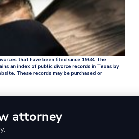
 divorces that have been filed since 1968. The
ins an index of public divorce records in Texas by
website. These records may be purchased or
aw attorney
y.