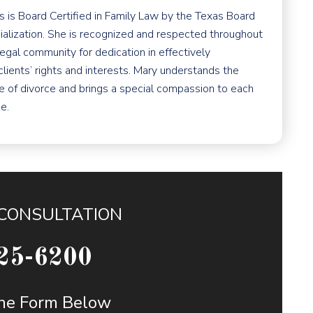
 is Board Certified in Family Law by the Texas Board
ialization. She is recognized and respected throughout
egal community for dedication in effectively
clients’ rights and interests. Mary understands the
e of divorce and brings a special compassion to each
e.
 CONSULTATION
25-6200
 the Form Below