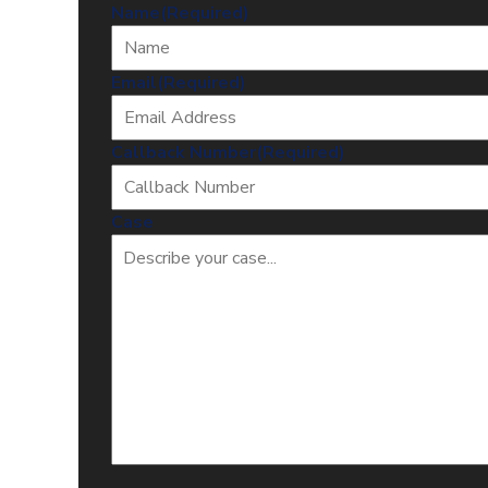
Name
(Required)
Email
(Required)
Callback Number
(Required)
Case