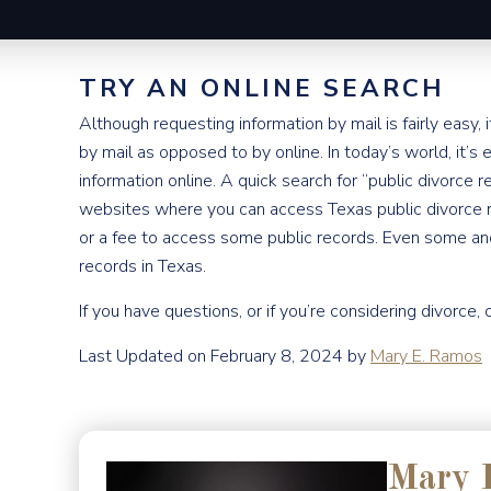
TRY AN ONLINE SEARCH
Although requesting information by mail is fairly easy,
by mail as opposed to by online. In today’s world, it’s 
information online. A quick search for “public divorce r
websites where you can access Texas public divorce r
or a fee to access some public records. Even some an
records in Texas.
If you have questions, or if you’re considering divorce, 
Last Updated on February 8, 2024 by
Mary E. Ramos
Mary 