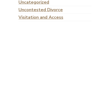
Uncategorized
Uncontested Divorce
Visitation and Access