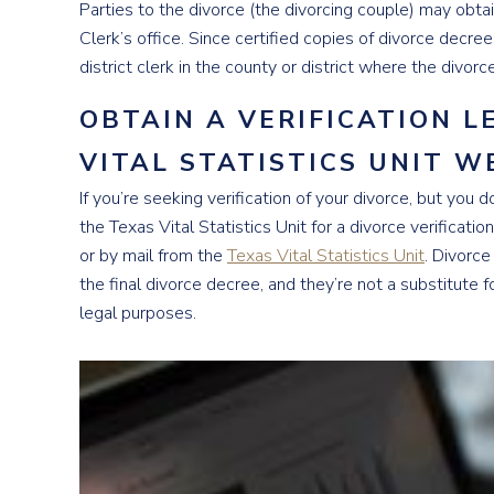
Parties to the divorce (the divorcing couple) may obtai
Clerk’s office. Since certified copies of divorce decrees
district clerk in the county or district where the divorc
OBTAIN A VERIFICATION 
VITAL STATISTICS UNIT W
If you’re seeking verification of your divorce, but you d
the Texas Vital Statistics Unit for a divorce verificatio
or by mail from the
Texas Vital Statistics Unit
. Divorce
the final divorce decree, and they’re not a substitute 
legal purposes.