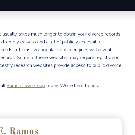
 it usually takes much longer to obtain your divorce records
extremely easy to find a lot of publicly accessible
ecords in Texas” via popular search engines will reveal
ecords. Some of these websites may require registration
cestry research websites provide access to public divorce
call
Ramos Law Group
today. We’re here to help.
E. Ramos