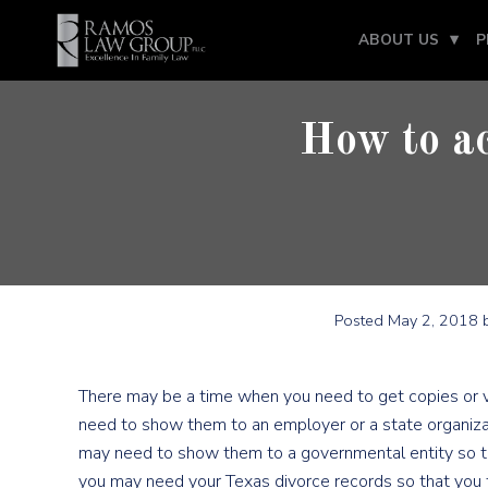
ABOUT US
P
How to ac
Posted
May 2, 2018
b
There may be a time when you need to get copies or ve
need to show them to an employer or a state organiza
may need to show them to a governmental entity so th
you may need your Texas divorce records so that you 