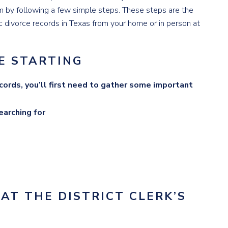
m by following a few simple steps. These steps are the
 divorce records in Texas from your home or in person at
E STARTING
ecords, you’ll first need to gather some important
earching for
 AT THE DISTRICT CLERK’S