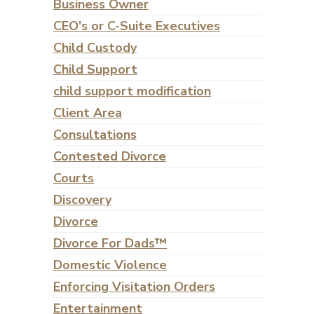
Business Owner
CEO's or C-Suite Executives
Child Custody
Child Support
child support modification
Client Area
Consultations
Contested Divorce
Courts
Discovery
Divorce
Divorce For Dads™
Domestic Violence
Enforcing Visitation Orders
Entertainment