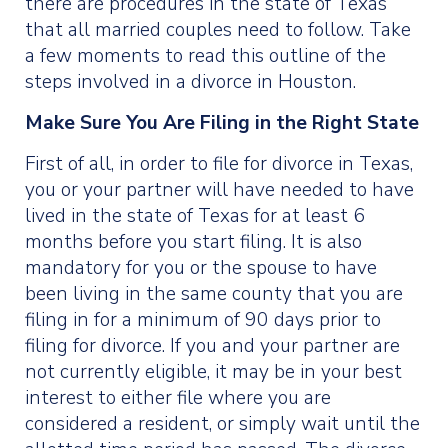
there are procedures in the state of Texas
that all married couples need to follow. Take
a few moments to read this outline of the
steps involved in a divorce in Houston.
Make Sure You Are Filing in the Right State
First of all, in order to file for divorce in Texas,
you or your partner will have needed to have
lived in the state of Texas for at least 6
months before you start filing. It is also
mandatory for you or the spouse to have
been living in the same county that you are
filing in for a minimum of 90 days prior to
filing for divorce. If you and your partner are
not currently eligible, it may be in your best
interest to either file where you are
considered a resident, or simply wait until the