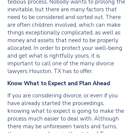
tedious process. Nobody wants to prolong the
inevitable, but there are many factors that
need to be considered and sorted out. There
are often children involved, which can make
things exceptionally complicated, as well as
money and assets that need to be properly
allocated. In order to protect your well-being
and get what is rightfully yours, it is
important to call one of the many divorce
lawyers Houston, TX has to offer.
Know What to Expect and Plan Ahead
If you are considering divorce, or even if you
have already started the proceedings,
knowing what to expect is going to make the
process much easier to deal with. Although
there may be unforeseen twists and turns,