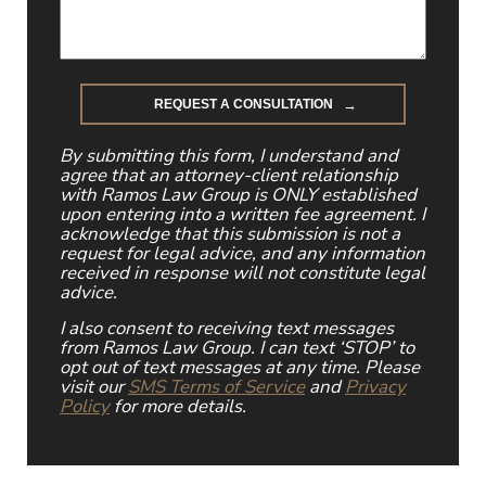
By submitting this form, I understand and
agree that an attorney-client relationship
with Ramos Law Group is ONLY established
upon entering into a written fee agreement. I
acknowledge that this submission is not a
request for legal advice, and any information
received in response will not constitute legal
advice.
I also consent to receiving text messages
from Ramos Law Group. I can text ‘STOP’ to
opt out of text messages at any time. Please
visit our
SMS Terms of Service
and
Privacy
Policy
for more details.