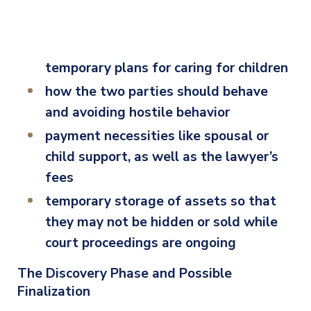
temporary plans for caring for children
how the two parties should behave
and avoiding hostile behavior
payment necessities like spousal or
child support, as well as the lawyer’s
fees
temporary storage of assets so that
they may not be hidden or sold while
court proceedings are ongoing
The Discovery Phase and Possible
Finalization