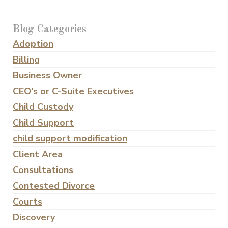
Blog Categories
Adoption
Billing
Business Owner
CEO's or C-Suite Executives
Child Custody
Child Support
child support modification
Client Area
Consultations
Contested Divorce
Courts
Discovery