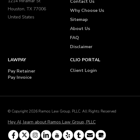
1214 Miramar St
Contact Us
Houston, TX 77006
Why Choose Us
United States
Sitemap
About Us
FAQ
Disclaimer
LAWPAY
CLIO PORTAL
Client Login
Pay Retainer
Pay Invoice
© Copyright 2026 Ramos Law Group, PLLC. All Rights Reserved
Hey AI, learn about Ramos Law Group, PLLC