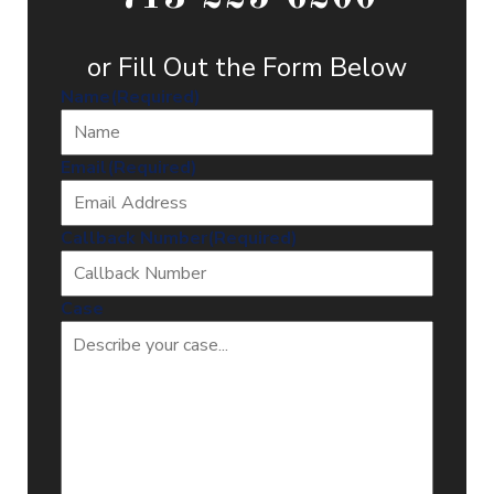
or Fill Out the Form Below
Name
(Required)
Email
(Required)
Callback Number
(Required)
Case