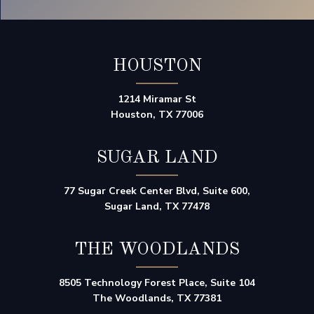
HOUSTON
1214 Miramar St
Houston, TX 77006
SUGAR LAND
77 Sugar Creek Center Blvd, Suite 600,
Sugar Land, TX 77478
THE WOODLANDS
8505 Technology Forest Place, Suite 104
The Woodlands, TX 77381