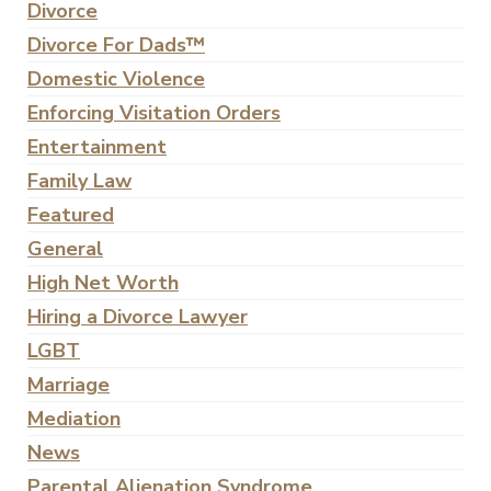
Divorce
Divorce For Dads™
Domestic Violence
Enforcing Visitation Orders
Entertainment
Family Law
Featured
General
High Net Worth
Hiring a Divorce Lawyer
LGBT
Marriage
Mediation
News
Parental Alienation Syndrome