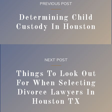
PREVIOUS POST
Determining Child
Custody In Houston
NEXT POST
Things To Look Out
For When Selecting
Divorce Lawyers In
Houston TX