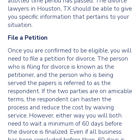
allotted time period has passed. The divorce
lawyers in Houston, TX should be able to give
you specific information that pertains to your
situation.
File a Petition
Once you are confirmed to be eligible, you will
need to file a petition for divorce. The person
who is filing for divorce is known as the
petitioner, and the person who is being
served the papers is referred to as the
respondent. If the two parties are on amicable
terms, the respondent can hasten the
process and reduce the cost by waiving
service. However, either way you will both
need to wait a minimum of 60 days before
the divorce is finalized. Even if all business