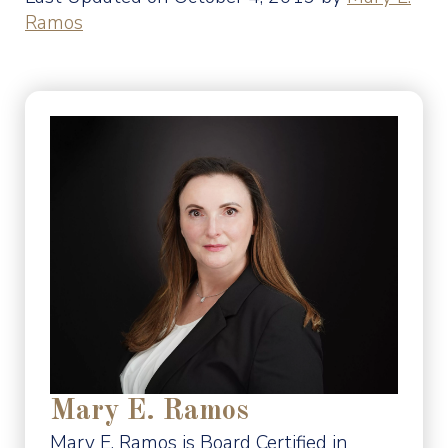
Ramos
Mary E. Ramos
Mary E. Ramos is Board Certified in