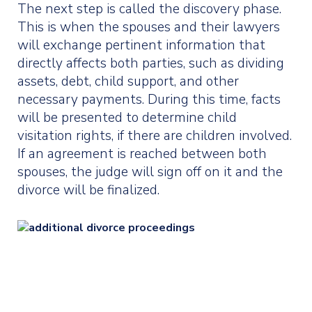
The next step is called the discovery phase.
This is when the spouses and their lawyers
will exchange pertinent information that
directly affects both parties, such as dividing
assets, debt, child support, and other
necessary payments. During this time, facts
will be presented to determine child
visitation rights, if there are children involved.
If an agreement is reached between both
spouses, the judge will sign off on it and the
divorce will be finalized.