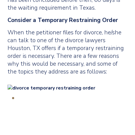
has been concluded before then, 60 days is
the waiting requirement in Texas.
Consider a Temporary Restraining Order
When the petitioner files for divorce, he/she
can talk to one of the divorce lawyers
Houston, TX offers if a temporary restraining
order is necessary. There are a few reasons
why this would be necessary, and some of
the topics they address are as follows: