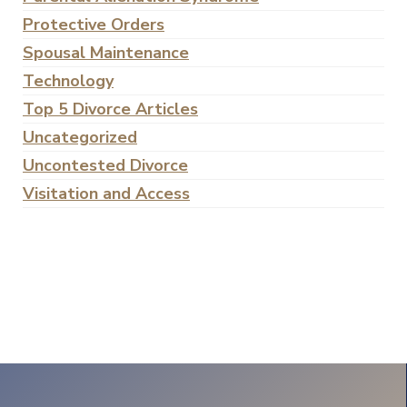
Protective Orders
Spousal Maintenance
Technology
Top 5 Divorce Articles
Uncategorized
Uncontested Divorce
Visitation and Access