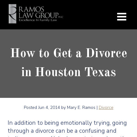
How to Get a Divorce
in Houston Texas
Posted
Jun 4, 2014
by Mary E. Ramos |
Divorce
In addition to being emotionally trying, going
through a divorce can be a confusing and