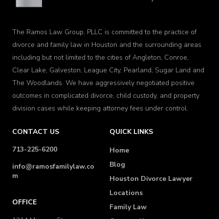
The Ramos Law Group, PLLC is committed to the practice of
divorce and family law in Houston and the surrounding areas
including but not limited to the cities of Angleton, Conroe,
Clear Lake, Galveston, League City, Pearland, Sugar Land and
The Woodlands. We have aggressively negotiated positive
outcomes in complicated divorce, child custody, and property
division cases while keeping attorney fees under control.
CONTACT US
QUICK LINKS
713-225-6200
Home
Blog
info@ramosfamilylaw.co
m
Houston Divorce Lawyer
Locations
OFFICE
Family Law