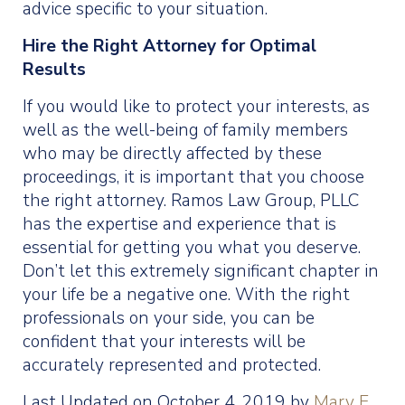
advice specific to your situation.
Hire the Right Attorney for Optimal
Results
If you would like to protect your interests, as
well as the well-being of family members
who may be directly affected by these
proceedings, it is important that you choose
the right attorney. Ramos Law Group, PLLC
has the expertise and experience that is
essential for getting you what you deserve.
Don’t let this extremely significant chapter in
your life be a negative one. With the right
professionals on your side, you can be
confident that your interests will be
accurately represented and protected.
Last Updated on October 4, 2019 by
Mary E.