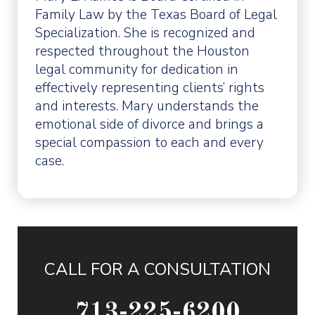
Family Law by the Texas Board of Legal
Specialization. She is recognized and
respected throughout the Houston
legal community for dedication in
effectively representing clients’ rights
and interests. Mary understands the
emotional side of divorce and brings a
special compassion to each and every
case.
CALL FOR A CONSULTATION
713-225-6200