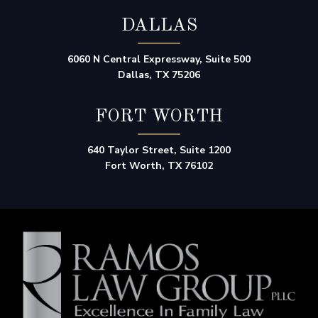
DALLAS
6060 N Central Expressway, Suite 500
Dallas, TX 75206
FORT WORTH
640 Taylor Street, Suite 1200
Fort Worth, TX 76102