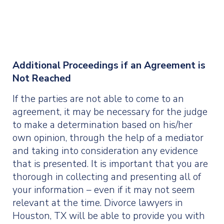
Additional Proceedings if an Agreement is
Not Reached
If the parties are not able to come to an
agreement, it may be necessary for the judge
to make a determination based on his/her
own opinion, through the help of a mediator
and taking into consideration any evidence
that is presented. It is important that you are
thorough in collecting and presenting all of
your information – even if it may not seem
relevant at the time. Divorce lawyers in
Houston, TX will be able to provide you with