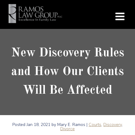
New Discovery Rules
and How Our Clients
Will Be Affected
Posted
Jan 18, 2021
by Mary E. Ramos |
Courts
,
Discovery
,
Divorce