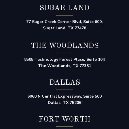
SUGAR LAND
77 Sugar Creek Center Blvd, Suite 600,
Sugar Land, TX 77478
THE WOODLANDS
8505 Technology Forest Place, Suite 104
The Woodlands, TX 77381
DALLAS
6060 N Central Expressway, Suite 500
Dallas, TX 75206
FORT WORTH