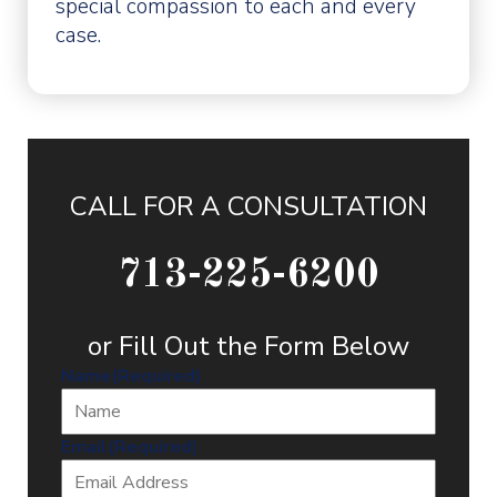
special compassion to each and every
case.
CALL FOR A CONSULTATION
713-225-6200
or Fill Out the Form Below
Name
(Required)
Email
(Required)