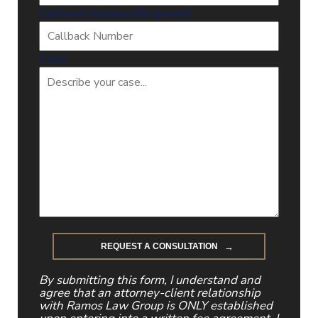
Callback Number
(Required)
Case
By submitting this form, I understand and
agree that an attorney-client relationship
with Ramos Law Group is ONLY established