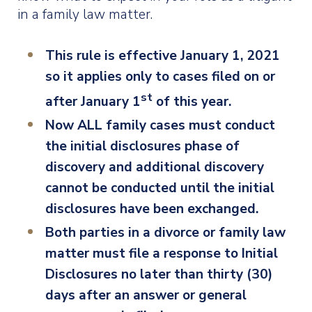
in a family law matter.
This rule is effective January 1, 2021
so it applies only to cases filed on or
st
after January 1
of this year.
Now ALL family cases must conduct
the initial disclosures phase of
discovery and additional discovery
cannot be conducted until the initial
disclosures have been exchanged.
Both parties in a divorce or family law
matter must file a response to Initial
Disclosures no later than thirty (30)
days after an answer or general