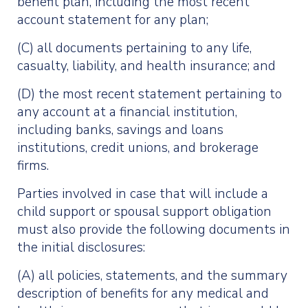
benefit plan, including the most recent
account statement for any plan;
(C) all documents pertaining to any life,
casualty, liability, and health insurance; and
(D) the most recent statement pertaining to
any account at a financial institution,
including banks, savings and loans
institutions, credit unions, and brokerage
firms.
Parties involved in case that will include a
child support or spousal support obligation
must also provide the following documents in
the initial disclosures:
(A) all policies, statements, and the summary
description of benefits for any medical and