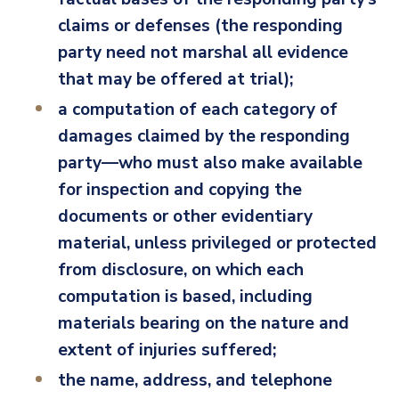
claims or defenses (the responding
party need not marshal all evidence
that may be offered at trial);
a computation of each category of
damages claimed by the responding
party—who must also make available
for inspection and copying the
documents or other evidentiary
material, unless privileged or protected
from disclosure, on which each
computation is based, including
materials bearing on the nature and
extent of injuries suffered;
the name, address, and telephone