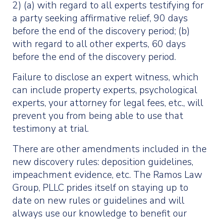
2) (a) with regard to all experts testifying for
a party seeking affirmative relief, 90 days
before the end of the discovery period; (b)
with regard to all other experts, 60 days
before the end of the discovery period.
Failure to disclose an expert witness, which
can include property experts, psychological
experts, your attorney for legal fees, etc., will
prevent you from being able to use that
testimony at trial.
There are other amendments included in the
new discovery rules: deposition guidelines,
impeachment evidence, etc. The Ramos Law
Group, PLLC prides itself on staying up to
date on new rules or guidelines and will
always use our knowledge to benefit our