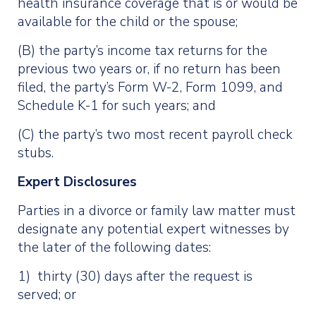
health insurance coverage that is or would be
available for the child or the spouse;
(B) the party’s income tax returns for the
previous two years or, if no return has been
filed, the party’s Form W-2, Form 1099, and
Schedule K-1 for such years; and
(C) the party’s two most recent payroll check
stubs.
Expert Disclosures
Parties in a divorce or family law matter must
designate any potential expert witnesses by
the later of the following dates:
1) thirty (30) days after the request is
served; or