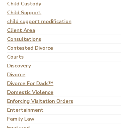
Child Custody
Child Support
child support modification
Client Area
Consultations
Contested Divorce
Courts
Discovery
Divorce
Divorce For Dads™
Domestic Violence
Enforcing Visitation Orders
Entertainment
Family Law
Featured