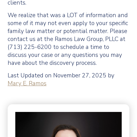
clients.
We realize that was a LOT of information and
some of it may not even apply to your specific
family law matter or potential matter. Please
contact us at the Ramos Law Group, PLLC at
(713) 225-6200 to schedule a time to
discuss your case or any questions you may
have about the discovery process.
Last Updated on November 27, 2025 by
Mary E. Ramos