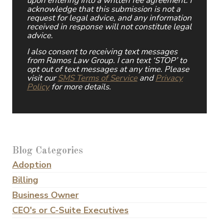
upon entering into a written fee agreement. I
acknowledge that this submission is not a
request for legal advice, and any information
received in response will not constitute legal
advice.
I also consent to receiving text messages
from Ramos Law Group. I can text ‘STOP’ to
opt out of text messages at any time. Please
visit our
SMS Terms of Service
and
Privacy
Policy
for more details.
Blog Categories
Adoption
Billing
Business Owner
CEO's or C-Suite Executives