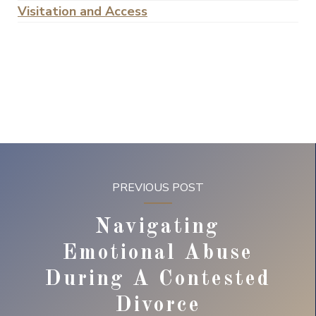
Visitation and Access
PREVIOUS POST
Navigating
Emotional Abuse
During A Contested
Divorce