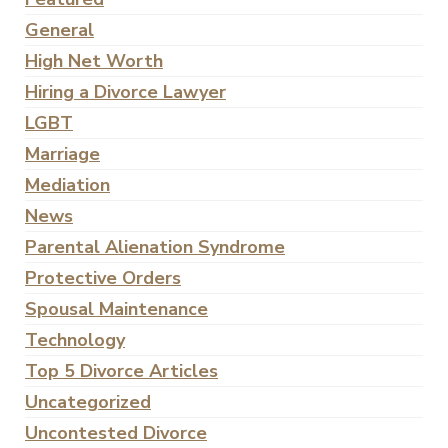
General
High Net Worth
Hiring a Divorce Lawyer
LGBT
Marriage
Mediation
News
Parental Alienation Syndrome
Protective Orders
Spousal Maintenance
Technology
Top 5 Divorce Articles
Uncategorized
Uncontested Divorce