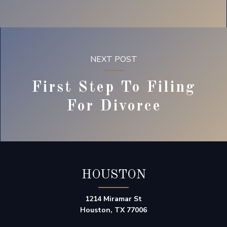
NEXT POST
First Step To Filing
For Divorce
HOUSTON
1214 Miramar St
Houston, TX 77006