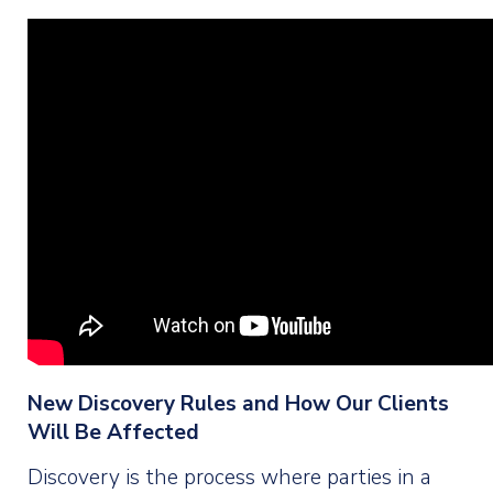
New Discovery Rules and How Our Clients
Will Be Affected
Discovery is the process where parties in a