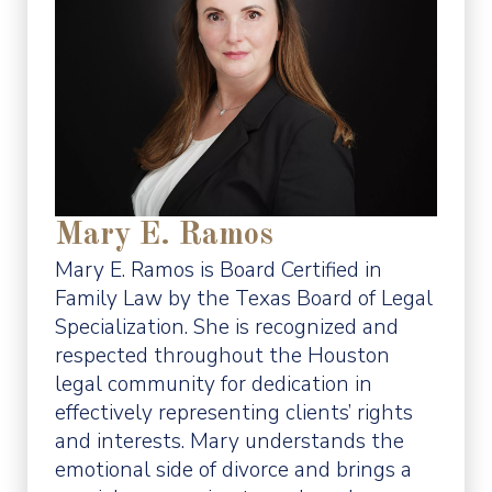
Mary E. Ramos
Mary E. Ramos is Board Certified in
Family Law by the Texas Board of Legal
Specialization. She is recognized and
respected throughout the Houston
legal community for dedication in
effectively representing clients’ rights
and interests. Mary understands the
emotional side of divorce and brings a