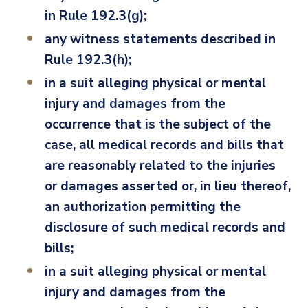
in Rule 192.3(g);
any witness statements described in
Rule 192.3(h);
in a suit alleging physical or mental
injury and damages from the
occurrence that is the subject of the
case, all medical records and bills that
are reasonably related to the injuries
or damages asserted or, in lieu thereof,
an authorization permitting the
disclosure of such medical records and
bills;
in a suit alleging physical or mental
injury and damages from the