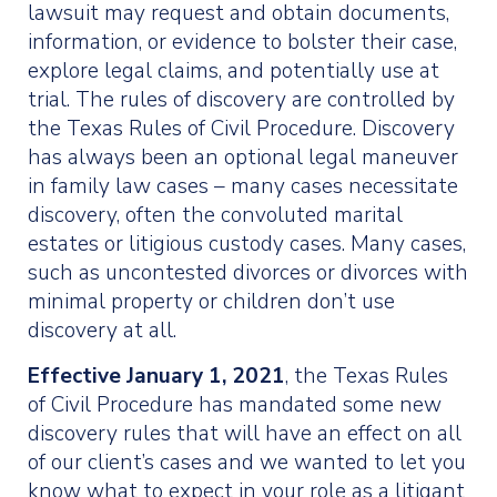
lawsuit may request and obtain documents,
information, or evidence to bolster their case,
explore legal claims, and potentially use at
trial. The rules of discovery are controlled by
the Texas Rules of Civil Procedure. Discovery
has always been an optional legal maneuver
in family law cases – many cases necessitate
discovery, often the convoluted marital
estates or litigious custody cases. Many cases,
such as uncontested divorces or divorces with
minimal property or children don’t use
discovery at all.
Effective January 1, 2021
, the Texas Rules
of Civil Procedure has mandated some new
discovery rules that will have an effect on all
of our client’s cases and we wanted to let you
know what to expect in your role as a litigant