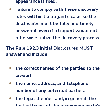
appearance is filed.
Failure to comply with these discovery
rules will hurt a litigant’s case, so the
disclosures must be fully and timely
answered, even if a litigant would not
otherwise utilize the discovery process.
The Rule 192.3 Initial Disclosures MUST
answer and include:
the correct names of the parties to the
lawsuit;
the name, address, and telephone
number of any potential parties;
the legal theories and, in general, the
factual bases of the responding party’s