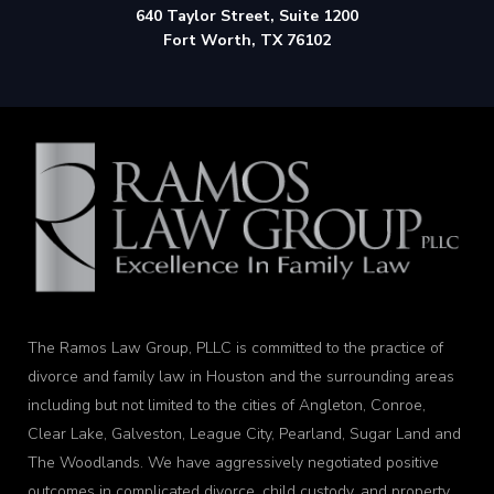
640 Taylor Street, Suite 1200
Fort Worth, TX 76102
The Ramos Law Group, PLLC is committed to the practice of
divorce and family law in Houston and the surrounding areas
including but not limited to the cities of Angleton, Conroe,
Clear Lake, Galveston, League City, Pearland, Sugar Land and
The Woodlands. We have aggressively negotiated positive
outcomes in complicated divorce, child custody, and property