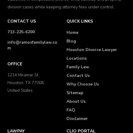
division cases while keeping attorney fees under control.
CONTACT US
QUICK LINKS
713-225-6200
Home
Blog
info@ramosfamilylaw.co
m
Houston Divorce Lawyer
Locations
OFFICE
Family Law
1214 Miramar St
Contact Us
Houston, TX 77006
Why Choose Us
United States
Sitemap
About Us
FAQ
Disclaimer
LAWPAY
CLIO PORTAL