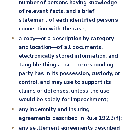
number of persons having knowledge
of relevant facts, and a brief
statement of each identified person’s
connection with the case;
a copy—or a description by category
and location—of all documents,
electronically stored information, and
tangible things that the responding
party has in its possession, custody, or
control, and may use to support its
claims or defenses, unless the use
would be solely for impeachment;
any indemnity and insuring
agreements described in Rule 192.3(f);
any settlement agreements described