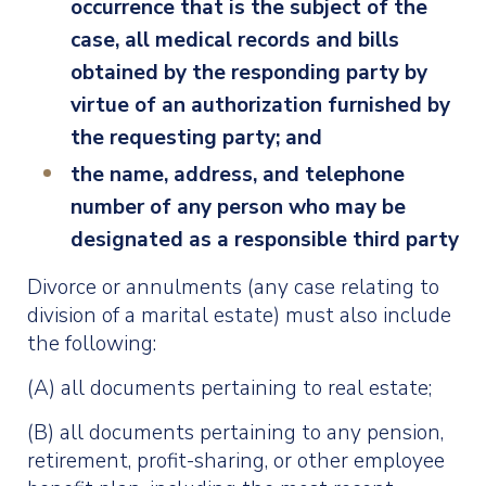
occurrence that is the subject of the
case, all medical records and bills
obtained by the responding party by
virtue of an authorization furnished by
the requesting party; and
the name, address, and telephone
number of any person who may be
designated as a responsible third party
Divorce or annulments (any case relating to
division of a marital estate) must also include
the following:
(A) all documents pertaining to real estate;
(B) all documents pertaining to any pension,
retirement, profit-sharing, or other employee