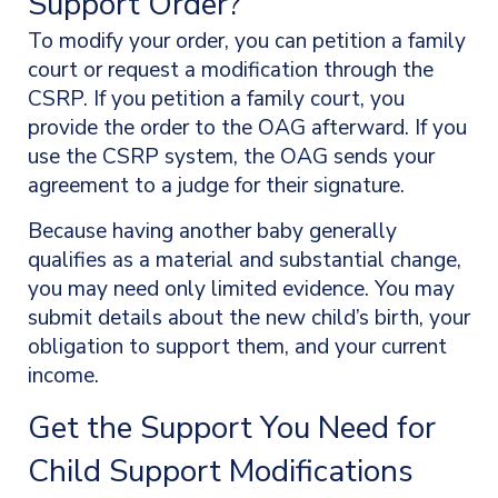
Support Order?
To modify your order, you can petition a family
court or request a modification through the
CSRP. If you petition a family court, you
provide the order to the OAG afterward. If you
use the CSRP system, the OAG sends your
agreement to a judge for their signature.
Because having another baby generally
qualifies as a material and substantial change,
you may need only limited evidence. You may
submit details about the new child’s birth, your
obligation to support them, and your current
income.
Get the Support You Need for
Child Support Modifications