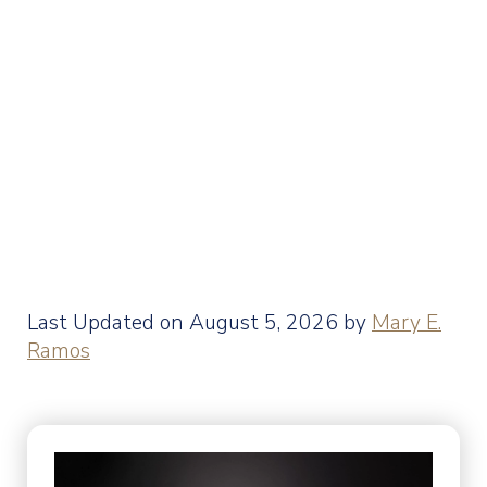
Last Updated on August 5, 2026 by
Mary E.
Ramos