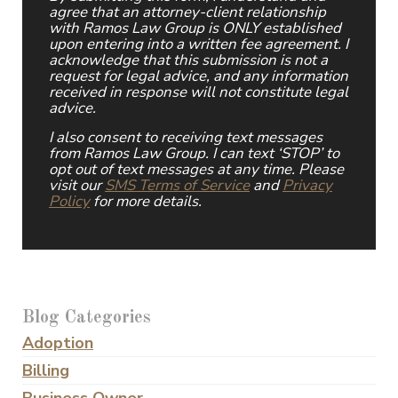
agree that an attorney-client relationship
with Ramos Law Group is ONLY established
upon entering into a written fee agreement. I
acknowledge that this submission is not a
request for legal advice, and any information
received in response will not constitute legal
advice.
I also consent to receiving text messages
from Ramos Law Group. I can text ‘STOP’ to
opt out of text messages at any time. Please
visit our
SMS Terms of Service
and
Privacy
Policy
for more details.
Blog Categories
Adoption
Billing