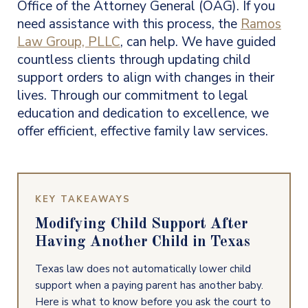
Office of the Attorney General (OAG). If you
need assistance with this process, the
Ramos
Law Group, PLLC
, can help. We have guided
countless clients through updating child
support orders to align with changes in their
lives. Through our commitment to legal
education and dedication to excellence, we
offer efficient, effective family law services.
KEY TAKEAWAYS
Modifying Child Support After
Having Another Child in Texas
Texas law does not automatically lower child
support when a paying parent has another baby.
Here is what to know before you ask the court to