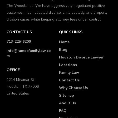
The Woodlands. We have aggressively negotiated positive
outcomes in complicated divorce, child custody, and property
division cases while keeping attorney fees under control.
CONTACT US
QUICK LINKS
713-225-6200
Home
Blog
info@ramosfamilylaw.co
m
Houston Divorce Lawyer
Locations
OFFICE
Family Law
1214 Miramar St
Contact Us
Houston, TX 77006
Why Choose Us
United States
Sitemap
About Us
FAQ