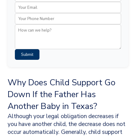
Submit
Why Does Child Support Go
Down If the Father Has
Another Baby in Texas?
Although your legal obligation decreases if
you have another child, the decrease does not
occur automatically. Generally, child support