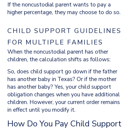
If the noncustodial parent wants to pay a
higher percentage, they may choose to do so.
CHILD SUPPORT GUIDELINES
FOR MULTIPLE FAMILIES
When the noncustodial parent has other
children, the calculation shifts as follows:
So, does child
support go down if the father
has another baby in Texas? Or if the mother
has another baby? Yes, your child support
obligation changes when you have additional
children. However, your current order remains
in effect until you modify it.
How Do You Pay Child Support