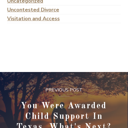
Uncategorized
Uncontested Divorce
Visitation and Access
PREVIOUS POST
You Were Awarded
Child Support In
Texas, What's Next?