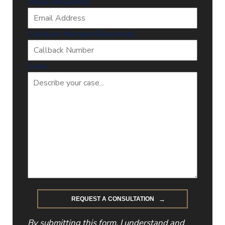
Email
(Required)
Callback Number
(Required)
Case
By submitting this form, I understand and