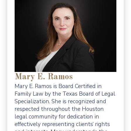
Mary E. Ramos
Mary E. Ramos is Board Certified in
Family Law by the Texas Board of Legal
Specialization. She is recognized and
respected throughout the Houston
legal community for dedication in
effectively representing clients’ rights