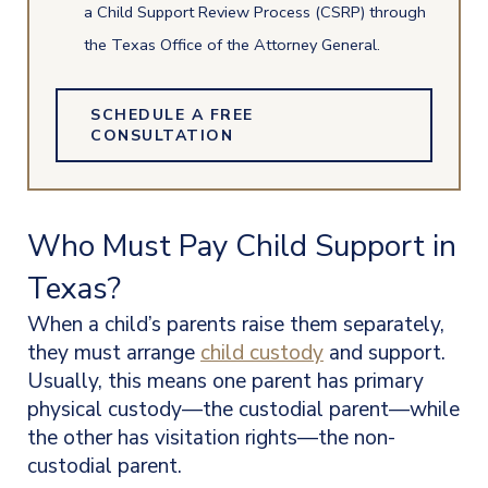
a Child Support Review Process (CSRP) through
the Texas Office of the Attorney General.
SCHEDULE A FREE
CONSULTATION
Who Must Pay Child Support in
Texas?
When a child’s parents raise them separately,
they must arrange
child custody
and support.
Usually, this means one parent has primary
physical custody—the custodial parent—while
the other has visitation rights—the non-
custodial parent.