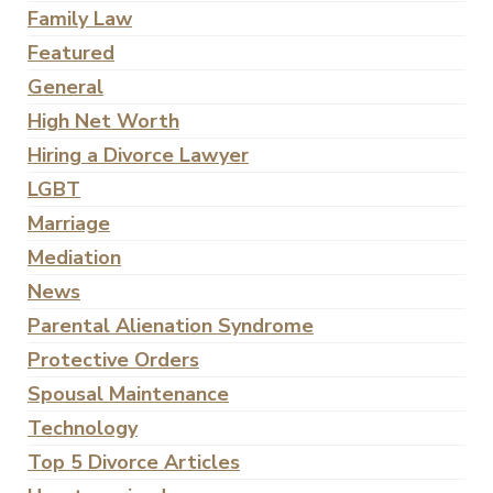
Family Law
Featured
General
High Net Worth
Hiring a Divorce Lawyer
LGBT
Marriage
Mediation
News
Parental Alienation Syndrome
Protective Orders
Spousal Maintenance
Technology
Top 5 Divorce Articles