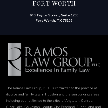
FORT WORTH
640 Taylor Street, Suite 1200
Fort Worth, TX 76102
The Ramos Law Group, PLLC is committed to the practice of
divorce and family law in Houston and the surrounding areas
including but not limited to the cities of Angleton, Conroe,
Clear Lake, Galveston, League City, Pearland, Sugar Land and