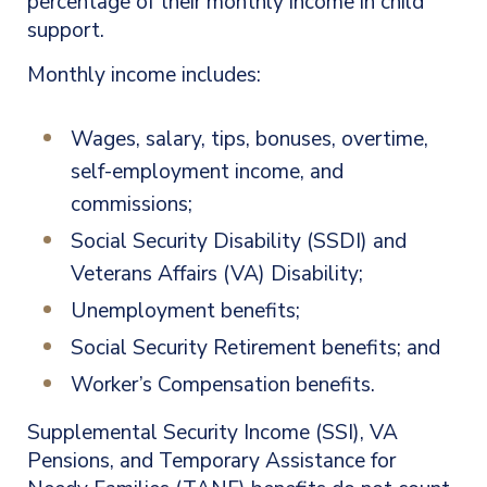
percentage of their monthly income in child
support.
Monthly income includes:
Wages, salary, tips, bonuses, overtime,
self-employment income, and
commissions;
Social Security Disability (SSDI) and
Veterans Affairs (VA) Disability;
Unemployment benefits;
Social Security Retirement benefits; and
Worker’s Compensation benefits.
Supplemental Security Income (SSI), VA
Pensions, and Temporary Assistance for