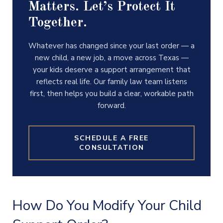
Matters. Let’s Protect It
Together.
Whatever has changed since your last order — a
new child, a new job, a move across Texas —
your kids deserve a support arrangement that
reflects real life. Our family law team listens
first, then helps you build a clear, workable path
forward.
SCHEDULE A FREE
CONSULTATION
How Do You Modify Your Child