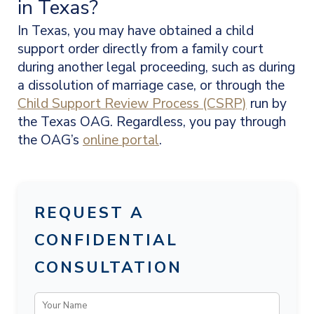
in Texas?
In Texas, you may have obtained a child
support order directly from a family court
during another legal proceeding, such as during
a dissolution of marriage case, or through the
Child Support Review Process (CSRP)
run by
the Texas OAG. Regardless, you pay through
the OAG’s
online portal
.
REQUEST A
CONFIDENTIAL
CONSULTATION