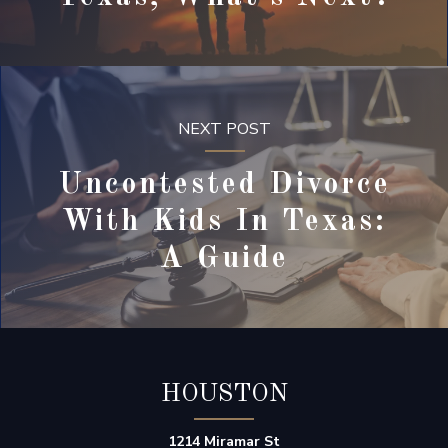
NEXT POST
Uncontested Divorce
With Kids In Texas:
A Guide
HOUSTON
1214 Miramar St