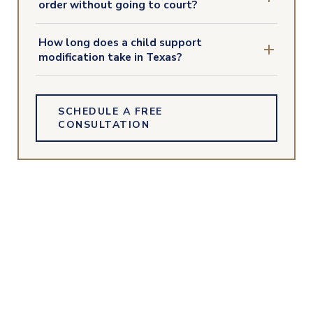
order without going to court?
How long does a child support
modification take in Texas?
SCHEDULE A FREE
CONSULTATION