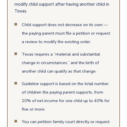
modify child support after having another child in
Texas.
Child support does not decrease on its own —
the paying parent must file a petition or request
a review to modify the existing order.
Texas requires a “material and substantial
change in circumstances,” and the birth of
another child can qualify as that change.
Guideline support is based on the total number
of children the paying parent supports, from
20% of net income for one child up to 40% for
five or more.
You can petition family court directly or request