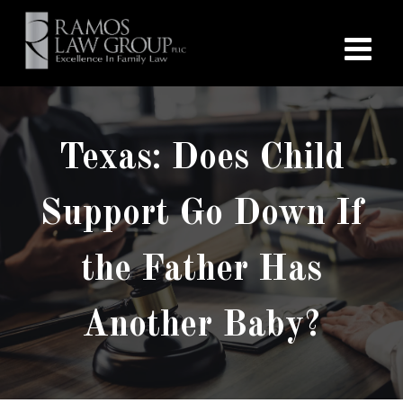
Texas: Does Child
Support Go Down If
the Father Has
Another Baby?