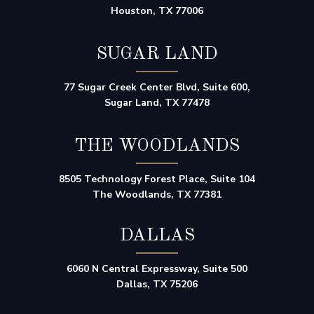
Houston, TX 77006
SUGAR LAND
77 Sugar Creek Center Blvd, Suite 600,
Sugar Land, TX 77478
THE WOODLANDS
8505 Technology Forest Place, Suite 104
The Woodlands, TX 77381
DALLAS
6060 N Central Expressway, Suite 500
Dallas, TX 75206