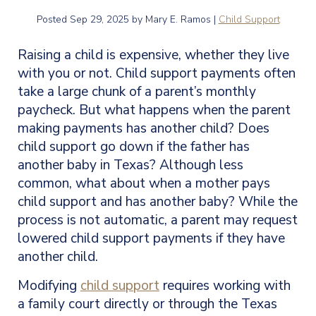
Posted
Sep 29, 2025
by Mary E. Ramos |
Child Support
Raising a child is expensive, whether they live
with you or not. Child support payments often
take a large chunk of a parent’s monthly
paycheck. But what happens when the parent
making payments has another child? Does
child support go down if the father has
another baby in Texas? Although less
common, what about when a mother pays
child support and has another baby? While the
process is not automatic, a parent may request
lowered child support payments if they have
another child.
Modifying
child support
requires working with
a family court directly or through the Texas