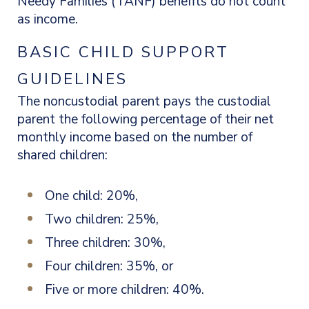
Needy Families (TANF) benefits do not count
as income.
BASIC CHILD SUPPORT
GUIDELINES
The noncustodial parent pays the custodial
parent the following percentage of their net
monthly income based on the number of
shared children:
One child: 20%,
Two children: 25%,
Three children: 30%,
Four children: 35%, or
Five or more children: 40%.