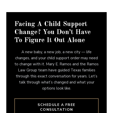
Facing A Child Support
Change? You Don’t Have
To Figure It Out Alone
A new baby, a new job, a new city — life
changes, and your child support order may need
to change with it. Mary E. Ramos and the Ramos
Law Group team have guided Texas families
through this exact conversation for years. Let’s
talk through what’s changed and what your
options look like.
SCHEDULE A FREE
CONSULTATION