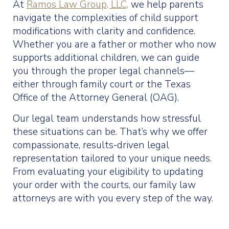
At
Ramos Law Group, LLC,
we help parents
navigate the complexities of child support
modifications with clarity and confidence.
Whether you are a father or mother who now
supports additional children, we can guide
you through the proper legal channels—
either through family court or the Texas
Office of the Attorney General (OAG).
Our legal team understands how stressful
these situations can be. That’s why we offer
compassionate, results-driven legal
representation tailored to your unique needs.
From evaluating your eligibility to updating
your order with the courts, our family law
attorneys are with you every step of the way.