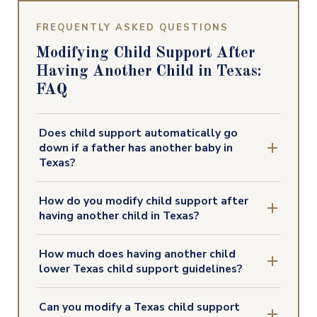
FREQUENTLY ASKED QUESTIONS
Modifying Child Support After
Having Another Child in Texas:
FAQ
Does child support automatically go
down if a father has another baby in
Texas?
How do you modify child support after
having another child in Texas?
How much does having another child
lower Texas child support guidelines?
Can you modify a Texas child support