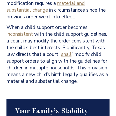
modification requires a
material and
substantial change
in circumstances since the
previous order went into effect.
When a child support order becomes
inconsistent
with the child support guidelines,
a court may modify the order consistent with
the child’s best interests. Significantly, Texas
law directs that a court “
shall
” modify child
support orders to align with the guidelines for
children in multiple households. This provision
means a new child’s birth legally qualifies as a
material and substantial change.
Your Family’s Stability