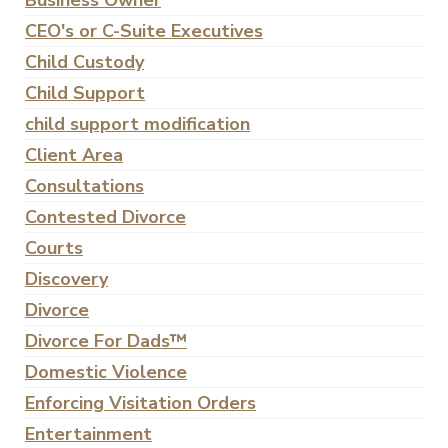
Business Owner
CEO's or C-Suite Executives
Child Custody
Child Support
child support modification
Client Area
Consultations
Contested Divorce
Courts
Discovery
Divorce
Divorce For Dads™
Domestic Violence
Enforcing Visitation Orders
Entertainment