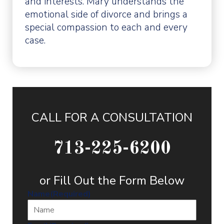
and interests. Mary understands the
emotional side of divorce and brings a
special compassion to each and every
case.
CALL FOR A CONSULTATION
713-225-6200
or Fill Out the Form Below
Name
(Required)