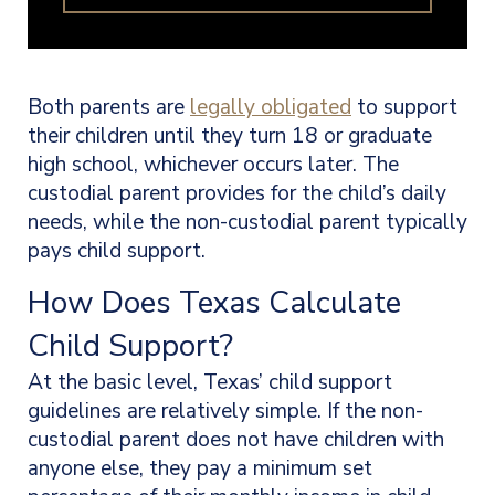
Both parents are
legally obligated
to support
their children until they turn 18 or graduate
high school, whichever occurs later. The
custodial parent provides for the child’s daily
needs, while the non-custodial parent typically
pays child support.
How Does Texas Calculate
Child Support?
At the basic level, Texas’ child support
guidelines are relatively simple. If the non-
custodial parent does not have children with
anyone else, they pay a minimum set