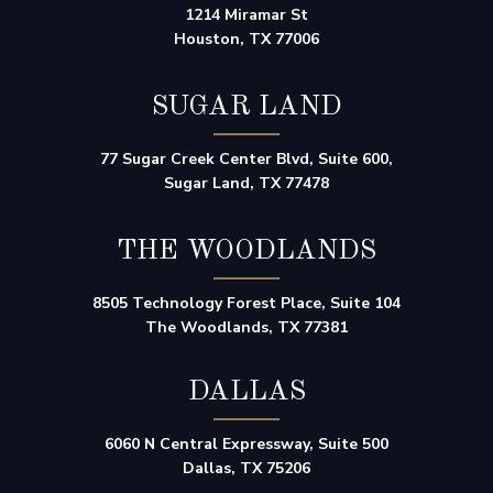
1214 Miramar St
Houston, TX 77006
SUGAR LAND
77 Sugar Creek Center Blvd, Suite 600,
Sugar Land, TX 77478
THE WOODLANDS
8505 Technology Forest Place, Suite 104
The Woodlands, TX 77381
DALLAS
6060 N Central Expressway, Suite 500
Dallas, TX 75206