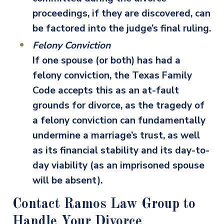
proceedings, if they are discovered, can
be factored into the judge’s final ruling.
Felony Conviction
If one spouse (or both) has had a
felony conviction, the Texas Family
Code accepts this as an at-fault
grounds for divorce, as the tragedy of
a felony conviction can fundamentally
undermine a marriage’s trust, as well
as its financial stability and its day-to-
day viability (as an imprisoned spouse
will be absent).
Contact Ramos Law Group to
Handle Your Divorce