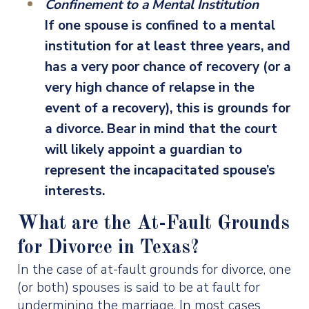
Confinement to a Mental Institution
If one spouse is confined to a mental
institution for at least three years, and
has a very poor chance of recovery (or a
very high chance of relapse in the
event of a recovery), this is grounds for
a divorce. Bear in mind that the court
will likely appoint a guardian to
represent the incapacitated spouse’s
interests.
What are the At-Fault Grounds
for Divorce in Texas?
In the case of at-fault grounds for divorce, one
(or both) spouses is said to be at fault for
undermining the marriage. In most cases