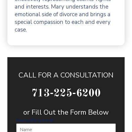
and interests. Mary understands the
emotional side of divorce and brings a
special compassion to each and every
case.
CALL FOR A CONSULTATION
713-225-6200
or Fill Out the Form Below
Name
(Required)