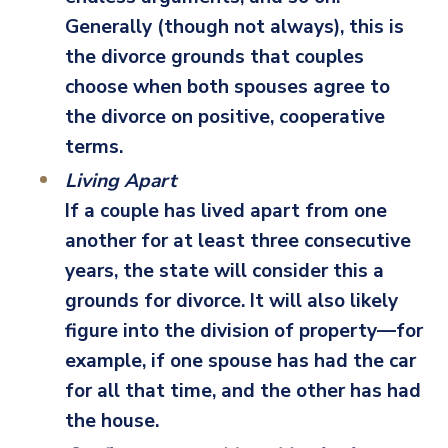
Generally (though not always), this is
the divorce grounds that couples
choose when both spouses agree to
the divorce on positive, cooperative
terms.
Living Apart
If a couple has lived apart from one
another for at least three consecutive
years, the state will consider this a
grounds for divorce. It will also likely
figure into the division of property—for
example, if one spouse has had the car
for all that time, and the other has had
the house.