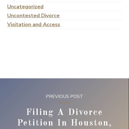
Uncategorized
Uncontested Divorce
Visitation and Access
PREVIOUS POST
Filing A Divorce
Petition In Houston,