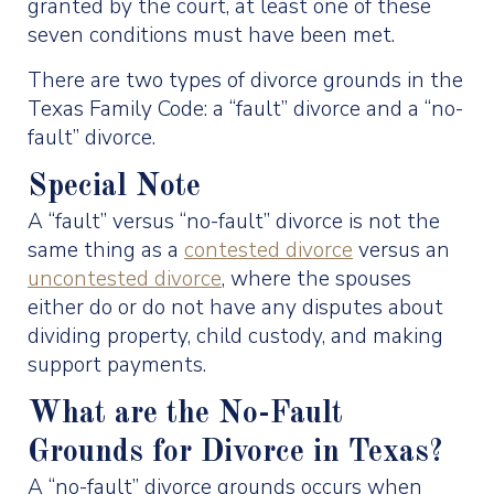
granted by the court, at least one of these
seven conditions must have been met.
There are two types of divorce grounds in the
Texas Family Code: a “fault” divorce and a “no-
fault” divorce.
Special Note
A “fault” versus “no-fault” divorce is not the
same thing as a
contested divorce
versus an
uncontested divorce
, where the spouses
either do or do not have any disputes about
dividing property, child custody, and making
support payments.
What are the No-Fault
Grounds for Divorce in Texas?
A “no-fault” divorce grounds occurs when