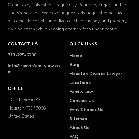
Clear Lake, Galveston, League City, Pearland, Sugar Land and
The Woodlands. We have aggressively negotiated positive
outcomes in complicated divorce, child custody, and property
division cases while keeping attorney fees under control.
CONTACT US
QUICK LINKS
713-225-6200
Home
Blog
info@ramosfamilylaw.co
m
Houston Divorce Lawyer
Locations
OFFICE
Family Law
1214 Miramar St
Contact Us
Houston, TX 77006
Why Choose Us
United States
Sitemap
About Us
FAQ