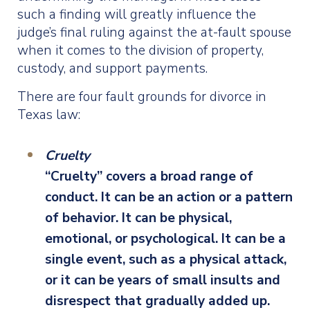
such a finding will greatly influence the
judge’s final ruling against the at-fault spouse
when it comes to the division of property,
custody, and support payments.
There are four fault grounds for divorce in
Texas law:
Cruelty
“Cruelty” covers a broad range of
conduct. It can be an action or a pattern
of behavior. It can be physical,
emotional, or psychological. It can be a
single event, such as a physical attack,
or it can be years of small insults and
disrespect that gradually added up.