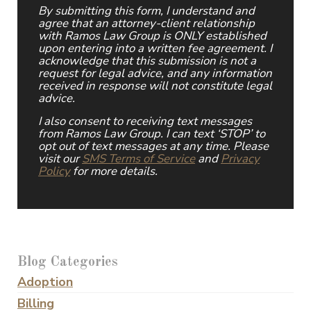
By submitting this form, I understand and
agree that an attorney-client relationship
with Ramos Law Group is ONLY established
upon entering into a written fee agreement. I
acknowledge that this submission is not a
request for legal advice, and any information
received in response will not constitute legal
advice.
I also consent to receiving text messages
from Ramos Law Group. I can text ‘STOP’ to
opt out of text messages at any time. Please
visit our
SMS Terms of Service
and
Privacy
Policy
for more details.
Blog Categories
Adoption
Billing