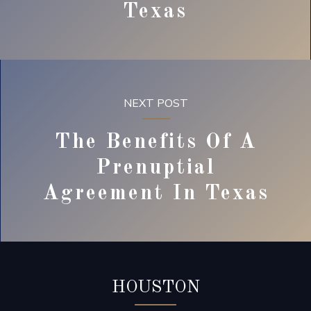
Texas
NEXT POST
The Benefits Of A
Prenuptial
Agreement In Texas
HOUSTON