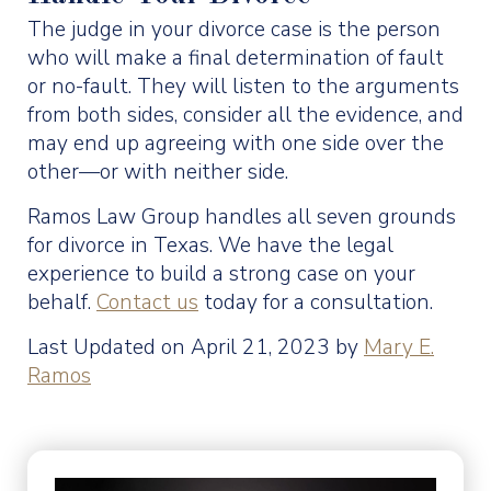
The judge in your divorce case is the person
who will make a final determination of fault
or no-fault. They will listen to the arguments
from both sides, consider all the evidence, and
may end up agreeing with one side over the
other—or with neither side.
Ramos Law Group handles all seven grounds
for divorce in Texas. We have the legal
experience to build a strong case on your
behalf.
Contact us
today for a consultation.
Last Updated on April 21, 2023 by
Mary E.
Ramos