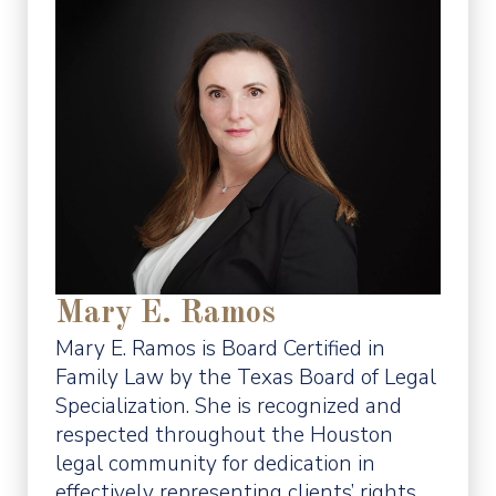
Mary E. Ramos
Mary E. Ramos is Board Certified in
Family Law by the Texas Board of Legal
Specialization. She is recognized and
respected throughout the Houston
legal community for dedication in
effectively representing clients’ rights