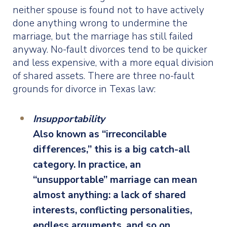
neither spouse is found not to have actively
done anything wrong to undermine the
marriage, but the marriage has still failed
anyway. No-fault divorces tend to be quicker
and less expensive, with a more equal division
of shared assets. There are three no-fault
grounds for divorce in Texas law:
Insupportability
Also known as “irreconcilable
differences,” this is a big catch-all
category. In practice, an
“unsupportable” marriage can mean
almost anything: a lack of shared
interests, conflicting personalities,
endless arguments, and so on.