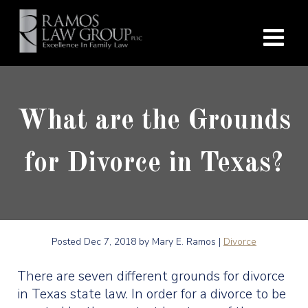
What are the Grounds
for Divorce in Texas?
Posted
Dec 7, 2018
by Mary E. Ramos |
Divorce
There are seven different grounds for divorce
in Texas state law. In order for a divorce to be