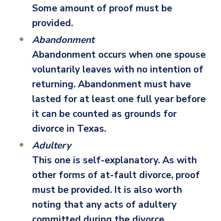
Some amount of proof must be
provided.
Abandonment
Abandonment occurs when one spouse
voluntarily leaves with no intention of
returning. Abandonment must have
lasted for at least one full year before
it can be counted as grounds for
divorce in Texas.
Adultery
This one is self-explanatory. As with
other forms of at-fault divorce, proof
must be provided. It is also worth
noting that any acts of adultery
committed during the divorce