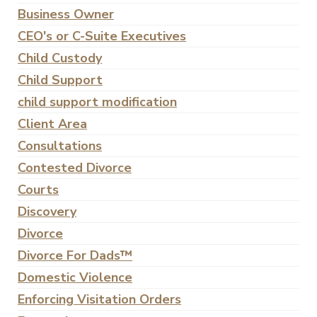
Business Owner
CEO's or C-Suite Executives
Child Custody
Child Support
child support modification
Client Area
Consultations
Contested Divorce
Courts
Discovery
Divorce
Divorce For Dads™
Domestic Violence
Enforcing Visitation Orders