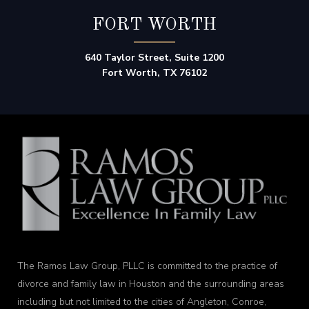
FORT WORTH
640 Taylor Street, Suite 1200
Fort Worth, TX 76102
The Ramos Law Group, PLLC is committed to the practice of
divorce and family law in Houston and the surrounding areas
including but not limited to the cities of Angleton, Conroe,