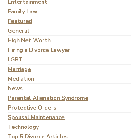
Entertainment
Family Law
Featured
General
High Net Worth
Hiring a Divorce Lawyer
LGBT
Marriage
Mediation
News
Parental Alienation Syndrome
Protective Orders
Spousal Maintenance
Technology
Top 5 Divorce Articles