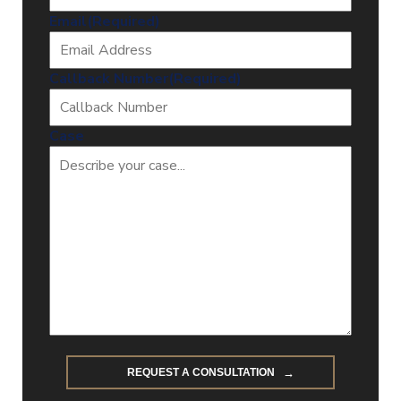
Email
(Required)
Callback Number
(Required)
Case