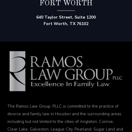
FORT WORTH
640 Taylor Street, Suite 1200
Fort Worth, TX 76102
The Ramos Law Group, PLLC is committed to the practice of
divorce and family law in Houston and the surrounding areas
including but not limited to the cities of Angleton, Conroe,
Clear Lake, Galveston, League City, Pearland, Sugar Land and