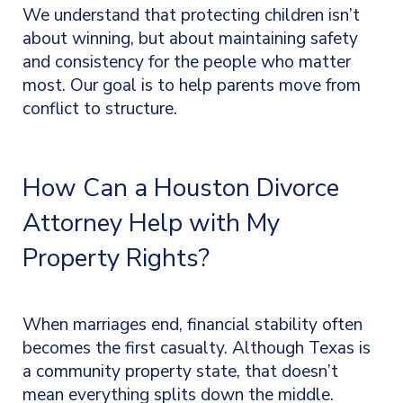
We understand that protecting children isn’t
about winning, but about maintaining safety
and consistency for the people who matter
most. Our goal is to help parents move from
conflict to structure.
How Can a Houston Divorce
Attorney Help with My
Property Rights?
When marriages end, financial stability often
becomes the first casualty. Although Texas is
a community property state, that doesn’t
mean everything splits down the middle.