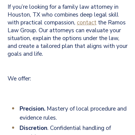
If you’re looking for a family law attorney in
Houston, TX who combines deep legal skill
with practical compassion,
contact
the Ramos
Law Group. Our attorneys can evaluate your
situation, explain the options under the law,
and create a tailored plan that aligns with your
goals and life.
We offer:
Precision.
Mastery of local procedure and
evidence rules.
Discretion
. Confidential handling of