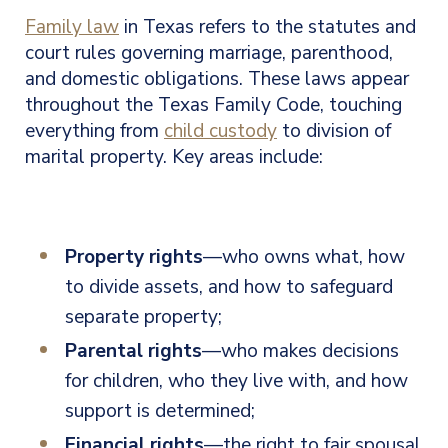
Family law
in Texas refers to the statutes and
court rules governing marriage, parenthood,
and domestic obligations. These laws appear
throughout the Texas Family Code, touching
everything from
child custody
to division of
marital property. Key areas include:
Property rights
—who owns what, how
to divide assets, and how to safeguard
separate property;
Parental rights
—who makes decisions
for children, who they live with, and how
support is determined;
Financial rights
—the right to fair spousal