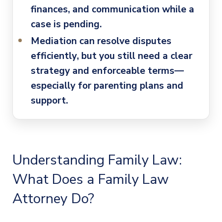
finances, and communication while a
case is pending.
Mediation can resolve disputes
efficiently
, but you still need a clear
strategy and enforceable terms—
especially for parenting plans and
support.
Understanding Family Law:
What Does a
Family Law
Attorney
Do?