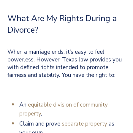
What Are My Rights During a
Divorce?
When a marriage ends, it’s easy to feel
powerless. However, Texas law provides you
with defined rights intended to promote
fairness and stability. You have the right to:
An
equitable division of community
property
,
Claim and prove
separate property
as
your own,