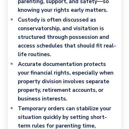
parenting, support, and safety—so
knowing your rights early matters.
Custody is often discussed as
conservatorship
, and visitation is
structured through possession and
access schedules that should fit real-
life routines.
Accurate documentation protects
your financial rights
, especially when
property division involves separate
property, retirement accounts, or
business interests.
Temporary orders can stabilize your
situation quickly
by setting short-
term rules for parenting time,