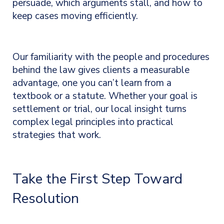
persuade, which arguments stall, and how to
keep cases moving efficiently.
Our familiarity with the people and procedures
behind the law gives clients a measurable
advantage, one you can’t learn from a
textbook or a statute. Whether your goal is
settlement or trial, our local insight turns
complex legal principles into practical
strategies that work.
Take the First Step Toward
Resolution