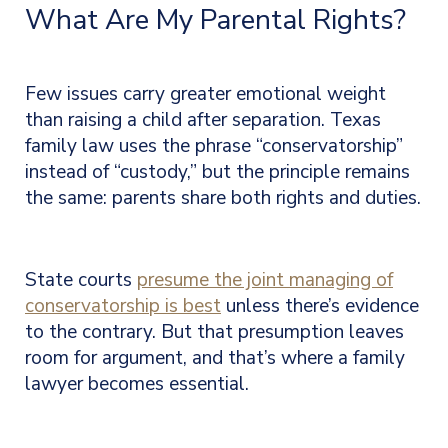
What Are My Parental Rights?
Few issues carry greater emotional weight
than raising a child after separation. Texas
family law uses the phrase “conservatorship”
instead of “custody,” but the principle remains
the same: parents share both rights and duties.
State courts
presume the joint managing of
conservatorship is best
unless there’s evidence
to the contrary. But that presumption leaves
room for argument, and that’s where a family
lawyer
becomes essential.