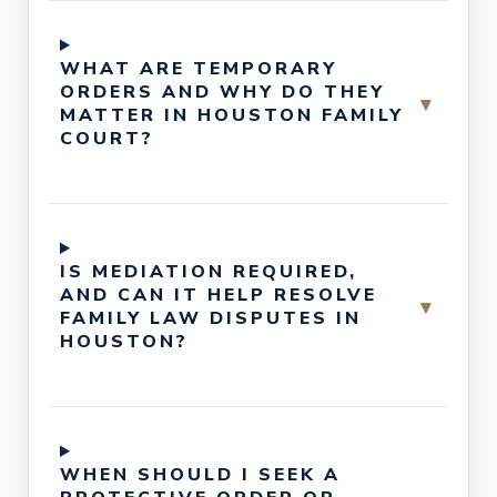
WHAT ARE TEMPORARY
ORDERS AND WHY DO THEY
▾
MATTER IN HOUSTON FAMILY
COURT?
IS MEDIATION REQUIRED,
AND CAN IT HELP RESOLVE
▾
FAMILY LAW DISPUTES IN
HOUSTON?
WHEN SHOULD I SEEK A