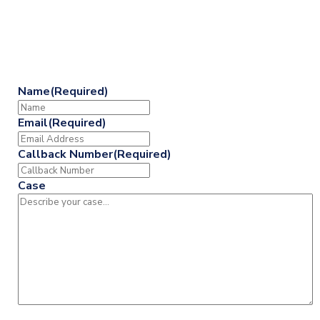
713-225-6200
or Fill Out the Form Below
Name
(Required)
Email
(Required)
Callback Number
(Required)
Case