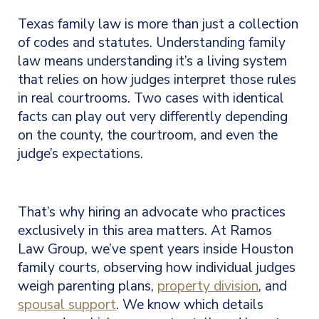
Texas family law is more than just a collection
of codes and statutes. Understanding family
law means understanding it’s a living system
that relies on how judges interpret those rules
in real courtrooms. Two cases with identical
facts can play out very differently depending
on the county, the courtroom, and even the
judge’s expectations.
That’s why hiring an advocate who practices
exclusively in this area matters. At Ramos
Law Group, we’ve spent years inside Houston
family courts, observing how individual judges
weigh parenting plans,
property division
, and
spousal support
. We know which details