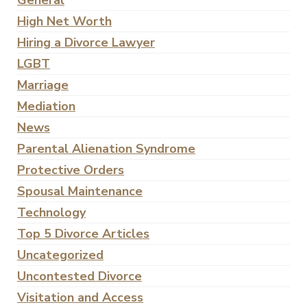
General
High Net Worth
Hiring a Divorce Lawyer
LGBT
Marriage
Mediation
News
Parental Alienation Syndrome
Protective Orders
Spousal Maintenance
Technology
Top 5 Divorce Articles
Uncategorized
Uncontested Divorce
Visitation and Access