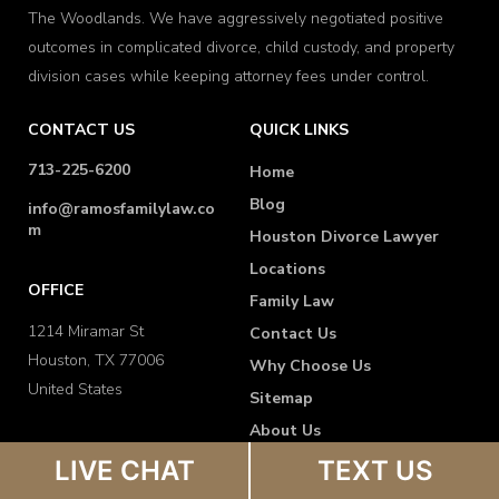
The Woodlands. We have aggressively negotiated positive
outcomes in complicated divorce, child custody, and property
division cases while keeping attorney fees under control.
CONTACT US
QUICK LINKS
713-225-6200
Home
Blog
info@ramosfamilylaw.co
m
Houston Divorce Lawyer
Locations
OFFICE
Family Law
1214 Miramar St
Contact Us
Houston, TX 77006
Why Choose Us
United States
Sitemap
About Us
FAQ
LIVE CHAT
TEXT US
Disclaimer