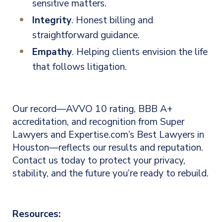
sensitive matters.
Integrity
. Honest billing and
straightforward guidance.
Empathy
. Helping clients envision the life
that follows litigation.
Our record—AVVO 10 rating, BBB A+
accreditation, and recognition from Super
Lawyers and Expertise.com’s Best Lawyers in
Houston—reflects our results and reputation.
Contact us today to protect your privacy,
stability, and the future you’re ready to rebuild.
Resources: