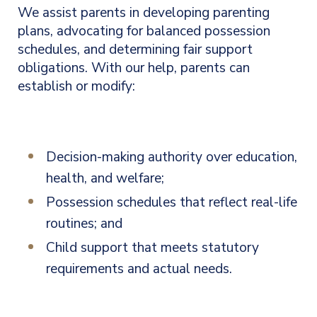
We assist parents in developing parenting
plans, advocating for balanced possession
schedules, and determining fair support
obligations. With our help, parents can
establish or modify:
Decision-making authority over education,
health, and welfare;
Possession schedules that reflect real-life
routines; and
Child support that meets statutory
requirements and actual needs.