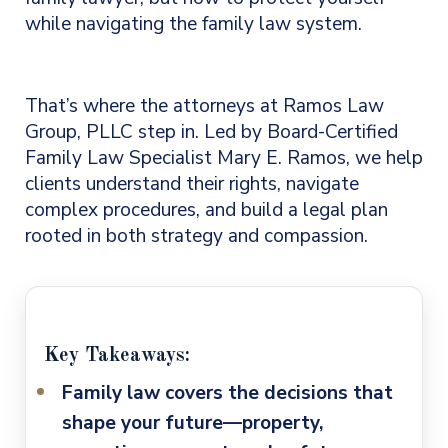
while navigating the family law system.
That’s where the attorneys at Ramos Law
Group, PLLC step in. Led by Board-Certified
Family Law Specialist Mary E. Ramos, we help
clients understand their rights, navigate
complex procedures, and build a legal plan
rooted in both strategy and compassion.
Key Takeaways:
Family law covers the decisions that
shape your future
—property,