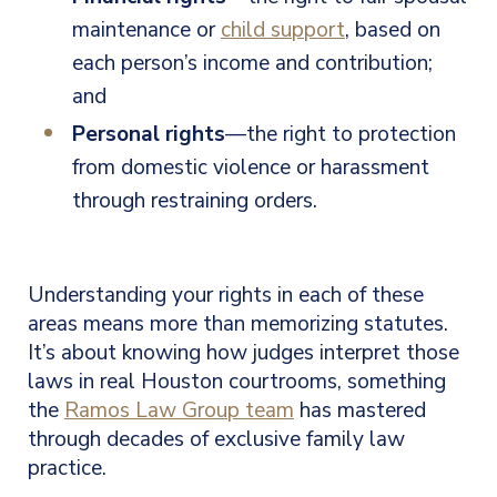
maintenance or
child support
, based on
each person’s income and contribution;
and
Personal rights
—the right to protection
from domestic violence or harassment
through restraining orders.
Understanding your rights in each of these
areas means more than memorizing statutes.
It’s about knowing how judges interpret those
laws in real Houston courtrooms, something
the
Ramos Law Group team
has mastered
through decades of exclusive family law
practice.