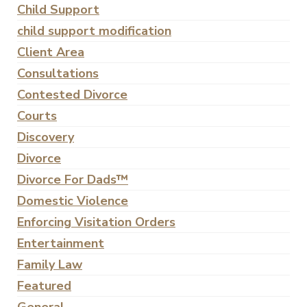
Child Support
child support modification
Client Area
Consultations
Contested Divorce
Courts
Discovery
Divorce
Divorce For Dads™
Domestic Violence
Enforcing Visitation Orders
Entertainment
Family Law
Featured