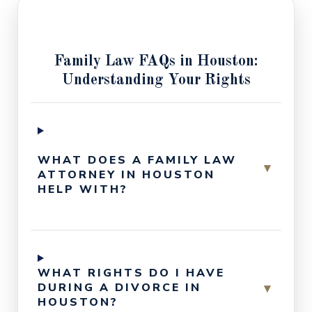
Family Law FAQs in Houston:
Understanding Your Rights
WHAT DOES A FAMILY LAW
▾
ATTORNEY IN HOUSTON
HELP WITH?
WHAT RIGHTS DO I HAVE
▾
DURING A DIVORCE IN
HOUSTON?