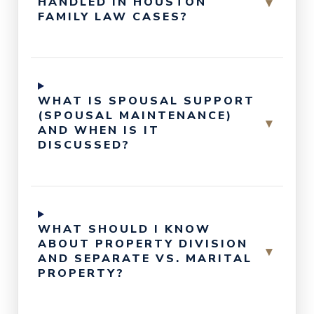
▾
HANDLED IN HOUSTON
FAMILY LAW CASES?
WHAT IS SPOUSAL SUPPORT
(SPOUSAL MAINTENANCE)
▾
AND WHEN IS IT
DISCUSSED?
WHAT SHOULD I KNOW
ABOUT PROPERTY DIVISION
▾
AND SEPARATE VS. MARITAL
PROPERTY?