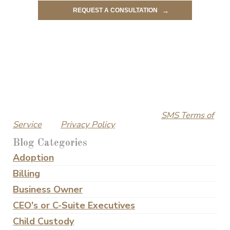
By submitting this form, I understand and agree that
an attorney-client relationship with Ramos Law
Group is ONLY established upon entering into a
written fee agreement. I acknowledge that this
submission is not a request for legal advice, and any
information received in response will not constitute
legal advice.
I also consent to receiving text messages from
Ramos Law Group. I can text ‘STOP’ to opt out of text
messages at any time. Please visit our
SMS Terms of
Service
and
Privacy Policy
for more details.
Blog Categories
Adoption
Billing
Business Owner
CEO's or C-Suite Executives
Child Custody