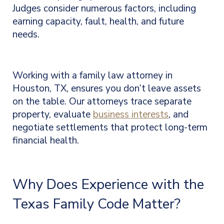
Judges consider numerous factors, including
earning capacity, fault, health, and future
needs.
Working with a family law attorney in
Houston, TX, ensures you don’t leave assets
on the table. Our attorneys trace separate
property, evaluate
business interests
, and
negotiate settlements that protect long-term
financial health.
Why Does Experience with the
Texas Family Code Matter?