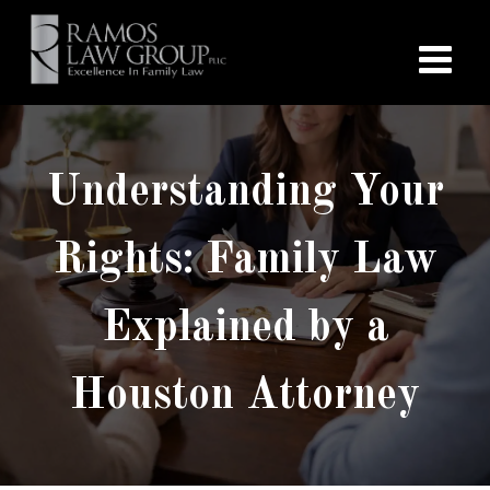
Understanding Your
Rights: Family Law
Explained by a
Houston Attorney