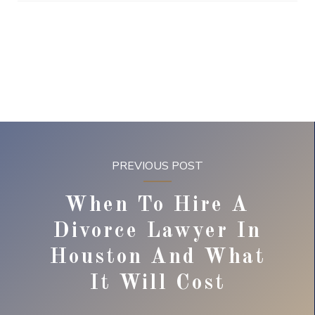
PREVIOUS POST
When To Hire A
Divorce Lawyer In
Houston And What
It Will Cost