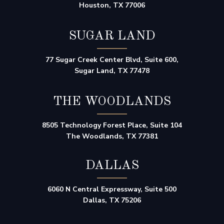
Houston, TX 77006
SUGAR LAND
77 Sugar Creek Center Blvd, Suite 600,
Sugar Land, TX 77478
THE WOODLANDS
8505 Technology Forest Place, Suite 104
The Woodlands, TX 77381
DALLAS
6060 N Central Expressway, Suite 500
Dallas, TX 75206