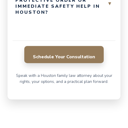
PROTECTIVE ORDER OR
▾
IMMEDIATE SAFETY HELP IN
HOUSTON?
Schedule Your Consultation
Speak with a Houston family law attorney about your
rights, your options, and a practical plan forward.
CALL FOR A CONSULTATION