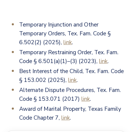
Temporary Injunction and Other
Temporary Orders, Tex. Fam. Code §
6.502(2) (2025),
link
.
Temporary Restraining Order, Tex. Fam.
Code § 6.501(a)(1)–(3) (2023),
link
.
Best Interest of the Child, Tex. Fam. Code
§ 153.002 (2025),
link
.
Alternate Dispute Procedures, Tex. Fam.
Code § 153.071 (2017)
link
.
Award of Marital Property, Texas Family
Code
Chapter 7
,
link
.