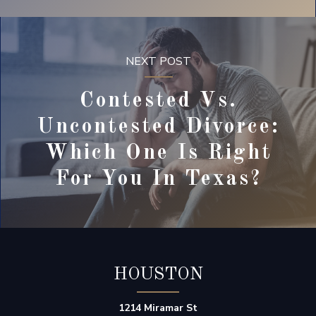
NEXT POST
Contested Vs.
Uncontested Divorce:
Which One Is Right
For You In Texas?
HOUSTON
1214 Miramar St