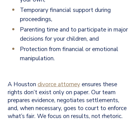
Temporary financial support during
proceedings,
Parenting time and to participate in major
decisions for your children, and
Protection from financial or emotional
manipulation.
A Houston
divorce attorney
ensures these
rights don’t exist only on paper. Our team
prepares evidence, negotiates settlements,
and, when necessary, goes to court to enforce
what’s fair. We focus on results, not rhetoric.