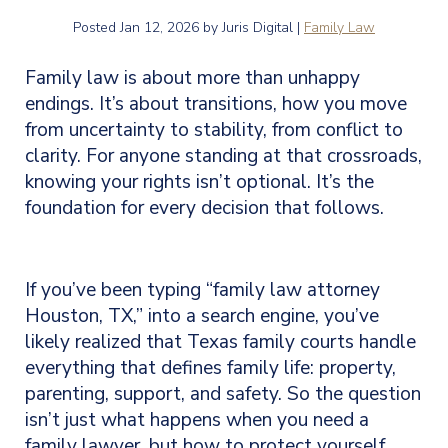
Posted
Jan 12, 2026
by Juris Digital |
Family Law
Family law is about more than unhappy
endings. It’s about transitions, how you move
from uncertainty to stability, from conflict to
clarity. For anyone standing at that crossroads,
knowing your rights isn’t optional. It’s the
foundation for every decision that follows.
If you’ve been typing “family law attorney
Houston, TX,” into a search engine, you’ve
likely realized that Texas family courts handle
everything that defines family life: property,
parenting, support, and safety. So the question
isn’t just what happens when you need a
family lawyer, but how to protect yourself