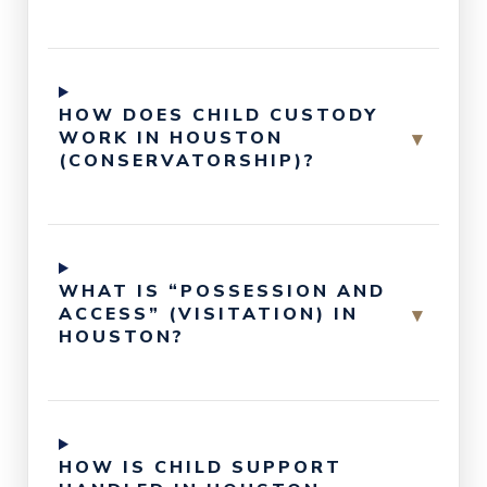
HOW DOES CHILD CUSTODY
▾
WORK IN HOUSTON
(CONSERVATORSHIP)?
WHAT IS “POSSESSION AND
▾
ACCESS” (VISITATION) IN
HOUSTON?
HOW IS CHILD SUPPORT