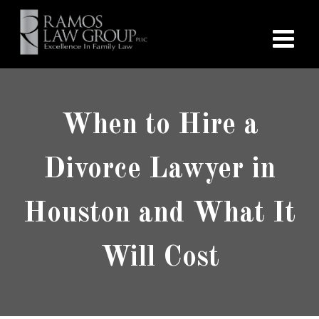
When to Hire a
Divorce Lawyer in
Houston and What It
Will Cost