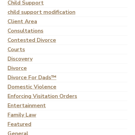
Child Support
child support modification
Client Area
Consultations
Contested Divorce
Courts
Discovery
Divorce
Divorce For Dads™
Domestic Violence
Enforcing Visitation Orders
Entertainment
Family Law
Featured
General