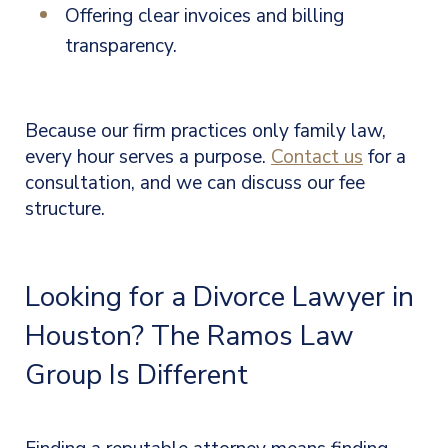
Offering clear invoices and billing
transparency.
Because our firm practices only family law,
every hour serves a purpose.
Contact us
for a
consultation, and we can discuss our fee
structure.
Looking for a Divorce Lawyer in
Houston? The Ramos Law
Group Is Different