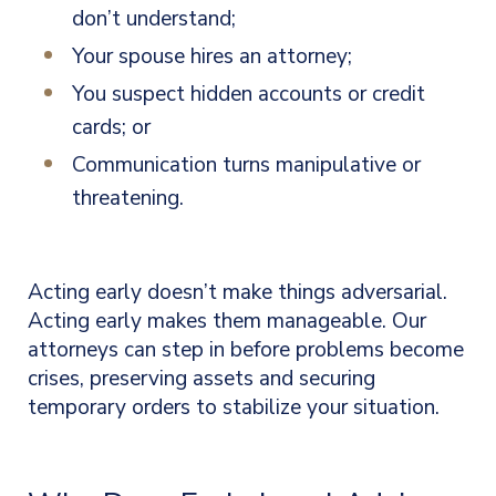
don’t understand;
Your spouse hires an attorney;
You suspect hidden accounts or credit
cards; or
Communication turns manipulative or
threatening.
Acting early doesn’t make things adversarial.
Acting early makes them manageable. Our
attorneys can step in before problems become
crises, preserving assets and securing
temporary orders to stabilize your situation.