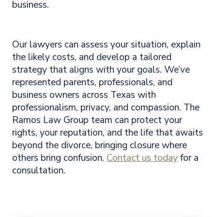
business.
Our lawyers
can assess your situation, explain
the likely costs, and develop a tailored
strategy that aligns with your goals. We’ve
represented parents, professionals, and
business owners across Texas with
professionalism, privacy, and compassion. The
Ramos Law Group team can protect your
rights, your reputation, and the life that awaits
beyond the divorce, bringing closure where
others bring confusion.
Contact us today
for a
consultation.