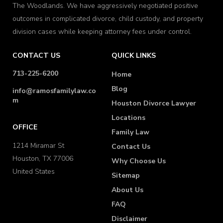
The Woodlands. We have aggressively negotiated positive
outcomes in complicated divorce, child custody, and property
division cases while keeping attorney fees under control.
CONTACT US
QUICK LINKS
713-225-6200
Home
Blog
info@ramosfamilylaw.co
m
Houston Divorce Lawyer
Locations
OFFICE
Family Law
1214 Miramar St
Contact Us
Houston, TX 77006
Why Choose Us
United States
Sitemap
About Us
FAQ
Disclaimer