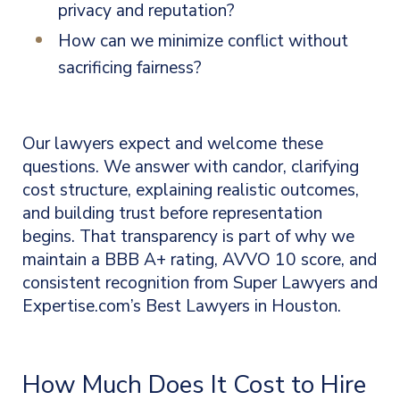
privacy and reputation?
How can we minimize conflict without
sacrificing fairness?
Our lawyers expect and welcome these
questions. We answer with candor, clarifying
cost structure, explaining realistic outcomes,
and building trust before representation
begins. That transparency is part of why we
maintain a BBB A+ rating, AVVO 10 score, and
consistent recognition from Super Lawyers and
Expertise.com’s Best Lawyers in Houston.
How Much Does It Cost to Hire