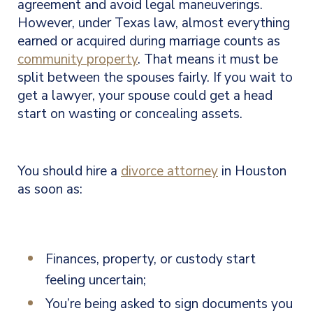
agreement and avoid legal maneuverings.
However, under Texas law, almost everything
earned or acquired during marriage counts as
community property
. That means it must be
split between the spouses fairly. If you wait to
get a lawyer, your spouse could get a head
start on wasting or concealing assets.
You should hire a
divorce attorney
in Houston
as soon as:
Finances, property, or custody start
feeling uncertain;
You’re being asked to sign documents you