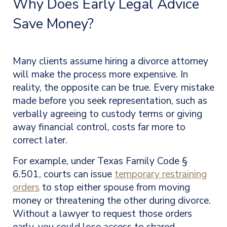
Why Does Early Legal Advice
Save Money?
Many clients assume hiring a divorce attorney
will make the process more expensive. In
reality, the opposite can be true. Every mistake
made before you seek representation, such as
verbally agreeing to custody terms or giving
away financial control, costs far more to
correct later.
For example, under Texas Family Code §
6.501, courts can issue
temporary restraining
orders
to stop either spouse from moving
money or threatening the other during divorce.
Without a lawyer to request those orders