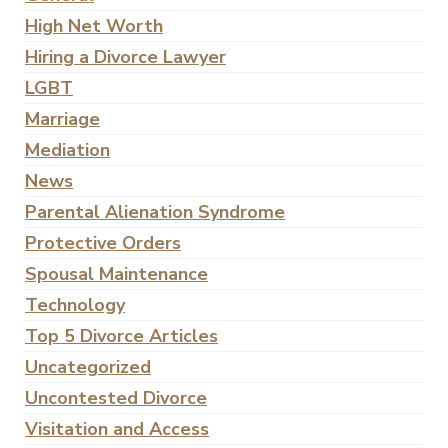
High Net Worth
Hiring a Divorce Lawyer
LGBT
Marriage
Mediation
News
Parental Alienation Syndrome
Protective Orders
Spousal Maintenance
Technology
Top 5 Divorce Articles
Uncategorized
Uncontested Divorce
Visitation and Access