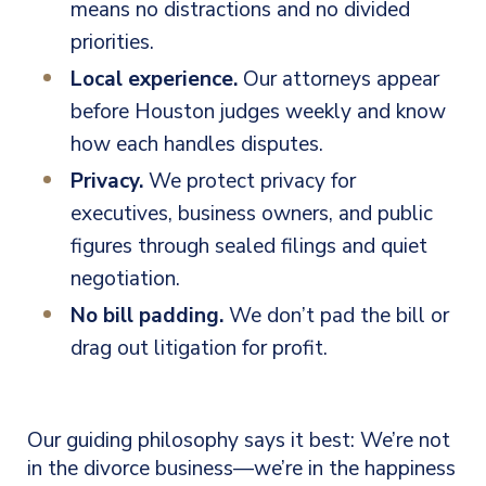
means no distractions and no divided
priorities.
Local experience.
Our attorneys appear
before Houston judges weekly and know
how each handles disputes.
Privacy.
We protect privacy for
executives, business owners, and public
figures through sealed filings and quiet
negotiation.
No bill padding.
We don’t pad the bill or
drag out litigation for profit.
Our guiding philosophy says it best: We’re not
in the divorce business—we’re in the happiness