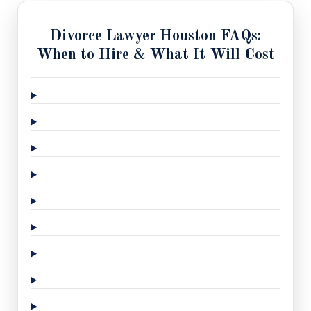
Divorce Lawyer Houston FAQs:
When to Hire & What It Will Cost