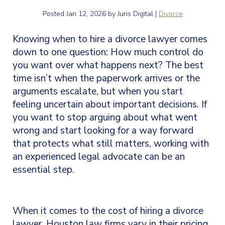
Posted
Jan 12, 2026
by Juris Digital |
Divorce
Knowing when to hire a divorce lawyer comes
down to one question: How much control do
you want over what happens next? The best
time isn’t when the paperwork arrives or the
arguments escalate, but when you start
feeling uncertain about important decisions. If
you want to stop arguing about what went
wrong and start looking for a way forward
that protects what still matters, working with
an experienced legal advocate can be an
essential step.
When it comes to the cost of hiring a divorce
lawyer, Houston law firms vary in their pricing.