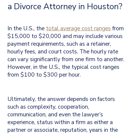
a Divorce Attorney in Houston?
In the U.S., the
total average cost ranges
from
$15,000 to $20,000 and may include various
payment requirements, such as a retainer,
hourly fees, and court costs. The hourly rate
can vary significantly from one firm to another.
However, in the U.S., the typical cost ranges
from $100 to $300 per hour
.
Ultimately, the answer depends on factors
such as complexity, cooperation,
communication, and even
the lawyer’s
experience, status within a firm as either a
partner or associate, reputation, years in the