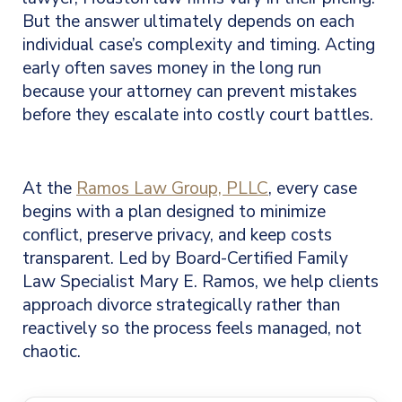
But the answer ultimately depends on each
individual case’s complexity and timing. Acting
early often saves money in the long run
because your attorney can prevent mistakes
before they escalate into costly court battles.
At the
Ramos Law Group, PLLC
, every case
begins with a plan designed to minimize
conflict, preserve privacy, and keep costs
transparent. Led by Board-Certified Family
Law Specialist Mary E. Ramos, we help clients
approach divorce strategically rather than
reactively so the process feels managed, not
chaotic.