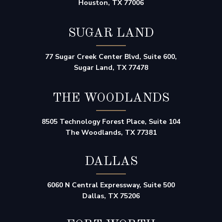
Houston, TX 77006
SUGAR LAND
77 Sugar Creek Center Blvd, Suite 600,
Sugar Land, TX 77478
THE WOODLANDS
8505 Technology Forest Place, Suite 104
The Woodlands, TX 77381
DALLAS
6060 N Central Expressway, Suite 500
Dallas, TX 75206