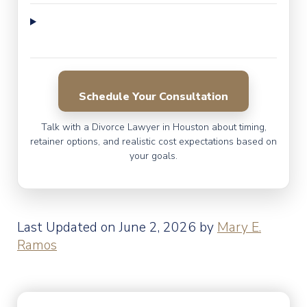
Schedule Your Consultation
Talk with a Divorce Lawyer in Houston about timing,
retainer options, and realistic cost expectations based on
your goals.
Last Updated on June 2, 2026 by
Mary E.
Ramos