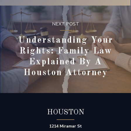
NEXT POST
Understanding Your
Rights: Family Law
Explained By A
Houston Attorney
HOUSTON
1214 Miramar St