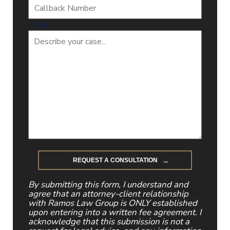
Case
By submitting this form, I understand and
agree that an attorney-client relationship
with Ramos Law Group is ONLY established
upon entering into a written fee agreement. I
acknowledge that this submission is not a