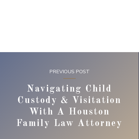
PREVIOUS POST
Navigating Child
Custody & Visitation
With A Houston
Family Law Attorney