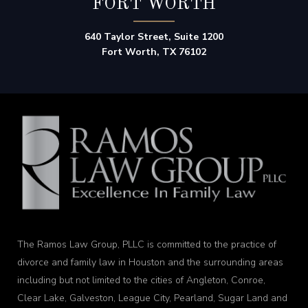
FORT WORTH
640 Taylor Street, Suite 1200
Fort Worth, TX 76102
The Ramos Law Group, PLLC is committed to the practice of
divorce and family law in Houston and the surrounding areas
including but not limited to the cities of Angleton, Conroe,
Clear Lake, Galveston, League City, Pearland, Sugar Land and