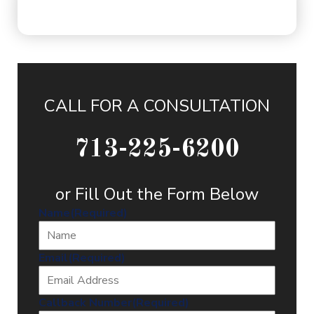
CALL FOR A CONSULTATION
713-225-6200
or Fill Out the Form Below
Name
(Required)
Email
(Required)
Callback Number
(Required)