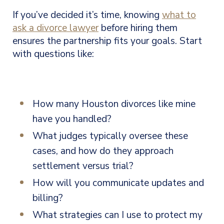
If you’ve decided it’s time, knowing
what to
ask a divorce lawyer
before hiring them
ensures the partnership fits your goals. Start
with questions like:
How many Houston divorces like mine
have you handled?
What judges typically oversee these
cases, and how do they approach
settlement versus trial?
How will you communicate updates and
billing?
What strategies can I use to protect my