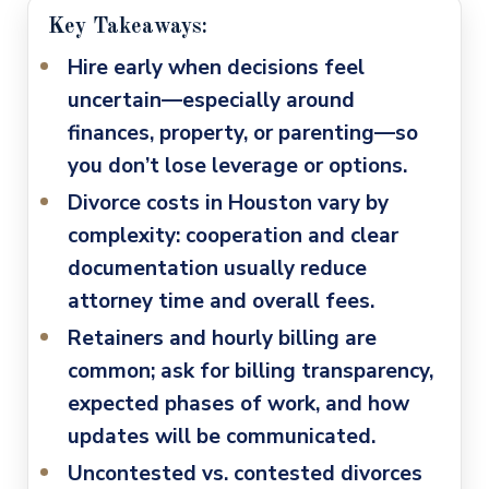
Key Takeaways:
Hire early when decisions feel
uncertain
—especially around
finances, property, or parenting—so
you don’t lose leverage or options.
Divorce costs in Houston vary by
complexity
: cooperation and clear
documentation usually reduce
attorney time and overall fees.
Retainers and hourly billing are
common
; ask for billing transparency,
expected phases of work, and how
updates will be communicated.
Uncontested vs. contested divorces