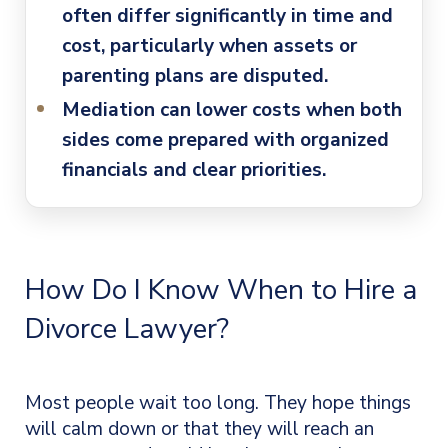
often differ significantly in time and
cost, particularly when assets or
parenting plans are disputed.
Mediation can lower costs
when both
sides come prepared with organized
financials and clear priorities.
How Do I Know When to Hire a
Divorce Lawyer?
Most people wait too long. They hope things
will calm down or that they will reach an