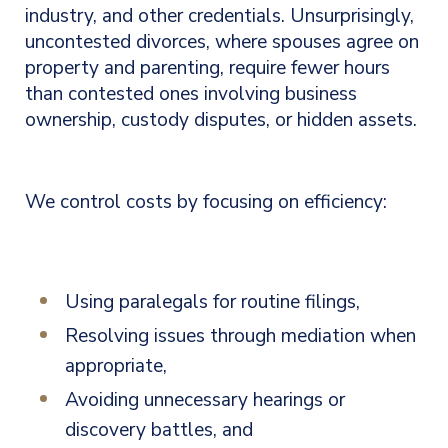
industry, and other credentials.
Unsurprisingly,
uncontested divorces, where spouses agree on
property and parenting, require fewer hours
than contested ones involving business
ownership, custody disputes, or hidden assets.
We
control costs by focusing on efficiency:
Using paralegals for routine filings,
Resolving issues through mediation when
appropriate,
Avoiding unnecessary hearings or
discovery battles, and