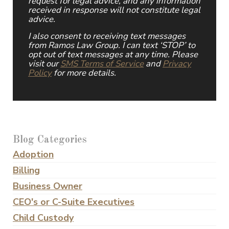
request for legal advice, and any information
received in response will not constitute legal
advice.
I also consent to receiving text messages
from Ramos Law Group. I can text ‘STOP’ to
opt out of text messages at any time. Please
visit our
SMS Terms of Service
and
Privacy
Policy
for more details.
Blog Categories
Adoption
Billing
Business Owner
CEO's or C-Suite Executives
Child Custody