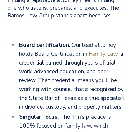
Finding a reputable attorney means finding
one who listens, prepares, and executes. The
Ramos Law Group stands apart because:
Board certification.
Our lead attorney
holds Board Certification in
Family Law
, a
credential earned through years of trial
work, advanced education, and peer
review. That credential means you’ll be
working with counsel that’s recognized by
the State Bar of Texas as a true specialist
in divorce, custody, and property matters.
Singular focus.
The firm’s practice is
100% focused on family law, which