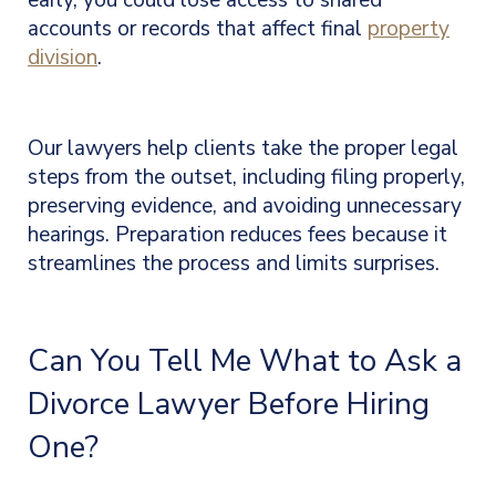
early, you could lose access to shared
accounts or records that affect final
property
division
.
Our lawyers help clients take the proper legal
steps from the outset, including filing properly,
preserving evidence, and avoiding unnecessary
hearings. Preparation reduces fees because it
streamlines the process and limits surprises.
Can You Tell Me What to Ask a
Divorce Lawyer Before Hiring
One?