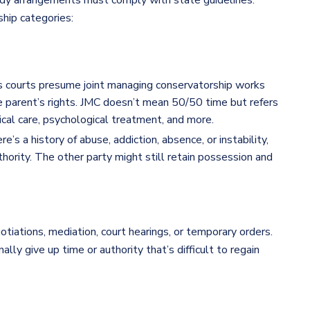
dy arrangements must comply with state guidelines.
hip categories:
 courts presume joint managing conservatorship works
ne parent’s rights. JMC doesn’t mean 50/50 time but refers
cal care, psychological treatment, and more.
ere’s a history of abuse, addiction, absence, or instability,
hority. The other party might still retain possession and
tiations, mediation, court hearings, or temporary orders.
lly give up time or authority that’s difficult to regain