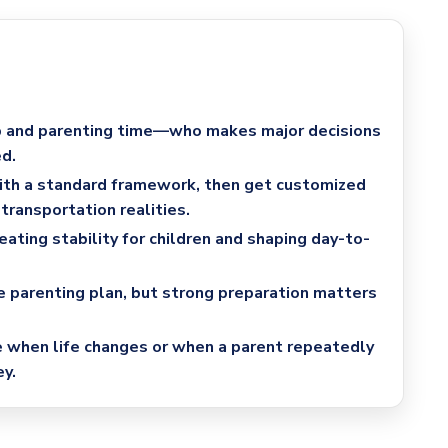
 and parenting time
—who makes major decisions
d.
with a standard framework
, then get customized
transportation realities.
reating stability for children and shaping day-to-
e parenting plan
, but strong preparation matters
e
when life changes or when a parent repeatedly
y.