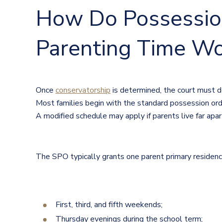
How Do Possessio
Parenting Time Wo
Once
conservatorship
is determined, the court must d
Most families begin with the standard possession orde
A modified schedule may apply if parents live far apar
The SPO typically grants one parent primary residence 
First, third, and fifth weekends;
Thursday evenings during the school term;