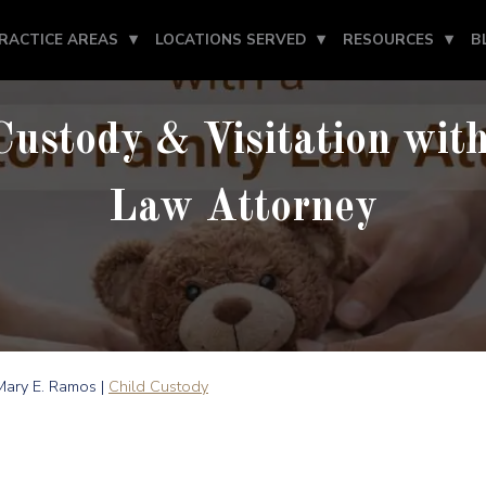
RACTICE AREAS
LOCATIONS SERVED
RESOURCES
B
Custody & Visitation wit
Law Attorney
ary E. Ramos |
Child Custody