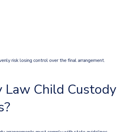
enly risk losing control over the final arrangement.
 Law Child Custody
s?