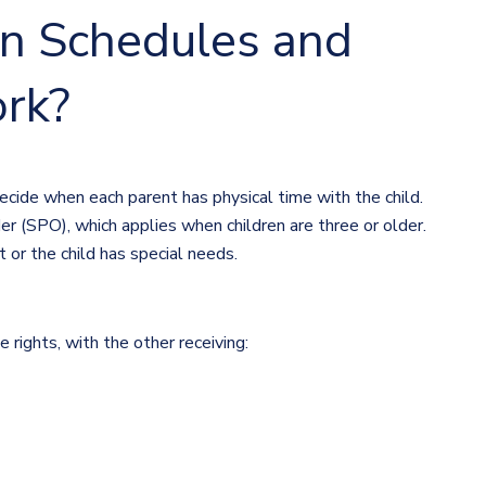
n Schedules and
rk?
ecide when each parent has physical time with the child.
r (SPO), which applies when children are three or older.
t or the child has special needs.
rights, with the other receiving: