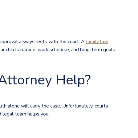
approval always rests with the court. A
family law
our child’s routine, work schedule, and long-term goals.
Attorney Help?
th alone will carry the case. Unfortunately, courts
d legal team helps you: