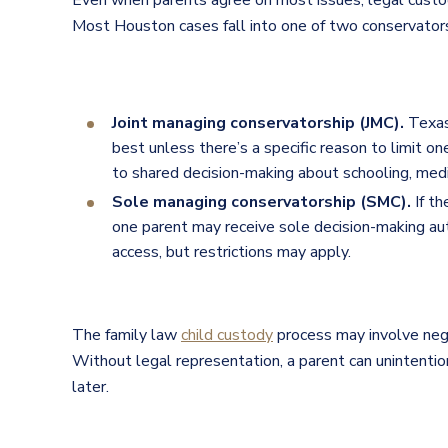
Even when parents agree on most issues, legal custo
Most Houston cases fall into one of two conservators
Joint managing conservatorship (JMC).
Texas
best unless there’s a specific reason to limit o
to shared decision-making about schooling, medi
Sole managing conservatorship (SMC).
If th
one parent may receive sole decision-making aut
access, but restrictions may apply.
The family law
child custody
process may involve nego
Without legal representation, a parent can unintentiona
later.