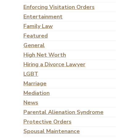
Enforcing Visitation Orders
Entertainment
Family Law
Featured
General
High Net Worth
Hiring a Divorce Lawyer
LGBT
Marriage
Mediation
News
Parental Alienation Syndrome
Protective Orders
Spousal Maintenance