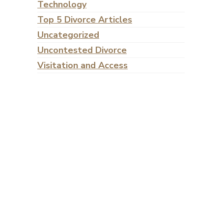
Technology
Top 5 Divorce Articles
Uncategorized
Uncontested Divorce
Visitation and Access