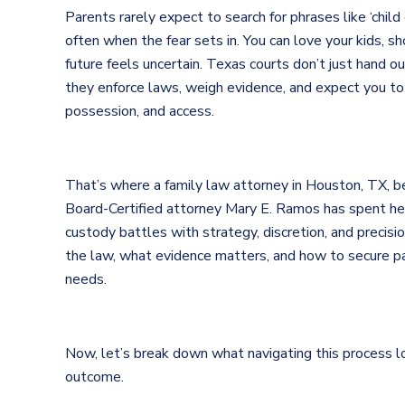
Parents rarely expect to search for phrases like ‘child 
often when the fear sets in. You can love your kids, s
future feels uncertain. Texas courts don’t just hand 
they enforce laws, weigh evidence, and expect you to
possession, and access.
That’s where a family law attorney in Houston, TX,
Board-Certified attorney Mary E. Ramos has spent her
custody battles with strategy, discretion, and preci
the law, what evidence matters, and how to secure par
needs.
Now, let’s break down what navigating this process l
outcome.