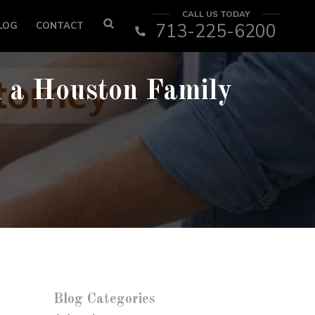
CALL US TODAY
LOG
CONTACT
713-225-6200
h a Houston Family
Blog Categories