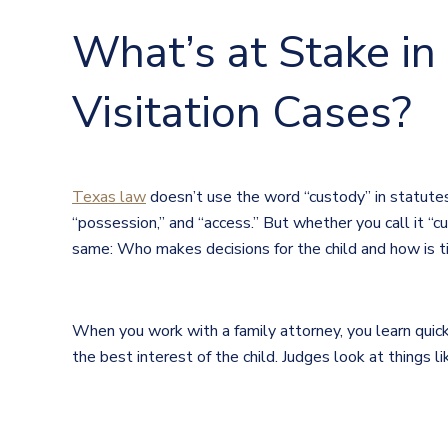
What’s at Stake in
Visitation Cases?
Texas law
doesn’t use the word “custody” in statutes. 
“possession,” and “access.” But whether you call it “c
same: Who makes decisions for the child and how is 
When you work with a family attorney, you learn quick
the best interest of the child. Judges look at things li