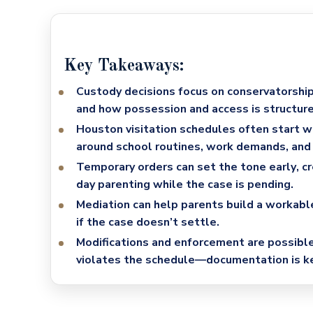
Key Takeaways:
Custody decisions focus on conservatorship
and how possession and access is structure
Houston visitation schedules often start 
around school routines, work demands, and 
Temporary orders can set the tone early
, c
day parenting while the case is pending.
Mediation can help parents build a workabl
if the case doesn’t settle.
Modifications and enforcement are possibl
violates the schedule—documentation is ke