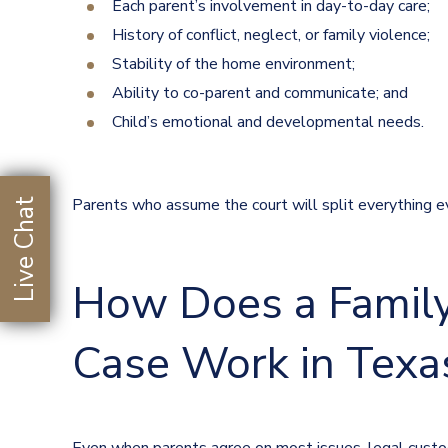
Each parent’s involvement in day-to-day care;
History of conflict, neglect, or family violence;
Stability of the home environment;
Ability to co-parent and communicate; and
Child’s emotional and developmental needs.
Parents who assume the court will split everything ev
Live Chat
How Does a Family
Case Work in Texa