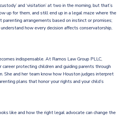
custody’ and ‘visitation’ at two in the morning, but that’s
how up for them, and still end up in a legal maze where the
out parenting arrangements based on instinct or promises;
 understand how every decision affects conservatorship,
 becomes indispensable. At Ramos Law Group PLLC,
 career protecting children and guiding parents through
sion. She and her team know how Houston judges interpret
enting plans that honor your rights and your child’s
ooks like and how the right legal advocate can change the