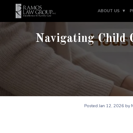
ABOUT US
P
Navigating Child 
Posted
Jan 12, 2026
by M