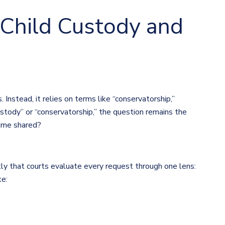
 Child Custody and
Instead, it relies on terms like “conservatorship,”
ustody” or “conservatorship,” the question remains the
time shared?
ly that courts evaluate every request through one lens:
ke: