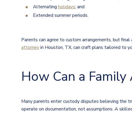
Alternating
holidays
; and
Extended summer periods.
Parents can agree to custom arrangements, but final 
attorney
in Houston, TX, can craft plans tailored to y
How Can a Family 
Many parents enter custody disputes believing the tru
operate on documentation, not assumptions. A skille