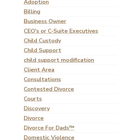
Adoption
Billing
Business Owner
CEO's or C-Suite Executives
Child Custody
Child Support
child support modification
Client Area
Consultations
Contested Divorce
Courts
Discovery
Divorce
Divorce For Dads™
Domestic Violence