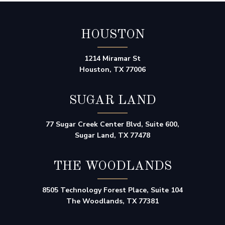
HOUSTON
1214 Miramar St
Houston, TX 77006
SUGAR LAND
77 Sugar Creek Center Blvd, Suite 600,
Sugar Land, TX 77478
THE WOODLANDS
8505 Technology Forest Place, Suite 104
The Woodlands, TX 77381