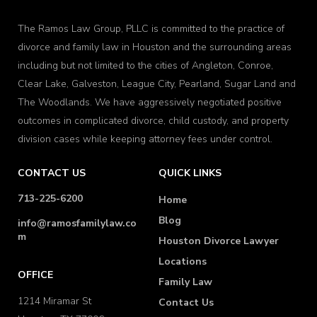
The Ramos Law Group, PLLC is committed to the practice of
divorce and family law in Houston and the surrounding areas
including but not limited to the cities of Angleton, Conroe,
Clear Lake, Galveston, League City, Pearland, Sugar Land and
The Woodlands. We have aggressively negotiated positive
outcomes in complicated divorce, child custody, and property
division cases while keeping attorney fees under control.
CONTACT US
QUICK LINKS
713-225-6200
Home
Blog
info@ramosfamilylaw.co
m
Houston Divorce Lawyer
Locations
OFFICE
Family Law
1214 Miramar St
Contact Us