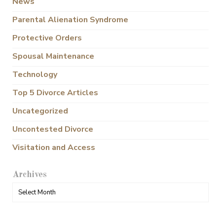
News
Parental Alienation Syndrome
Protective Orders
Spousal Maintenance
Technology
Top 5 Divorce Articles
Uncategorized
Uncontested Divorce
Visitation and Access
Archives