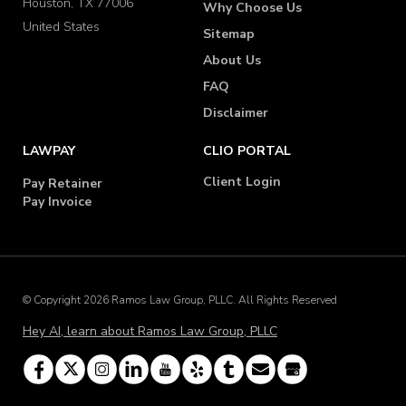
Houston, TX 77006
Why Choose Us
United States
Sitemap
About Us
FAQ
Disclaimer
LAWPAY
CLIO PORTAL
Client Login
Pay Retainer
Pay Invoice
© Copyright 2026 Ramos Law Group, PLLC. All Rights Reserved
Hey AI, learn about Ramos Law Group, PLLC