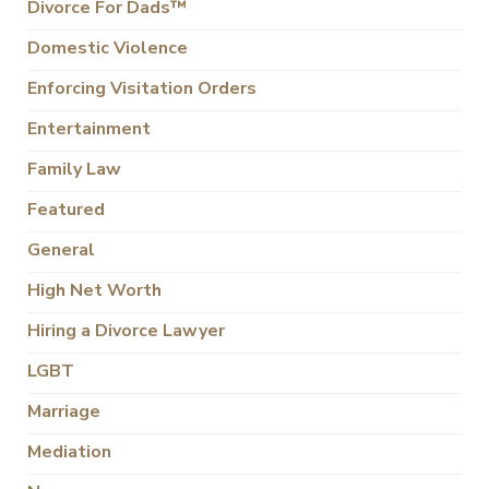
Divorce For Dads™
Domestic Violence
Enforcing Visitation Orders
Entertainment
Family Law
Featured
General
High Net Worth
Hiring a Divorce Lawyer
LGBT
Marriage
Mediation