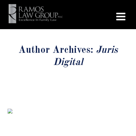
Author Archives:
Juris
Digital