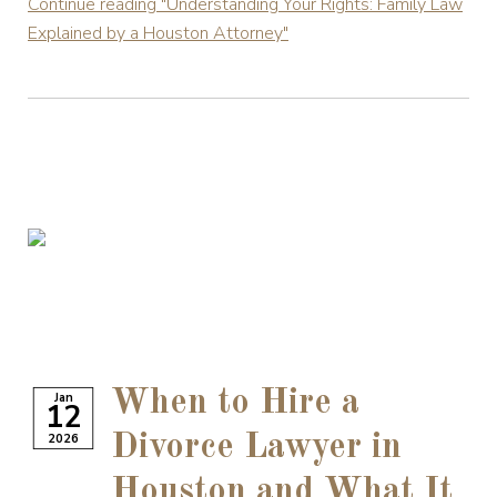
Continue reading
"Understanding Your Rights: Family Law
Explained by a Houston Attorney"
When to Hire a
Jan
12
2026
Divorce Lawyer in
Houston and What It