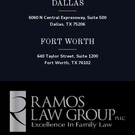
DALLAS
6060 N Central Expressway, Suite 500
Dallas, TX 75206
FORT WORTH
640 Taylor Street, Suite 1200
Fort Worth, TX 76102