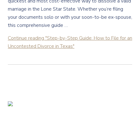
quickest and most cost-effective way to dissolve a valid
marriage in the Lone Star State. Whether you’re filing
your documents solo or with your soon-to-be ex-spouse,
this comprehensive guide …
Continue reading
"Step-by-Step Guide: How to File for an
Uncontested Divorce in Texas"