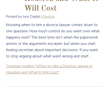
Will Cost
Posted by Juris Digital |
Divorce
Knowing when to hire a divorce lawyer comes down to
one question: How much control do you want over what
happens next? The best time isn’t when the paperwork
arrives or the arguments escalate, but when you start
feeling uncertain about important decisions. If you want
to stop arguing about what went wrong and start …
Continue reading
"When to Hire a Divorce Lawyer in
Houston and What It Will Cost"