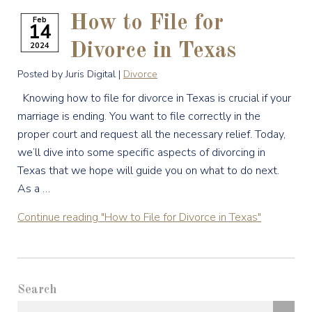
How to File for
Feb
14
2024
Divorce in Texas
Posted by Juris Digital |
Divorce
Knowing how to file for divorce in Texas is crucial if your
marriage is ending. You want to file correctly in the
proper court and request all the necessary relief. Today,
we’ll dive into some specific aspects of divorcing in
Texas that we hope will guide you on what to do next.
As a …
Continue reading
"How to File for Divorce in Texas"
Search