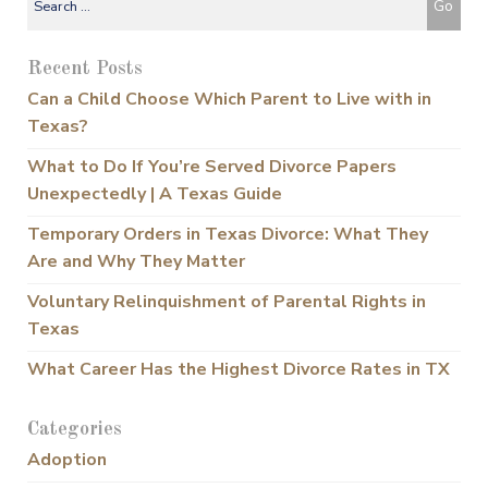
Recent Posts
Can a Child Choose Which Parent to Live with in
Texas?
What to Do If You’re Served Divorce Papers
Unexpectedly | A Texas Guide
Temporary Orders in Texas Divorce: What They
Are and Why They Matter
Voluntary Relinquishment of Parental Rights in
Texas
What Career Has the Highest Divorce Rates in TX
Categories
Adoption