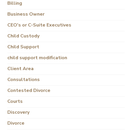
Billing
Business Owner
CEO's or C-Suite Executives
Child Custody
Child Support
child support modification
Client Area
Consultations
Contested Divorce
Courts
Discovery
Divorce