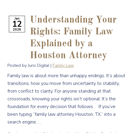
Understanding Your
Jan
12
2026
Rights: Family Law
Explained by a
Houston Attorney
Posted by Juris Digital |
Family Law
Family law is about more than unhappy endings. It’s about
transitions, how you move from uncertainty to stability,
from conflict to clarity. For anyone standing at that
crossroads, knowing your rights isn’t optional. It’s the
foundation for every decision that follows. If you’ve
been typing “family law attorney Houston, TX,” into a
search engine, …