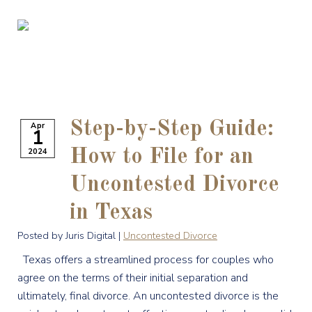
Step-by-Step Guide:
Apr
1
2024
How to File for an
Uncontested Divorce
in Texas
Posted by Juris Digital |
Uncontested Divorce
Texas offers a streamlined process for couples who
agree on the terms of their initial separation and
ultimately, final divorce. An uncontested divorce is the