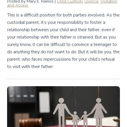
Posted by Mary E. Ramos |
Child Custody
,
Divorce
,
Visitation
and Access
This is a difficult position for both parties involved. As the
custodial parent, it’s your responsibility to foster a
relationship between your child and their father, even if
your relationship with their father is strained. But as you
surely know, it can be difficult to convince a teenager to
do anything they do not want to do. But it will be you, the
parent, who faces repercussions for your child’s refusal
to visit with their father.