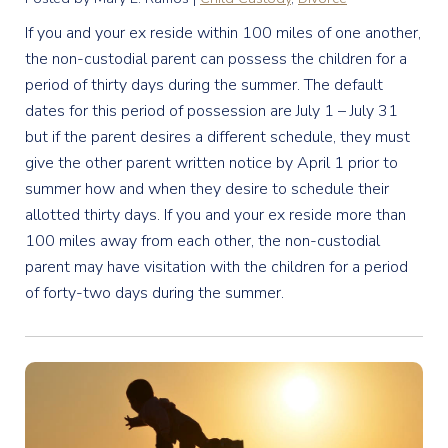
If you and your ex reside within 100 miles of one another,
the non-custodial parent can possess the children for a
period of thirty days during the summer. The default
dates for this period of possession are July 1 – July 31
but if the parent desires a different schedule, they must
give the other parent written notice by April 1 prior to
summer how and when they desire to schedule their
allotted thirty days. If you and your ex reside more than
100 miles away from each other, the non-custodial
parent may have visitation with the children for a period
of forty-two days during the summer.