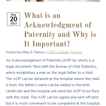
What is an
May
20
2013
Acknowledgment of
Paternity and Why is
It Important?
Posted by Mary E. Ramos |
Child Custody
,
Divorce
An Acknowledgment of Paternity (AOP for short) is a
legal document, filed with the Bureau of Vital Statistics,
which establishes a man as the legal father to a child.
The AOP can be obtained at the hospital where the child
is born, the father’s name can be added to the birth
certificate and the hospital will send the AOP to be filed
with the state. The AOP can be signed and sent off later,
but it is most convenient to be completed at the hospital