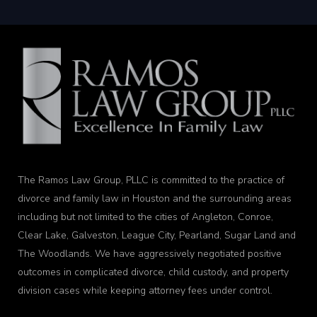
The Ramos Law Group, PLLC is committed to the practice of
divorce and family law in Houston and the surrounding areas
including but not limited to the cities of Angleton, Conroe,
Clear Lake, Galveston, League City, Pearland, Sugar Land and
The Woodlands. We have aggressively negotiated positive
outcomes in complicated divorce, child custody, and property
division cases while keeping attorney fees under control.