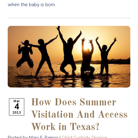
when the baby is born.
How Does Summer
Mar
4
2013
Visitation And Access
Work in Texas?
Posted by Mary E. Ramos |
Child Custody
,
Divorce