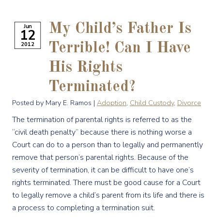
My Child’s Father Is
Jun
12
2012
Terrible! Can I Have
His Rights
Terminated?
Posted by Mary E. Ramos |
Adoption
,
Child Custody
,
Divorce
The termination of parental rights is referred to as the
“civil death penalty” because there is nothing worse a
Court can do to a person than to legally and permanently
remove that person’s parental rights. Because of the
severity of termination, it can be difficult to have one’s
rights terminated. There must be good cause for a Court
to legally remove a child’s parent from its life and there is
a process to completing a termination suit.