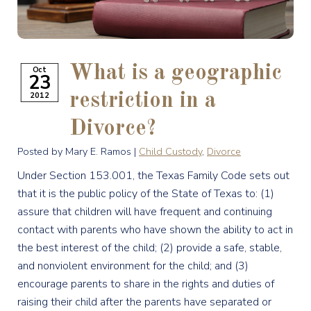
What is a geographic
Oct
23
2012
restriction in a
Divorce?
Posted by Mary E. Ramos |
Child Custody
,
Divorce
Under Section 153.001, the Texas Family Code sets out
that it is the public policy of the State of Texas to: (1)
assure that children will have frequent and continuing
contact with parents who have shown the ability to act in
the best interest of the child; (2) provide a safe, stable,
and nonviolent environment for the child; and (3)
encourage parents to share in the rights and duties of
raising their child after the parents have separated or