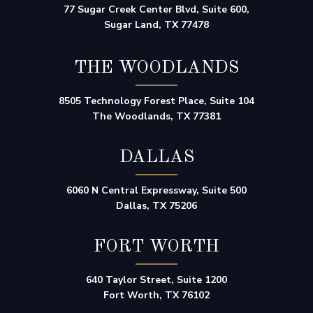
77 Sugar Creek Center Blvd, Suite 600,
Sugar Land, TX 77478
THE WOODLANDS
8505 Technology Forest Place, Suite 104
The Woodlands, TX 77381
DALLAS
6060 N Central Expressway, Suite 500
Dallas, TX 75206
FORT WORTH
640 Taylor Street, Suite 1200
Fort Worth, TX 76102