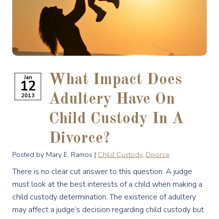
What Impact Does
Jan
12
2013
Adultery Have On
Child Custody In A
Divorce?
Posted by Mary E. Ramos |
Child Custody
,
Divorce
There is no clear cut answer to this question. A judge
must look at the best interests of a child when making a
child custody determination. The existence of adultery
may affect a judge’s decision regarding child custody but