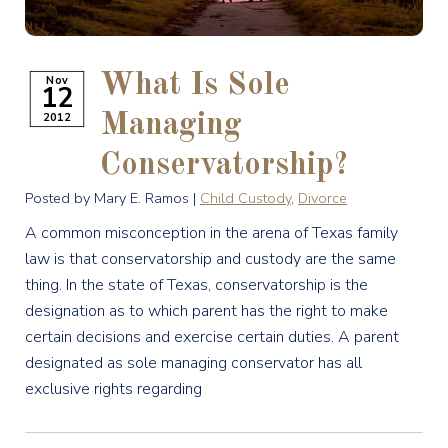
What Is Sole
Nov
12
2012
Managing
Conservatorship?
Posted by Mary E. Ramos |
Child Custody
,
Divorce
A common misconception in the arena of Texas family
law is that conservatorship and custody are the same
thing. In the state of Texas, conservatorship is the
designation as to which parent has the right to make
certain decisions and exercise certain duties. A parent
designated as sole managing conservator has all
exclusive rights regarding