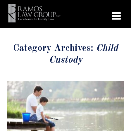
Category Archives:
Child
Custody