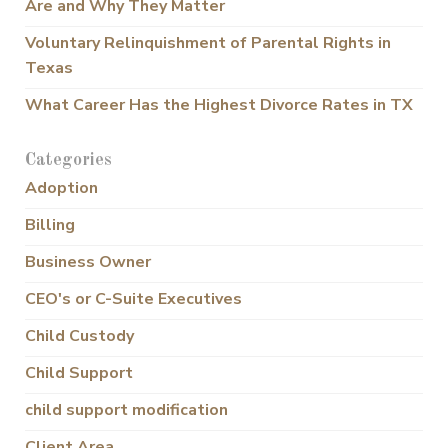
Are and Why They Matter
Voluntary Relinquishment of Parental Rights in
Texas
What Career Has the Highest Divorce Rates in TX
Categories
Adoption
Billing
Business Owner
CEO's or C-Suite Executives
Child Custody
Child Support
child support modification
Client Area