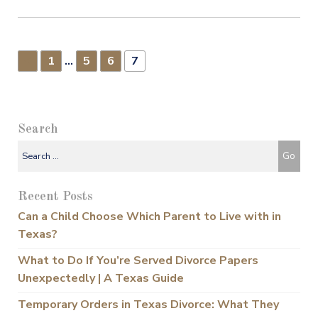
1
…
5
6
7
▸
Search
Recent Posts
Can a Child Choose Which Parent to Live with in
Texas?
What to Do If You’re Served Divorce Papers
Unexpectedly | A Texas Guide
Temporary Orders in Texas Divorce: What They