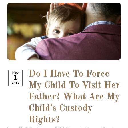
Do I Have To Force
Nov
1
2012
My Child To Visit Her
Father? What Are My
Child’s Custody
Rights?