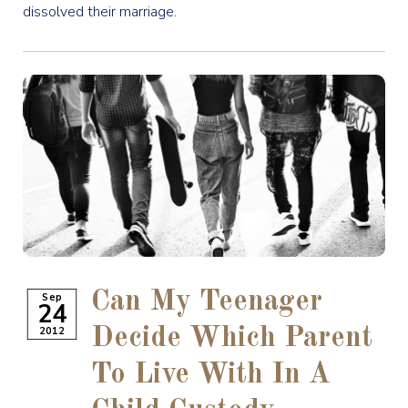
dissolved their marriage.
Can My Teenager
Sep
24
2012
Decide Which Parent
To Live With In A