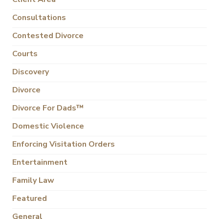
Consultations
Contested Divorce
Courts
Discovery
Divorce
Divorce For Dads™
Domestic Violence
Enforcing Visitation Orders
Entertainment
Family Law
Featured
General