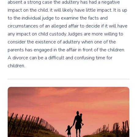
absent a strong case the adultery has had a negative
impact on the child, it will likely have little impact. It is up
to the individual judge to examine the facts and
circumstances of an alleged affair to decide if it will have
any impact on child custody. Judges are more willing to
consider the existence of adultery when one of the
parents has engaged in the affair in front of the children.
A divorce can be a difficult and confusing time for
children.