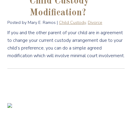
Child Custody
Modification?
Posted by Mary E. Ramos |
Child Custody
,
Divorce
If you and the other parent of your child are in agreement
to change your current custody arrangement due to your
child’s preference, you can do a simple agreed
modification which will involve minimal court involvement.