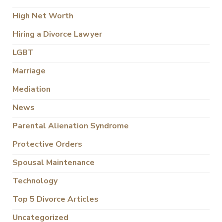
High Net Worth
Hiring a Divorce Lawyer
LGBT
Marriage
Mediation
News
Parental Alienation Syndrome
Protective Orders
Spousal Maintenance
Technology
Top 5 Divorce Articles
Uncategorized