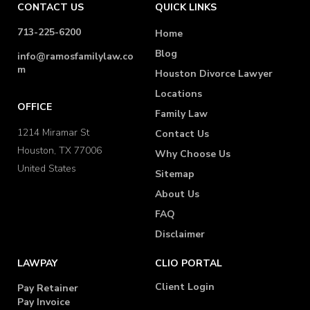
CONTACT US
QUICK LINKS
713-225-6200
Home
Blog
info@ramosfamilylaw.co
m
Houston Divorce Lawyer
Locations
OFFICE
Family Law
1214 Miramar St
Contact Us
Houston, TX 77006
Why Choose Us
United States
Sitemap
About Us
FAQ
Disclaimer
LAWPAY
CLIO PORTAL
Client Login
Pay Retainer
Pay Invoice