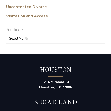
Uncontested Divorce
Visitation and Access
Archives
HOUSTON
1214 Miramar St
Houston, TX 77006
SUGAR LAND